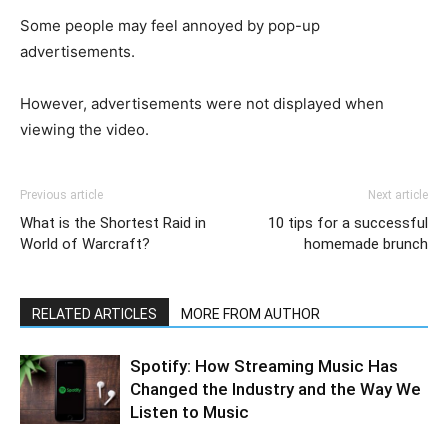
Some people may feel annoyed by pop-up
advertisements.
However, advertisements were not displayed when
viewing the video.
Previous article
Next article
What is the Shortest Raid in
10 tips for a successful
World of Warcraft?
homemade brunch
RELATED ARTICLES
MORE FROM AUTHOR
Spotify: How Streaming Music Has
Changed the Industry and the Way We
Listen to Music