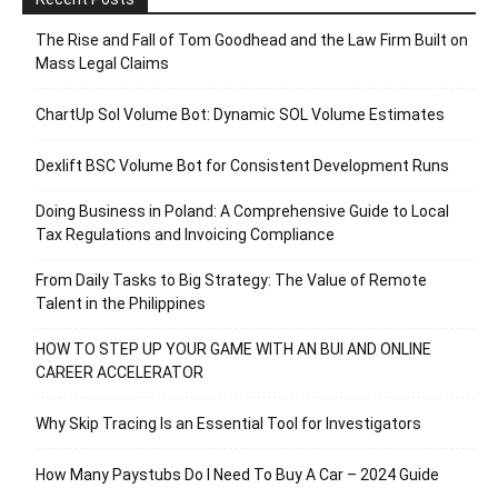
The Rise and Fall of Tom Goodhead and the Law Firm Built on
Mass Legal Claims
ChartUp Sol Volume Bot: Dynamic SOL Volume Estimates
Dexlift BSC Volume Bot for Consistent Development Runs
Doing Business in Poland: A Comprehensive Guide to Local
Tax Regulations and Invoicing Compliance
From Daily Tasks to Big Strategy: The Value of Remote
Talent in the Philippines
HOW TO STEP UP YOUR GAME WITH AN BUI AND ONLINE
CAREER ACCELERATOR
Why Skip Tracing Is an Essential Tool for Investigators
How Many Paystubs Do I Need To Buy A Car – 2024 Guide