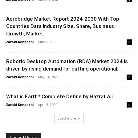
Aerobridge Market Report 2024-2030 With Top
Countries Data Industry Size, Share, Business
Growth, Market...
Zaraki Kenpachi
-
June 2, 2021
0
Robotic Desktop Automation (RDA) Market 2024 is
driven by rising demand for cutting operational...
Zaraki Kenpachi
-
May 31, 2021
0
What is Earth? Complete Define by Hazrat Ali
Zaraki Kenpachi
-
April 5, 2020
0
Load more
Recent Posts