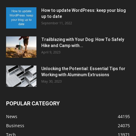
How to update WordPress: keep your blog
up to date
September 11, 2022
Trailblazing with Your Dog: How To Safely
Hike and Camp with...
April 9, 2023
Unlocking the Potential: Essential Tips for
Working with Aluminum Extrusions
May 30, 2023
POPULAR CATEGORY
News
44195
Business
24075
Tech
13971