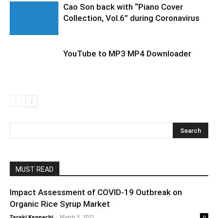
Cao Son back with “Piano Cover
Collection, Vol.6” during Coronavirus
YouTube to MP3 MP4 Downloader
MUST READ
Impact Assessment of COVID-19 Outbreak on
Organic Rice Syrup Market
Zaraki Kenpachi
-
March 5, 2021
0