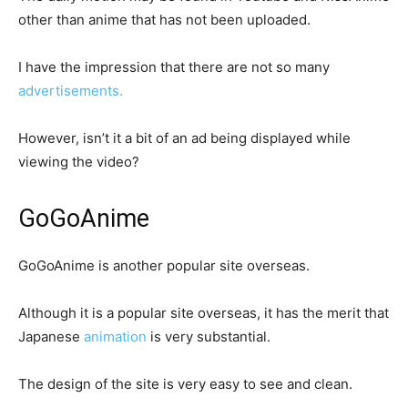
other than anime that has not been uploaded.
I have the impression that there are not so many
advertisements.
However, isn’t it a bit of an ad being displayed while
viewing the video?
GoGoAnime
GoGoAnime is another popular site overseas.
Although it is a popular site overseas, it has the merit that
Japanese
animation
is very substantial.
The design of the site is very easy to see and clean.