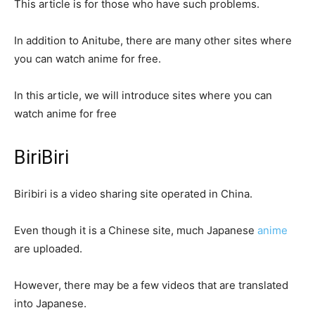
This article is for those who have such problems.
In addition to Anitube, there are many other sites where
you can watch anime for free.
In this article, we will introduce sites where you can
watch anime for free
BiriBiri
Biribiri is a video sharing site operated in China.
Even though it is a Chinese site, much Japanese
anime
are uploaded.
However, there may be a few videos that are translated
into Japanese.