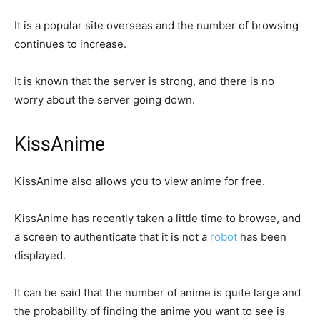
It is a popular site overseas and the number of browsing
continues to increase.
It is known that the server is strong, and there is no
worry about the server going down.
KissAnime
KissAnime also allows you to view anime for free.
KissAnime has recently taken a little time to browse, and
a screen to authenticate that it is not a
robot
has been
displayed.
It can be said that the number of anime is quite large and
the probability of finding the anime you want to see is