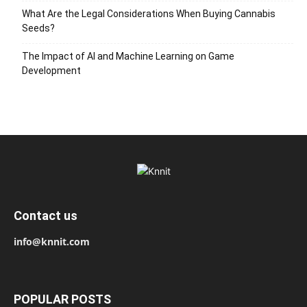
What Are the Legal Considerations When Buying Cannabis
Seeds?
The Impact of AI and Machine Learning on Game
Development
Contact us
info@knnit.com
POPULAR POSTS