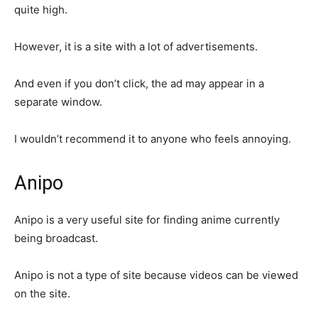
quite high.
However, it is a site with a lot of advertisements.
And even if you don’t click, the ad may appear in a
separate window.
I wouldn’t recommend it to anyone who feels annoying.
Anipo
Anipo is a very useful site for finding anime currently
being broadcast.
Anipo is not a type of site because videos can be viewed
on the site.