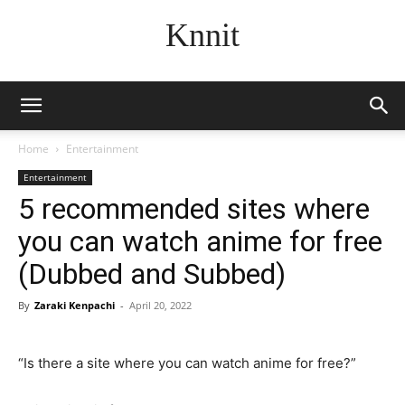
Knnit
Home
Entertainment
Entertainment
5 recommended sites where
you can watch anime for free
(Dubbed and Subbed)
By
Zaraki Kenpachi
-
April 20, 2022
“Is there a site where you can watch anime for free?”