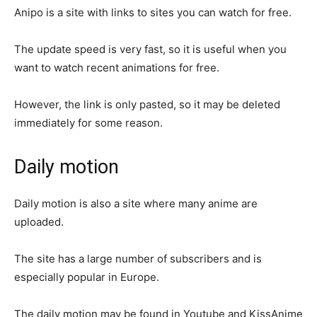
Anipo is a site with links to sites you can watch for free.
The update speed is very fast, so it is useful when you
want to watch recent animations for free.
However, the link is only pasted, so it may be deleted
immediately for some reason.
Daily motion
Daily motion is also a site where many anime are
uploaded.
The site has a large number of subscribers and is
especially popular in Europe.
The daily motion may be found in Youtube and KissAnime