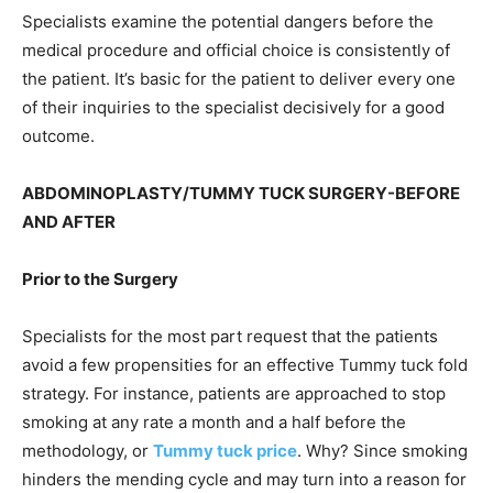
Specialists examine the potential dangers before the
medical procedure and official choice is consistently of
the patient. It’s basic for the patient to deliver every one
of their inquiries to the specialist decisively for a good
outcome.
ABDOMINOPLASTY/TUMMY TUCK SURGERY-BEFORE
AND AFTER
Prior to the Surgery
Specialists for the most part request that the patients
avoid a few propensities for an effective Tummy tuck fold
strategy. For instance, patients are approached to stop
smoking at any rate a month and a half before the
methodology, or
Tummy tuck price
. Why? Since smoking
hinders the mending cycle and may turn into a reason for