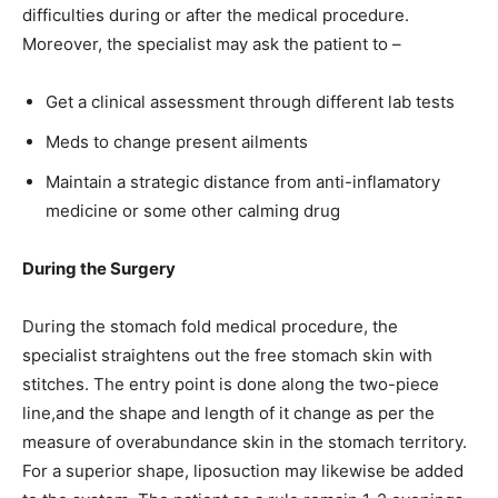
difficulties during or after the medical procedure.
Moreover, the specialist may ask the patient to –
Get a clinical assessment through different lab tests
Meds to change present ailments
Maintain a strategic distance from anti-inflamatory
medicine or some other calming drug
During the Surgery
During the stomach fold medical procedure, the
specialist straightens out the free stomach skin with
stitches. The entry point is done along the two-piece
line,and the shape and length of it change as per the
measure of overabundance skin in the stomach territory.
For a superior shape, liposuction may likewise be added