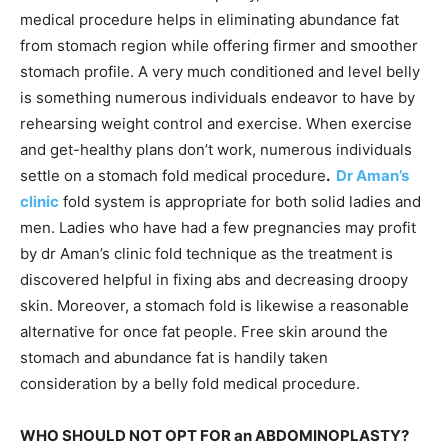
medical procedure helps in eliminating abundance fat
from stomach region while offering firmer and smoother
stomach profile. A very much conditioned and level belly
is something numerous individuals endeavor to have by
rehearsing weight control and exercise. When exercise
and get-healthy plans don’t work, numerous individuals
settle on a stomach fold medical procedure
.
Dr Aman’s
clinic
fold system is appropriate for both solid ladies and
men. Ladies who have had a few pregnancies may profit
by dr Aman’s clinic fold technique as the treatment is
discovered helpful in fixing abs and decreasing droopy
skin. Moreover, a stomach fold is likewise a reasonable
alternative for once fat people. Free skin around the
stomach and abundance fat is handily taken
consideration by a belly fold medical procedure.
WHO SHOULD NOT OPT FOR an ABDOMINOPLASTY?