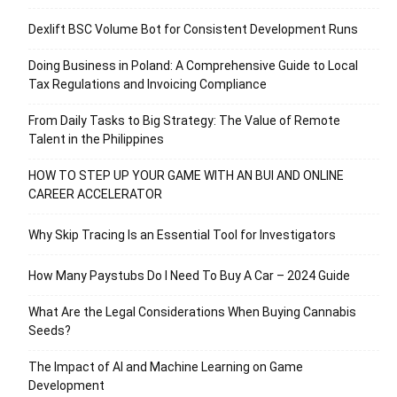
Dexlift BSC Volume Bot for Consistent Development Runs
Doing Business in Poland: A Comprehensive Guide to Local
Tax Regulations and Invoicing Compliance
From Daily Tasks to Big Strategy: The Value of Remote
Talent in the Philippines
HOW TO STEP UP YOUR GAME WITH AN BUI AND ONLINE
CAREER ACCELERATOR
Why Skip Tracing Is an Essential Tool for Investigators
How Many Paystubs Do I Need To Buy A Car – 2024 Guide
What Are the Legal Considerations When Buying Cannabis
Seeds?
The Impact of AI and Machine Learning on Game
Development