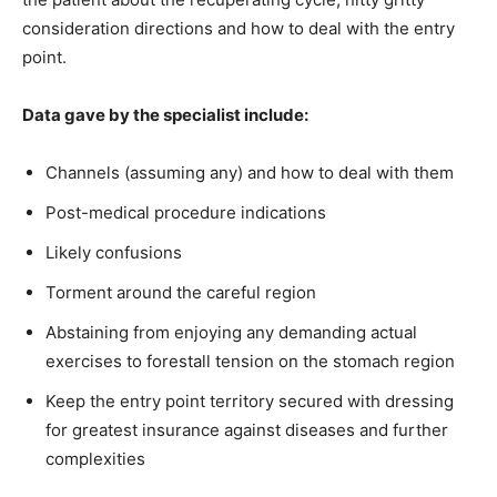
consideration directions and how to deal with the entry
point.
Data gave by the specialist include:
Channels (assuming any) and how to deal with them
Post-medical procedure indications
Likely confusions
Torment around the careful region
Abstaining from enjoying any demanding actual
exercises to forestall tension on the stomach region
Keep the entry point territory secured with dressing
for greatest insurance against diseases and further
complexities