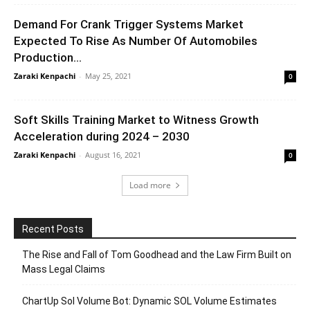
Demand For Crank Trigger Systems Market
Expected To Rise As Number Of Automobiles
Production...
Zaraki Kenpachi
-
May 25, 2021
0
Soft Skills Training Market to Witness Growth
Acceleration during 2024 – 2030
Zaraki Kenpachi
-
August 16, 2021
0
Load more
Recent Posts
The Rise and Fall of Tom Goodhead and the Law Firm Built on
Mass Legal Claims
ChartUp Sol Volume Bot: Dynamic SOL Volume Estimates