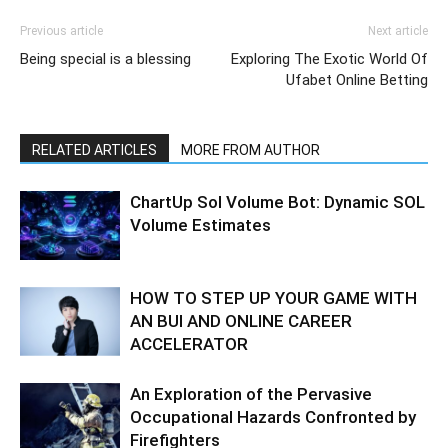
Previous article
Next article
Being special is a blessing
Exploring The Exotic World Of
Ufabet Online Betting
RELATED ARTICLES
MORE FROM AUTHOR
ChartUp Sol Volume Bot: Dynamic SOL
Volume Estimates
HOW TO STEP UP YOUR GAME WITH
AN BUI AND ONLINE CAREER
ACCELERATOR
An Exploration of the Pervasive
Occupational Hazards Confronted by
Firefighters