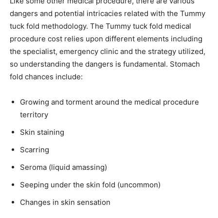
Like some other medical procedure, there are various
dangers and potential intricacies related with the Tummy
tuck fold methodology. The Tummy tuck fold medical
procedure cost relies upon different elements including
the specialist, emergency clinic and the strategy utilized,
so understanding the dangers is fundamental. Stomach
fold chances include:
Growing and torment around the medical procedure
territory
Skin staining
Scarring
Seroma (liquid amassing)
Seeping under the skin fold (uncommon)
Changes in skin sensation