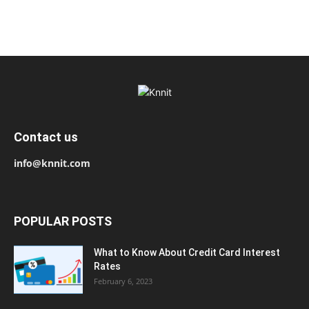
Contact us
info@knnit.com
POPULAR POSTS
What to Know About Credit Card Interest
Rates
February 6, 2023