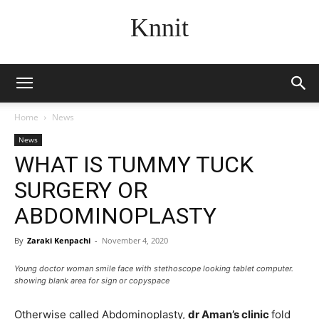
Knnit
Home
News
News
WHAT IS TUMMY TUCK
SURGERY OR
ABDOMINOPLASTY
By
Zaraki Kenpachi
-
November 4, 2020
Young doctor woman smile face with stethoscope looking tablet computer.
showing blank area for sign or copyspace
Otherwise called Abdominoplasty,
dr Aman’s clinic
fold