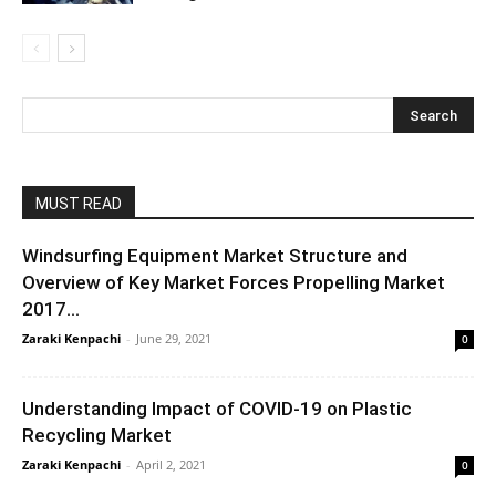
MUST READ
Windsurfing Equipment Market Structure and
Overview of Key Market Forces Propelling Market
2017...
Zaraki Kenpachi
-
June 29, 2021
0
Understanding Impact of COVID-19 on Plastic
Recycling Market
Zaraki Kenpachi
-
April 2, 2021
0