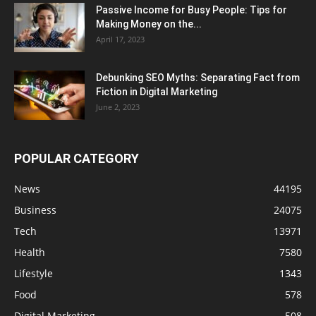
Passive Income for Busy People: Tips for
Making Money on the...
April 17, 2023
Debunking SEO Myths: Separating Fact from
Fiction in Digital Marketing
June 2, 2023
POPULAR CATEGORY
News
44195
Business
24075
Tech
13971
Health
7580
Lifestyle
1343
Food
578
Digital Marketing
508