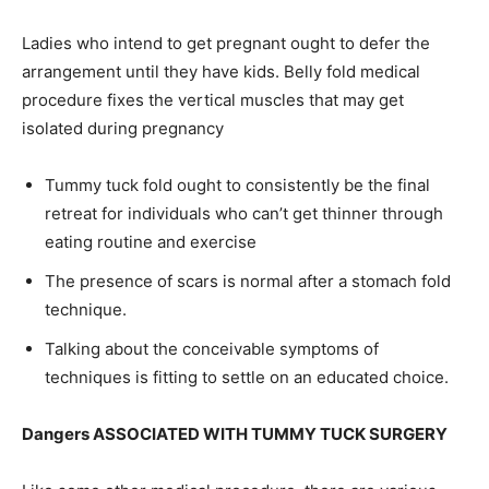
Ladies who intend to get pregnant ought to defer the
arrangement until they have kids. Belly fold medical
procedure fixes the vertical muscles that may get
isolated during pregnancy
Tummy tuck fold ought to consistently be the final
retreat for individuals who can’t get thinner through
eating routine and exercise
The presence of scars is normal after a stomach fold
technique.
Talking about the conceivable symptoms of
techniques is fitting to settle on an educated choice.
Dangers ASSOCIATED WITH TUMMY TUCK SURGERY