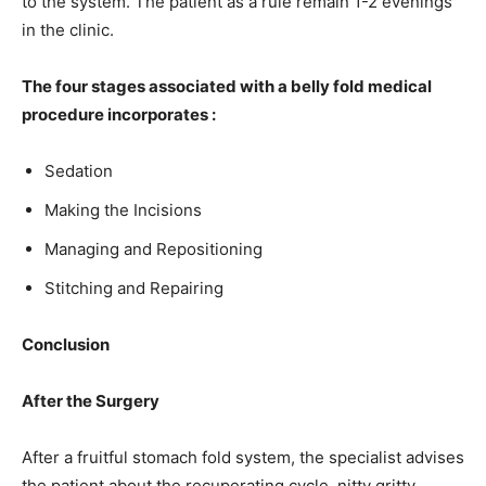
to the system. The patient as a rule remain 1-2 evenings
in the clinic.
The four stages associated with a belly fold medical
procedure incorporates :
Sedation
Making the Incisions
Managing and Repositioning
Stitching and Repairing
Conclusion
After the Surgery
After a fruitful stomach fold system, the specialist advises
the patient about the recuperating cycle, nitty gritty