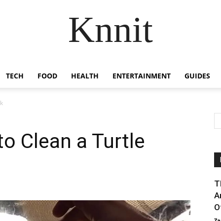
Knnit
TECH
FOOD
HEALTH
ENTERTAINMENT
GUIDES
nk
o Clean a Turtle
T
A
Of
Za