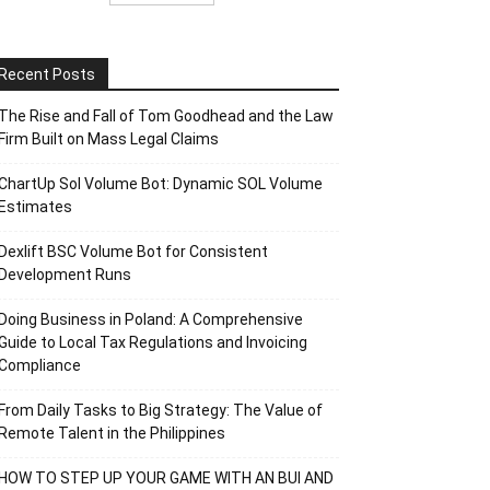
Recent Posts
The Rise and Fall of Tom Goodhead and the Law
Firm Built on Mass Legal Claims
ChartUp Sol Volume Bot: Dynamic SOL Volume
Estimates
Dexlift BSC Volume Bot for Consistent
Development Runs
Doing Business in Poland: A Comprehensive
Guide to Local Tax Regulations and Invoicing
Compliance
From Daily Tasks to Big Strategy: The Value of
Remote Talent in the Philippines
HOW TO STEP UP YOUR GAME WITH AN BUI AND