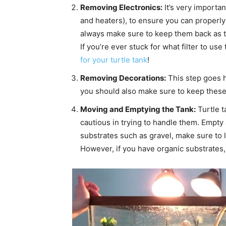
Removing Electronics:
It’s very importan
and heaters), to ensure you can properly
always make sure to keep them back as the
If you’re ever stuck for what filter to u
for your turtle tank
!
Removing Decorations:
This step goes h
you should also make sure to keep these it
Moving and Emptying the Tank:
Turtle t
cautious in trying to handle them. Empty a
substrates such as gravel, make sure to l
However, if you have organic substrates,