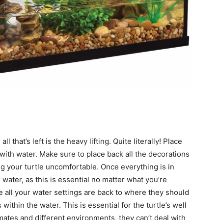
l that’s left is the heavy lifting. Quite literally! Place
p with water. Make sure to place back all the decorations
g your turtle uncomfortable. Once everything is in
 water, as this is essential no matter what you’re
re all your water settings are back to where they should
ithin the water. This is essential for the turtle’s well
mates and different environments, they can’t deal with