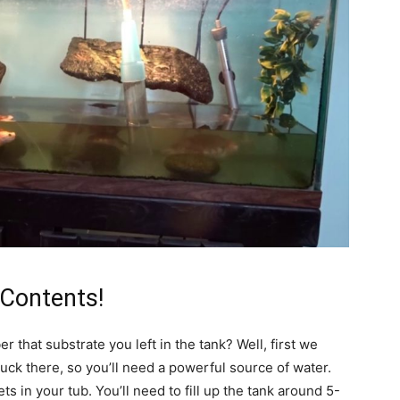
 Contents!
that substrate you left in the tank? Well, first we
 stuck there, so you’ll need a powerful source of water.
s in your tub. You’ll need to fill up the tank around 5-