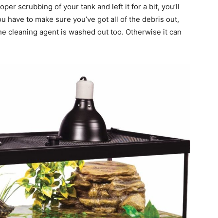
er scrubbing of your tank and left it for a bit, you’ll
ou have to make sure you’ve got all of the debris out,
 the cleaning agent is washed out too. Otherwise it can