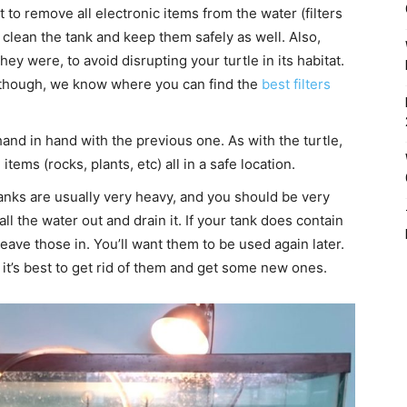
t to remove all electronic items from the water (filters
 clean the tank and keep them safely as well. Also,
y were, to avoid disrupting your turtle in its habitat.
se though, we know where you can find the
best filters
and in hand with the previous one. As with the turtle,
ems (rocks, plants, etc) all in a safe location.
anks are usually very heavy, and you should be very
ll the water out and drain it. If your tank does contain
eave those in. You’ll want them to be used again later.
 it’s best to get rid of them and get some new ones.