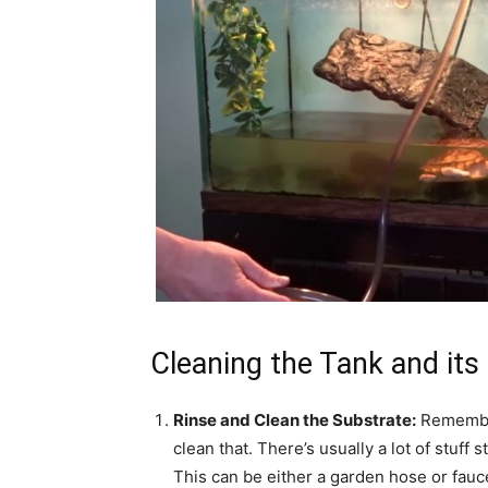
Cleaning the Tank and its
Rinse and Clean the Substrate:
Remember 
clean that. There’s usually a lot of stuff
This can be either a garden hose or faucet