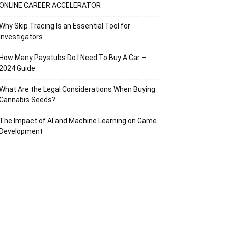
ONLINE CAREER ACCELERATOR
Why Skip Tracing Is an Essential Tool for
Investigators
How Many Paystubs Do I Need To Buy A Car –
2024 Guide
What Are the Legal Considerations When Buying
Cannabis Seeds?
The Impact of AI and Machine Learning on Game
Development