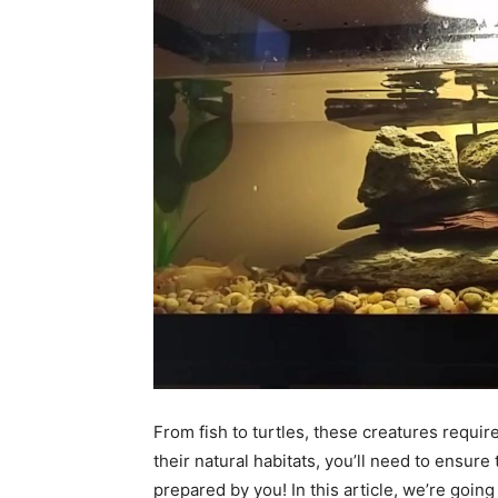
From fish to turtles, these creatures require
their natural habitats, you’ll need to ensure 
prepared by you! In this article, we’re goin