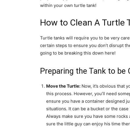
within your own turtle tank!
How to Clean A Turtle 
Turtle tanks will require you to be very car
certain steps to ensure you don’t disrupt the 
going to be breaking this down here!
Preparing the Tank to be 
Move the Turtle:
Now, it’s obvious that y
this process. However, you’ll need somepl
ensure you have a container designed jus
situations. It can be a bucket or the case
Always make sure you have some rocks an
sure the little guy can enjoy his time ther