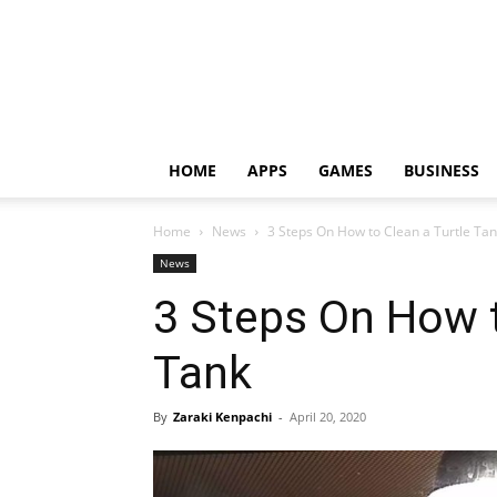
HOME
APPS
GAMES
BUSINESS
Home
News
3 Steps On How to Clean a Turtle Ta
News
3 Steps On How t
Tank
By
Zaraki Kenpachi
-
April 20, 2020