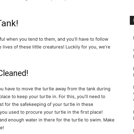
Tank!
eful when you tend to them, and you’ll have to follow
lives of these little creatures! Luckily for you, we’re
Cleaned!
ou have to move the turtle away from the tank during
ace to keep your turtle in. For this, you’ll need to
t for the safekeeping of your turtle in these
 you used to procure your turtle in the first place!
d enough water in there for the turtle to swim. Make
e!