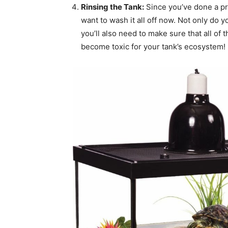
Rinsing the Tank:
Since you’ve done a prop
want to wash it all off now. Not only do y
you’ll also need to make sure that all of
become toxic for your tank’s ecosystem!