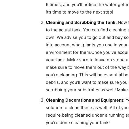
6 times, and you’ll notice the water gett
it’s time to move to the next step!
Cleaning and Scrubbing the Tank:
Now th
to the actual tank. You can find cleaning
own. We advise you to go out and buy som
into account what plants you use in your
environment for them.Once you’ve acquire
your tank. Make sure to leave no stone unt
make sure to move them out of the way by
you’re cleaning. This will be essential 
debris, and you’ll want to make sure you 
scrubbing your substrates as well! Make su
Cleaning Decorations and Equipment:
Yo
solution to clean these as well. All of yo
require being cleaned under a running s
you’re done cleaning your tank!