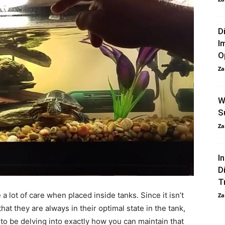
D
I
O
Za
W
S
Za
I
D
T
 a lot of care when placed inside tanks. Since it isn’t
Za
that they are always in their optimal state in the tank,
g to be delving into exactly how you can maintain that