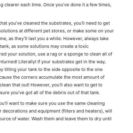
ing clearer each time. Once you’ve done it a few times,
at you’ve cleaned the substrates, you’ll need to get
 solutions at different pet stores, or make some on your
e, as they’ll last you a while. However, always take
 tank, as some solutions may create a toxic
d your solution, use a rag or a sponge to clean all of
urned! Literally! If your substrates get in the way,
 tilting your tank to the side opposite to the one
because the corners accumulate the most amount of
clean that out! However, you’ll also want to get to
re you’ve got all of the debris out of that tank.
u’ll want to make sure you use the same cleaning
ur decorations and equipment (filters and heaters), will
ource of water. Wash them and leave them to dry until