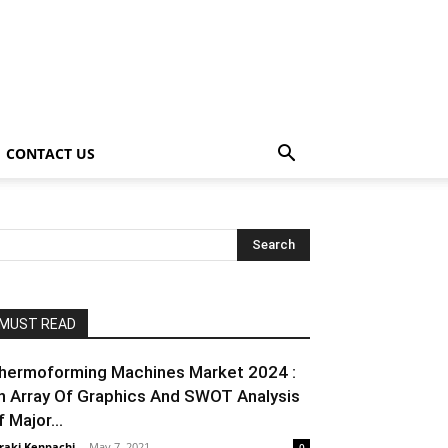
CONTACT US
MUST READ
hermoforming Machines Market 2024 :
n Array Of Graphics And SWOT Analysis
 Major...
raki Kenpachi
-
May 7, 2021
0