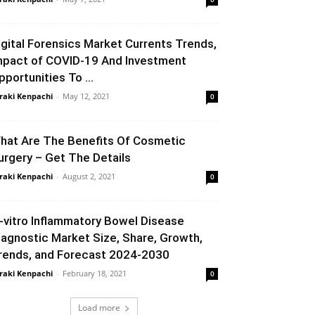
igital Forensics Market Currents Trends,
mpact of COVID-19 And Investment
pportunities To ...
raki Kenpachi
-
May 12, 2021
0
hat Are The Benefits Of Cosmetic
urgery – Get The Details
raki Kenpachi
-
August 2, 2021
0
n-vitro Inflammatory Bowel Disease
iagnostic Market Size, Share, Growth,
rends, and Forecast 2024-2030
raki Kenpachi
-
February 18, 2021
0
Load more