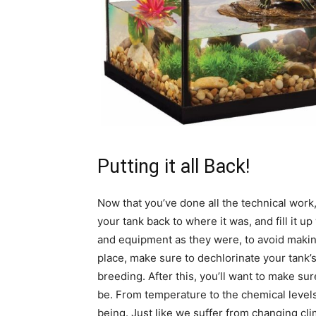
Putting it all Back!
Now that you’ve done all the technical work, al
your tank back to where it was, and fill it u
and equipment as they were, to avoid makin
place, make sure to dechlorinate your tank’s
breeding. After this, you’ll want to make su
be. From temperature to the chemical levels w
being. Just like we suffer from changing cli