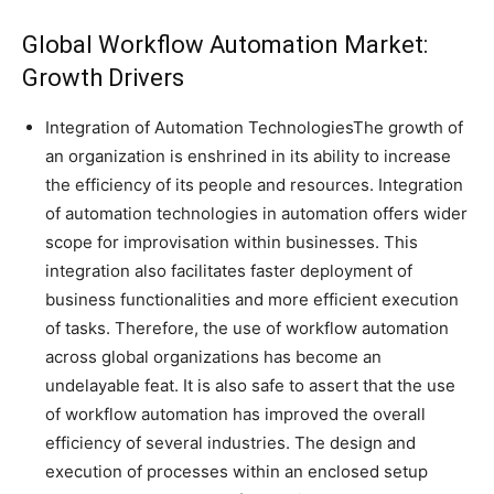
Global Workflow Automation Market:
Growth Drivers
Integration of Automation TechnologiesThe growth of
an organization is enshrined in its ability to increase
the efficiency of its people and resources. Integration
of automation technologies in automation offers wider
scope for improvisation within businesses. This
integration also facilitates faster deployment of
business functionalities and more efficient execution
of tasks. Therefore, the use of workflow automation
across global organizations has become an
undelayable feat. It is also safe to assert that the use
of workflow automation has improved the overall
efficiency of several industries. The design and
execution of processes within an enclosed setup