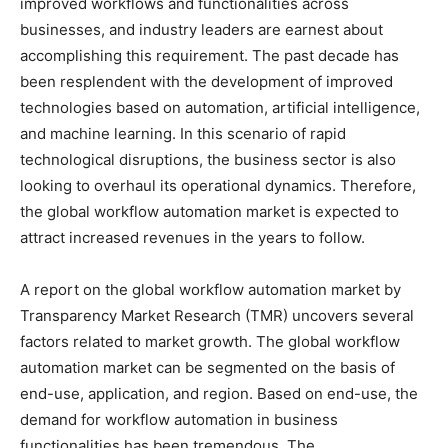
improved workflows and functionalities across
businesses, and industry leaders are earnest about
accomplishing this requirement. The past decade has
been resplendent with the development of improved
technologies based on automation, artificial intelligence,
and machine learning. In this scenario of rapid
technological disruptions, the business sector is also
looking to overhaul its operational dynamics. Therefore,
the global workflow automation market is expected to
attract increased revenues in the years to follow.
A report on the global workflow automation market by
Transparency Market Research (TMR) uncovers several
factors related to market growth. The global workflow
automation market can be segmented on the basis of
end-use, application, and region. Based on end-use, the
demand for workflow automation in business
functionalities has been tremendous. The