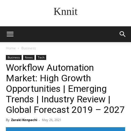
Knnit
Home
Business
Business
News
Tech
Workflow Automation
Market: High Growth
Opportunities | Emerging
Trends | Industry Review |
Global Forecast 2019 – 2027
By
Zaraki Kenpachi
-
May 26, 2021