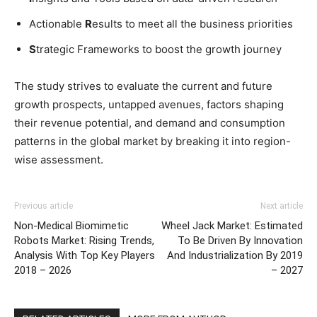
Actionable
R
esults to meet all the business priorities
S
trategic Frameworks to boost the growth journey
The study strives to evaluate the current and future
growth prospects, untapped avenues, factors shaping
their revenue potential, and demand and consumption
patterns in the global market by breaking it into region-
wise assessment.
Previous article
Next article
Non-Medical Biomimetic
Wheel Jack Market: Estimated
Robots Market: Rising Trends,
To Be Driven By Innovation
Analysis With Top Key Players
And Industrialization By 2019
2018 – 2026
– 2027