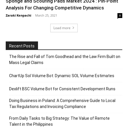
Sponge and Scouring Pads Market 2024 : Pin-Point
Analysis For Changing Competitive Dynamics
Zaraki Kenpachi
-
March 25, 2021
0
Load more
Recent Posts
The Rise and Fall of Tom Goodhead and the Law Firm Built on
Mass Legal Claims
ChartUp Sol Volume Bot: Dynamic SOL Volume Estimates
Dexlift BSC Volume Bot for Consistent Development Runs
Doing Business in Poland: A Comprehensive Guide to Local
Tax Regulations and Invoicing Compliance
From Daily Tasks to Big Strategy: The Value of Remote
Talent in the Philippines