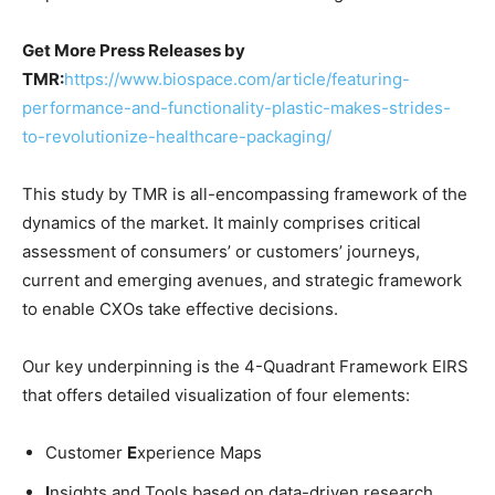
Get More Press Releases by
TMR:
https://www.biospace.com/article/featuring-
performance-and-functionality-plastic-makes-strides-
to-revolutionize-healthcare-packaging/
This study by TMR is all-encompassing framework of the
dynamics of the market. It mainly comprises critical
assessment of consumers’ or customers’ journeys,
current and emerging avenues, and strategic framework
to enable CXOs take effective decisions.
Our key underpinning is the 4-Quadrant Framework EIRS
that offers detailed visualization of four elements:
Customer
E
xperience Maps
I
nsights and Tools based on data-driven research