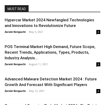
MUST READ
Hypercar Market 2024 Newfangled Technologies
and Innovations to Revolutionize Future
Zaraki Kenpachi
-
May 3, 2021
0
POS Terminal Market High Demand, Future Scope,
Recent Trends, Applications, Types, Products,
Industry Analysis...
Zaraki Kenpachi
-
August 11, 2021
0
Advanced Malware Detection Market 2024 : Future
Growth And Forecast With Significant Players
Zaraki Kenpachi
-
May 12, 2021
0