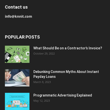
Contact us
info@knnit.com
POPULAR POSTS
What Should Be on a Contractor’s Invoice?
October 29, 2022
Debunking Common Myths About Instant
Payday Loans
March 8, 2023
Programmatic Advertising Explained
May 12, 2023