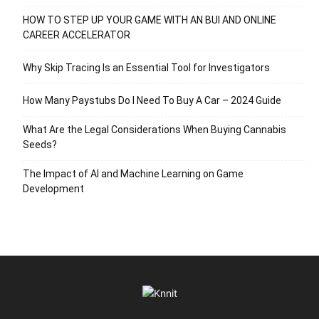
HOW TO STEP UP YOUR GAME WITH AN BUI AND ONLINE
CAREER ACCELERATOR
Why Skip Tracing Is an Essential Tool for Investigators
How Many Paystubs Do I Need To Buy A Car – 2024 Guide
What Are the Legal Considerations When Buying Cannabis
Seeds?
The Impact of AI and Machine Learning on Game
Development