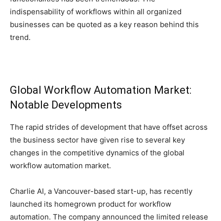
indispensability of workflows within all organized
businesses can be quoted as a key reason behind this
trend.
Global Workflow Automation Market:
Notable Developments
The rapid strides of development that have offset across
the business sector have given rise to several key
changes in the competitive dynamics of the global
workflow automation market.
Charlie AI, a Vancouver-based start-up, has recently
launched its homegrown product for workflow
automation. The company announced the limited release