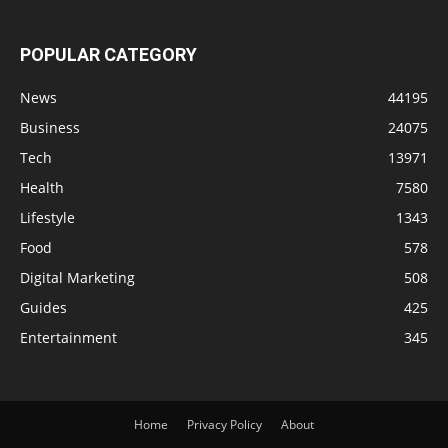
POPULAR CATEGORY
News
44195
Business
24075
Tech
13971
Health
7580
Lifestyle
1343
Food
578
Digital Marketing
508
Guides
425
Entertainment
345
Home
Privacy Policy
About