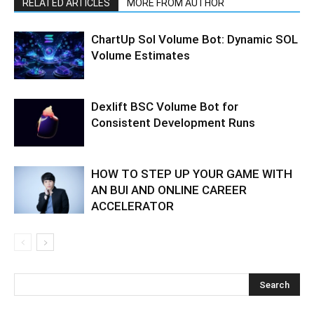
RELATED ARTICLES
MORE FROM AUTHOR
ChartUp Sol Volume Bot: Dynamic SOL
Volume Estimates
Dexlift BSC Volume Bot for
Consistent Development Runs
HOW TO STEP UP YOUR GAME WITH
AN BUI AND ONLINE CAREER
ACCELERATOR