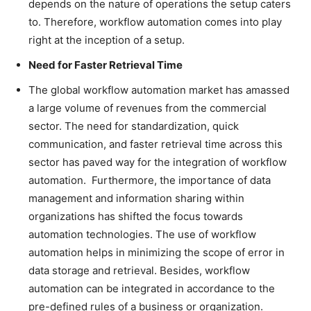
depends on the nature of operations the setup caters
to. Therefore, workflow automation comes into play
right at the inception of a setup.
Need for Faster Retrieval Time
The global workflow automation market has amassed
a large volume of revenues from the commercial
sector. The need for standardization, quick
communication, and faster retrieval time across this
sector has paved way for the integration of workflow
automation. Furthermore, the importance of data
management and information sharing within
organizations has shifted the focus towards
automation technologies. The use of workflow
automation helps in minimizing the scope of error in
data storage and retrieval. Besides, workflow
automation can be integrated in accordance to the
pre-defined rules of a business or organization.