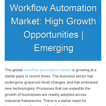
The global
workflow automation market
is growing at a
stellar pace in recent times. The business sector has
undergone grassroot-level changes, and has embraced
new technologies. Processes that can expedite the
growth of businesses are readily adopted across
industrial frameworks. There is a stellar need for