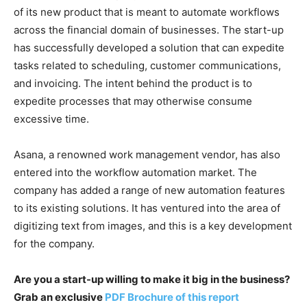
of its new product that is meant to automate workflows
across the financial domain of businesses. The start-up
has successfully developed a solution that can expedite
tasks related to scheduling, customer communications,
and invoicing. The intent behind the product is to
expedite processes that may otherwise consume
excessive time.
Asana, a renowned work management vendor, has also
entered into the workflow automation market. The
company has added a range of new automation features
to its existing solutions. It has ventured into the area of
digitizing text from images, and this is a key development
for the company.
Are you a start-up willing to make it big in the business?
Grab an exclusive
PDF Brochure of this report