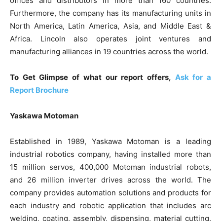
offices and distributors in more than 160 countries.
Furthermore, the company has its manufacturing units in
North America, Latin America, Asia, and Middle East &
Africa. Lincoln also operates joint ventures and
manufacturing alliances in 19 countries across the world.
To Get Glimpse of what our report offers,
Ask for a
Report Brochure
Yaskawa Motoman
Established in 1989, Yaskawa Motoman is a leading
industrial robotics company, having installed more than
15 million servos, 400,000 Motoman industrial robots,
and 26 million inverter drives across the world. The
company provides automation solutions and products for
each industry and robotic application that includes arc
welding, coating, assembly, dispensing, material cutting,