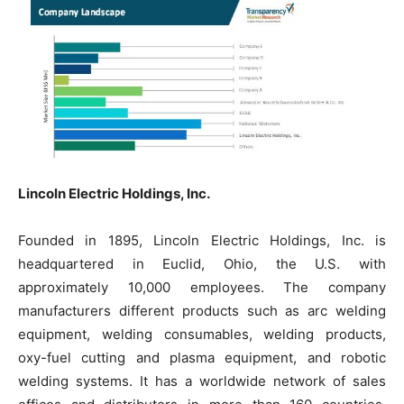
Lincoln Electric Holdings, Inc.
Founded in 1895, Lincoln Electric Holdings, Inc. is
headquartered in Euclid, Ohio, the U.S. with
approximately 10,000 employees. The company
manufacturers different products such as arc welding
equipment, welding consumables, welding products,
oxy-fuel cutting and plasma equipment, and robotic
welding systems. It has a worldwide network of sales