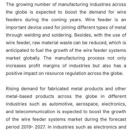
The growing number of manufacturing industries across
the globe is expected to boost the demand for wire
feeders during the coming years. Wire feeder is an
important device used for joining different types of metal
through welding and soldering. Besides, with the use of
wire feeder, raw material waste can be reduced, which is
anticipated to fuel the growth of the wire feeder systems
market globally. The manufacturing process not only
increases profit margins of industries but also has a
positive impact on resource regulation across the globe.
Rising demand for fabricated metal products and other
metal-based products across the globe in different
industries such as automotive, aerospace, electronics,
and telecommunication is expected to boost the growth
of the wire feeder systems market during the forecast
period 2019- 2027. In industries such as electronics and