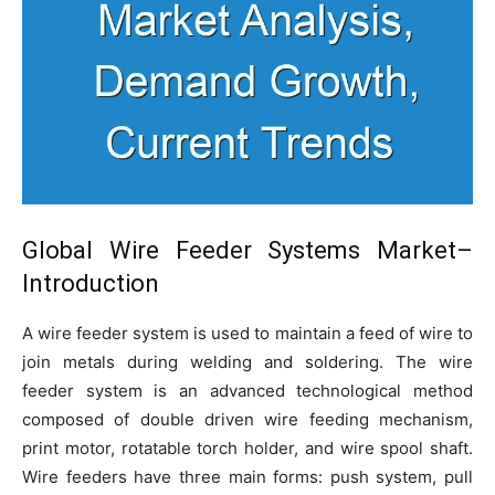
Global
Wire Feeder Systems Market
–
Introduction
A wire feeder system is used to maintain a feed of wire to
join metals during welding and soldering. The wire
feeder system is an advanced technological method
composed of double driven wire feeding mechanism,
print motor, rotatable torch holder, and wire spool shaft.
Wire feeders have three main forms: push system, pull