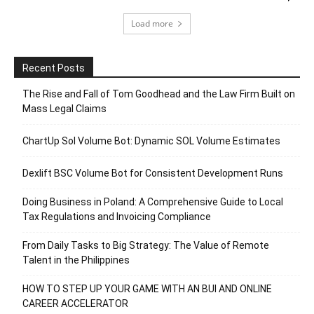
Load more
Recent Posts
The Rise and Fall of Tom Goodhead and the Law Firm Built on
Mass Legal Claims
ChartUp Sol Volume Bot: Dynamic SOL Volume Estimates
Dexlift BSC Volume Bot for Consistent Development Runs
Doing Business in Poland: A Comprehensive Guide to Local
Tax Regulations and Invoicing Compliance
From Daily Tasks to Big Strategy: The Value of Remote
Talent in the Philippines
HOW TO STEP UP YOUR GAME WITH AN BUI AND ONLINE
CAREER ACCELERATOR