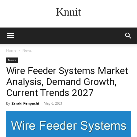
Knnit
Home
News
News
Wire Feeder Systems Market
Analysis, Demand Growth,
Current Trends 2027
By
Zaraki Kenpachi
-
May 6, 2021