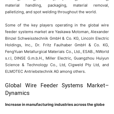
material handling, packaging, material removal,
palletizing, and spot welding throughout the world.
Some of the key players operating in the global wire
feeder systems market are Yaskawa Motoman, Alexander
Binzel Schweisstechnik GmbH & Co. KG, Lincoln Electric
Holdings, Inc., Dr. Fritz Faulhaber GmbH & Co. KG,
FengYuan Metallurgical Materials Co., Ltd., ESAB., NWorld
s.r.l, DINSE G.m.b.H., Miller Electric, Guangzhou Huiyun
Science & Technology Co., Ltd, Cigweld Pty Ltd, and
ELMOTEC Antriebstechnik AG among others.
Global Wire Feeder Systems Market–
Dynamics
Increase in manufacturing industries across the globe