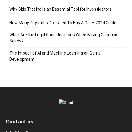
Why Skip Tracing Is an Essential Tool for Investigators
How Many Paystubs Do I Need To Buy A Car – 2024 Guide
What Are the Legal Considerations When Buying Cannabis
Seeds?
The Impact of AI and Machine Learning on Game
Development
Contact us