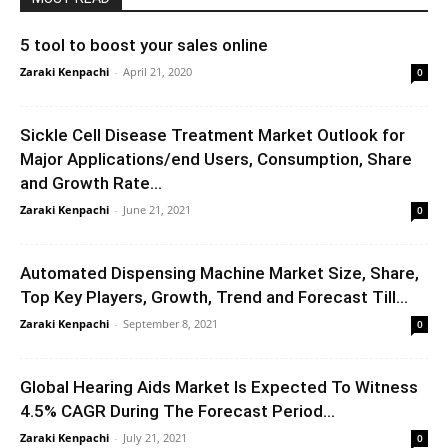
5 tool to boost your sales online
Zaraki Kenpachi
-
April 21, 2020
0
Sickle Cell Disease Treatment Market Outlook for
Major Applications/end Users, Consumption, Share
and Growth Rate...
Zaraki Kenpachi
-
June 21, 2021
0
Automated Dispensing Machine Market Size, Share,
Top Key Players, Growth, Trend and Forecast Till...
Zaraki Kenpachi
-
September 8, 2021
0
Global Hearing Aids Market Is Expected To Witness
4.5% CAGR During The Forecast Period...
Zaraki Kenpachi
-
July 21, 2021
0