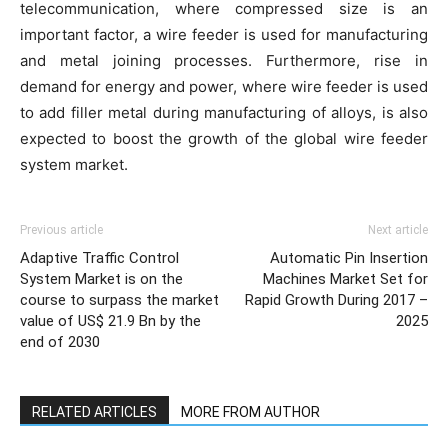
telecommunication, where compressed size is an
important factor, a wire feeder is used for manufacturing
and metal joining processes. Furthermore, rise in
demand for energy and power, where wire feeder is used
to add filler metal during manufacturing of alloys, is also
expected to boost the growth of the global wire feeder
system market.
Previous article
Next article
Adaptive Traffic Control
Automatic Pin Insertion
System Market is on the
Machines Market Set for
course to surpass the market
Rapid Growth During 2017 –
value of US$ 21.9 Bn by the
2025
end of 2030
RELATED ARTICLES
MORE FROM AUTHOR