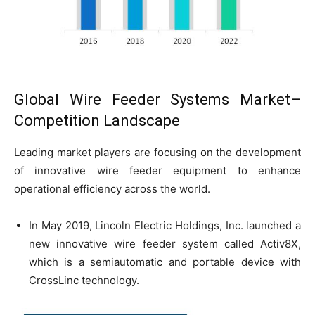
Global Wire Feeder Systems Market–
Competition Landscape
Leading market players are focusing on the development
of innovative wire feeder equipment to enhance
operational efficiency across the world.
In May 2019, Lincoln Electric Holdings, Inc. launched a
new innovative wire feeder system called Activ8X,
which is a semiautomatic and portable device with
CrossLinc technology.