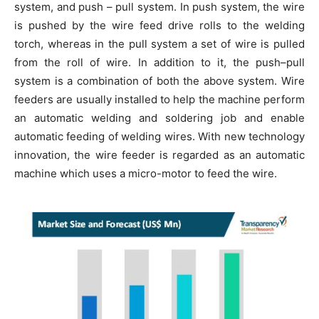
system, and push – pull system. In push system, the wire
is pushed by the wire feed drive rolls to the welding
torch, whereas in the pull system a set of wire is pulled
from the roll of wire. In addition to it, the push–pull
system is a combination of both the above system. Wire
feeders are usually installed to help the machine perform
an automatic welding and soldering job and enable
automatic feeding of welding wires. With new technology
innovation, the wire feeder is regarded as an automatic
machine which uses a micro-motor to feed the wire.