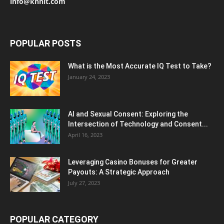
info@knnit.com
POPULAR POSTS
What is the Most Accurate IQ Test to Take?
January 24, 2023
AI and Sexual Consent: Exploring the
Intersection of Technology and Consent...
April 16, 2023
Leveraging Casino Bonuses for Greater
Payouts: A Strategic Approach
July 27, 2023
POPULAR CATEGORY