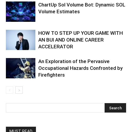
ChartUp Sol Volume Bot: Dynamic SOL
Volume Estimates
HOW TO STEP UP YOUR GAME WITH
AN BUI AND ONLINE CAREER
ACCELERATOR
An Exploration of the Pervasive
Occupational Hazards Confronted by
Firefighters
MUST READ