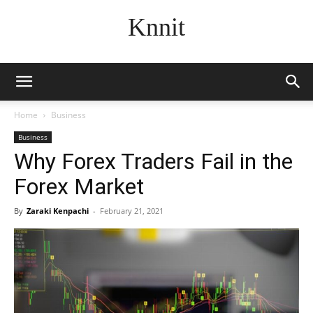
Knnit
Home
Business
Business
Why Forex Traders Fail in the
Forex Market
By
Zaraki Kenpachi
-
February 21, 2021