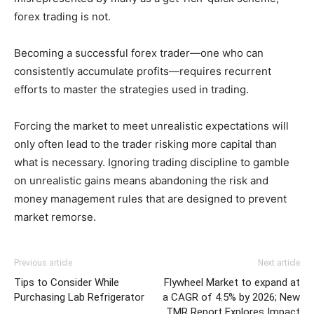
forex trading is not.
Becoming a successful forex trader—one who can
consistently accumulate profits—requires recurrent
efforts to master the strategies used in trading.
Forcing the market to meet unrealistic expectations will
only often lead to the trader risking more capital than
what is necessary. Ignoring trading discipline to gamble
on unrealistic gains means abandoning the risk and
money management rules that are designed to prevent
market remorse.
Previous article
Next article
Tips to Consider While
Flywheel Market to expand at
Purchasing Lab Refrigerator
a CAGR of 4.5% by 2026; New
TMR Report Explores Impact