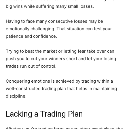
big wins while suffering many small losses.
Having to face many consecutive losses may be
emotionally challenging. That situation can test your
patience and confidence.
Trying to beat the market or letting fear take over can
push you to cut your winners short and let your losing
trades run out of control.
Conquering emotions is achieved by trading within a
well-constructed trading plan that helps in maintaining
discipline.
Lacking a Trading Plan
Whether you’re trading forex or any other asset class, the