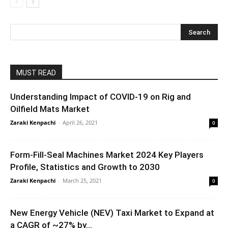
MUST READ
Understanding Impact of COVID-19 on Rig and
Oilfield Mats Market
Zaraki Kenpachi
-
April 26, 2021
0
Form-Fill-Seal Machines Market 2024 Key Players
Profile, Statistics and Growth to 2030
Zaraki Kenpachi
-
March 25, 2021
0
New Energy Vehicle (NEV) Taxi Market to Expand at
a CAGR of ~27% by...