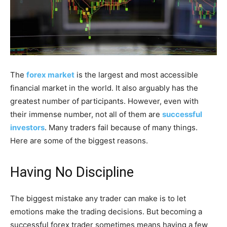
The
forex market
is the largest and most accessible
financial market in the world. It also arguably has the
greatest number of participants. However, even with
their immense number, not all of them are
successful
investors
. Many traders fail because of many things.
Here are some of the biggest reasons.
Having No Discipline
The biggest mistake any trader can make is to let
emotions make the trading decisions. But becoming a
successful forex trader sometimes means having a few