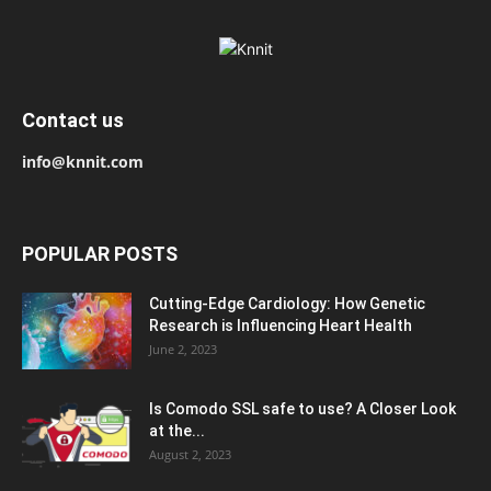
Contact us
info@knnit.com
POPULAR POSTS
Cutting-Edge Cardiology: How Genetic
Research is Influencing Heart Health
June 2, 2023
Is Comodo SSL safe to use? A Closer Look
at the...
August 2, 2023