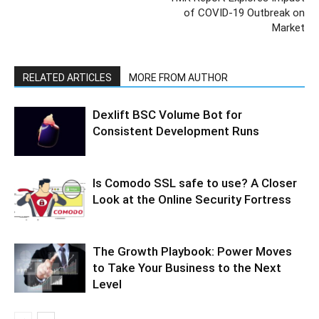
of COVID-19 Outbreak on
Market
RELATED ARTICLES
MORE FROM AUTHOR
Dexlift BSC Volume Bot for
Consistent Development Runs
Is Comodo SSL safe to use? A Closer
Look at the Online Security Fortress
The Growth Playbook: Power Moves
to Take Your Business to the Next
Level