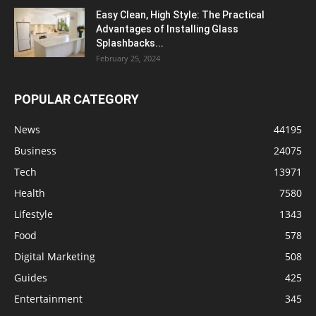
Easy Clean, High Style: The Practical
Advantages of Installing Glass
Splashbacks...
February 25, 2024
POPULAR CATEGORY
News
44195
Business
24075
Tech
13971
Health
7580
Lifestyle
1343
Food
578
Digital Marketing
508
Guides
425
Entertainment
345