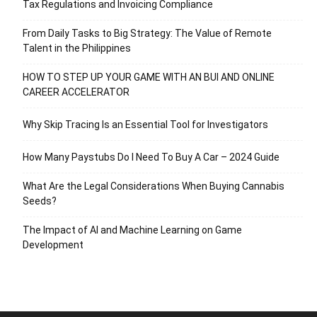
Tax Regulations and Invoicing Compliance
From Daily Tasks to Big Strategy: The Value of Remote
Talent in the Philippines
HOW TO STEP UP YOUR GAME WITH AN BUI AND ONLINE
CAREER ACCELERATOR
Why Skip Tracing Is an Essential Tool for Investigators
How Many Paystubs Do I Need To Buy A Car – 2024 Guide
What Are the Legal Considerations When Buying Cannabis
Seeds?
The Impact of AI and Machine Learning on Game
Development