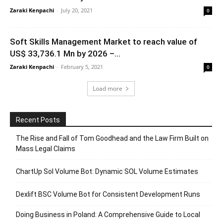
Zaraki Kenpachi
-
July 20, 2021
0
Soft Skills Management Market to reach value of
US$ 33,736.1 Mn by 2026 –...
Zaraki Kenpachi
-
February 5, 2021
0
Load more
Recent Posts
The Rise and Fall of Tom Goodhead and the Law Firm Built on
Mass Legal Claims
ChartUp Sol Volume Bot: Dynamic SOL Volume Estimates
Dexlift BSC Volume Bot for Consistent Development Runs
Doing Business in Poland: A Comprehensive Guide to Local