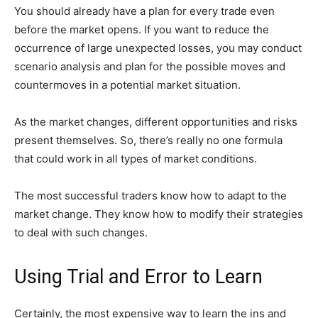
You should already have a plan for every trade even
before the market opens. If you want to reduce the
occurrence of large unexpected losses, you may conduct
scenario analysis and plan for the possible moves and
countermoves in a potential market situation.
As the market changes, different opportunities and risks
present themselves. So, there’s really no one formula
that could work in all types of market conditions.
The most successful traders know how to adapt to the
market change. They know how to modify their strategies
to deal with such changes.
Using Trial and Error to Learn
Certainly, the most expensive way to learn the ins and