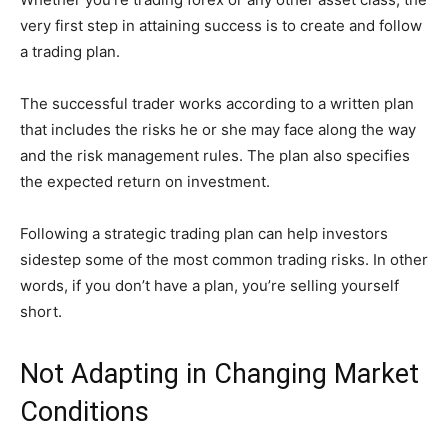
very first step in attaining success is to create and follow
a trading plan.
The successful trader works according to a written plan
that includes the risks he or she may face along the way
and the risk management rules. The plan also specifies
the expected return on investment.
Following a strategic trading plan can help investors
sidestep some of the most common trading risks. In other
words, if you don’t have a plan, you’re selling yourself
short.
Not Adapting in Changing Market
Conditions