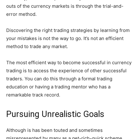
outs of the currency markets is through the trial-and-
error method.
Discovering the right trading strategies by learning from
your mistakes is not the way to go. It’s not an efficient
method to trade any market.
The most efficient way to become successful in currency
trading is to access the experience of other successful
traders. You can do this through a formal trading
education or having a trading mentor who has a
remarkable track record.
Pursuing Unrealistic Goals
Although is has been touted and sometimes
misrepresented by many as a get-rich-quick scheme,