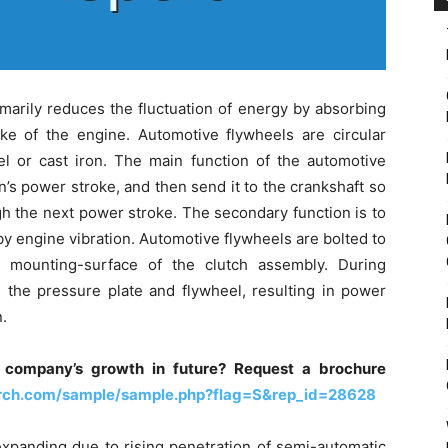
imarily reduces the fluctuation of energy by absorbing
e of the engine. Automotive flywheels are circular
el or cast iron. The main function of the automotive
n’s power stroke, and then send it to the crankshaft so
ugh the next power stroke. The secondary function is to
 engine vibration. Automotive flywheels are bolted to
 mounting-surface of the clutch assembly. During
the pressure plate and flywheel, resulting in power
.
 company’s growth in future? Request a brochure
arch.com/sample/sample.php?flag=S&rep_id=28628
expanding due to rising penetration of semi-automatic