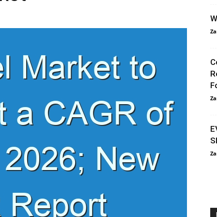
W
Za
C
R
F
Za
E
S
Za