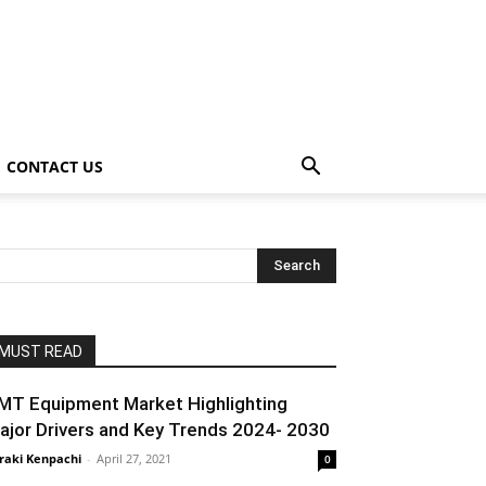
CONTACT US
MUST READ
MT Equipment Market Highlighting
ajor Drivers and Key Trends 2024- 2030
raki Kenpachi
-
April 27, 2021
0