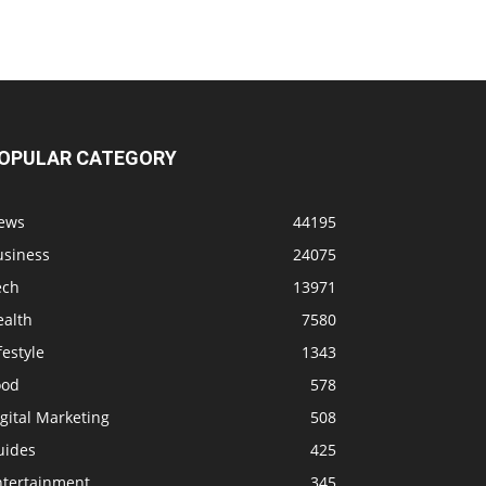
OPULAR CATEGORY
ews
44195
usiness
24075
ech
13971
ealth
7580
festyle
1343
ood
578
gital Marketing
508
uides
425
ntertainment
345