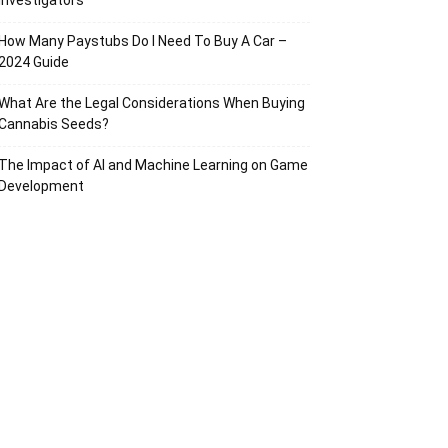
Investigators
How Many Paystubs Do I Need To Buy A Car –
2024 Guide
What Are the Legal Considerations When Buying
Cannabis Seeds?
The Impact of AI and Machine Learning on Game
Development