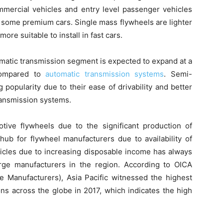
mmercial vehicles and entry level passenger vehicles
nd some premium cars. Single mass flywheels are lighter
e suitable to install in fast cars.
omatic transmission segment is expected to expand at a
 compared to
automatic transmission systems
. Semi-
popularity due to their ease of drivability and better
ansmission systems.
otive flywheels due to the significant production of
 hub for flywheel manufacturers due to availability of
hicles due to increasing disposable income has always
rge manufacturers in the region. According to OICA
le Manufacturers), Asia Pacific witnessed the highest
ons across the globe in 2017, which indicates the high