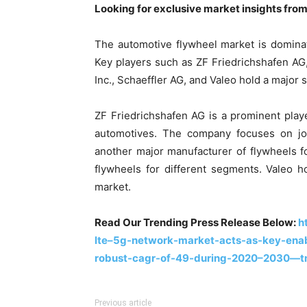
Looking for exclusive market insights fro
The automotive flywheel market is domina
Key players such as ZF Friedrichshafen AG,
Inc., Schaeffler AG, and Valeo hold a major 
ZF Friedrichshafen AG is a prominent play
automotives. The company focuses on joi
another major manufacturer of flywheels fo
flywheels for different segments. Valeo h
market.
Read Our Trending Press Release Below:
h
lte–5g-network-market-acts-as-key-enabl
robust-cagr-of-49-during-2020–2030—t
Previous article