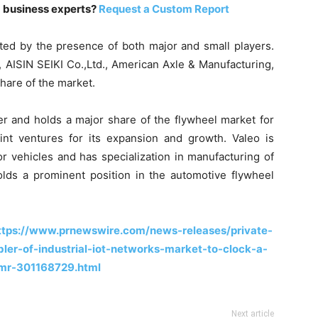
m business experts?
Request a Custom Report
ted by the presence of both major and small players.
 AISIN SEIKI Co.,Ltd., American Axle & Manufacturing,
share of the market.
er and holds a major share of the flywheel market for
nt ventures for its expansion and growth. Valeo is
r vehicles and has specialization in manufacturing of
olds a prominent position in the automotive flywheel
ttps://www.prnewswire.com/news-releases/private-
er-of-industrial-iot-networks-market-to-clock-a-
mr-301168729.html
Next article