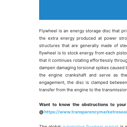
Flywheel is an energy storage disc that pr
the extra energy produced at power strok
structures that are generally made of ste
flywheel is to stock energy from each pisto
that it continues rotating effortlessly thro
dampen damaging torsional spikes caused by
the engine crankshaft and serve as the
engagement, the disc is clamped between 
transfer from the engine to the transmission
Want to know the obstructions to your
@
https://www.transparencymarketrese
The global
automotive flywheel market
is 