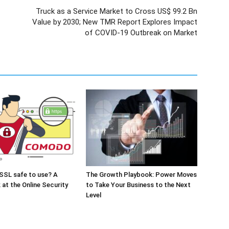
Truck as a Service Market to Cross US$ 99.2 Bn
Value by 2030; New TMR Report Explores Impact
of COVID-19 Outbreak on Market
SSL safe to use? A
The Growth Playbook: Power Moves
 at the Online Security
to Take Your Business to the Next
Level