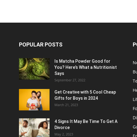
POPULAR POSTS
P
Is Matcha Powder Good for
N
You? Here’s What a Nutritionist
B
Says
September 27, 2022
T
H
Get Creative with 5 Cool Cheap
Gifts for Boys in 2024
Li
March 21, 2023
F
Di
4 Signs It May Be Time To Get A
G
Divorce
May 2, 2023
E