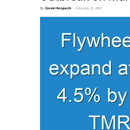
By
Zaraki Kenpachi
-
February 22, 2021