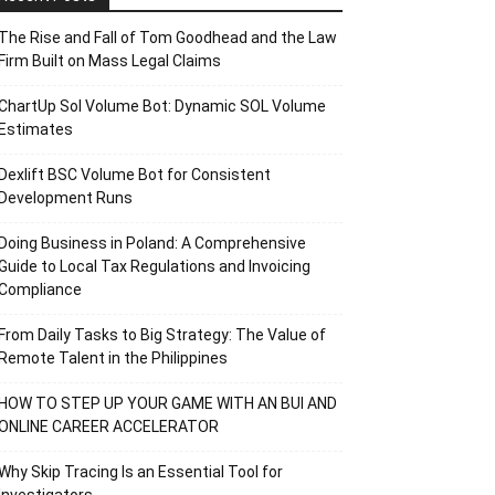
The Rise and Fall of Tom Goodhead and the Law
Firm Built on Mass Legal Claims
ChartUp Sol Volume Bot: Dynamic SOL Volume
Estimates
Dexlift BSC Volume Bot for Consistent
Development Runs
Doing Business in Poland: A Comprehensive
Guide to Local Tax Regulations and Invoicing
Compliance
From Daily Tasks to Big Strategy: The Value of
Remote Talent in the Philippines
HOW TO STEP UP YOUR GAME WITH AN BUI AND
ONLINE CAREER ACCELERATOR
Why Skip Tracing Is an Essential Tool for