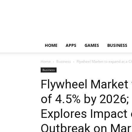
HOME
APPS
GAMES
BUSINESS
Home
Business
Flywheel Market to expand at a C
Business
Flywheel Market
of 4.5% by 2026
Explores Impact
Outbreak on Mar