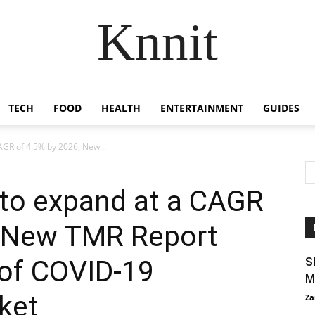
Knnit
TECH
FOOD
HEALTH
ENTERTAINMENT
GUIDES
AGR of 4.5% by 2026; New...
 to expand at a CAGR
; New TMR Report
 of COVID-19
S
M
ket
Za