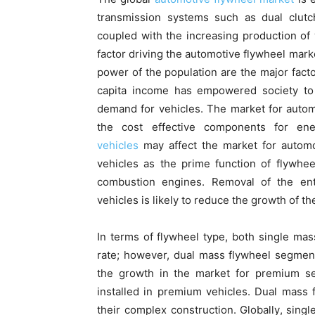
transmission systems such as dual clutc
coupled with the increasing production of 
factor driving the automotive flywheel mark
power of the population are the major facto
capita income has empowered society to 
demand for vehicles. The market for automo
the cost effective components for en
vehicles
may affect the market for automo
vehicles as the prime function of flywhee
combustion engines. Removal of the enti
vehicles is likely to reduce the growth of t
In terms of flywheel type, both single mas
rate; however, dual mass flywheel segment
the growth in the market for premium se
installed in premium vehicles. Dual mass
their complex construction. Globally, sing