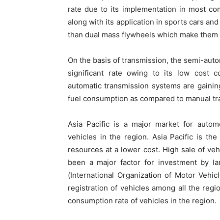
rate due to its implementation in most co
along with its application in sports cars a
than dual mass flywheels which make them mor
On the basis of transmission, the semi-aut
significant rate owing to its low cost
automatic transmission systems are gaining 
fuel consumption as compared to manual tr
Asia Pacific is a major market for autom
vehicles in the region. Asia Pacific is the
resources at a lower cost. High sale of ve
been a major factor for investment by la
(International Organization of Motor Vehic
registration of vehicles among all the regi
consumption rate of vehicles in the region.