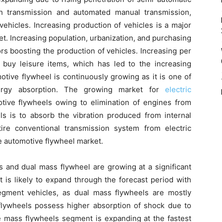
h transmission and automated manual transmission,
vehicles. Increasing production of vehicles is a major
et. Increasing population, urbanization, and purchasing
rs boosting the production of vehicles. Increasing per
buy leisure items, which has led to the increasing
tive flywheel is continuously growing as it is one of
ergy absorption. The growing market for
electric
tive flywheels owing to elimination of engines from
ls is to absorb the vibration produced from internal
re conventional transmission system from electric
he automotive flywheel market.
s and dual mass flywheel are growing at a significant
 is likely to expand through the forecast period with
gment vehicles, as dual mass flywheels are mostly
 flywheels possess higher absorption of shock due to
le mass flywheels segment is expanding at the fastest