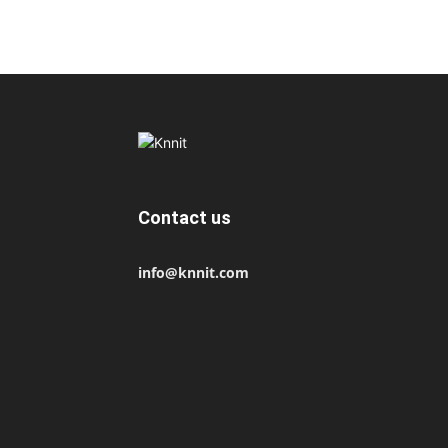
Contact us
info@knnit.com