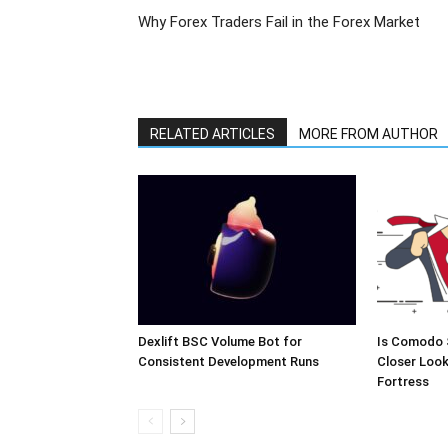
Why Forex Traders Fail in the Forex Market
RELATED ARTICLES
MORE FROM AUTHOR
Dexlift BSC Volume Bot for
Is Comodo 
Consistent Development Runs
Closer Look
Fortress