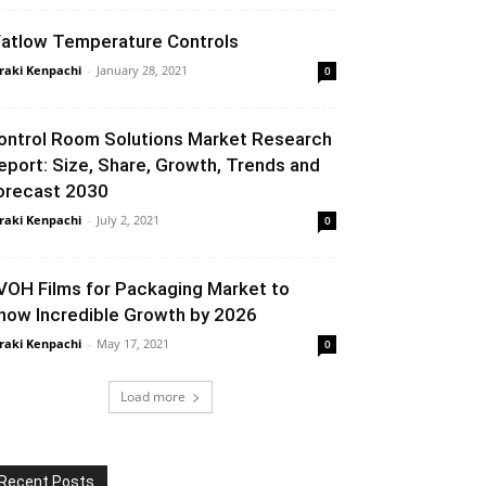
atlow Temperature Controls
raki Kenpachi
-
January 28, 2021
0
ontrol Room Solutions Market Research
eport: Size, Share, Growth, Trends and
orecast 2030
raki Kenpachi
-
July 2, 2021
0
VOH Films for Packaging Market to
how Incredible Growth by 2026
raki Kenpachi
-
May 17, 2021
0
Load more
Recent Posts