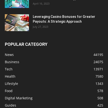
April 16, 2023
Leveraging Casino Bonuses for Greater
Payouts: A Strategic Approach
July 27, 2023
POPULAR CATEGORY
News
44195
Business
24075
Tech
13971
Health
7580
Lifestyle
1343
Food
578
Digital Marketing
508
Guides
425