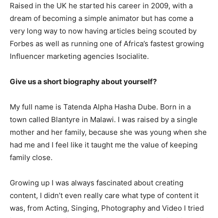
Raised in the UK he started his career in 2009, with a
dream of becoming a simple animator but has come a
very long way to now having articles being scouted by
Forbes as well as running one of Africa’s fastest growing
Influencer marketing agencies Isocialite.
Give us a short biography about yourself?
My full name is Tatenda Alpha Hasha Dube. Born in a
town called Blantyre in Malawi. I was raised by a single
mother and her family, because she was young when she
had me and I feel like it taught me the value of keeping
family close.
Growing up I was always fascinated about creating
content, I didn’t even really care what type of content it
was, from Acting, Singing, Photography and Video I tried