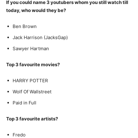
If you could name 3 youtubers whom you still watch till
today, who would they be?
Ben Brown
Jack Harrison (JacksGap)
Sawyer Hartman
Top 3 favourite movies?
HARRY POTTER
Wolf Of Wallstreet
Paid in Full
Top 3 favourite artists?
Fredo