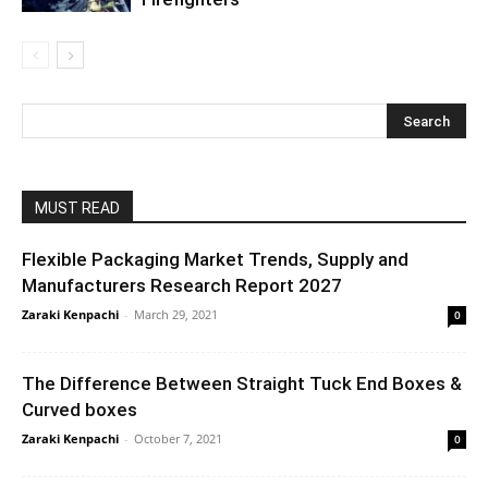
MUST READ
Flexible Packaging Market Trends, Supply and
Manufacturers Research Report 2027
Zaraki Kenpachi
-
March 29, 2021
0
The Difference Between Straight Tuck End Boxes &
Curved boxes
Zaraki Kenpachi
-
October 7, 2021
0