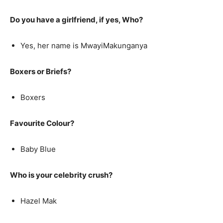
Do you have a girlfriend, if yes, Who?
Yes, her name is MwayiMakunganya
Boxers or Briefs?
Boxers
Favourite Colour?
Baby Blue
Who is your celebrity crush?
Hazel Mak