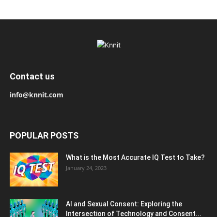
Contact us
info@knnit.com
POPULAR POSTS
What is the Most Accurate IQ Test to Take?
January 24, 2023
AI and Sexual Consent: Exploring the
Intersection of Technology and Consent...