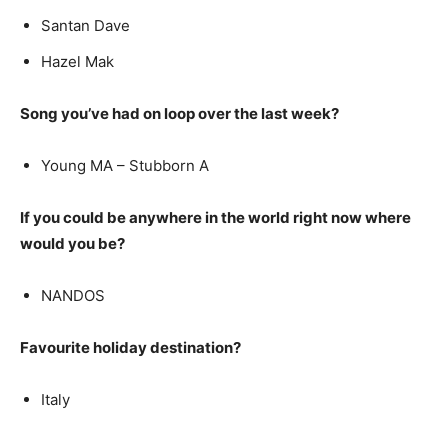
Santan Dave
Hazel Mak
Song you’ve had on loop over the last week?
Young MA – Stubborn A
If you could be anywhere in the world right now where
would you be?
NANDOS
Favourite holiday destination?
Italy