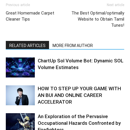
Previous article
Next article
Great Homemade Carpet
The Best Optimal/optimally
Cleaner Tips
Website to Obtain Tamil
Tunes!
RELATED ARTICLES
MORE FROM AUTHOR
ChartUp Sol Volume Bot: Dynamic SOL
Volume Estimates
HOW TO STEP UP YOUR GAME WITH
AN BUI AND ONLINE CAREER
ACCELERATOR
An Exploration of the Pervasive
Occupational Hazards Confronted by
Firefighters