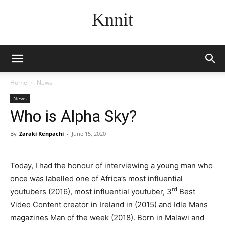
Knnit
Home
News
News
Who is Alpha Sky?
By
Zaraki Kenpachi
-
June 15, 2020
Today, I had the honour of interviewing a young man who
once was labelled one of Africa’s most influential
rd
youtubers (2016), most influential youtuber, 3
Best
Video Content creator in Ireland in (2015) and Idle Mans
magazines Man of the week (2018). Born in Malawi and