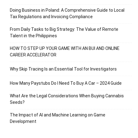
Doing Business in Poland: A Comprehensive Guide to Local
Tax Regulations and Invoicing Compliance
From Daily Tasks to Big Strategy: The Value of Remote
Talent in the Philippines
HOW TO STEP UP YOUR GAME WITH AN BUI AND ONLINE
CAREER ACCELERATOR
Why Skip Tracing Is an Essential Tool for Investigators
How Many Paystubs Do I Need To Buy A Car – 2024 Guide
What Are the Legal Considerations When Buying Cannabis
Seeds?
The Impact of AI and Machine Learning on Game
Development