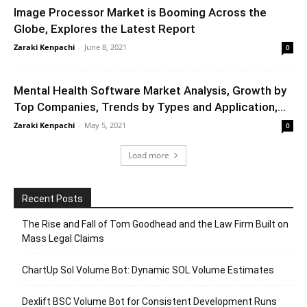
Image Processor Market is Booming Across the
Globe, Explores the Latest Report
Zaraki Kenpachi
-
June 8, 2021
0
Mental Health Software Market Analysis, Growth by
Top Companies, Trends by Types and Application,...
Zaraki Kenpachi
-
May 5, 2021
0
Load more
Recent Posts
The Rise and Fall of Tom Goodhead and the Law Firm Built on
Mass Legal Claims
ChartUp Sol Volume Bot: Dynamic SOL Volume Estimates
Dexlift BSC Volume Bot for Consistent Development Runs