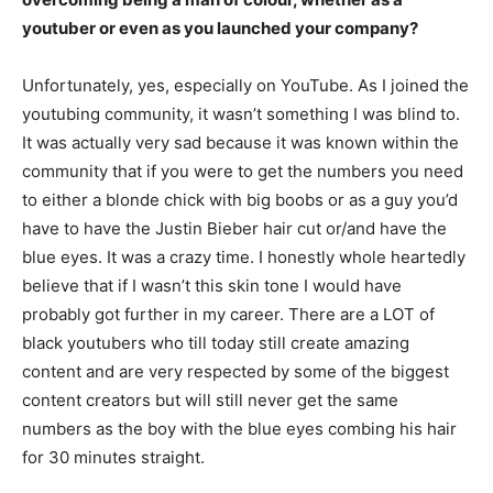
youtuber or even as you launched your company?
Unfortunately, yes, especially on YouTube. As I joined the
youtubing community, it wasn’t something I was blind to.
It was actually very sad because it was known within the
community that if you were to get the numbers you need
to either a blonde chick with big boobs or as a guy you’d
have to have the Justin Bieber hair cut or/and have the
blue eyes. It was a crazy time. I honestly whole heartedly
believe that if I wasn’t this skin tone I would have
probably got further in my career. There are a LOT of
black youtubers who till today still create amazing
content and are very respected by some of the biggest
content creators but will still never get the same
numbers as the boy with the blue eyes combing his hair
for 30 minutes straight.