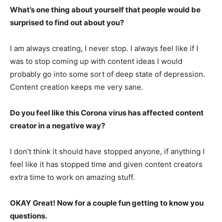
What’s one thing about yourself that people would be
surprised to find out about you?
I am always creating, I never stop. I always feel like if I
was to stop coming up with content ideas I would
probably go into some sort of deep state of depression.
Content creation keeps me very sane.
Do you feel like this Corona virus has affected content
creator in a negative way?
I don’t think it should have stopped anyone, if anything I
feel like it has stopped time and given content creators
extra time to work on amazing stuff.
OKAY Great! Now for a couple fun getting to know you
questions.