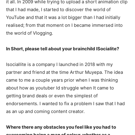
it all. In 2009 while trying to upload a short animation clip
that I had made, I started to discover the world of
YouTube and that it was a lot bigger than I had initially
realised; from that moment on I became immersed into
the world of Vlogging.
In Short, please tell about your brainchild ISocialite?
Isociallite is a company I launched in 2018 with my
partner and friend at the time Arthur Muyepa. The idea
came to me a couple years prior when I was thinking
about how as youtuber Id struggle when It came to
getting brand deals or even the simplest of
endorsements. I wanted to fix a problem I saw that I had
as an up and coming content creator.
Where there any obstacles you feel like you had to
overcoming being a man of colour, whether as a