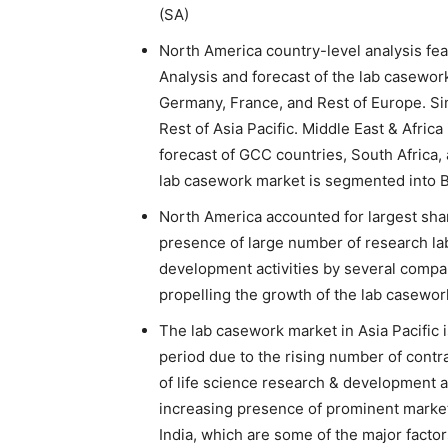
(SA)
North America country-level analysis fea
Analysis and forecast of the lab casewor
Germany, France, and Rest of Europe. Simi
Rest of Asia Pacific. Middle East & Afric
forecast of GCC countries, South Africa,
lab casework market is segmented into B
North America accounted for largest shar
presence of large number of research lab
development activities by several compa
propelling the growth of the lab casewor
The lab casework market in Asia Pacific i
period due to the rising number of cont
of life science research & development ac
increasing presence of prominent marke
India, which are some of the major facto