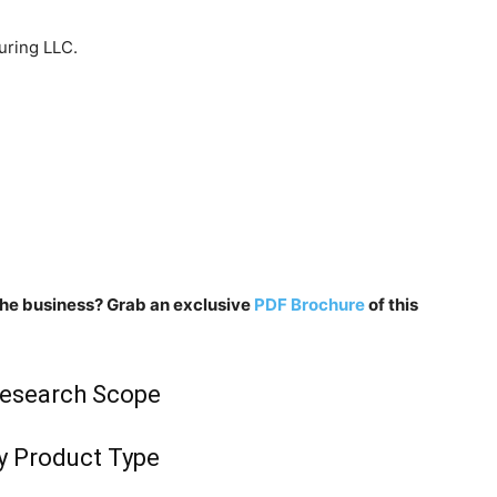
uring LLC.
n the business? Grab an exclusive
PDF Brochure
of this
Research Scope
y Product Type