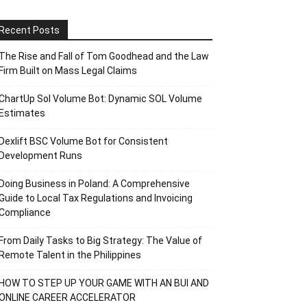
Recent Posts
The Rise and Fall of Tom Goodhead and the Law
Firm Built on Mass Legal Claims
ChartUp Sol Volume Bot: Dynamic SOL Volume
Estimates
Dexlift BSC Volume Bot for Consistent
Development Runs
Doing Business in Poland: A Comprehensive
Guide to Local Tax Regulations and Invoicing
Compliance
From Daily Tasks to Big Strategy: The Value of
Remote Talent in the Philippines
HOW TO STEP UP YOUR GAME WITH AN BUI AND
ONLINE CAREER ACCELERATOR