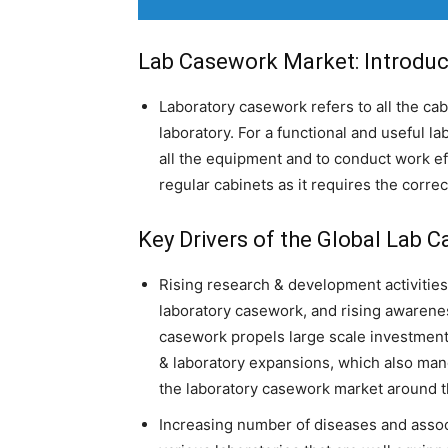
Lab Casework Market: Introduc
Laboratory casework refers to all the cabi
laboratory. For a functional and useful la
all the equipment and to conduct work eff
regular cabinets as it requires the corre
Key Drivers of the Global Lab 
Rising research & development activitie
laboratory casework, and rising awareness
casework propels large scale investmen
& laboratory expansions, which also man
the laboratory casework market around t
Increasing number of diseases and assoc