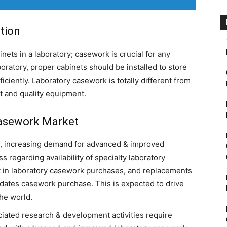
tion
nets in a laboratory; casework is crucial for any
boratory, proper cabinets should be installed to store
iciently. Laboratory casework is totally different from
ct and quality equipment.
Casework Market
s, increasing demand for advanced & improved
 regarding availability of specialty laboratory
t in laboratory casework purchases, and replacements
dates casework purchase. This is expected to drive
he world.
iated research & development activities require