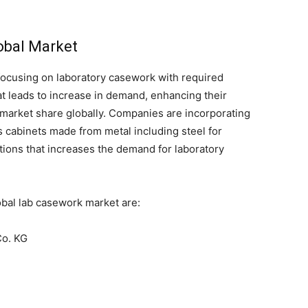
lobal Market
focusing on laboratory casework with required
t leads to increase in demand, enhancing their
 market share globally. Companies are incorporating
cabinets made from metal including steel for
cations that increases the demand for laboratory
obal lab casework market are:
o. KG