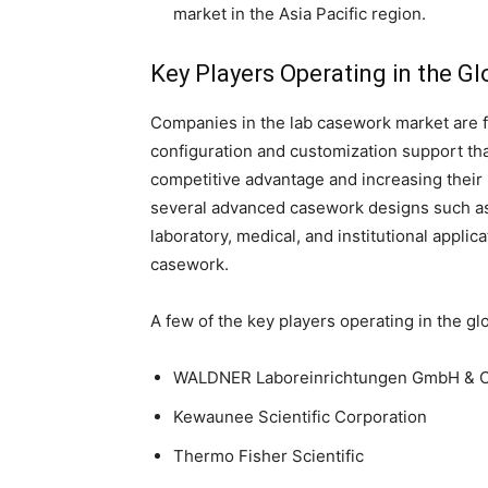
market in the Asia Pacific region.
Key Players Operating in the G
Companies in the lab casework market are 
configuration and customization support tha
competitive advantage and increasing their
several advanced casework designs such as 
laboratory, medical, and institutional appli
casework.
A few of the key players operating in the gl
WALDNER Laboreinrichtungen GmbH & C
Kewaunee Scientific Corporation
Thermo Fisher Scientific