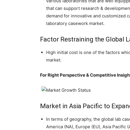
various laboratories that are well equi
that can support research & development 
demand for innovative and customized ca
laboratory casework market.
Factor Restraining the Global
High initial cost is one of the factors w
market.
For Right Perspective & Competitive Insi
Market in Asia Pacific to Expan
In terms of geography, the global lab ca
America (NA), Europe (EU), Asia Pacific 