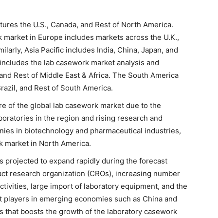
tures the U.S., Canada, and Rest of North America.
k market in Europe includes markets across the U.K.,
larly, Asia Pacific includes India, China, Japan, and
a includes the lab casework market analysis and
 and Rest of Middle East & Africa. The South America
razil, and Rest of South America.
e of the global lab casework market due to the
oratories in the region and rising research and
nies in biotechnology and pharmaceutical industries,
k market in North America.
s projected to expand rapidly during the forecast
ract research organization (CROs), increasing number
tivities, large import of laboratory equipment, and the
t players in emerging economies such as China and
rs that boosts the growth of the laboratory casework