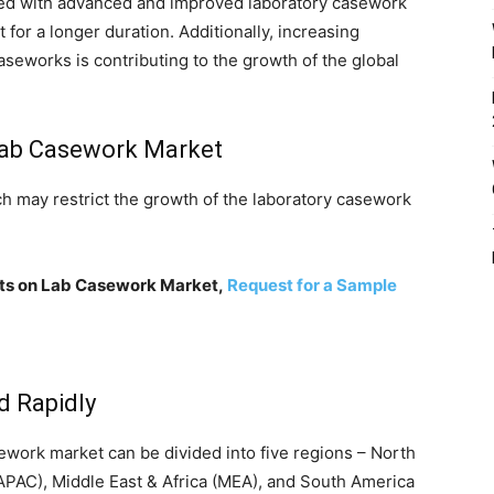
pped with advanced and improved laboratory casework
for a longer duration. Additionally, increasing
seworks is contributing to the growth of the global
 Lab Casework Market
hich may restrict the growth of the laboratory casework
ghts on Lab Casework Market,
Request for a Sample
d Rapidly
sework market can be divided into five regions – North
(APAC), Middle East & Africa (MEA), and South America