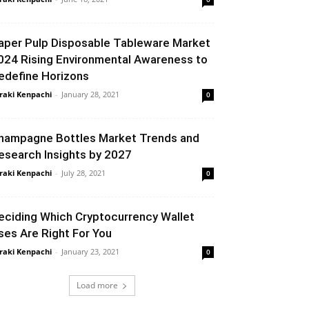
aper Pulp Disposable Tableware Market
024 Rising Environmental Awareness to
edefine Horizons
raki Kenpachi
-
January 28, 2021
0
hampagne Bottles Market Trends and
esearch Insights by 2027
raki Kenpachi
-
July 28, 2021
0
eciding Which Cryptocurrency Wallet
ses Are Right For You
raki Kenpachi
-
January 23, 2021
0
Load more