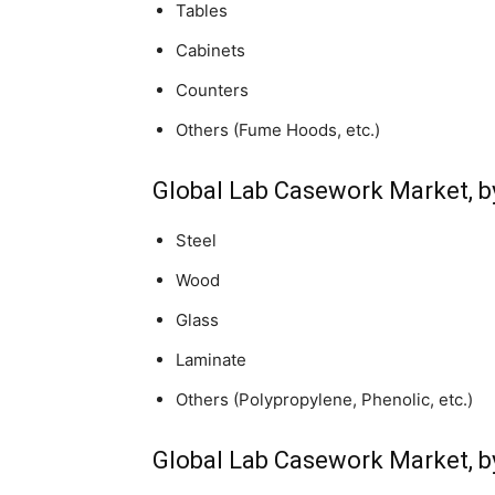
Tables
Cabinets
Counters
Others (Fume Hoods, etc.)
Global Lab Casework Market, b
Steel
Wood
Glass
Laminate
Others (Polypropylene, Phenolic, etc.)
Global Lab Casework Market, b