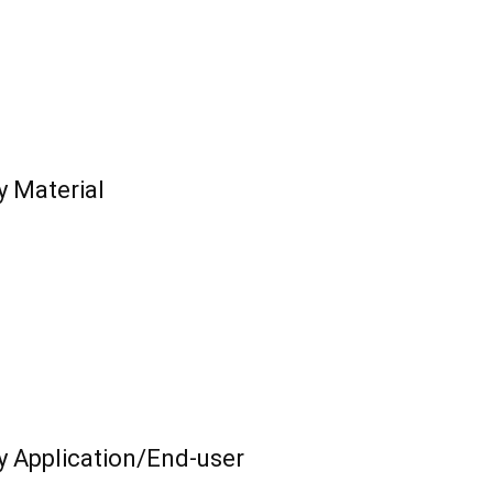
y Material
y Application/End-user