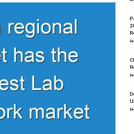
P
2
R
Za
C
R
Za
D
U
Za