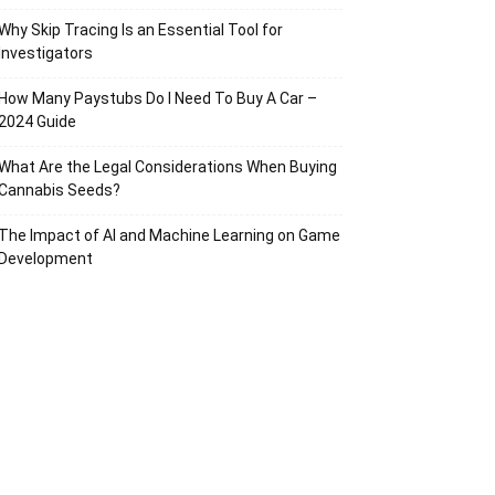
Why Skip Tracing Is an Essential Tool for
Investigators
How Many Paystubs Do I Need To Buy A Car –
2024 Guide
What Are the Legal Considerations When Buying
Cannabis Seeds?
The Impact of AI and Machine Learning on Game
Development