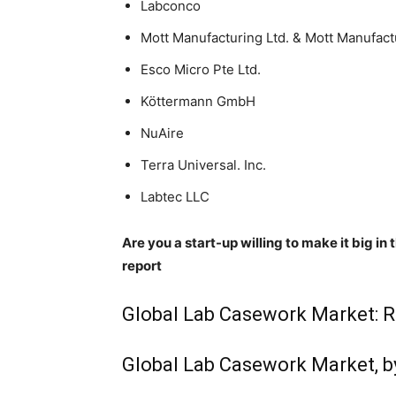
Labconco
Mott Manufacturing Ltd. & Mott Manufact
Esco Micro Pte Ltd.
Köttermann GmbH
NuAire
Terra Universal. Inc.
Labtec LLC
Are you a start-up willing to make it big i
report
Global Lab Casework Market: 
Global Lab Casework Market, b