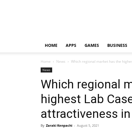
HOME
APPS
GAMES
BUSINESS
Home
News
Which regional market has the highe
News
Which regional m
highest Lab Cas
attractiveness i
By
Zaraki Kenpachi
-
August 5, 2021