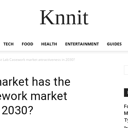
Knnit
TECH
FOOD
HEALTH
ENTERTAINMENT
GUIDES
st Lab Casework market attractiveness in 2030?
arket has the
ework market
n 2030?
F
M
T
Za