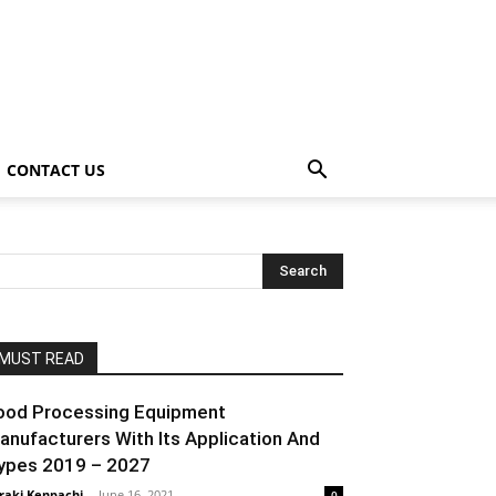
CONTACT US
MUST READ
ood Processing Equipment
anufacturers With Its Application And
ypes 2019 – 2027
raki Kenpachi
-
June 16, 2021
0