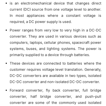
is an electromechanical device that changes direct
current (DC) source from one voltage level to another.
In most appliances where a constant voltage is
required, a DC power supply is used.
Power ranges from very low to very high in a DC-DC
converter. They are used in various devices such as
computers, laptops, cellular phones, spacecraft power
systems, buses, and lighting systems. The power is
primarily supplied to a device through batteries.
These devices are connected to batteries where the
customer requires voltage level translation. Generally,
DC-DC converters are available in two types, isolated
DC-DC converter and non-isolated DC-DC converter.
Forward converter, fly back converter, full bridge
converter, half bridge converter, and push-pull
converter are some of the commonly used isolated