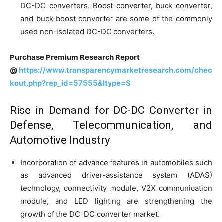
DC-DC converters. Boost converter, buck converter,
and buck-boost converter are some of the commonly
used non-isolated DC-DC converters.
Purchase Premium Research Report
@
https://www.transparencymarketresearch.com/chec
kout.php?rep_id=57555&ltype=S
Rise in Demand for DC-DC Converter in
Defense, Telecommunication, and
Automotive Industry
Incorporation of advance features in automobiles such
as advanced driver-assistance system (ADAS)
technology, connectivity module, V2X communication
module, and LED lighting are strengthening the
growth of the DC-DC converter market.