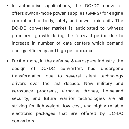
In automotive applications, the DC-DC converter
offers switch-mode power supplies (SMPS) for engine
control unit for body, safety, and power train units. The
DC-DC converter market is anticipated to witness
prominent growth during the forecast period due to
increase in number of data centers which demand
energy efficiency and high performance.
Furthermore, in the defense & aerospace industry, the
design of DC-DC converters has undergone
transformation due to several silent technology
drivers over the last decade. New military and
aerospace programs, airborne drones, homeland
security, and future warrior technologies are all
striving for lightweight, low-cost, and highly reliable
electronic packages that are offered by DC-DC
converters.