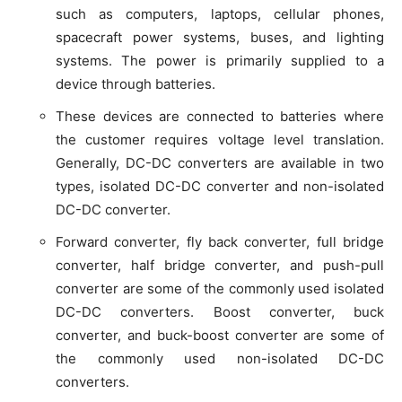
such as computers, laptops, cellular phones,
spacecraft power systems, buses, and lighting
systems. The power is primarily supplied to a
device through batteries.
These devices are connected to batteries where
the customer requires voltage level translation.
Generally, DC-DC converters are available in two
types, isolated DC-DC converter and non-isolated
DC-DC converter.
Forward converter, fly back converter, full bridge
converter, half bridge converter, and push-pull
converter are some of the commonly used isolated
DC-DC converters. Boost converter, buck
converter, and buck-boost converter are some of
the commonly used non-isolated DC-DC
converters.