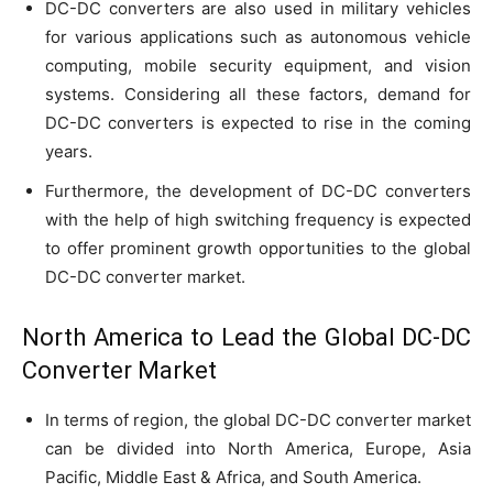
DC-DC converters are also used in military vehicles
for various applications such as autonomous vehicle
computing, mobile security equipment, and vision
systems. Considering all these factors, demand for
DC-DC converters is expected to rise in the coming
years.
Furthermore, the development of DC-DC converters
with the help of high switching frequency is expected
to offer prominent growth opportunities to the global
DC-DC converter market.
North America to Lead the Global DC-DC
Converter Market
In terms of region, the global DC-DC converter market
can be divided into North America, Europe, Asia
Pacific, Middle East & Africa, and South America.