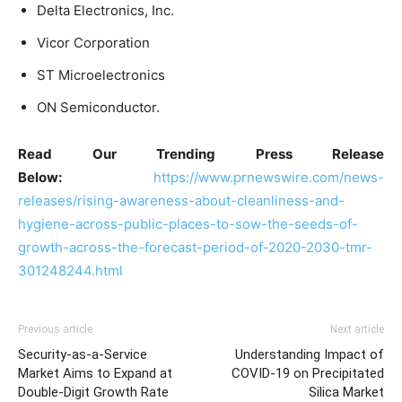
Delta Electronics, Inc.
Vicor Corporation
ST Microelectronics
ON Semiconductor.
Read Our Trending Press Release
Below:
https://www.prnewswire.com/news-
releases/rising-awareness-about-cleanliness-and-
hygiene-across-public-places-to-sow-the-seeds-of-
growth-across-the-forecast-period-of-2020-2030-tmr-
301248244.html
Previous article
Next article
Security-as-a-Service
Understanding Impact of
Market Aims to Expand at
COVID-19 on Precipitated
Double-Digit Growth Rate
Silica Market