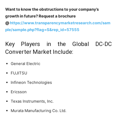
Want to know the obstructions to your company’s
growth in future? Request a brochure
@
https://www.transparencymarketresearch.com/sam
ple/sample.php?flag=S&rep_id=57555
Key Players in the Global DC-DC
Converter Market Include:
General Electric
FUJITSU
Infineon Technologies
Ericsson
Texas Instruments, Inc.
Murata Manufacturing Co. Ltd.