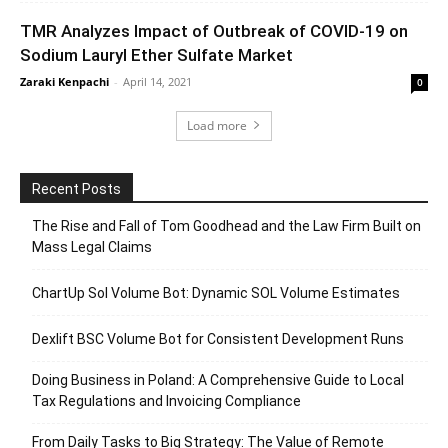
TMR Analyzes Impact of Outbreak of COVID-19 on
Sodium Lauryl Ether Sulfate Market
Zaraki Kenpachi
-
April 14, 2021
0
Load more
Recent Posts
The Rise and Fall of Tom Goodhead and the Law Firm Built on
Mass Legal Claims
ChartUp Sol Volume Bot: Dynamic SOL Volume Estimates
Dexlift BSC Volume Bot for Consistent Development Runs
Doing Business in Poland: A Comprehensive Guide to Local
Tax Regulations and Invoicing Compliance
From Daily Tasks to Big Strategy: The Value of Remote