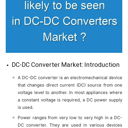
DC-DC Converter Market: Introduction
A DC-DC converter is an electromechanical device
that changes direct current (DC) source from one
voltage level to another. In most appliances where
a constant voltage is required, a DC power supply
is used.
Power ranges from very low to very high in a DC-
DC converter. They are used in various devices