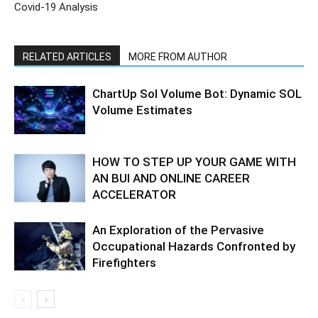
Covid-19 Analysis
RELATED ARTICLES
MORE FROM AUTHOR
ChartUp Sol Volume Bot: Dynamic SOL
Volume Estimates
HOW TO STEP UP YOUR GAME WITH
AN BUI AND ONLINE CAREER
ACCELERATOR
An Exploration of the Pervasive
Occupational Hazards Confronted by
Firefighters