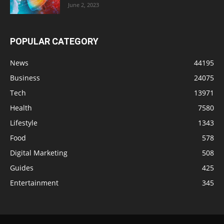
June 2, 2023
POPULAR CATEGORY
News
44195
Business
24075
Tech
13971
Health
7580
Lifestyle
1343
Food
578
Digital Marketing
508
Guides
425
Entertainment
345