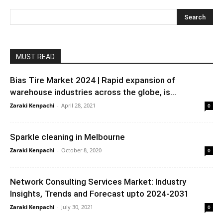
MUST READ
Bias Tire Market 2024 | Rapid expansion of
warehouse industries across the globe, is...
Zaraki Kenpachi
-
April 28, 2021
0
Sparkle cleaning in Melbourne
Zaraki Kenpachi
-
October 8, 2020
0
Network Consulting Services Market: Industry
Insights, Trends and Forecast upto 2024-2031
Zaraki Kenpachi
-
July 30, 2021
0