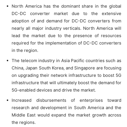
North America has the dominant share in the global
DC-DC converter market due to the extensive
adoption of and demand for DC-DC converters from
nearly all major industry verticals. North America will
lead the market due to the presence of resources
required for the implementation of DC-DC converters
in the region.
The telecom industry in Asia Pacific countries such as
China, Japan South Korea, and Singapore are focusing
on upgrading their network infrastructure to boost 5G
infrastructure that will ultimately boost the demand for
5G-enabled devices and drive the market.
Increased disbursements of enterprises toward
research and development in South America and the
Middle East would expand the market growth across
the regions.