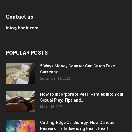
Contact us
info@knnit.com
POPULAR POSTS
5 Ways Money Counter Can Catch Fake
Currency
September 18, 2022
How to Incorporate Pearl Panties into Your
Sexual Play: Tips and...
March 16, 2023
Cutting-Edge Cardiology: How Genetic
Research is Influencing Heart Health