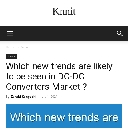
Knnit
Home
News
News
Which new trends are likely
to be seen in DC-DC
Converters Market ?
By
Zaraki Kenpachi
-
July 1, 2021