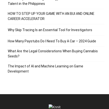
Talent in the Philippines
HOW TO STEP UP YOUR GAME WITH AN BUI AND ONLINE
CAREER ACCELERATOR
Why Skip Tracing Is an Essential Tool for Investigators
How Many Paystubs Do I Need To Buy A Car – 2024 Guide
What Are the Legal Considerations When Buying Cannabis
Seeds?
The Impact of AI and Machine Learning on Game
Development