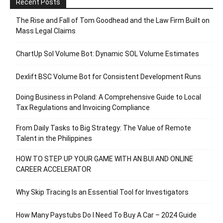
Recent Posts
The Rise and Fall of Tom Goodhead and the Law Firm Built on
Mass Legal Claims
ChartUp Sol Volume Bot: Dynamic SOL Volume Estimates
Dexlift BSC Volume Bot for Consistent Development Runs
Doing Business in Poland: A Comprehensive Guide to Local
Tax Regulations and Invoicing Compliance
From Daily Tasks to Big Strategy: The Value of Remote
Talent in the Philippines
HOW TO STEP UP YOUR GAME WITH AN BUI AND ONLINE
CAREER ACCELERATOR
Why Skip Tracing Is an Essential Tool for Investigators
How Many Paystubs Do I Need To Buy A Car – 2024 Guide