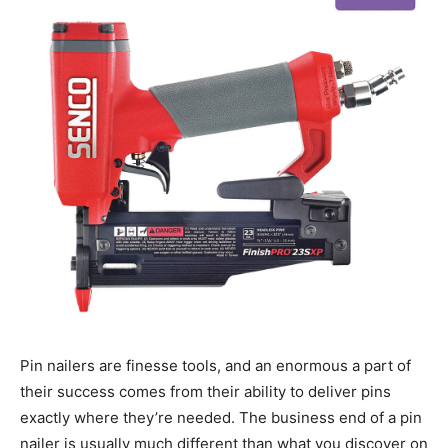
Pin nailers are finesse tools, and an enormous a part of
their success comes from their ability to deliver pins
exactly where they’re needed. The business end of a pin
nailer is usually much different than what you discover on