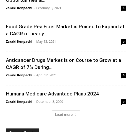
Zaraki Kenpachi
-
February 3, 2021
0
Food Grade Pea Fiber Market is Poised to Expand at
a CAGR of nearly...
Zaraki Kenpachi
-
May 13, 2021
0
Anticancer Drugs Market is on Course to Grow at a
CAGR of 7% During...
Zaraki Kenpachi
-
April 12, 2021
0
Humana Medicare Advantage Plans 2024
Zaraki Kenpachi
-
December 3, 2020
0
Load more