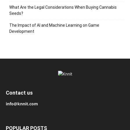
What Are the Legal Considerations When Buying Cannabis
Seeds?
The Impact of AI and Machine Learning on Game
Development
Contact us
info@knnit.com
POPULAR POSTS