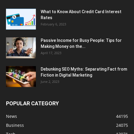
What to Know About Credit Card Interest
Rates
February 6, 2023
Passive Income for Busy People: Tips for
Making Money on the...
April 17, 2023
Debunking SEO Myths: Separating Fact from
Fiction in Digital Marketing
June 2, 2023
POPULAR CATEGORY
News
44195
Business
24075