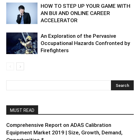
HOW TO STEP UP YOUR GAME WITH
AN BUI AND ONLINE CAREER
ACCELERATOR
An Exploration of the Pervasive
Occupational Hazards Confronted by
Firefighters
MUST READ
Comprehensive Report on ADAS Calibration
Equipment Market 2019 | Size, Growth, Demand,
Opportunities &...