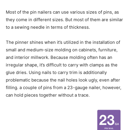
Most of the pin nailers can use various sizes of pins, as
they come in different sizes. But most of them are similar
to a sewing needle in terms of thickness.
The pinner shines when it’s utilized in the installation of
small and medium-size molding on cabinets, furniture,
and interior millwork. Because molding often has an
irregular shape, it’s difficult to carry with clamps as the
glue dries. Using nails to carry trim is additionally
problematic because the nail holes look ugly, even after
filling. a couple of pins from a 23-gauge nailer, however,
can hold pieces together without a trace.