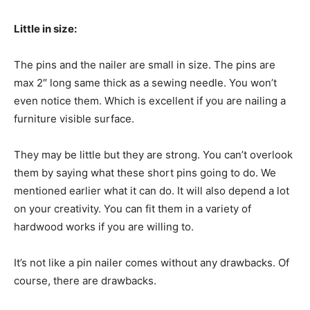
Little in size:
The pins and the nailer are small in size. The pins are
max 2″ long same thick as a sewing needle. You won’t
even notice them. Which is excellent if you are nailing a
furniture visible surface.
They may be little but they are strong. You can’t overlook
them by saying what these short pins going to do. We
mentioned earlier what it can do. It will also depend a lot
on your creativity. You can fit them in a variety of
hardwood works if you are willing to.
It’s not like a pin nailer comes without any drawbacks. Of
course, there are drawbacks.