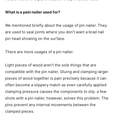
What is a pain nailer used for?
We mentioned briefly about the usage of pin nailer. They
are used to seal joints where you don’t want a brad nail
pin head showing on the surface.
There are more usages of a pin nailer.
Light pieces of wood aren’t the sole things that are
compatible with the pin nailer. Gluing and clamping larger
pieces of wood together is pain precisely because it can
often become a slippery match as even carefully applied
clamping pressure causes the components to slip. a few
shots with a pin nailer, however, solves this problem. The
pins prevent any internal movements between the
clamped pieces.