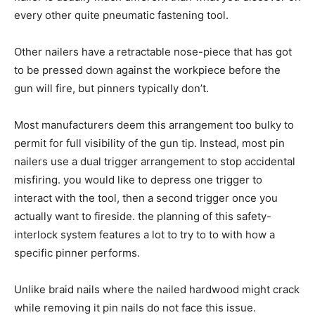
every other quite pneumatic fastening tool.
Other nailers have a retractable nose-piece that has got
to be pressed down against the workpiece before the
gun will fire, but pinners typically don’t.
Most manufacturers deem this arrangement too bulky to
permit for full visibility of the gun tip. Instead, most pin
nailers use a dual trigger arrangement to stop accidental
misfiring. you would like to depress one trigger to
interact with the tool, then a second trigger once you
actually want to fireside. the planning of this safety-
interlock system features a lot to try to to with how a
specific pinner performs.
Unlike braid nails where the nailed hardwood might crack
while removing it pin nails do not face this issue.