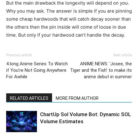
But the main drawback the longevity will depend on you.
Why you may ask. The answer is simple if you are pinning
some cheap hardwoods that will catch decay sooner than
the others then the pin inside will come of loose in due
time. But only if your hardwood can’t handle the decay.
Previous article
Next article
4 long Anime Series To Watch
ANIME NEWS: ‘Josee, the
if You’re Not Going Anywhere
Tiger and the Fish’ to make its
For Awhile
anime debut in summer
RELATED ARTICLES
MORE FROM AUTHOR
ChartUp Sol Volume Bot: Dynamic SOL
Volume Estimates