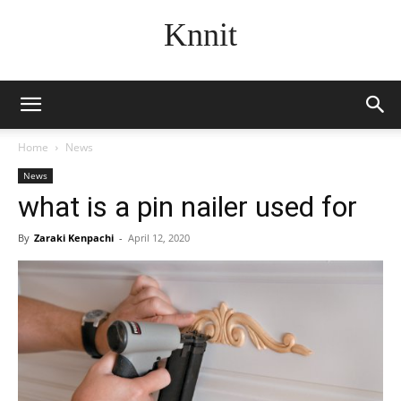
Knnit
Home
News
News
what is a pin nailer used for
By
Zaraki Kenpachi
-
April 12, 2020