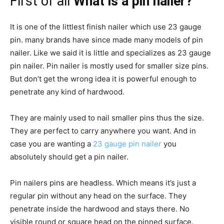
First of all
What is a pin nailer?
It is one of the littlest finish nailer which use 23 gauge
pin. many brands have since made many models of pin
nailer. Like we said it is little and specializes as 23 gauge
pin nailer. Pin nailer is mostly used for smaller size pins.
But don’t get the wrong idea it is powerful enough to
penetrate any kind of hardwood.
They are mainly used to nail smaller pins thus the size.
They are perfect to carry anywhere you want. And in
case you are wanting a
23 gauge pin nailer
you
absolutely should get a pin nailer.
Pin nailers pins are headless. Which means it’s just a
regular pin without any head on the surface. They
penetrate inside the hardwood and stays there. No
visible round or square head on the pinned surface.