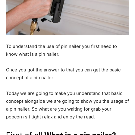
To understand the use of pin nailer you first need to
know what is a pin nailer.
Once you got the answer to that you can get the basic
concept of a pin nailer.
Today we are going to make you understand that basic
concept alongside we are going to show you the usage of
a pin nailer. So what are you waiting for grab your
popcorn sit tight relax and enjoy the read.