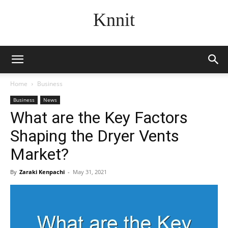
Knnit
Home
Business
Business
News
What are the Key Factors
Shaping the Dryer Vents
Market?
By
Zaraki Kenpachi
-
May 31, 2021