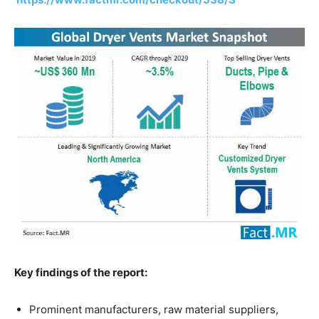
Key findings of the report:
Prominent manufacturers, raw material suppliers,