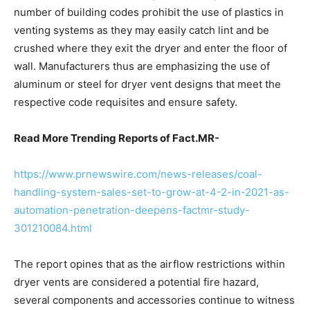
number of building codes prohibit the use of plastics in
venting systems as they may easily catch lint and be
crushed where they exit the dryer and enter the floor of
wall. Manufacturers thus are emphasizing the use of
aluminum or steel for dryer vent designs that meet the
respective code requisites and ensure safety.
Read More Trending Reports of Fact.MR-
https://www.prnewswire.com/news-releases/coal-
handling-system-sales-set-to-grow-at-4-2-in-2021-as-
automation-penetration-deepens-factmr-study-
301210084.html
The report opines that as the airflow restrictions within
dryer vents are considered a potential fire hazard,
several components and accessories continue to witness