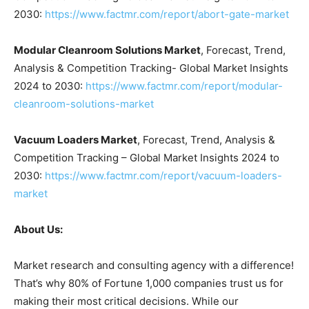
2030:
https://www.factmr.com/report/abort-gate-market
Modular Cleanroom Solutions Market
, Forecast, Trend,
Analysis & Competition Tracking- Global Market Insights
2024 to 2030:
https://www.factmr.com/report/modular-
cleanroom-solutions-market
Vacuum Loaders Market
, Forecast, Trend, Analysis &
Competition Tracking – Global Market Insights 2024 to
2030:
https://www.factmr.com/report/vacuum-loaders-
market
About Us:
Market research and consulting agency with a difference!
That’s why 80% of Fortune 1,000 companies trust us for
making their most critical decisions. While our