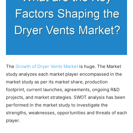
The
Growth of Dryer Vents Market
is huge. The Market
study analyzes each market player encompassed in the
market study as per its market share, production
footprint, current launches, agreements, ongoing R&D
projects, and market strategies. SWOT analysis has been
performed in the market study to investigate the
strengths, weaknesses, opportunities and threats of each
player.