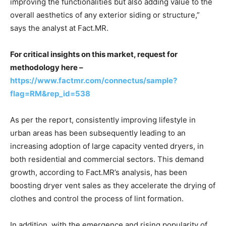
improving the functionalities but also adding value to the
overall aesthetics of any exterior siding or structure,”
says the analyst at Fact.MR.
For critical insights on this market, request for
methodology here –
https://www.factmr.com/connectus/sample?
flag=RM&rep_id=538
As per the report, consistently improving lifestyle in
urban areas has been subsequently leading to an
increasing adoption of large capacity vented dryers, in
both residential and commercial sectors. This demand
growth, according to Fact.MR’s analysis, has been
boosting dryer vent sales as they accelerate the drying of
clothes and control the process of lint formation.
In addition, with the emergence and rising popularity of