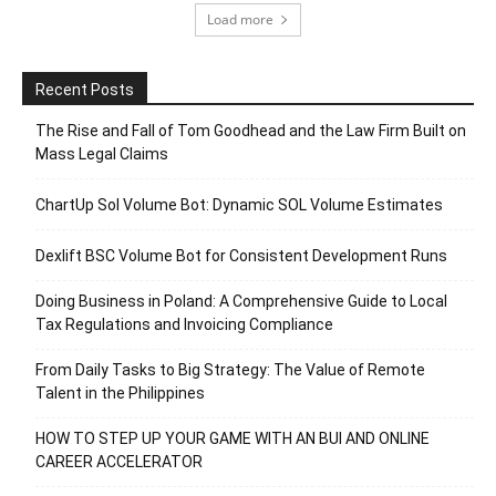
Load more
Recent Posts
The Rise and Fall of Tom Goodhead and the Law Firm Built on
Mass Legal Claims
ChartUp Sol Volume Bot: Dynamic SOL Volume Estimates
Dexlift BSC Volume Bot for Consistent Development Runs
Doing Business in Poland: A Comprehensive Guide to Local
Tax Regulations and Invoicing Compliance
From Daily Tasks to Big Strategy: The Value of Remote
Talent in the Philippines
HOW TO STEP UP YOUR GAME WITH AN BUI AND ONLINE
CAREER ACCELERATOR