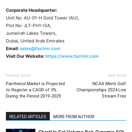
Corporate Headquarter:
Unit No: AU-01-H Gold Tower (AU),
Plot No: JLT-PH1-I3A,
Jumeirah Lakes Towers,
Dubai, United Arab Emirates
Email:
sales@factmr.com
Visit Our Website:
https://www.factmr.com
Previous article
Next article
Panthenol Market is Projected
NCAA Men’s Golf
to Register a CAGR of 5%
Championships 2024 Live
During the Period 2019-2029
Stream Free
RELATED ARTICLES
MORE FROM AUTHOR