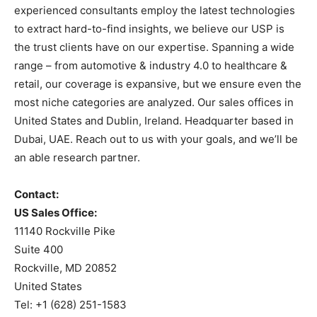
experienced consultants employ the latest technologies
to extract hard-to-find insights, we believe our USP is
the trust clients have on our expertise. Spanning a wide
range – from automotive & industry 4.0 to healthcare &
retail, our coverage is expansive, but we ensure even the
most niche categories are analyzed. Our sales offices in
United States and Dublin, Ireland. Headquarter based in
Dubai, UAE. Reach out to us with your goals, and we’ll be
an able research partner.
Contact:
US Sales Office:
11140 Rockville Pike
Suite 400
Rockville, MD 20852
United States
Tel: +1 (628) 251-1583