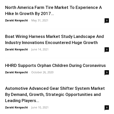
North America Farm Tire Market To Experience A
Hike In Growth By 2017...
Zaraki Kenpachi
-
May 31, 2021
0
Boat Wiring Harness Market Study Landscape And
Industry Innovations Encountered Huge Growth
Zaraki Kenpachi
-
June 14, 2021
0
HHRD Supports Orphan Children During Coronavirus
Zaraki Kenpachi
-
October 26, 2020
0
Automotive Advanced Gear Shifter System Market
By Demand, Growth, Strategic Opportunities and
Leading Players...
Zaraki Kenpachi
-
June 10, 2021
0