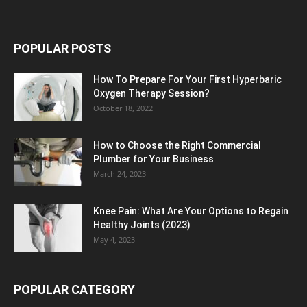
POPULAR POSTS
How To Prepare For Your First Hyperbaric
Oxygen Therapy Session?
October 18, 2022
How to Choose the Right Commercial
Plumber for Your Business
March 24, 2023
Knee Pain: What Are Your Options to Regain
Healthy Joints (2023)
May 4, 2023
POPULAR CATEGORY