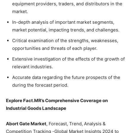
equipment providers, traders, and distributors in the
market.
In-depth analysis of important market segments,
market potential, impacting trends, and challenges.
Critical examination of the strengths, weaknesses,
opportunities and threats of each player.
Extensive investigation of the effects of the growth of
relevant industries.
Accurate data regarding the future prospects of the
during the forecast period.
Explore Fact.MR’s Comprehensive Coverage on
Industrial Goods Landscape
Abort Gate Market
, Forecast, Trend, Analysis &
Competition Tracking -Global Market Insights 2024 to