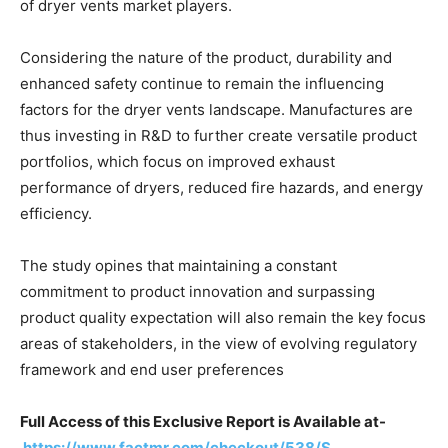
of dryer vents market players.
Considering the nature of the product, durability and
enhanced safety continue to remain the influencing
factors for the dryer vents landscape. Manufactures are
thus investing in R&D to further create versatile product
portfolios, which focus on improved exhaust
performance of dryers, reduced fire hazards, and energy
efficiency.
The study opines that maintaining a constant
commitment to product innovation and surpassing
product quality expectation will also remain the key focus
areas of stakeholders, in the view of evolving regulatory
framework and end user preferences
Full Access of this Exclusive Report is Available at-
https://www.factmr.com/checkout/538/S