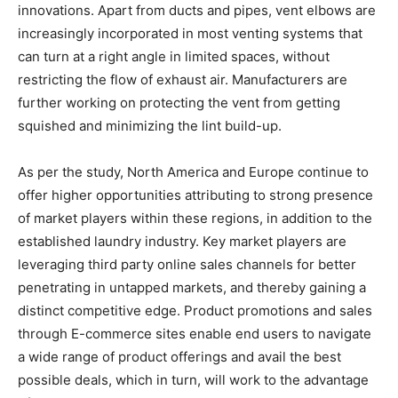
innovations. Apart from ducts and pipes, vent elbows are
increasingly incorporated in most venting systems that
can turn at a right angle in limited spaces, without
restricting the flow of exhaust air. Manufacturers are
further working on protecting the vent from getting
squished and minimizing the lint build-up.
As per the study, North America and Europe continue to
offer higher opportunities attributing to strong presence
of market players within these regions, in addition to the
established laundry industry. Key market players are
leveraging third party online sales channels for better
penetrating in untapped markets, and thereby gaining a
distinct competitive edge. Product promotions and sales
through E-commerce sites enable end users to navigate
a wide range of product offerings and avail the best
possible deals, which in turn, will work to the advantage