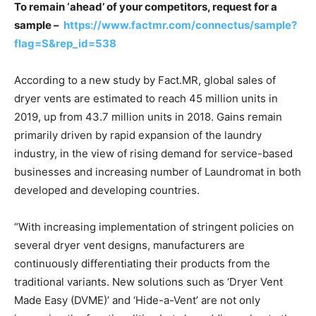
To remain ‘ahead’ of your competitors, request for a
sample –
https://www.factmr.com/connectus/sample?
flag=S&rep_id=538
According to a new study by Fact.MR, global sales of
dryer vents are estimated to reach 45 million units in
2019, up from 43.7 million units in 2018. Gains remain
primarily driven by rapid expansion of the laundry
industry, in the view of rising demand for service-based
businesses and increasing number of Laundromat in both
developed and developing countries.
“With increasing implementation of stringent policies on
several dryer vent designs, manufacturers are
continuously differentiating their products from the
traditional variants. New solutions such as ‘Dryer Vent
Made Easy (DVME)’ and ‘Hide-a-Vent’ are not only