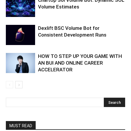
ChartUp Sol Volume Bot: Dynamic SOL
Volume Estimates
Dexlift BSC Volume Bot for
Consistent Development Runs
HOW TO STEP UP YOUR GAME WITH
AN BUI AND ONLINE CAREER
ACCELERATOR
MUST READ