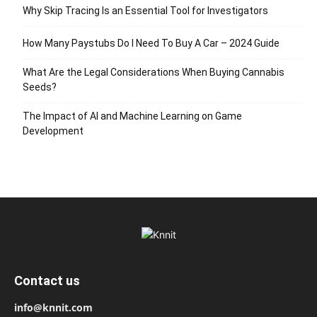
Why Skip Tracing Is an Essential Tool for Investigators
How Many Paystubs Do I Need To Buy A Car – 2024 Guide
What Are the Legal Considerations When Buying Cannabis
Seeds?
The Impact of AI and Machine Learning on Game
Development
Contact us
info@knnit.com