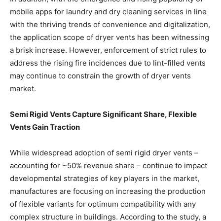
mobile apps for laundry and dry cleaning services in line
with the thriving trends of convenience and digitalization,
the application scope of dryer vents has been witnessing
a brisk increase. However, enforcement of strict rules to
address the rising fire incidences due to lint-filled vents
may continue to constrain the growth of dryer vents
market.
Semi Rigid Vents Capture Significant Share, Flexible
Vents Gain Traction
While widespread adoption of semi rigid dryer vents –
accounting for ~50% revenue share – continue to impact
developmental strategies of key players in the market,
manufactures are focusing on increasing the production
of flexible variants for optimum compatibility with any
complex structure in buildings. According to the study, a