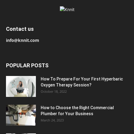
Contact us
info@knnit.com
POPULAR POSTS
How To Prepare For Your First Hyperbaric
Oxygen Therapy Session?
October 18, 2022
How to Choose the Right Commercial
Plumber for Your Business
March 24, 2023