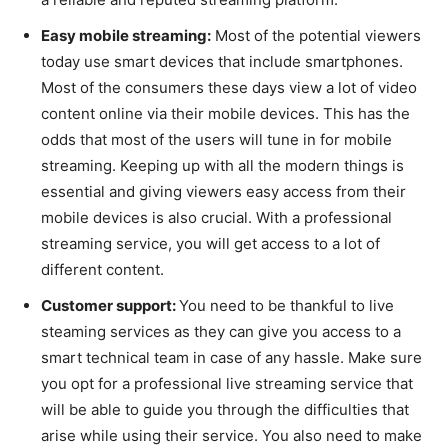
Easy mobile streaming:
Most of the potential viewers
today use smart devices that include smartphones.
Most of the consumers these days view a lot of video
content online via their mobile devices. This has the
odds that most of the users will tune in for mobile
streaming. Keeping up with all the modern things is
essential and giving viewers easy access from their
mobile devices is also crucial. With a professional
streaming service, you will get access to a lot of
different content.
Customer support:
You need to be thankful to live
steaming services as they can give you access to a
smart technical team in case of any hassle. Make sure
you opt for a professional live streaming service that
will be able to guide you through the difficulties that
arise while using their service. You also need to make