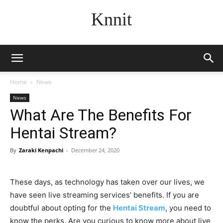
Knnit
Home
News
News
What Are The Benefits For
Hentai Stream?
By
Zaraki Kenpachi
-
December 24, 2020
These days, as technology has taken over our lives, we
have seen live streaming services’ benefits. If you are
doubtful about opting for the
Hentai Stream
, you need to
know the perks. Are you curious to know more about live