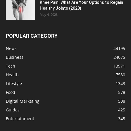
Knee Pain: What Are Your Options to Regain
Healthy Joints (2023)
May 4, 2023
POPULAR CATEGORY
News
44195
Business
24075
Tech
13971
Health
7580
Lifestyle
1343
Food
578
Digital Marketing
508
Guides
425
Entertainment
345