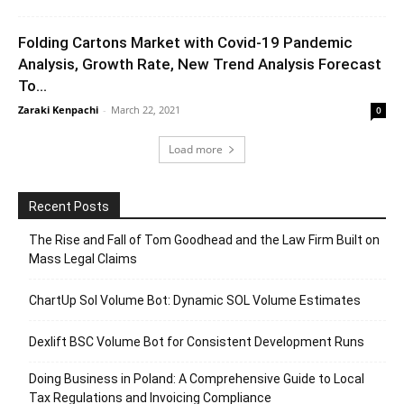
Folding Cartons Market with Covid-19 Pandemic
Analysis, Growth Rate, New Trend Analysis Forecast
To...
Zaraki Kenpachi
-
March 22, 2021
0
Load more
Recent Posts
The Rise and Fall of Tom Goodhead and the Law Firm Built on
Mass Legal Claims
ChartUp Sol Volume Bot: Dynamic SOL Volume Estimates
Dexlift BSC Volume Bot for Consistent Development Runs
Doing Business in Poland: A Comprehensive Guide to Local
Tax Regulations and Invoicing Compliance