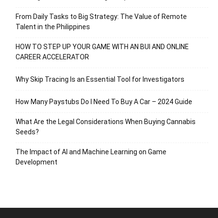
From Daily Tasks to Big Strategy: The Value of Remote
Talent in the Philippines
HOW TO STEP UP YOUR GAME WITH AN BUI AND ONLINE
CAREER ACCELERATOR
Why Skip Tracing Is an Essential Tool for Investigators
How Many Paystubs Do I Need To Buy A Car – 2024 Guide
What Are the Legal Considerations When Buying Cannabis
Seeds?
The Impact of AI and Machine Learning on Game
Development