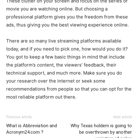
These clutter on your screen and focus on the series or
movie you are watching online. But choosing a
professional platform gives you the freedom from these
ads, thus giving you the best viewing experience online.
There are so many live streaming platforms available
today, and if you need to pick one, how would you do it?
You got to keep a few basic things in mind that include
the platform’s content, the viewers’ feedback, their
technical support, and much more. Make sure you do
your research over the internet or seek some
recommendations from people so that you can opt for the
most reliable platform out there.
Previous article
Next article
What is Abbreviation and
Why Texas holdem is going to
Acronym24.com ?
be overthrown by another