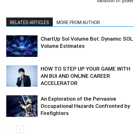
variation of poker
RELATED ARTICLES
MORE FROM AUTHOR
ChartUp Sol Volume Bot: Dynamic SOL
Volume Estimates
HOW TO STEP UP YOUR GAME WITH
AN BUI AND ONLINE CAREER
ACCELERATOR
An Exploration of the Pervasive
Occupational Hazards Confronted by
Firefighters