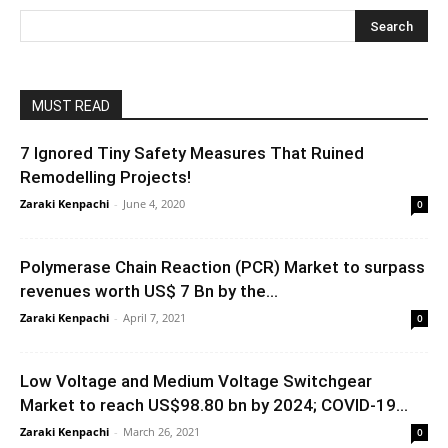
MUST READ
7 Ignored Tiny Safety Measures That Ruined
Remodelling Projects!
Zaraki Kenpachi
-
June 4, 2020
0
Polymerase Chain Reaction (PCR) Market to surpass
revenues worth US$ 7 Bn by the...
Zaraki Kenpachi
-
April 7, 2021
0
Low Voltage and Medium Voltage Switchgear
Market to reach US$98.80 bn by 2024; COVID-19...
Zaraki Kenpachi
-
March 26, 2021
0