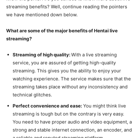
streaming benefits? Well, continue reading the pointers
we have mentioned down below.
What are some of the major benefits of Hentai live
streaming?
Streaming of high quality:
With a live streaming
service, you are assured of getting high-quality
streaming. This gives you the ability to enjoy your
watching experience. The service makes sure that the
streaming takes place without any inconsistency and
technical glitches.
Perfect convenience and ease:
You might think live
streaming is tough but on the contrary is very easy.
You need to have proper audio and video equipment, a
strong and stable internet connection, an encoder, and
a reliable and reputed streaming platform.