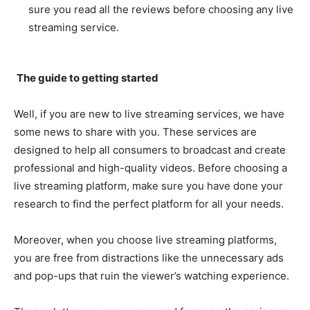
sure you read all the reviews before choosing any live
streaming service.
The guide to getting started
Well, if you are new to live streaming services, we have
some news to share with you. These services are
designed to help all consumers to broadcast and create
professional and high-quality videos. Before choosing a
live streaming platform, make sure you have done your
research to find the perfect platform for all your needs.
Moreover, when you choose live streaming platforms,
you are free from distractions like the unnecessary ads
and pop-ups that ruin the viewer’s watching experience.