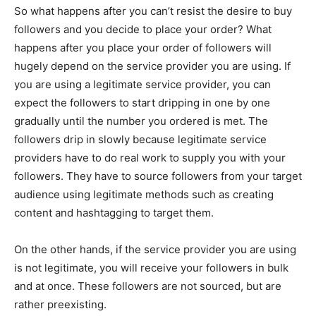
So what happens after you can’t resist the desire to buy
followers and you decide to place your order? What
happens after you place your order of followers will
hugely depend on the service provider you are using. If
you are using a legitimate service provider, you can
expect the followers to start dripping in one by one
gradually until the number you ordered is met. The
followers drip in slowly because legitimate service
providers have to do real work to supply you with your
followers. They have to source followers from your target
audience using legitimate methods such as creating
content and hashtagging to target them.
On the other hands, if the service provider you are using
is not legitimate, you will receive your followers in bulk
and at once. These followers are not sourced, but are
rather preexisting.