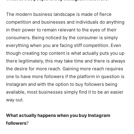
The modern business landscape is made of fierce
competition and businesses and individuals do anything
in their power to remain relevant to the eyes of their
consumers. Being noticed by the consumer is simply
everything when you are facing stiff competition. Even
though creating top content is what actually puts you up
there legitimately, this may take time and there is always
the desire for more reach. Gaining more reach requires
one to have more followers if the platform in question is
Instagram and with the option to buy followers being
available, most businesses simply find it to be an easier
way out.
What actually happens when you buy Instagram
followers
?