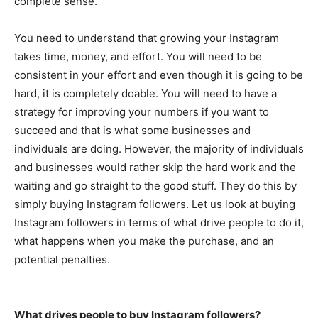
complete sense.
You need to understand that growing your Instagram
takes time, money, and effort. You will need to be
consistent in your effort and even though it is going to be
hard, it is completely doable. You will need to have a
strategy for improving your numbers if you want to
succeed and that is what some businesses and
individuals are doing. However, the majority of individuals
and businesses would rather skip the hard work and the
waiting and go straight to the good stuff. They do this by
simply buying Instagram followers. Let us look at buying
Instagram followers in terms of what drive people to do it,
what happens when you make the purchase, and an
potential penalties.
What drives people to buy Instagram followers?