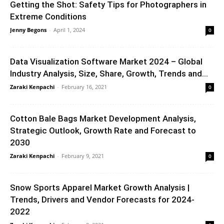
Getting the Shot: Safety Tips for Photographers in
Extreme Conditions
Jenny Begons
-
April 1, 2024
0
Data Visualization Software Market 2024 – Global
Industry Analysis, Size, Share, Growth, Trends and...
Zaraki Kenpachi
-
February 16, 2021
0
Cotton Bale Bags Market Development Analysis,
Strategic Outlook, Growth Rate and Forecast to
2030
Zaraki Kenpachi
-
February 9, 2021
0
Snow Sports Apparel Market Growth Analysis |
Trends, Drivers and Vendor Forecasts for 2024-
2022