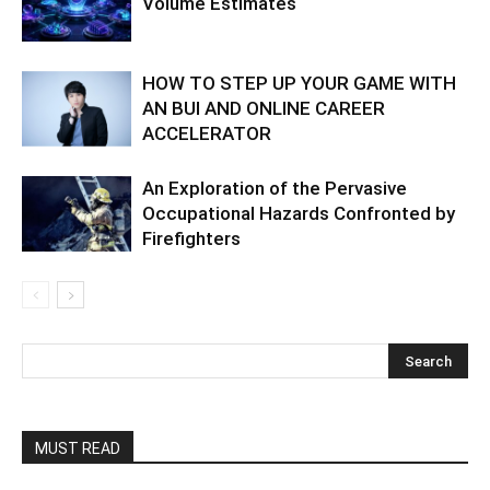
Volume Estimates
HOW TO STEP UP YOUR GAME WITH
AN BUI AND ONLINE CAREER
ACCELERATOR
An Exploration of the Pervasive
Occupational Hazards Confronted by
Firefighters
MUST READ