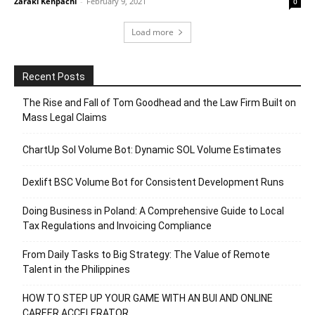
Zaraki Kenpachi
-
February 9, 2021
0
Load more
Recent Posts
The Rise and Fall of Tom Goodhead and the Law Firm Built on
Mass Legal Claims
ChartUp Sol Volume Bot: Dynamic SOL Volume Estimates
Dexlift BSC Volume Bot for Consistent Development Runs
Doing Business in Poland: A Comprehensive Guide to Local
Tax Regulations and Invoicing Compliance
From Daily Tasks to Big Strategy: The Value of Remote
Talent in the Philippines
HOW TO STEP UP YOUR GAME WITH AN BUI AND ONLINE
CAREER ACCELERATOR