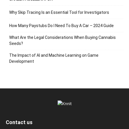
Why Skip Tracing Is an Essential Tool for Investigators
How Many Paystubs Do I Need To Buy A Car – 2024 Guide
What Are the Legal Considerations When Buying Cannabis
Seeds?
The Impact of AI and Machine Learning on Game
Development
Contact us