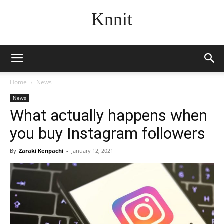
Knnit
Home
News
News
What actually happens when
you buy Instagram followers
By
Zaraki Kenpachi
-
January 12, 2021