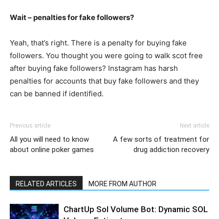
Wait – penalties for fake followers?
Yeah, that’s right. There is a penalty for buying fake
followers. You thought you were going to walk scot free
after buying fake followers? Instagram has harsh
penalties for accounts that buy fake followers and they
can be banned if identified.
Previous article
Next article
All you will need to know
A few sorts of treatment for
about online poker games
drug addiction recovery
RELATED ARTICLES
MORE FROM AUTHOR
ChartUp Sol Volume Bot: Dynamic SOL