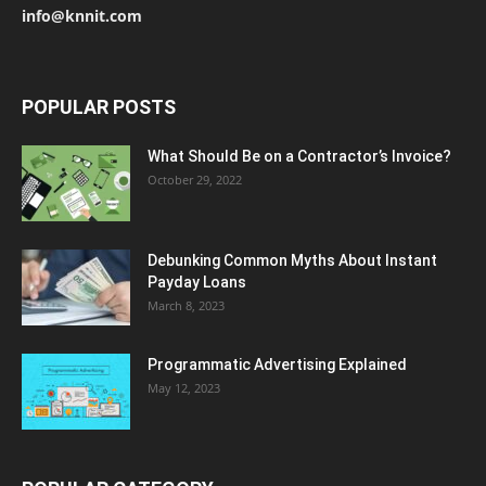
info@knnit.com
POPULAR POSTS
What Should Be on a Contractor’s Invoice?
October 29, 2022
Debunking Common Myths About Instant
Payday Loans
March 8, 2023
Programmatic Advertising Explained
May 12, 2023