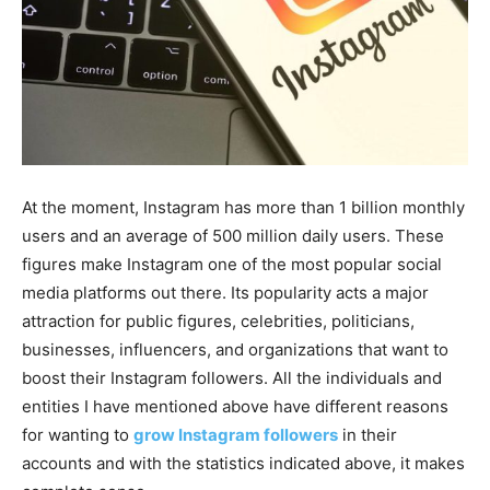
At the moment, Instagram has more than 1 billion monthly
users and an average of 500 million daily users. These
figures make Instagram one of the most popular social
media platforms out there. Its popularity acts a major
attraction for public figures, celebrities, politicians,
businesses, influencers, and organizations that want to
boost their Instagram followers. All the individuals and
entities I have mentioned above have different reasons
for wanting to
grow Instagram followers
in their
accounts and with the statistics indicated above, it makes