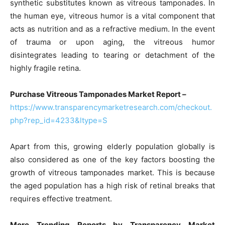
synthetic substitutes known as vitreous tamponades. In
the human eye, vitreous humor is a vital component that
acts as nutrition and as a refractive medium. In the event
of trauma or upon aging, the vitreous humor
disintegrates leading to tearing or detachment of the
highly fragile retina.
Purchase Vitreous Tamponades Market Report –
https://www.transparencymarketresearch.com/checkout.
php?rep_id=4233&ltype=S
Apart from this, growing elderly population globally is
also considered as one of the key factors boosting the
growth of vitreous tamponades market. This is because
the aged population has a high risk of retinal breaks that
requires effective treatment.
More Trending Reports by Transparency Market