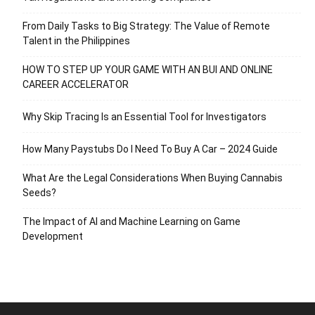
From Daily Tasks to Big Strategy: The Value of Remote
Talent in the Philippines
HOW TO STEP UP YOUR GAME WITH AN BUI AND ONLINE
CAREER ACCELERATOR
Why Skip Tracing Is an Essential Tool for Investigators
How Many Paystubs Do I Need To Buy A Car – 2024 Guide
What Are the Legal Considerations When Buying Cannabis
Seeds?
The Impact of AI and Machine Learning on Game
Development