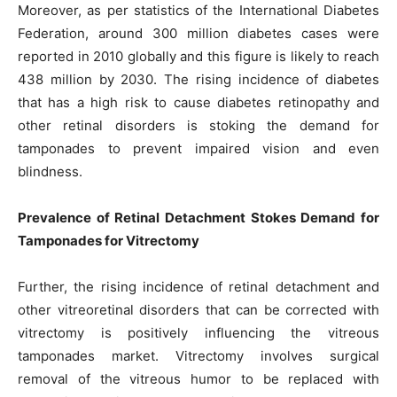
Moreover, as per statistics of the International Diabetes
Federation, around 300 million diabetes cases were
reported in 2010 globally and this figure is likely to reach
438 million by 2030. The rising incidence of diabetes
that has a high risk to cause diabetes retinopathy and
other retinal disorders is stoking the demand for
tamponades to prevent impaired vision and even
blindness.
Prevalence of Retinal Detachment Stokes Demand for
Tamponades for Vitrectomy
Further, the rising incidence of retinal detachment and
other vitreoretinal disorders that can be corrected with
vitrectomy is positively influencing the vitreous
tamponades market. Vitrectomy involves surgical
removal of the vitreous humor to be replaced with