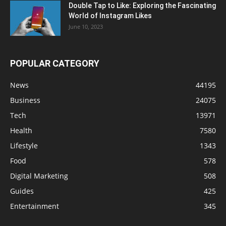
Double Tap to Like: Exploring the Fascinating
World of Instagram Likes
June 10, 2023
POPULAR CATEGORY
News
44195
Business
24075
Tech
13971
Health
7580
Lifestyle
1343
Food
578
Digital Marketing
508
Guides
425
Entertainment
345