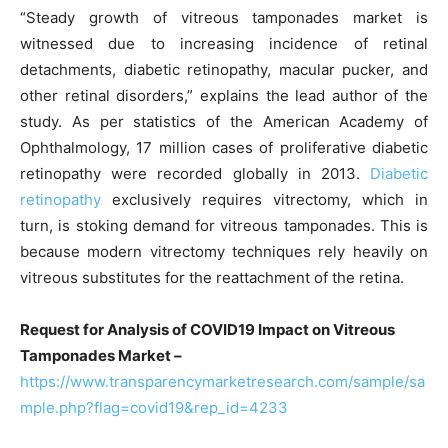
“Steady growth of vitreous tamponades market is
witnessed due to increasing incidence of retinal
detachments, diabetic retinopathy, macular pucker, and
other retinal disorders,” explains the lead author of the
study. As per statistics of the American Academy of
Ophthalmology, 17 million cases of proliferative diabetic
retinopathy were recorded globally in 2013.
Diabetic
retinopathy
exclusively requires vitrectomy, which in
turn, is stoking demand for vitreous tamponades. This is
because modern vitrectomy techniques rely heavily on
vitreous substitutes for the reattachment of the retina.
Request for Analysis of COVID19 Impact on Vitreous
Tamponades Market –
https://www.transparencymarketresearch.com/sample/sa
mple.php?flag=covid19&rep_id=4233