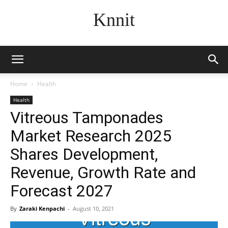
Knnit
Home
Health
Health
Vitreous Tamponades
Market Research 2025
Shares Development,
Revenue, Growth Rate and
Forecast 2027
By
Zaraki Kenpachi
-
August 10, 2021