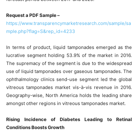
Request a PDF Sample –
https://www.transparencymarketresearch.com/sample/sa
mple.php?flag=S&rep_id=4233
In terms of product, liquid tamponades emerged as the
lucrative segment holding 53.9% of the market in 2016.
The supremacy of the segment is due to the widespread
use of liquid tamponades over gaseous tamponades. The
ophthalmology clinics send-use segment led the global
vitreous tamponades market vis-à-vis revenue in 2016.
Geography-wise, North America holds the leading share
amongst other regions in vitreous tamponades market.
Rising Incidence of Diabetes Leading to Retinal
Conditions Boosts Growth