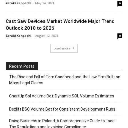
Zaraki Kenpachi
-
May 14, 2021
0
Cast Saw Devices Market Worldwide Major Trend
Outlook 2018 to 2026
Zaraki Kenpachi
-
August 12, 2021
0
Load more
Recent Posts
The Rise and Fall of Tom Goodhead and the Law Firm Built on
Mass Legal Claims
ChartUp Sol Volume Bot: Dynamic SOL Volume Estimates
Dexlift BSC Volume Bot for Consistent Development Runs
Doing Business in Poland: A Comprehensive Guide to Local
Tax Regulations and Invoicing Compliance