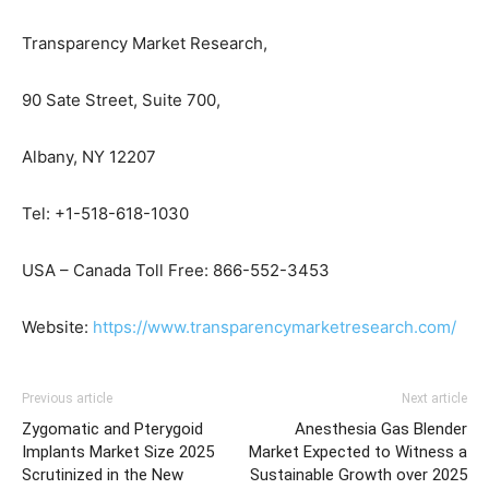
Transparency Market Research,
90 Sate Street, Suite 700,
Albany, NY 12207
Tel: +1-518-618-1030
USA – Canada Toll Free: 866-552-3453
Website:
https://www.transparencymarketresearch.com/
Previous article
Next article
Zygomatic and Pterygoid
Anesthesia Gas Blender
Implants Market Size 2025
Market Expected to Witness a
Scrutinized in the New
Sustainable Growth over 2025