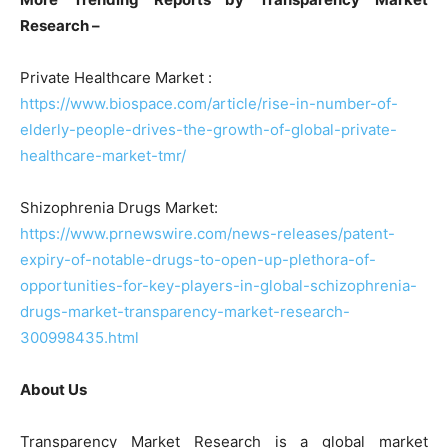
Research –
Private Healthcare Market :
https://www.biospace.com/article/rise-in-number-of-
elderly-people-drives-the-growth-of-global-private-
healthcare-market-tmr/
Shizophrenia Drugs Market:
https://www.prnewswire.com/news-releases/patent-
expiry-of-notable-drugs-to-open-up-plethora-of-
opportunities-for-key-players-in-global-schizophrenia-
drugs-market-transparency-market-research-
300998435.html
About Us
Transparency Market Research is a global market