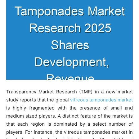
Transparency Market Research (TMR) in a new market
study reports that the global
vitreous tamponades market
is highly fragmented with the presence of small and
medium sized players. A distinct feature of the market is
that each region is dominated by a select number of
players. For instance, the vitreous tamponades market in