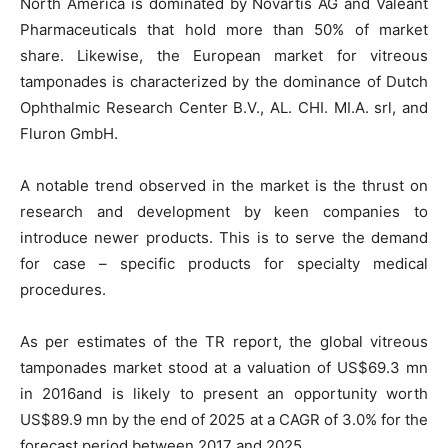
North America is dominated by Novartis AG and Valeant
Pharmaceuticals that hold more than 50% of market
share. Likewise, the European market for vitreous
tamponades is characterized by the dominance of Dutch
Ophthalmic Research Center B.V., AL. CHI. MI.A. srl, and
Fluron GmbH.
A notable trend observed in the market is the thrust on
research and development by keen companies to
introduce newer products. This is to serve the demand
for case – specific products for specialty medical
procedures.
As per estimates of the TR report, the global vitreous
tamponades market stood at a valuation of US$69.3 mn
in 2016and is likely to present an opportunity worth
US$89.9 mn by the end of 2025 at a CAGR of 3.0% for the
forecast period between 2017 and 2025.