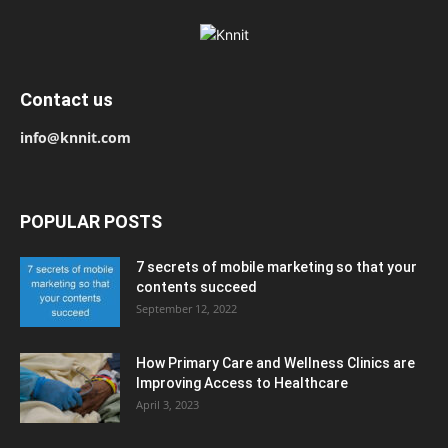
Contact us
info@knnit.com
POPULAR POSTS
7 secrets of mobile marketing so that your
contents succeed
September 12, 2022
How Primary Care and Wellness Clinics are
Improving Access to Healthcare
April 3, 2023