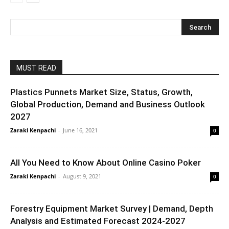
MUST READ
Plastics Punnets Market Size, Status, Growth,
Global Production, Demand and Business Outlook
2027
Zaraki Kenpachi
-
June 16, 2021
0
All You Need to Know About Online Casino Poker
Zaraki Kenpachi
-
August 9, 2021
0
Forestry Equipment Market Survey | Demand, Depth
Analysis and Estimated Forecast 2024-2027