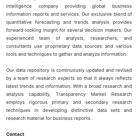
intelligence company providing global business
information reports and services. Our exclusive blend of
quantitative forecasting and trends analysis provides
forward-looking insight for several decision makers. Our
experienced team of analysts, researchers, and
consultants use proprietary data sources and various
tools and techniques to gather and analyze information.
Our data repository is continuously updated and revised
by a team of research experts so that it always reflects
latest trends and information. With a broad research and
analysis capability, Transparency Market Research
employs rigorous primary and secondary research
techniques in developing distinctive data sets and
research material for business reports.
Contact