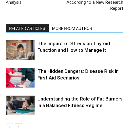
Analysis
According to a New Research
Report
RELATED ARTICLES
MORE FROM AUTHOR
The Impact of Stress on Thyroid
Function and How to Manage It
The Hidden Dangers: Disease Risk in
First Aid Scenarios
Understanding the Role of Fat Burners
in a Balanced Fitness Regime