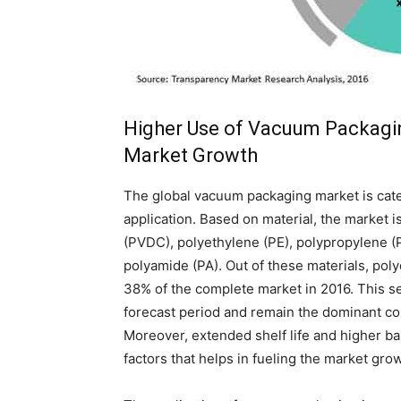
Higher Use of Vacuum Packagi
Market Growth
The global vacuum packaging market is categ
application. Based on material, the market i
(PVDC), polyethylene (PE), polypropylene (P
polyamide (PA). Out of these materials, poly
38% of the complete market in 2016. This s
forecast period and remain the dominant con
Moreover, extended shelf life and higher ba
factors that helps in fueling the market gro