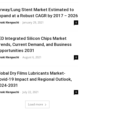
irway/Lung Stent Market Estimated to
xpand at a Robust CAGR by 2017 – 2026
raki Kenpachi
-
January 29, 2021
0
ED Integrated Silicon Chips Market
rends, Current Demand, and Business
pportunities 2031
raki Kenpachi
-
August 6, 2021
0
lobal Dry Films Lubricants Market-
ovid-19 Impact and Regional Outlook,
024-2031
raki Kenpachi
-
July 22, 2021
0
Load more