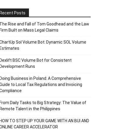
Recent Posts
The Rise and Fall of Tom Goodhead and the Law
Firm Built on Mass Legal Claims
ChartUp Sol Volume Bot: Dynamic SOL Volume
Estimates
Dexlift BSC Volume Bot for Consistent
Development Runs
Doing Business in Poland: A Comprehensive
Guide to Local Tax Regulations and Invoicing
Compliance
From Daily Tasks to Big Strategy: The Value of
Remote Talent in the Philippines
HOW TO STEP UP YOUR GAME WITH AN BUI AND
ONLINE CAREER ACCELERATOR