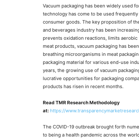
Vacuum packaging has been widely used for 
technology has come to be used frequently 
consumer goods. The key proposition of th
and beverages industry has been increasing 
prevents oxidation reactions, limits aerobic
meat products, vacuum packaging has been 
breathing microorganisms in meat packaging
packaging material for various end-use indu
years, the growing use of vacuum packaging 
lucrative opportunities for packaging comp
products has risen in recent months.
Read TMR Research Methodology
at:
https://www.transparencymarketresear
The COVID-19 outbreak brought forth numero
to being a health pandemic across the worl