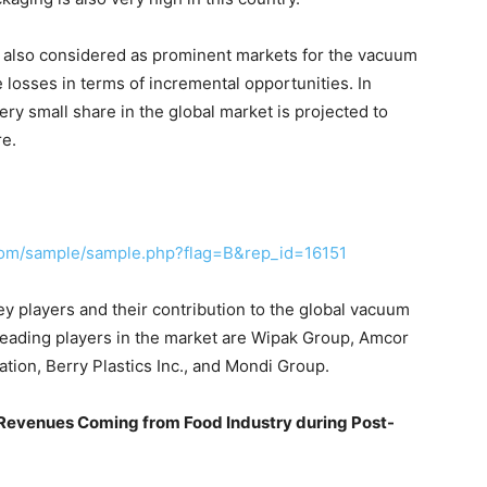
e also considered as prominent markets for the vacuum
 losses in terms of incremental opportunities. In
ery small share in the global market is projected to
re.
com/sample/sample.php?flag=B&rep_id=16151
y players and their contribution to the global vacuum
eading players in the market are Wipak Group, Amcor
tion, Berry Plastics Inc., and Mondi Group.
evenues Coming from Food Industry during Post-