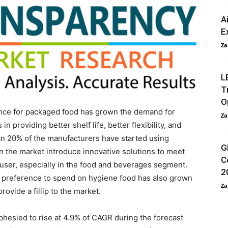
A
E
Za
L
T
O
ence for packaged food has grown the demand for
Za
providing better shelf life, better flexibility, and
han 20% of the manufacturers have started using
G
in the market introduce innovative solutions to meet
C
-user, especially in the food and beverages segment.
2
preference to spend on hygiene food has also grown
Za
ovide a fillip to the market.
hesied to rise at 4.9% of CAGR during the forecast