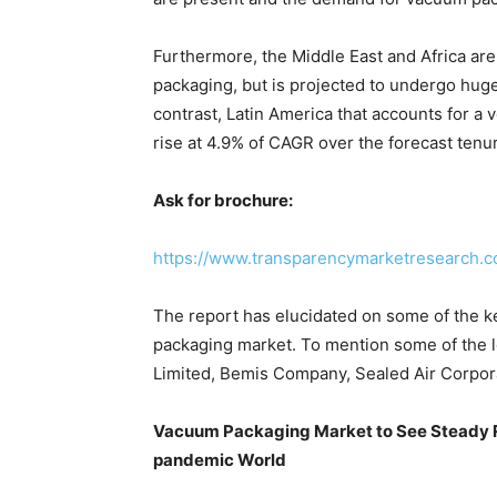
Furthermore, the Middle East and Africa ar
packaging, but is projected to undergo huge
contrast, Latin America that accounts for a v
rise at 4.9% of CAGR over the forecast tenu
Ask for brochure:
https://www.transparencymarketresearch.
The report has elucidated on some of the ke
packaging market. To mention some of the l
Limited, Bemis Company, Sealed Air Corpora
Vacuum Packaging Market to See Steady R
pandemic World