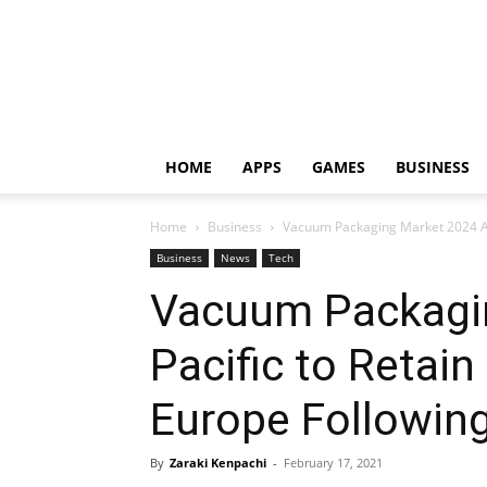
HOME
APPS
GAMES
BUSINESS
Home
Business
Vacuum Packaging Market 2024 Asi
Business
News
Tech
Vacuum Packagin
Pacific to Retai
Europe Following
By
Zaraki Kenpachi
-
February 17, 2021