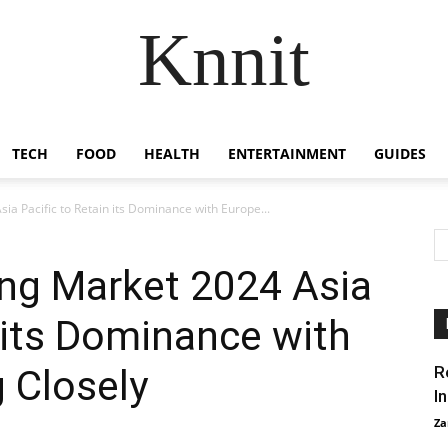
Knnit
TECH
FOOD
HEALTH
ENTERTAINMENT
GUIDES
a Pacific to Retain its Dominance with Europe...
g Market 2024 Asia
n its Dominance with
 Closely
R
I
Za