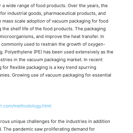
a wide range of food products. Over the years, the
for industrial goods, pharmaceutical products, and
e mass scale adoption of vacuum packaging for food
the shelf life of the food products. The packaging
 microorganisms, and improve the heat transfer. In
commonly used to restrain the growth of oxygen-
. Polyethylene (PE) has been used extensively as the
stries in the vacuum packaging market. In recent
for flexible packaging is a key trend spurring
anies. Growing use of vacuum packaging for essential
ch.com/methodology.html
us unique challenges for the industries in addition
d. The pandemic saw proliferating demand for