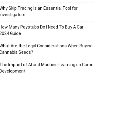
Why Skip Tracing Is an Essential Tool for
Investigators
How Many Paystubs Do I Need To Buy A Car –
2024 Guide
What Are the Legal Considerations When Buying
Cannabis Seeds?
The Impact of AI and Machine Learning on Game
Development