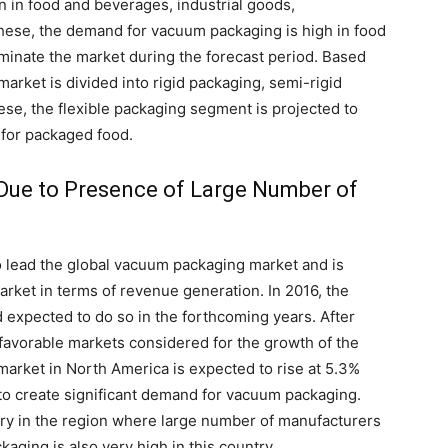
 in food and beverages, industrial goods,
hese, the demand for vacuum packaging is high in food
minate the market during the forecast period. Based
arket is divided into rigid packaging, semi-rigid
ese, the flexible packaging segment is projected to
d for packaged food.
w Due to Presence of Large Number of
to lead the global vacuum packaging market and is
arket in terms of revenue generation. In 2016, the
 expected to do so in the forthcoming years. After
favorable markets considered for the growth of the
rket in North America is expected to rise at 5.3%
 to create significant demand for vacuum packaging.
try in the region where large number of manufacturers
ging is also very high in this country.