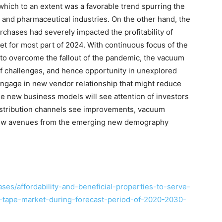
which to an extent was a favorable trend spurring the
 and pharmaceutical industries. On the other hand, the
hases had severely impacted the profitability of
t for most part of 2024. With continuous focus of the
 to overcome the fallout of the pandemic, the vacuum
f challenges, and hence opportunity in unexplored
 engage in new vendor relationship that might reduce
the new business models will see attention of investors
distribution channels see improvements, vacuum
 new avenues from the emerging new demography
es/affordability-and-beneficial-properties-to-serve-
on-tape-market-during-forecast-period-of-2020-2030-