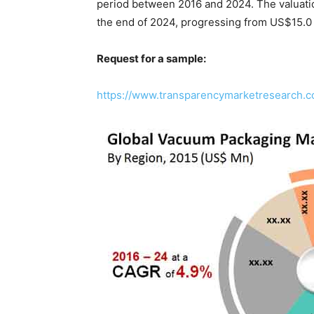
period between 2016 and 2024. The valuatio
the end of 2024, progressing from US$15.0 
Request for a sample:
https://www.transparencymarketresearch.