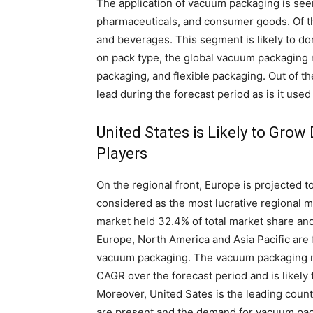
The application of vacuum packaging is seen
pharmaceuticals, and consumer goods. Of t
and beverages. This segment is likely to do
on pack type, the global vacuum packaging m
packaging, and flexible packaging. Out of th
lead during the forecast period as is it use
United States is Likely to Gro
Players
On the regional front, Europe is projected 
considered as the most lucrative regional m
market held 32.4% of total market share and
Europe, North America and Asia Pacific are 
vacuum packaging. The vacuum packaging ma
CAGR over the forecast period and is likely
Moreover, United Sates is the leading coun
are present and the demand for vacuum packa