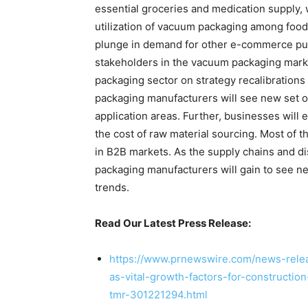
essential groceries and medication supply, 
utilization of vacuum packaging among food
plunge in demand for other e-commerce purc
stakeholders in the vacuum packaging marke
packaging sector on strategy recalibrations
packaging manufacturers will see new set o
application areas. Further, businesses will
the cost of raw material sourcing. Most of 
in B2B markets. As the supply chains and 
packaging manufacturers will gain to see
trends.
Read Our Latest Press Release:
https://www.prnewswire.com/news-releas
as-vital-growth-factors-for-constructi
tmr-301221294.html