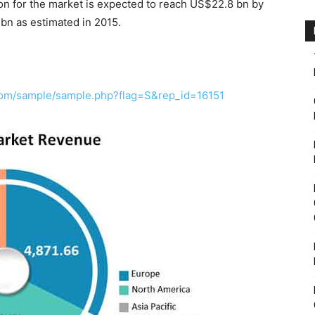
n for the market is expected to reach US$22.8 bn by
bn as estimated in 2015.
com/sample/sample.php?flag=S&rep_id=16151