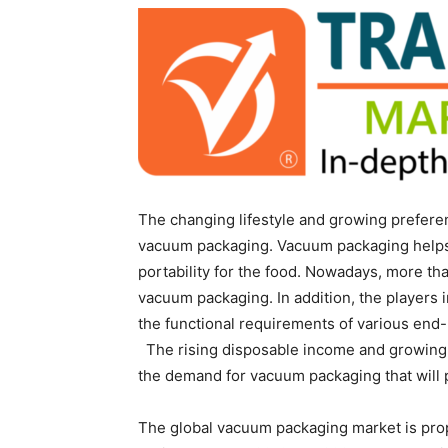
The changing lifestyle and growing prefer
vacuum packaging. Vacuum packaging helps in 
portability for the food. Nowadays, more t
vacuum packaging. In addition, the players 
the functional requirements of various end
The rising disposable income and growing 
the demand for vacuum packaging that will pr
The global vacuum packaging market is prop