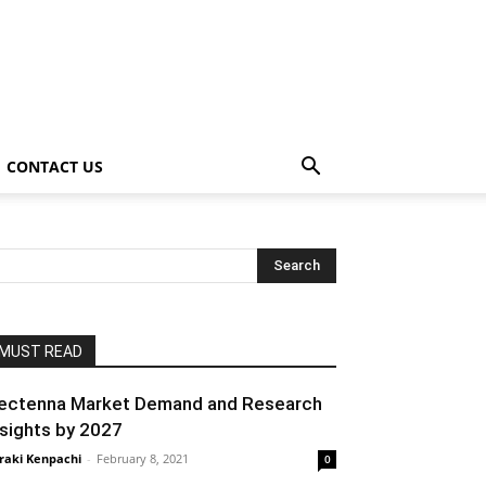
CONTACT US
MUST READ
ectenna Market Demand and Research
nsights by 2027
raki Kenpachi
-
February 8, 2021
0