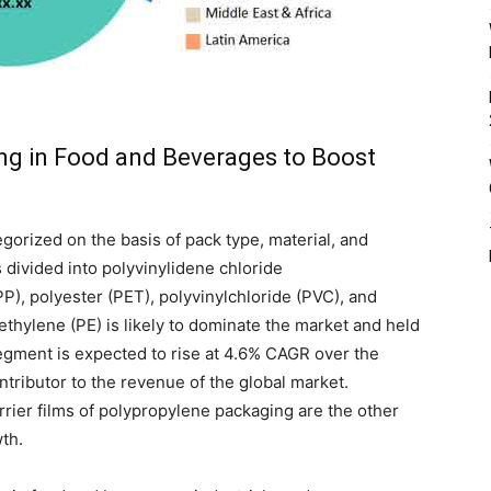
ng in Food and Beverages to Boost
orized on the basis of pack type, material, and
s divided into polyvinylidene chloride
P), polyester (PET), polyvinylchloride (PVC), and
ethylene (PE) is likely to dominate the market and held
egment is expected to rise at 4.6% CAGR over the
tributor to the revenue of the global market.
rrier films of polypropylene packaging are the other
wth.