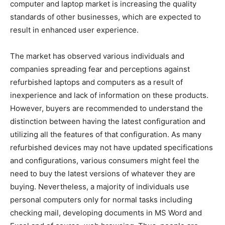
computer and laptop market is increasing the quality
standards of other businesses, which are expected to
result in enhanced user experience.
The market has observed various individuals and
companies spreading fear and perceptions against
refurbished laptops and computers as a result of
inexperience and lack of information on these products.
However, buyers are recommended to understand the
distinction between having the latest configuration and
utilizing all the features of that configuration. As many
refurbished devices may not have updated specifications
and configurations, various consumers might feel the
need to buy the latest versions of whatever they are
buying. Nevertheless, a majority of individuals use
personal computers only for normal tasks including
checking mail, developing documents in MS Word and