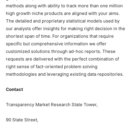
methods along with ability to track more than one million
high growth niche products are aligned with your aims.
The detailed and proprietary statistical models used by
our analysts offer insights for making right decision in the
shortest span of time. For organizations that require
specific but comprehensive information we offer
customized solutions through ad-hoc reports. These
requests are delivered with the perfect combination of
right sense of fact-oriented problem solving
methodologies and leveraging existing data repositories.
Contact
Transparency Market Research State Tower,
90 State Street,