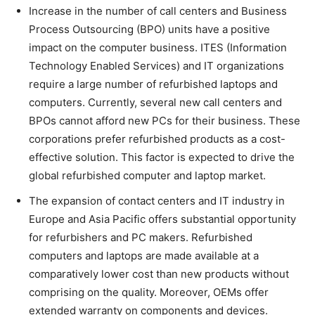
Increase in the number of call centers and Business
Process Outsourcing (BPO) units have a positive
impact on the computer business. ITES (Information
Technology Enabled Services) and IT organizations
require a large number of refurbished laptops and
computers. Currently, several new call centers and
BPOs cannot afford new PCs for their business. These
corporations prefer refurbished products as a cost-
effective solution. This factor is expected to drive the
global refurbished computer and laptop market.
The expansion of contact centers and IT industry in
Europe and Asia Pacific offers substantial opportunity
for refurbishers and PC makers. Refurbished
computers and laptops are made available at a
comparatively lower cost than new products without
comprising on the quality. Moreover, OEMs offer
extended warranty on components and devices.