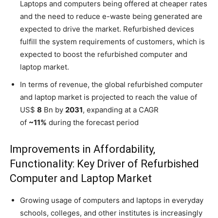
Laptops and computers being offered at cheaper rates
and the need to reduce e-waste being generated are
expected to drive the market. Refurbished devices
fulfill the system requirements of customers, which is
expected to boost the refurbished computer and
laptop market.
In terms of revenue, the global refurbished computer
and laptop market is projected to reach the value of
US$
8
Bn by
2031
, expanding at a CAGR
of
~11%
during the forecast period
Improvements in Affordability,
Functionality: Key Driver of Refurbished
Computer and Laptop Market
Growing usage of computers and laptops in everyday
schools, colleges, and other institutes is increasingly