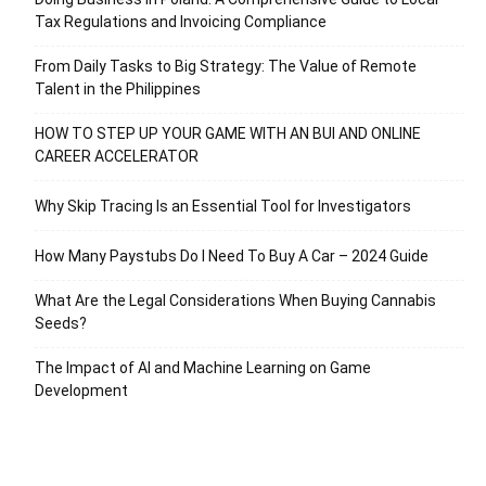
Tax Regulations and Invoicing Compliance
From Daily Tasks to Big Strategy: The Value of Remote
Talent in the Philippines
HOW TO STEP UP YOUR GAME WITH AN BUI AND ONLINE
CAREER ACCELERATOR
Why Skip Tracing Is an Essential Tool for Investigators
How Many Paystubs Do I Need To Buy A Car – 2024 Guide
What Are the Legal Considerations When Buying Cannabis
Seeds?
The Impact of AI and Machine Learning on Game
Development