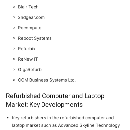
Blair Tech
2ndgear.com
Recompute
Reboot Systems
Refurbix
ReNew IT
GigaRefurb
OCM Business Systems Ltd.
Refurbished Computer and Laptop
Market: Key Developments
Key refurbishers in the refurbished computer and
laptop market such as Advanced Skyline Technology