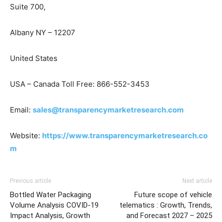
Suite 700,
Albany NY – 12207
United States
USA – Canada Toll Free: 866-552-3453
Email:
sales@transparencymarketresearch.com
Website:
https://www.transparencymarketresearch.co
m
Previous article
Next article
Bottled Water Packaging
Future scope of vehicle
Volume Analysis COVID-19
telematics : Growth, Trends,
Impact Analysis, Growth
and Forecast 2027 – 2025