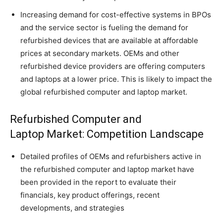
Increasing demand for cost-effective systems in BPOs
and the service sector is fueling the demand for
refurbished devices that are available at affordable
prices at secondary markets. OEMs and other
refurbished device providers are offering computers
and laptops at a lower price. This is likely to impact the
global refurbished computer and laptop market.
Refurbished Computer and
Laptop Market: Competition Landscape
Detailed profiles of OEMs and refurbishers active in
the refurbished computer and laptop market have
been provided in the report to evaluate their
financials, key product offerings, recent
developments, and strategies