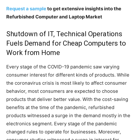
Request a sample
to get extensive insights into the
Refurbished Computer and Laptop Market
Shutdown of IT, Technical Operations
Fuels Demand for Cheap Computers to
Work from Home
Every stage of the COVID-19 pandemic saw varying
consumer interest for different kinds of products. While
the coronavirus crisis is most likely to affect consumer
behavior, most consumers are expected to choose
products that deliver better value. With the cost-saving
benefits at the time of the pandemic, refurbished
products witnessed a surge in the demand mostly in the
electronics segment. Every stage of the pandemic
changed rules to operate for businesses. Moreover,
consumer studies witnessed a surge in interest for