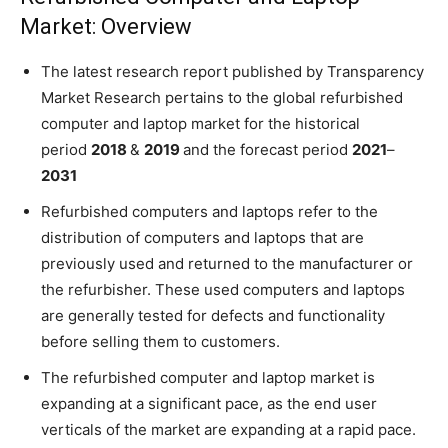
Market: Overview
The latest research report published by Transparency
Market Research pertains to the global refurbished
computer and laptop market for the historical
period
2018
&
2019
and the forecast period
2021
–
2031
Refurbished computers and laptops refer to the
distribution of computers and laptops that are
previously used and returned to the manufacturer or
the refurbisher. These used computers and laptops
are generally tested for defects and functionality
before selling them to customers.
The refurbished computer and laptop market is
expanding at a significant pace, as the end user
verticals of the market are expanding at a rapid pace.