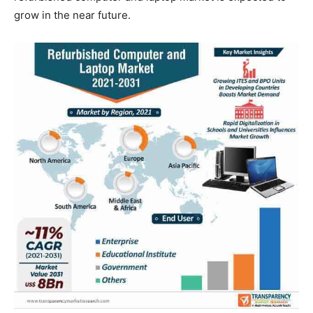
grow in the near future.