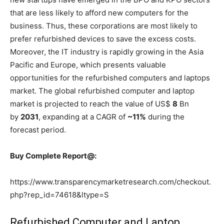
that are less likely to afford new computers for the
business. Thus, these corporations are most likely to
prefer refurbished devices to save the excess costs.
Moreover, the IT industry is rapidly growing in the Asia
Pacific and Europe, which presents valuable
opportunities for the refurbished computers and laptops
market. The global refurbished computer and laptop
market is projected to reach the value of US$
8
Bn
by
2031
, expanding at a CAGR of
~11%
during the
forecast period.
Buy Complete Report@:
https://www.transparencymarketresearch.com/checkout.
php?rep_id=74618&ltype=S
Refurbished Computer and Laptop