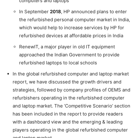
computers and laptops
In September
2018
, HP announced plans to enter
the refurbished personal computer market in India,
which would help to increase services by HP for
refurbished devices at affordable prices in India
RenewIT, a major player in old IT equipment
approached the Indian Government to provide
refurbished laptops to local schools
In the global refurbished computer and laptop market
report, we have discussed the growth drivers and
strategies, followed by company profiles of OEMS and
refurbishers operating in the refurbished computer
and laptop market. The ‘Competitive Scenario’ section
has been included in the report to provide readers
with a dashboard view and the emerging & leading
players operating in the global refurbished computer
and laptop market.