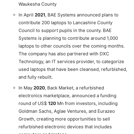
Waukesha County
In April
2021
, BAE Systems announced plans to
contribute 200 laptops to Lancashire County
Council to support pupils in the county. BAE
Systems is planning to contribute around 1,000
laptops to other councils over the coming months.
The company has also partnered with DXC
Technology, an IT services provider, to categorize
used laptops that have been cleansed, refurbished,
and fully rebuilt.
In May
2020
, Back Market, a refurbished
electronics marketplace, announced a funding
round of US$
120
Mn from investors, including
Goldman Sachs, Aglae Ventures, and Eurazeo
Growth, creating more opportunities to sell
refurbished electronic devices that includes