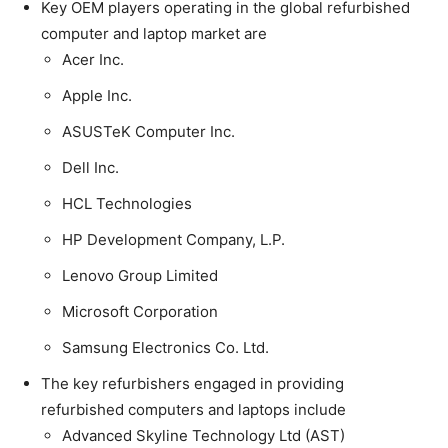
Key OEM players operating in the global refurbished
computer and laptop market are
Acer Inc.
Apple Inc.
ASUSTeK Computer Inc.
Dell Inc.
HCL Technologies
HP Development Company, L.P.
Lenovo Group Limited
Microsoft Corporation
Samsung Electronics Co. Ltd.
The key refurbishers engaged in providing
refurbished computers and laptops include
Advanced Skyline Technology Ltd (AST)