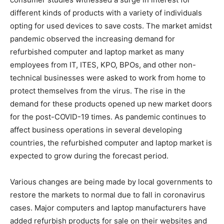
different kinds of products with a variety of individuals
opting for used devices to save costs. The market amidst
pandemic observed the increasing demand for
refurbished computer and laptop market as many
employees from IT, ITES, KPO, BPOs, and other non-
technical businesses were asked to work from home to
protect themselves from the virus. The rise in the
demand for these products opened up new market doors
for the post-COVID-19 times. As pandemic continues to
affect business operations in several developing
countries, the refurbished computer and laptop market is
expected to grow during the forecast period.
Various changes are being made by local governments to
restore the markets to normal due to fall in coronavirus
cases. Major computers and laptop manufacturers have
added refurbish products for sale on their websites and