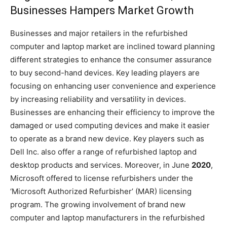
Businesses Hampers Market Growth
Businesses and major retailers in the refurbished
computer and laptop market are inclined toward planning
different strategies to enhance the consumer assurance
to buy second-hand devices. Key leading players are
focusing on enhancing user convenience and experience
by increasing reliability and versatility in devices.
Businesses are enhancing their efficiency to improve the
damaged or used computing devices and make it easier
to operate as a brand new device. Key players such as
Dell Inc. also offer a range of refurbished laptop and
desktop products and services. Moreover, in June
2020
,
Microsoft offered to license refurbishers under the
‘Microsoft Authorized Refurbisher’ (MAR) licensing
program. The growing involvement of brand new
computer and laptop manufacturers in the refurbished