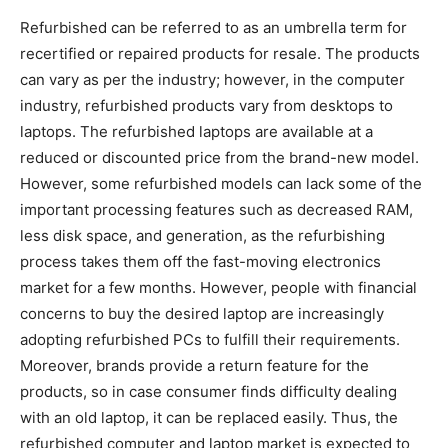
Refurbished can be referred to as an umbrella term for
recertified or repaired products for resale. The products
can vary as per the industry; however, in the computer
industry, refurbished products vary from desktops to
laptops. The refurbished laptops are available at a
reduced or discounted price from the brand-new model.
However, some refurbished models can lack some of the
important processing features such as decreased RAM,
less disk space, and generation, as the refurbishing
process takes them off the fast-moving electronics
market for a few months. However, people with financial
concerns to buy the desired laptop are increasingly
adopting refurbished PCs to fulfill their requirements.
Moreover, brands provide a return feature for the
products, so in case consumer finds difficulty dealing
with an old laptop, it can be replaced easily. Thus, the
refurbished computer and laptop market is expected to