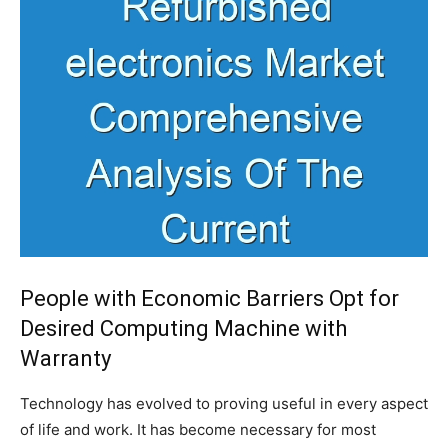
People with Economic Barriers Opt for
Desired Computing Machine with
Warranty
Technology has evolved to proving useful in every aspect
of life and work. It has become necessary for most