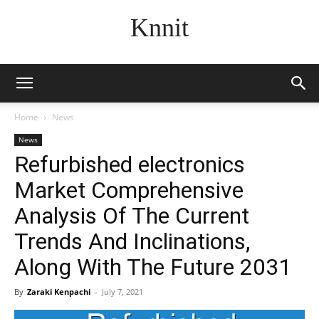
Knnit
Home
News
News
Refurbished electronics
Market Comprehensive
Analysis Of The Current
Trends And Inclinations,
Along With The Future 2031
By
Zaraki Kenpachi
-
July 7, 2021