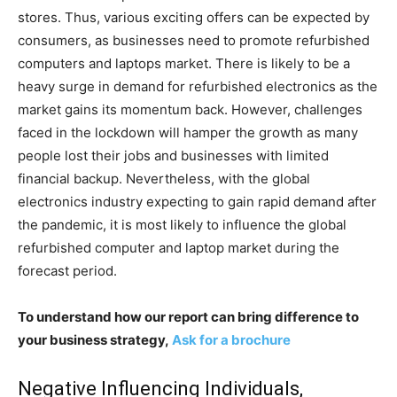
stores. Thus, various exciting offers can be expected by
consumers, as businesses need to promote refurbished
computers and laptops market. There is likely to be a
heavy surge in demand for refurbished electronics as the
market gains its momentum back. However, challenges
faced in the lockdown will hamper the growth as many
people lost their jobs and businesses with limited
financial backup. Nevertheless, with the global
electronics industry expecting to gain rapid demand after
the pandemic, it is most likely to influence the global
refurbished computer and laptop market during the
forecast period.
To understand how our report can bring difference to
your business strategy,
Ask for a brochure
Negative Influencing Individuals,