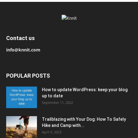
Contact us
info@knnit.com
POPULAR POSTS
How to update WordPress: keep your blog
up to date
September 11, 2022
Trailblazing with Your Dog: How To Safely
Hike and Camp with...
April 9, 2023