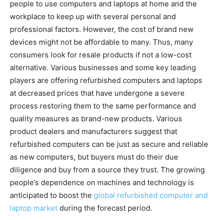
people to use computers and laptops at home and the
workplace to keep up with several personal and
professional factors. However, the cost of brand new
devices might not be affordable to many. Thus, many
consumers look for resale products if not a low-cost
alternative. Various businesses and some key leading
players are offering refurbished computers and laptops
at decreased prices that have undergone a severe
process restoring them to the same performance and
quality measures as brand-new products. Various
product dealers and manufacturers suggest that
refurbished computers can be just as secure and reliable
as new computers, but buyers must do their due
diligence and buy from a source they trust. The growing
people’s dependence on machines and technology is
anticipated to boost the
global refurbished computer and
laptop market
during the forecast period.