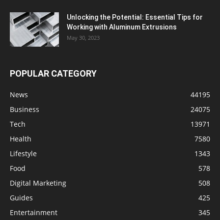
Unlocking the Potential: Essential Tips for
Working with Aluminum Extrusions
May 30, 2023
POPULAR CATEGORY
News
44195
Business
24075
Tech
13971
Health
7580
Lifestyle
1343
Food
578
Digital Marketing
508
Guides
425
Entertainment
345