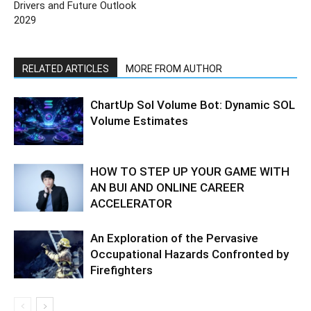
Drivers and Future Outlook
2029
RELATED ARTICLES
MORE FROM AUTHOR
ChartUp Sol Volume Bot: Dynamic SOL
Volume Estimates
HOW TO STEP UP YOUR GAME WITH
AN BUI AND ONLINE CAREER
ACCELERATOR
An Exploration of the Pervasive
Occupational Hazards Confronted by
Firefighters