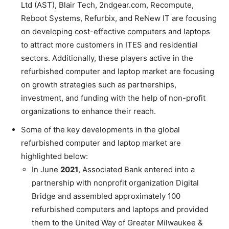
Ltd (AST), Blair Tech, 2ndgear.com, Recompute,
Reboot Systems, Refurbix, and ReNew IT are focusing
on developing cost-effective computers and laptops
to attract more customers in ITES and residential
sectors. Additionally, these players active in the
refurbished computer and laptop market are focusing
on growth strategies such as partnerships,
investment, and funding with the help of non-profit
organizations to enhance their reach.
Some of the key developments in the global
refurbished computer and laptop market are
highlighted below:
In June
2021
, Associated Bank entered into a
partnership with nonprofit organization Digital
Bridge and assembled approximately 100
refurbished computers and laptops and provided
them to the United Way of Greater Milwaukee &