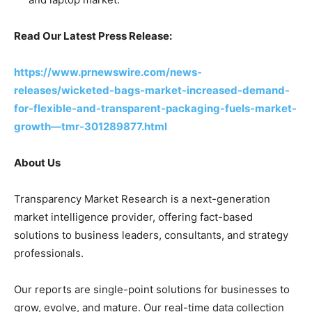
Read Our Latest Press Release:
https://www.prnewswire.com/news-
releases/wicketed-bags-market-increased-demand-
for-flexible-and-transparent-packaging-fuels-market-
growth—tmr-301289877.html
About Us
Transparency Market Research is a next-generation
market intelligence provider, offering fact-based
solutions to business leaders, consultants, and strategy
professionals.
Our reports are single-point solutions for businesses to
grow, evolve, and mature. Our real-time data collection