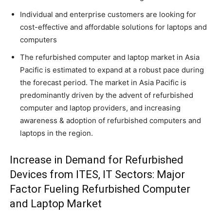
Individual and enterprise customers are looking for
cost-effective and affordable solutions for laptops and
computers
The refurbished computer and laptop market in Asia
Pacific is estimated to expand at a robust pace during
the forecast period. The market in Asia Pacific is
predominantly driven by the advent of refurbished
computer and laptop providers, and increasing
awareness & adoption of refurbished computers and
laptops in the region.
Increase in Demand for Refurbished
Devices from ITES, IT Sectors: Major
Factor Fueling Refurbished Computer
and Laptop Market