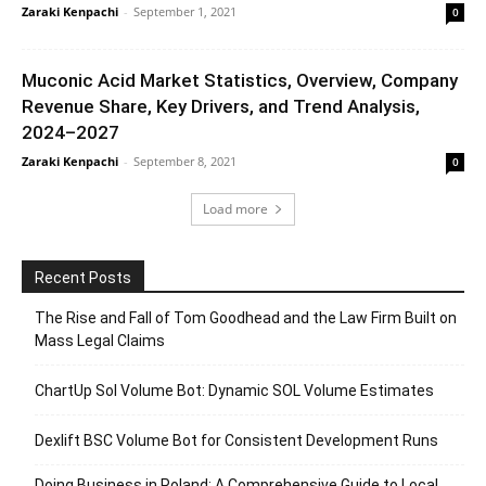
Zaraki Kenpachi
-
September 1, 2021
0
Muconic Acid Market Statistics, Overview, Company
Revenue Share, Key Drivers, and Trend Analysis,
2024–2027
Zaraki Kenpachi
-
September 8, 2021
0
Load more
Recent Posts
The Rise and Fall of Tom Goodhead and the Law Firm Built on
Mass Legal Claims
ChartUp Sol Volume Bot: Dynamic SOL Volume Estimates
Dexlift BSC Volume Bot for Consistent Development Runs
Doing Business in Poland: A Comprehensive Guide to Local