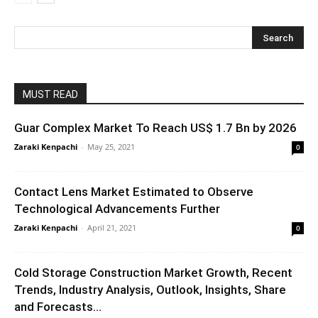
MUST READ
Guar Complex Market To Reach US$ 1.7 Bn by 2026
Zaraki Kenpachi
-
May 25, 2021
0
Contact Lens Market Estimated to Observe
Technological Advancements Further
Zaraki Kenpachi
-
April 21, 2021
0
Cold Storage Construction Market Growth, Recent
Trends, Industry Analysis, Outlook, Insights, Share
and Forecasts...