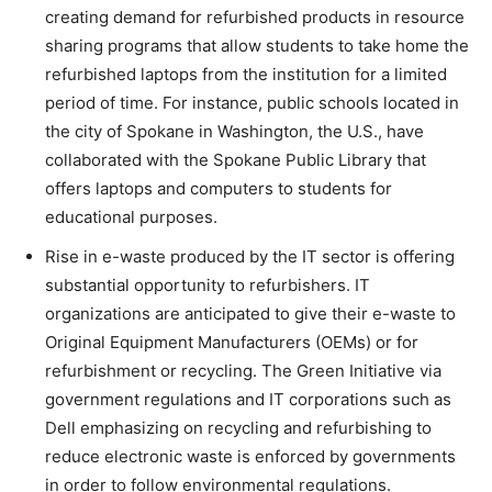
creating demand for refurbished products in resource
sharing programs that allow students to take home the
refurbished laptops from the institution for a limited
period of time. For instance, public schools located in
the city of Spokane in Washington, the U.S., have
collaborated with the Spokane Public Library that
offers laptops and computers to students for
educational purposes.
Rise in e-waste produced by the IT sector is offering
substantial opportunity to refurbishers. IT
organizations are anticipated to give their e-waste to
Original Equipment Manufacturers (OEMs) or for
refurbishment or recycling. The Green Initiative via
government regulations and IT corporations such as
Dell emphasizing on recycling and refurbishing to
reduce electronic waste is enforced by governments
in order to follow environmental regulations.