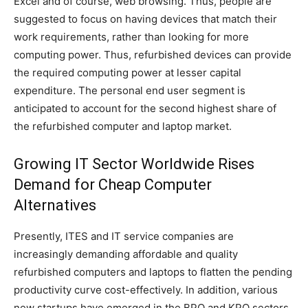
Excel and of course, web browsing. Thus, people are
suggested to focus on having devices that match their
work requirements, rather than looking for more
computing power. Thus, refurbished devices can provide
the required computing power at lesser capital
expenditure. The personal end user segment is
anticipated to account for the second highest share of
the refurbished computer and laptop market.
Growing IT Sector Worldwide Rises
Demand for Cheap Computer
Alternatives
Presently, ITES and IT service companies are
increasingly demanding affordable and quality
refurbished computers and laptops to flatten the pending
productivity curve cost-effectively. In addition, various
new startups have emerged in the BPO and KPO sectors