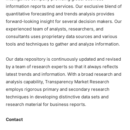
information reports and services. Our exclusive blend of
quantitative forecasting and trends analysis provides
forward-looking insight for several decision makers. Our
experienced team of analysts, researchers, and
consultants uses proprietary data sources and various
tools and techniques to gather and analyze information.
Our data repository is continuously updated and revised
by a team of research experts so that it always reflects
latest trends and information. With a broad research and
analysis capability, Transparency Market Research
employs rigorous primary and secondary research
techniques in developing distinctive data sets and
research material for business reports.
Contact