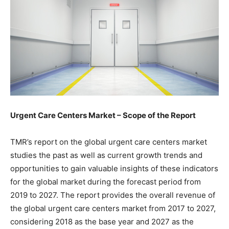
Urgent Care Centers Market – Scope of the Report
TMR’s report on the global urgent care centers market
studies the past as well as current growth trends and
opportunities to gain valuable insights of these indicators
for the global market during the forecast period from
2019 to 2027. The report provides the overall revenue of
the global urgent care centers market from 2017 to 2027,
considering 2018 as the base year and 2027 as the