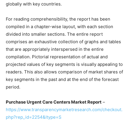
globally with key countries.
For reading comprehensibility, the report has been
compiled in a chapter-wise layout, with each section
divided into smaller sections. The entire report
comprises an exhaustive collection of graphs and tables
that are appropriately interspersed in the entire
compilation. Pictorial representation of actual and
projected values of key segments is visually appealing to
readers. This also allows comparison of market shares of
key segments in the past and at the end of the forecast
period.
Purchase Urgent Care Centers Market Report
–
https://www.transparencymarketresearch.com/checkout.
php?rep_id=2254&ltype=S