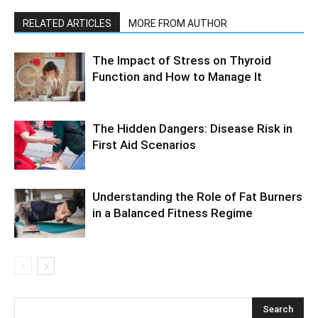
RELATED ARTICLES
MORE FROM AUTHOR
The Impact of Stress on Thyroid
Function and How to Manage It
The Hidden Dangers: Disease Risk in
First Aid Scenarios
Understanding the Role of Fat Burners
in a Balanced Fitness Regime