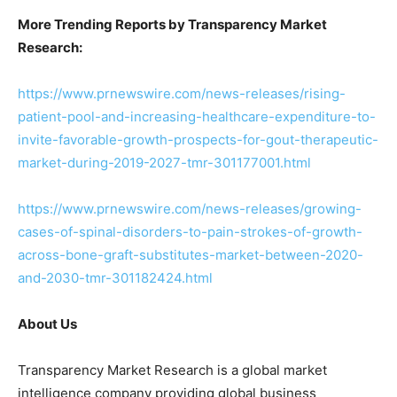
More Trending Reports by Transparency Market
Research:
https://www.prnewswire.com/news-releases/rising-
patient-pool-and-increasing-healthcare-expenditure-to-
invite-favorable-growth-prospects-for-gout-therapeutic-
market-during-2019-2027-tmr-301177001.html
https://www.prnewswire.com/news-releases/growing-
cases-of-spinal-disorders-to-pain-strokes-of-growth-
across-bone-graft-substitutes-market-between-2020-
and-2030-tmr-301182424.html
About Us
Transparency Market Research is a global market
intelligence company providing global business