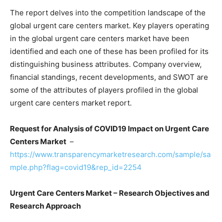
The report delves into the competition landscape of the
global urgent care centers market. Key players operating
in the global urgent care centers market have been
identified and each one of these has been profiled for its
distinguishing business attributes. Company overview,
financial standings, recent developments, and SWOT are
some of the attributes of players profiled in the global
urgent care centers market report.
Request for Analysis of COVID19 Impact on Urgent Care
Centers Market
–
https://www.transparencymarketresearch.com/sample/sa
mple.php?flag=covid19&rep_id=2254
Urgent Care Centers Market – Research Objectives and
Research Approach