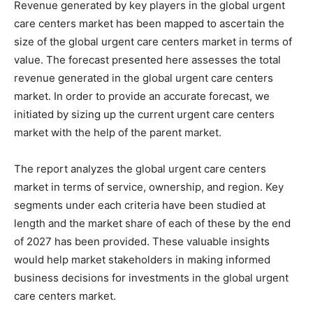
Revenue generated by key players in the global urgent
care centers market has been mapped to ascertain the
size of the global urgent care centers market in terms of
value. The forecast presented here assesses the total
revenue generated in the global urgent care centers
market. In order to provide an accurate forecast, we
initiated by sizing up the current urgent care centers
market with the help of the parent market.
The report analyzes the global urgent care centers
market in terms of service, ownership, and region. Key
segments under each criteria have been studied at
length and the market share of each of these by the end
of 2027 has been provided. These valuable insights
would help market stakeholders in making informed
business decisions for investments in the global urgent
care centers market.