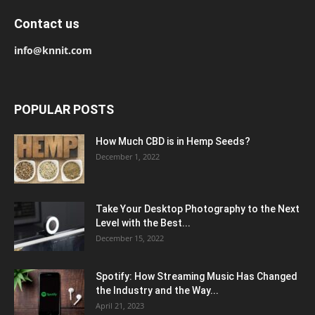
Contact us
info@knnit.com
POPULAR POSTS
How Much CBD is in Hemp Seeds?
December 1, 2022
Take Your Desktop Photography to the Next
Level with the Best...
December 15, 2022
Spotify: How Streaming Music Has Changed
the Industry and the Way...
April 21, 2023