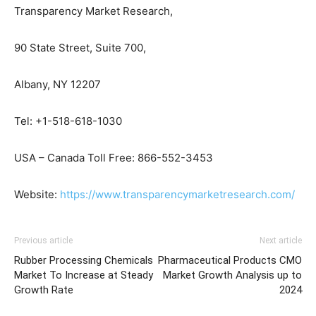
Transparency Market Research,
90 State Street, Suite 700,
Albany, NY 12207
Tel: +1-518-618-1030
USA – Canada Toll Free: 866-552-3453
Website:
https://www.transparencymarketresearch.com/
Previous article
Next article
Rubber Processing Chemicals
Pharmaceutical Products CMO
Market To Increase at Steady
Market Growth Analysis up to
Growth Rate
2024