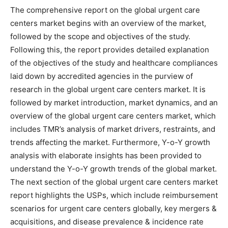
The comprehensive report on the global urgent care
centers market begins with an overview of the market,
followed by the scope and objectives of the study.
Following this, the report provides detailed explanation
of the objectives of the study and healthcare compliances
laid down by accredited agencies in the purview of
research in the global urgent care centers market. It is
followed by market introduction, market dynamics, and an
overview of the global urgent care centers market, which
includes TMR’s analysis of market drivers, restraints, and
trends affecting the market. Furthermore, Y-o-Y growth
analysis with elaborate insights has been provided to
understand the Y-o-Y growth trends of the global market.
The next section of the global urgent care centers market
report highlights the USPs, which include reimbursement
scenarios for urgent care centers globally, key mergers &
acquisitions, and disease prevalence & incidence rate