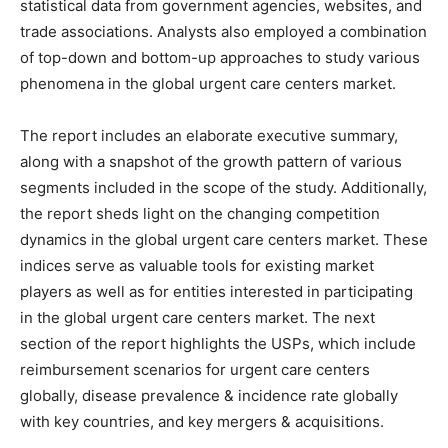
statistical data from government agencies, websites, and
trade associations. Analysts also employed a combination
of top-down and bottom-up approaches to study various
phenomena in the global urgent care centers market.
The report includes an elaborate executive summary,
along with a snapshot of the growth pattern of various
segments included in the scope of the study. Additionally,
the report sheds light on the changing competition
dynamics in the global urgent care centers market. These
indices serve as valuable tools for existing market
players as well as for entities interested in participating
in the global urgent care centers market. The next
section of the report highlights the USPs, which include
reimbursement scenarios for urgent care centers
globally, disease prevalence & incidence rate globally
with key countries, and key mergers & acquisitions.