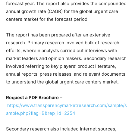
forecast year. The report also provides the compounded
annual growth rate (CAGR) for the global urgent care
centers market for the forecast period.
The report has been prepared after an extensive
research. Primary research involved bulk of research
efforts, wherein analysts carried out interviews with
market leaders and opinion makers. Secondary research
involved referring to key players’ product literature,
annual reports, press releases, and relevant documents
to understand the global urgent care centers market.
Request a PDF Brochure
–
https://www.transparencymarketresearch.com/sample/s
ample.php?flag=B&rep_id=2254
Secondary research also included Internet sources,