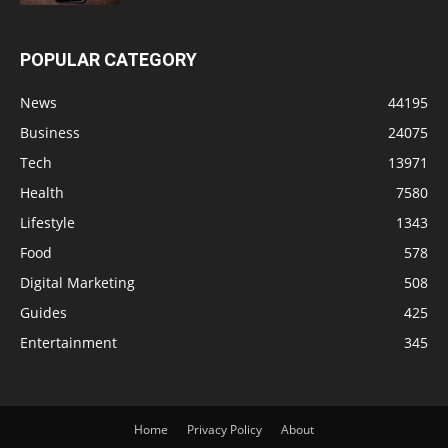
POPULAR CATEGORY
News
44195
Business
24075
Tech
13971
Health
7580
Lifestyle
1343
Food
578
Digital Marketing
508
Guides
425
Entertainment
345
Home
Privacy Policy
About