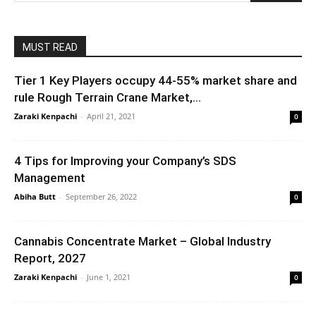
MUST READ
Tier 1 Key Players occupy 44-55% market share and
rule Rough Terrain Crane Market,...
Zaraki Kenpachi
-
April 21, 2021
0
4 Tips for Improving your Company’s SDS
Management
Abiha Butt
-
September 26, 2022
0
Cannabis Concentrate Market – Global Industry
Report, 2027
Zaraki Kenpachi
-
June 1, 2021
0