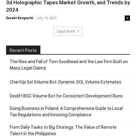
3d Holographic Tapes Market Growth, and Trends by
2024
Zaraki Kenpachi
-
July 15, 2021
0
Load more
Recent Posts
The Rise and Fall of Tom Goodhead and the Law Firm Built on
Mass Legal Claims
ChartUp Sol Volume Bot: Dynamic SOL Volume Estimates
Dexlift BSC Volume Bot for Consistent Development Runs
Doing Business in Poland: A Comprehensive Guide to Local
Tax Regulations and Invoicing Compliance
From Daily Tasks to Big Strategy: The Value of Remote
Talent in the Philippines