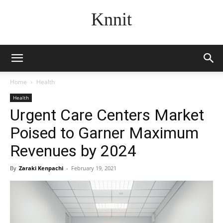
Knnit
Home
Health
Health
Urgent Care Centers Market
Poised to Garner Maximum
Revenues by 2024
By
Zaraki Kenpachi
-
February 19, 2021