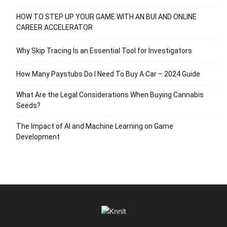
HOW TO STEP UP YOUR GAME WITH AN BUI AND ONLINE
CAREER ACCELERATOR
Why Skip Tracing Is an Essential Tool for Investigators
How Many Paystubs Do I Need To Buy A Car – 2024 Guide
What Are the Legal Considerations When Buying Cannabis
Seeds?
The Impact of AI and Machine Learning on Game
Development