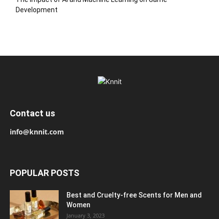
Development
Contact us
info@knnit.com
POPULAR POSTS
Best and Cruelty-free Scents for Men and
Women
January 3, 2023