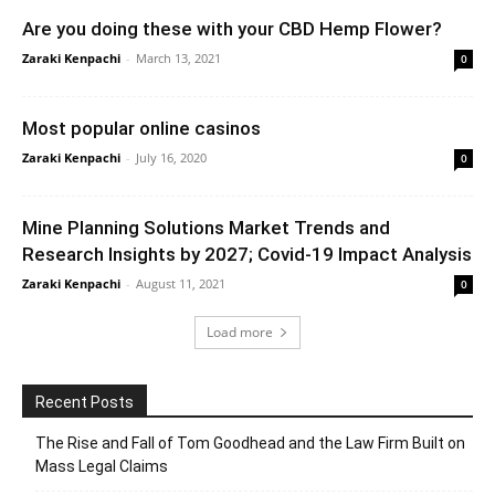
Are you doing these with your CBD Hemp Flower?
Zaraki Kenpachi
-
March 13, 2021
0
Most popular online casinos
Zaraki Kenpachi
-
July 16, 2020
0
Mine Planning Solutions Market Trends and
Research Insights by 2027; Covid-19 Impact Analysis
Zaraki Kenpachi
-
August 11, 2021
0
Load more
Recent Posts
The Rise and Fall of Tom Goodhead and the Law Firm Built on
Mass Legal Claims