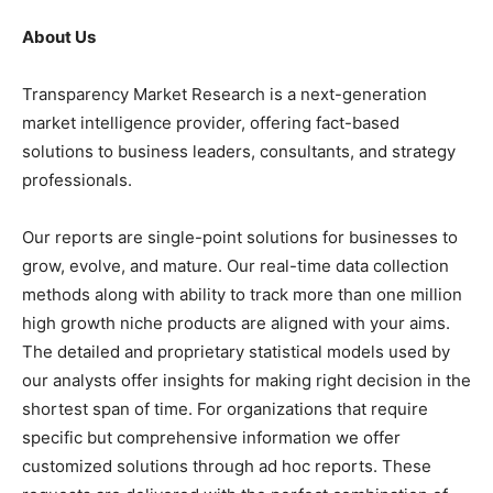
About Us
Transparency Market Research is a next-generation
market intelligence provider, offering fact-based
solutions to business leaders, consultants, and strategy
professionals.
Our reports are single-point solutions for businesses to
grow, evolve, and mature. Our real-time data collection
methods along with ability to track more than one million
high growth niche products are aligned with your aims.
The detailed and proprietary statistical models used by
our analysts offer insights for making right decision in the
shortest span of time. For organizations that require
specific but comprehensive information we offer
customized solutions through ad hoc reports. These