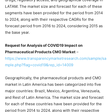
LATAM. The market size and forecast for each of these
segments have been provided for the period from 2014
to 2024, along with their respective CAGRs for the
forecast period from 2016 to 2024, considering 2015 as
the base year.
Request for Analysis of COVID19 Impact on
Pharmaceutical Products CMO Market
–
https://www.transparencymarketresearch.com/sample/sa
mple.php?flag=covid19&rep_id=14009
Geographically, the pharmaceutical products and CMO
market in Latin America has been categorized into five
major countries: Brazil, Mexico, Argentina, Venezuela,
and Rest of Latin America. The market size and forecast
for each of these countries have been provided for the
period from 2014 to 2024, along with their respective