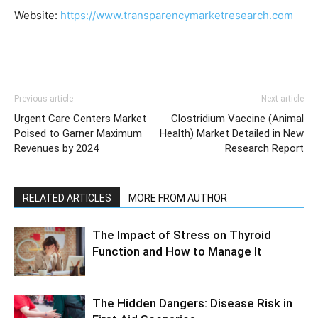
Website:
https://www.transparencymarketresearch.com
Previous article
Next article
Urgent Care Centers Market
Clostridium Vaccine (Animal
Poised to Garner Maximum
Health) Market Detailed in New
Revenues by 2024
Research Report
RELATED ARTICLES
MORE FROM AUTHOR
The Impact of Stress on Thyroid
Function and How to Manage It
The Hidden Dangers: Disease Risk in