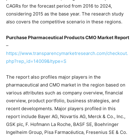
CAGRs for the forecast period from 2016 to 2024,
considering 2015 as the base year. The research study
also covers the competitive scenario in these regions.
Purchase Pharmaceutical Products CMO Market Report
–
https://www.transparencymarketresearch.com/checkout.
php?rep_id=14009&ltype=S
The report also profiles major players in the
pharmaceutical and CMO market in the region based on
various attributes such as company overview, financial
overview, product portfolio, business strategies, and
recent developments. Major players profiled in this
report include Bayer AG, Novartis AG, Merck & Co., Inc.,
GSK plc, F. Hofmann La Roche, BASF SE, Boehringer
Ingelheim Group, Pisa Farmacéutica, Fresenius SE & Co.