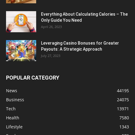
Everything About Calculating Calories – The
Only Guide You Need
April 26, 2023
Leveraging Casino Bonuses for Greater
Payouts: A Strategic Approach
July 27, 2023
POPULAR CATEGORY
News
44195
Business
24075
Tech
13971
Health
7580
Lifestyle
1343