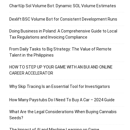
ChartUp Sol Volume Bot: Dynamic SOL Volume Estimates
Dexlift BSC Volume Bot for Consistent Development Runs
Doing Business in Poland: A Comprehensive Guide to Local
Tax Regulations and Invoicing Compliance
From Daily Tasks to Big Strategy: The Value of Remote
Talent in the Philippines
HOW TO STEP UP YOUR GAME WITH AN BUI AND ONLINE
CAREER ACCELERATOR
Why Skip Tracing Is an Essential Tool for Investigators
How Many Paystubs Do I Need To Buy A Car – 2024 Guide
What Are the Legal Considerations When Buying Cannabis
Seeds?
The Impact of AI and Machine Learning on Game