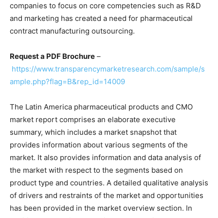
companies to focus on core competencies such as R&D
and marketing has created a need for pharmaceutical
contract manufacturing outsourcing.
Request a PDF Brochure
–
https://www.transparencymarketresearch.com/sample/s
ample.php?flag=B&rep_id=14009
The Latin America pharmaceutical products and CMO
market report comprises an elaborate executive
summary, which includes a market snapshot that
provides information about various segments of the
market. It also provides information and data analysis of
the market with respect to the segments based on
product type and countries. A detailed qualitative analysis
of drivers and restraints of the market and opportunities
has been provided in the market overview section. In