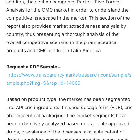
addition, the section comprises Porters Five Forces
Analysis for the CMO market in order to understand the
competitive landscape in the market. This section of the
report also provides market attractiveness analysis by
country, thus presenting a thorough analysis of the
overall competitive scenario in the pharmaceutical
products and CMO market in Latin America.
Request a PDF Sample –
https://www.transparencymarketresearch.com/sample/s
ample.php?flag=S&rep_id=14009
Based on product type, the market has been segmented
into API and ingredients, finished dosage form (FDF), and
pharmaceutical packaging. The market segments have
been extensively analyzed based on available approved
drugs, prevalence of the diseases, available patent of
drugs, regulatory access, and geographical coverage in