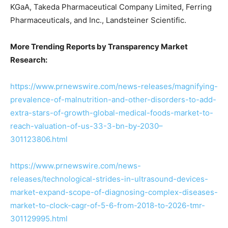
KGaA, Takeda Pharmaceutical Company Limited, Ferring
Pharmaceuticals, and Inc., Landsteiner Scientific.
More Trending Reports by Transparency Market
Research:
https://www.prnewswire.com/news-releases/magnifying-
prevalence-of-malnutrition-and-other-disorders-to-add-
extra-stars-of-growth-global-medical-foods-market-to-
reach-valuation-of-us-33-3-bn-by-2030–
301123806.html
https://www.prnewswire.com/news-
releases/technological-strides-in-ultrasound-devices-
market-expand-scope-of-diagnosing-complex-diseases-
market-to-clock-cagr-of-5-6-from-2018-to-2026-tmr-
301129995.html