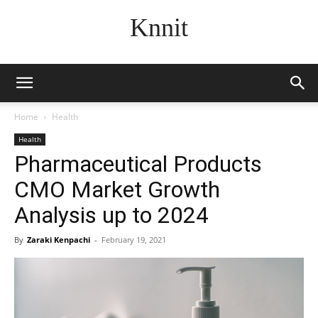
Knnit
Home
Health
Health
Pharmaceutical Products
CMO Market Growth
Analysis up to 2024
By
Zaraki Kenpachi
-
February 19, 2021