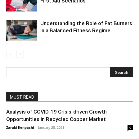
First Aid Scenarios
Understanding the Role of Fat Burners
in a Balanced Fitness Regime
MUST READ
Analysis of COVID-19 Crisis-driven Growth
Opportunities in Recycled Copper Market
Zaraki Kenpachi
-
January 28, 2021
0