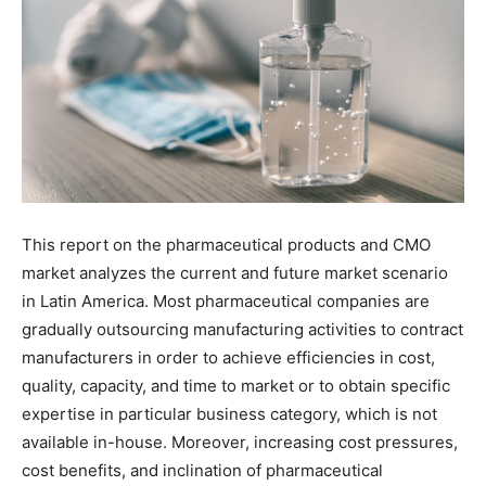
This report on the pharmaceutical products and CMO
market analyzes the current and future market scenario
in Latin America. Most pharmaceutical companies are
gradually outsourcing manufacturing activities to contract
manufacturers in order to achieve efficiencies in cost,
quality, capacity, and time to market or to obtain specific
expertise in particular business category, which is not
available in-house. Moreover, increasing cost pressures,
cost benefits, and inclination of pharmaceutical