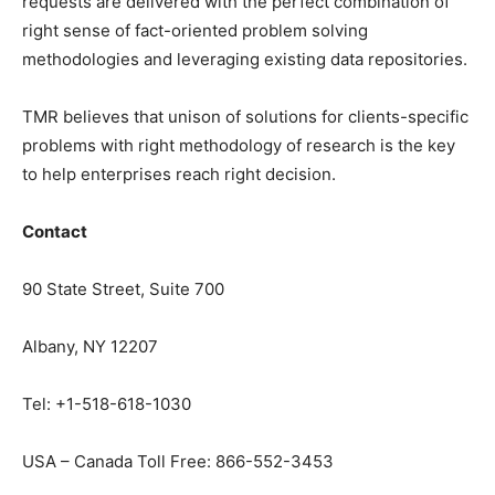
requests are delivered with the perfect combination of
right sense of fact-oriented problem solving
methodologies and leveraging existing data repositories.
TMR believes that unison of solutions for clients-specific
problems with right methodology of research is the key
to help enterprises reach right decision.
Contact
90 State Street, Suite 700
Albany, NY 12207
Tel: +1-518-618-1030
USA – Canada Toll Free: 866-552-3453