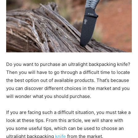
Do you want to purchase an ultralight backpacking knife?
Then you will have to go through a difficult time to locate
the best option out of available products. That’s because
you can discover different choices in the market and you
will wonder what you should purchase.
If you are facing such a difficult situation, you must take a
look at these tips. From this article, we will share with
you some useful tips, which can be used to choose an
ultralight backpacking
knife
from the market.