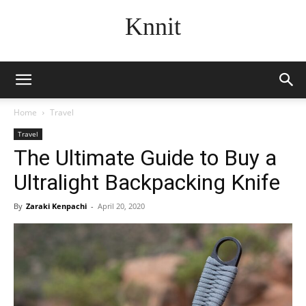
Knnit
Home
Travel
Travel
The Ultimate Guide to Buy a
Ultralight Backpacking Knife
By
Zaraki Kenpachi
-
April 20, 2020