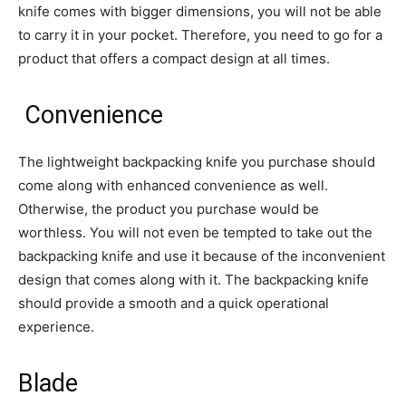
knife comes with bigger dimensions, you will not be able
to carry it in your pocket. Therefore, you need to go for a
product that offers a compact design at all times.
Convenience
The lightweight backpacking knife you purchase should
come along with enhanced convenience as well.
Otherwise, the product you purchase would be
worthless. You will not even be tempted to take out the
backpacking knife and use it because of the inconvenient
design that comes along with it. The backpacking knife
should provide a smooth and a quick operational
experience.
Blade