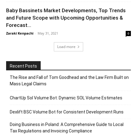
Baby Bassinets Market Developments, Top Trends
and Future Scope with Upcoming Opportunities &
Forecast...
Zaraki Kenpachi
-
May 31, 2021
0
Load more
Recent Posts
The Rise and Fall of Tom Goodhead and the Law Firm Built on
Mass Legal Claims
ChartUp Sol Volume Bot: Dynamic SOL Volume Estimates
Dexlift BSC Volume Bot for Consistent Development Runs
Doing Business in Poland: A Comprehensive Guide to Local
Tax Regulations and Invoicing Compliance