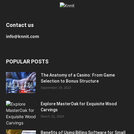
Contact us
info@knnit.com
POPULAR POSTS
The Anatomy of a Casino: From Game
Selection to Bonus Structure
September 29, 2023
Explore MasterOak for Exquisite Wood
Carvings
March 22, 2024
Benefits of Using Billing Software for Small