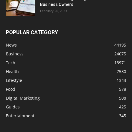
Business Owners
February 26, 2023
POPULAR CATEGORY
News
44195
Business
24075
Tech
13971
Health
7580
Lifestyle
1343
Food
578
Digital Marketing
508
Guides
425
Entertainment
345