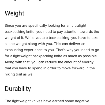
Weight
Since you are specifically looking for an ultralight
backpacking knife, you need to pay attention towards the
weight of it. While you are backpacking, you have to take
all the weight along with you. This can deliver an
exhausting experience to you. That’s why you need to go
for a lightweight backpacking knife as much as possible.
Along with that, you can reduce the amount of energy
that you have to spend in order to move forward in the
hiking trail as well.
Durability
The lightweight knives have earned some negative