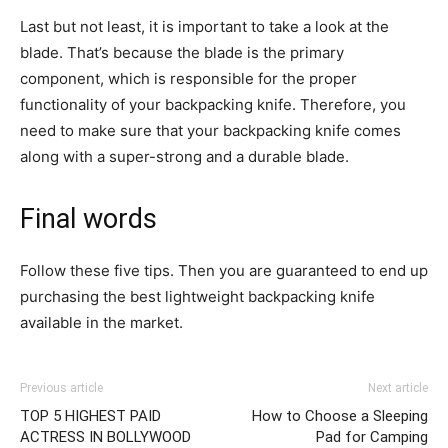
Last but not least, it is important to take a look at the
blade. That’s because the blade is the primary
component, which is responsible for the proper
functionality of your backpacking knife. Therefore, you
need to make sure that your backpacking knife comes
along with a super-strong and a durable blade.
Final words
Follow these five tips. Then you are guaranteed to end up
purchasing the best lightweight backpacking knife
available in the market.
Previous article
Next article
TOP 5 HIGHEST PAID
How to Choose a Sleeping
ACTRESS IN BOLLYWOOD
Pad for Camping