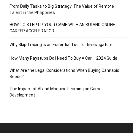
From Daily Tasks to Big Strategy: The Value of Remote
Talent in the Philippines
HOW TO STEP UP YOUR GAME WITH AN BUI AND ONLINE
CAREER ACCELERATOR
Why Skip Tracing Is an Essential Tool for Investigators
How Many Paystubs Do I Need To Buy A Car – 2024 Guide
What Are the Legal Considerations When Buying Cannabis
Seeds?
The Impact of AI and Machine Learning on Game
Development