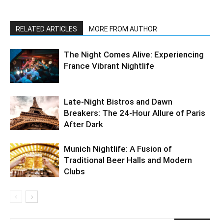
RELATED ARTICLES
MORE FROM AUTHOR
The Night Comes Alive: Experiencing
France Vibrant Nightlife
Late-Night Bistros and Dawn
Breakers: The 24-Hour Allure of Paris
After Dark
Munich Nightlife: A Fusion of
Traditional Beer Halls and Modern
Clubs