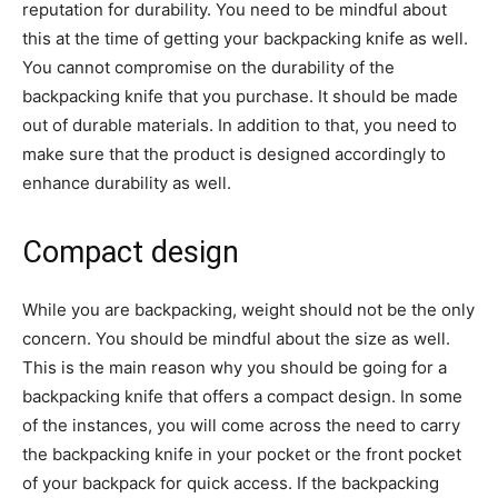
reputation for durability. You need to be mindful about
this at the time of getting your backpacking knife as well.
You cannot compromise on the durability of the
backpacking knife that you purchase. It should be made
out of durable materials. In addition to that, you need to
make sure that the product is designed accordingly to
enhance durability as well.
Compact design
While you are backpacking, weight should not be the only
concern. You should be mindful about the size as well.
This is the main reason why you should be going for a
backpacking knife that offers a compact design. In some
of the instances, you will come across the need to carry
the backpacking knife in your pocket or the front pocket
of your backpack for quick access. If the backpacking