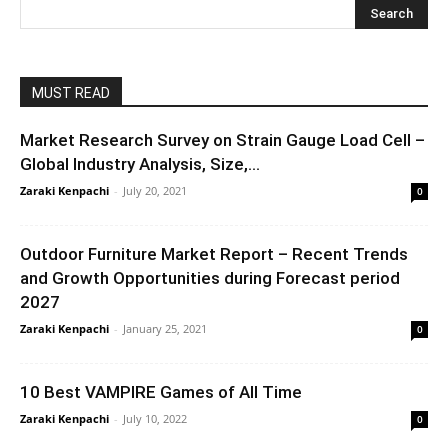
MUST READ
Market Research Survey on Strain Gauge Load Cell –
Global Industry Analysis, Size,...
Zaraki Kenpachi
-
July 20, 2021
0
Outdoor Furniture Market Report – Recent Trends
and Growth Opportunities during Forecast period
2027
Zaraki Kenpachi
-
January 25, 2021
0
10 Best VAMPIRE Games of All Time
Zaraki Kenpachi
-
July 10, 2022
0