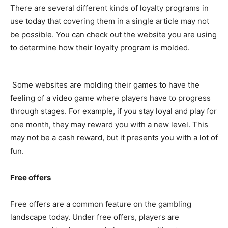
There are several different kinds of loyalty programs in
use today that covering them in a single article may not
be possible. You can check out the website you are using
to determine how their loyalty program is molded.
Some websites are molding their games to have the
feeling of a video game where players have to progress
through stages. For example, if you stay loyal and play for
one month, they may reward you with a new level. This
may not be a cash reward, but it presents you with a lot of
fun.
Free offers
Free offers are a common feature on the gambling
landscape today. Under free offers, players are