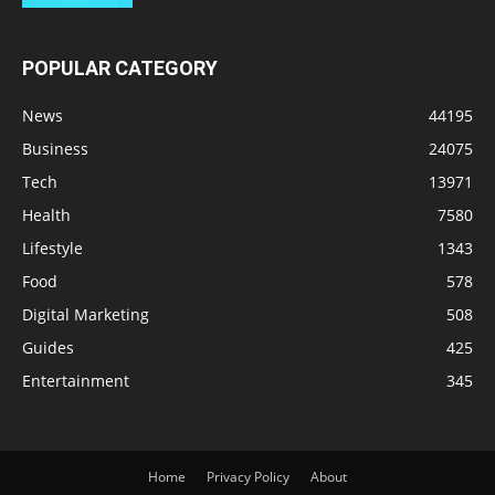
POPULAR CATEGORY
News
44195
Business
24075
Tech
13971
Health
7580
Lifestyle
1343
Food
578
Digital Marketing
508
Guides
425
Entertainment
345
Home
Privacy Policy
About