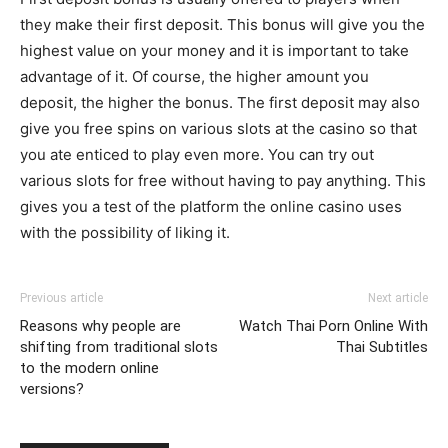
they make their first deposit. This bonus will give you the
highest value on your money and it is important to take
advantage of it. Of course, the higher amount you
deposit, the higher the bonus. The first deposit may also
give you free spins on various slots at the casino so that
you ate enticed to play even more. You can try out
various slots for free without having to pay anything. This
gives you a test of the platform the online casino uses
with the possibility of liking it.
Previous article
Next article
Reasons why people are
Watch Thai Porn Online With
shifting from traditional slots
Thai Subtitles
to the modern online
versions?