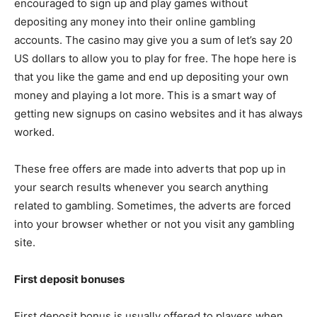
encouraged to sign up and play games without
depositing any money into their online gambling
accounts. The casino may give you a sum of let’s say 20
US dollars to allow you to play for free. The hope here is
that you like the game and end up depositing your own
money and playing a lot more. This is a smart way of
getting new signups on casino websites and it has always
worked.
These free offers are made into adverts that pop up in
your search results whenever you search anything
related to gambling. Sometimes, the adverts are forced
into your browser whether or not you visit any gambling
site.
First deposit bonuses
First deposit bonus is usually offered to players when