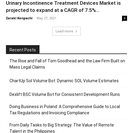
Urinary Incontinence Treatment Devices Market is
projected to expand at a CAGR of 7.5%...
Zaraki Kenpachi
-
May 27, 2021
0
Load more
Recent Posts
The Rise and Fall of Tom Goodhead and the Law Firm Built on
Mass Legal Claims
ChartUp Sol Volume Bot: Dynamic SOL Volume Estimates
Dexlift BSC Volume Bot for Consistent Development Runs
Doing Business in Poland: A Comprehensive Guide to Local
Tax Regulations and Invoicing Compliance
From Daily Tasks to Big Strategy: The Value of Remote
Talent in the Philippines