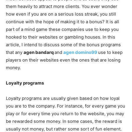
them heavily to attract more clients. You ever wonder
how even if you are on a serious loss streak, you still
continue with the hope of making it to a bonus? It is all
part of a mind game these companies use to keep you
hooked to their websites or gambling houses. In this
article, I intend to discuss some of the bonus programs
that any
agen bandarq
and
agen domino99
use to keep
players on their websites even the ones that are losing
money.
Loyalty programs
Loyalty programs are usually given based on how loyal
you are to the company. For instance, for every game you
play or for every time you return to the website, you may
be rewarded some money. In some cases, the reward is
usually not money, but rather some sort of fun element.