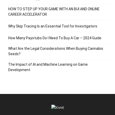
HOW TO STEP UP YOUR GAME WITH AN BUI AND ONLINE
CAREER ACCELERATOR
Why Skip Tracing Is an Essential Tool for Investigators
How Many Paystubs Do I Need To Buy A Car – 2024 Guide
What Are the Legal Considerations When Buying Cannabis
Seeds?
The Impact of AI and Machine Learning on Game
Development