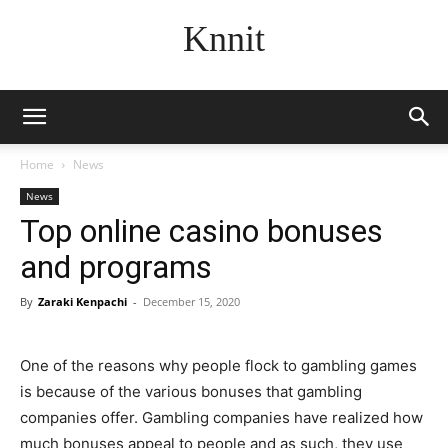
Knnit
Home
News
News
Top online casino bonuses
and programs
By
Zaraki Kenpachi
-
December 15, 2020
One of the reasons why people flock to gambling games
is because of the various bonuses that gambling
companies offer. Gambling companies have realized how
much bonuses appeal to people and as such, they use