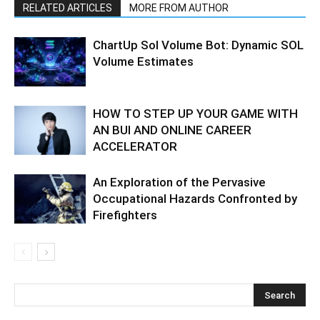
RELATED ARTICLES
MORE FROM AUTHOR
ChartUp Sol Volume Bot: Dynamic SOL
Volume Estimates
HOW TO STEP UP YOUR GAME WITH
AN BUI AND ONLINE CAREER
ACCELERATOR
An Exploration of the Pervasive
Occupational Hazards Confronted by
Firefighters