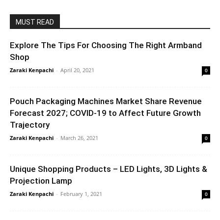
MUST READ
Explore The Tips For Choosing The Right Armband
Shop
Zaraki Kenpachi
-
April 20, 2021
0
Pouch Packaging Machines Market Share Revenue
Forecast 2027; COVID-19 to Affect Future Growth
Trajectory
Zaraki Kenpachi
-
March 26, 2021
0
Unique Shopping Products – LED Lights, 3D Lights &
Projection Lamp
Zaraki Kenpachi
-
February 1, 2021
0