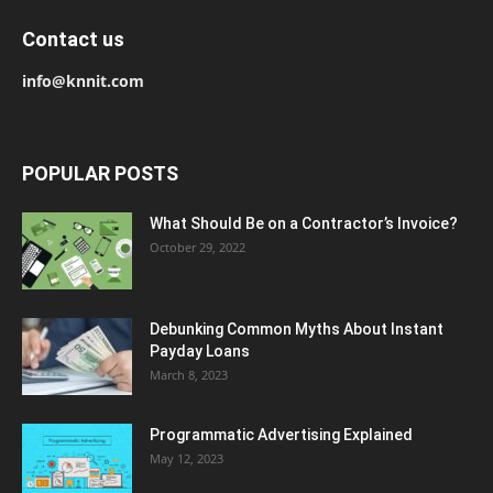
Contact us
info@knnit.com
POPULAR POSTS
What Should Be on a Contractor’s Invoice?
October 29, 2022
Debunking Common Myths About Instant
Payday Loans
March 8, 2023
Programmatic Advertising Explained
May 12, 2023