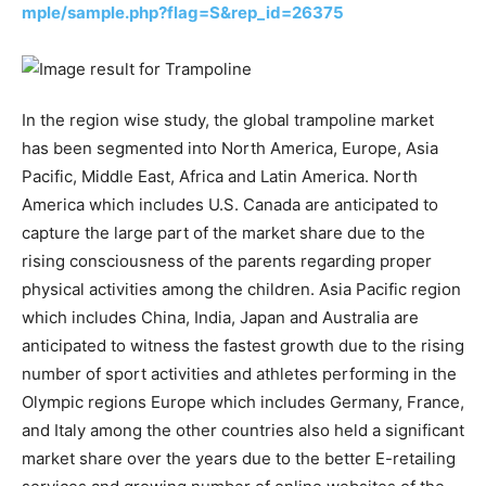
mple/sample.php?flag=S&rep_id=26375
In the region wise study, the global trampoline market
has been segmented into North America, Europe, Asia
Pacific, Middle East, Africa and Latin America. North
America which includes U.S. Canada are anticipated to
capture the large part of the market share due to the
rising consciousness of the parents regarding proper
physical activities among the children. Asia Pacific region
which includes China, India, Japan and Australia are
anticipated to witness the fastest growth due to the rising
number of sport activities and athletes performing in the
Olympic regions Europe which includes Germany, France,
and Italy among the other countries also held a significant
market share over the years due to the better E-retailing