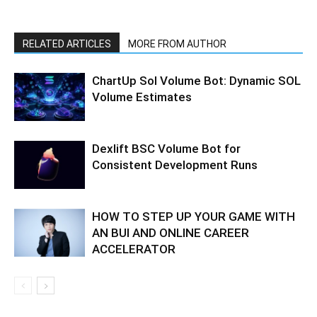
RELATED ARTICLES
MORE FROM AUTHOR
ChartUp Sol Volume Bot: Dynamic SOL
Volume Estimates
Dexlift BSC Volume Bot for
Consistent Development Runs
HOW TO STEP UP YOUR GAME WITH
AN BUI AND ONLINE CAREER
ACCELERATOR