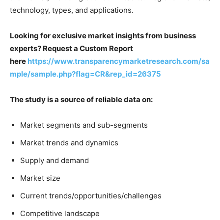
technology, types, and applications.
Looking for exclusive market insights from business
experts? Request a Custom Report
here
https://www.transparencymarketresearch.com/sa
mple/sample.php?flag=CR&rep_id=26375
The study is a source of reliable data on:
Market segments and sub-segments
Market trends and dynamics
Supply and demand
Market size
Current trends/opportunities/challenges
Competitive landscape