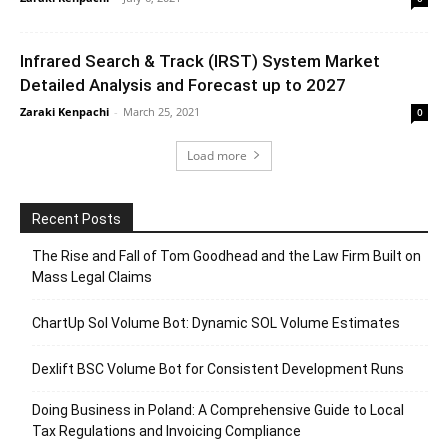
Infrared Search & Track (IRST) System Market
Detailed Analysis and Forecast up to 2027
Zaraki Kenpachi
-
March 25, 2021
0
Load more
Recent Posts
The Rise and Fall of Tom Goodhead and the Law Firm Built on
Mass Legal Claims
ChartUp Sol Volume Bot: Dynamic SOL Volume Estimates
Dexlift BSC Volume Bot for Consistent Development Runs
Doing Business in Poland: A Comprehensive Guide to Local
Tax Regulations and Invoicing Compliance