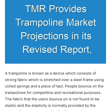
A trampoline is known as a device which consists of
strong fabric which is stretched over a steel frame using
coiled springs and a piece of taut. People bounce on the
trampolines for competitive and recreational purposes.
The fabric that the users bounce on is not found to be
elastic and the elasticity is normally provided by the