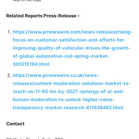
Related Reports Press-Release –
https://www.prnewswire.com/news-releases/rising-
focus-on-customer-satisfaction-and-efforts-for-
improving-quality-of-vehicular-drives-the-growth-
of-global-automotive-coil-spring-market-
301015194.html
https://www.prnewswire.co.uk/news-
releases/content-moderation-solutions-market-to-
reach-us-11-80-bn-by-2027-synergy-of-ai-and-
human-moderation-to-unlock-higher-value-
transparency-market-research-811628462.html
Contact