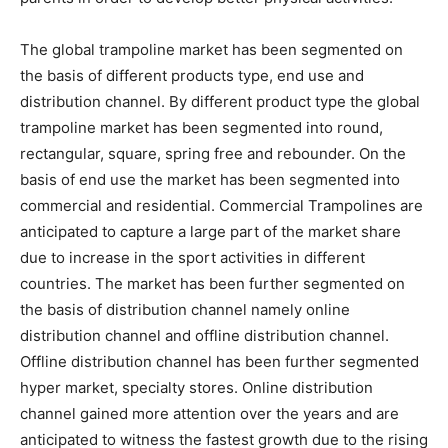
The global trampoline market has been segmented on
the basis of different products type, end use and
distribution channel. By different product type the global
trampoline market has been segmented into round,
rectangular, square, spring free and rebounder. On the
basis of end use the market has been segmented into
commercial and residential. Commercial Trampolines are
anticipated to capture a large part of the market share
due to increase in the sport activities in different
countries. The market has been further segmented on
the basis of distribution channel namely online
distribution channel and offline distribution channel.
Offline distribution channel has been further segmented
hyper market, specialty stores. Online distribution
channel gained more attention over the years and are
anticipated to witness the fastest growth due to the rising