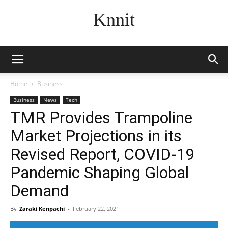
Knnit
Home
Business
Business
News
Tech
TMR Provides Trampoline
Market Projections in its
Revised Report, COVID-19
Pandemic Shaping Global
Demand
By
Zaraki Kenpachi
-
February 22, 2021