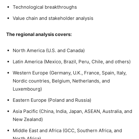
Technological breakthroughs
Value chain and stakeholder analysis
The regional analysis covers:
North America (U.S. and Canada)
Latin America (Mexico, Brazil, Peru, Chile, and others)
Western Europe (Germany, U.K., France, Spain, Italy,
Nordic countries, Belgium, Netherlands, and
Luxembourg)
Eastern Europe (Poland and Russia)
Asia Pacific (China, India, Japan, ASEAN, Australia, and
New Zealand)
Middle East and Africa (GCC, Southern Africa, and
North Africa)