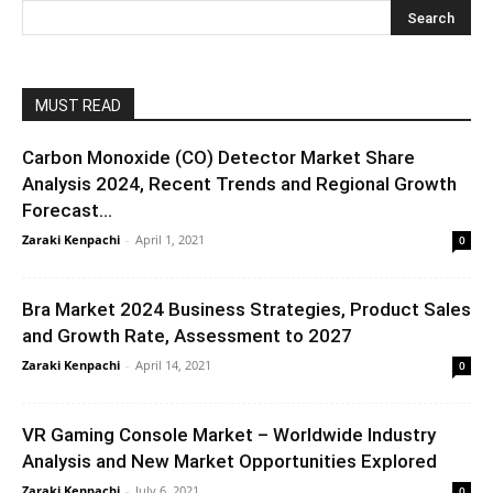
MUST READ
Carbon Monoxide (CO) Detector Market Share
Analysis 2024, Recent Trends and Regional Growth
Forecast...
Zaraki Kenpachi
-
April 1, 2021
0
Bra Market 2024 Business Strategies, Product Sales
and Growth Rate, Assessment to 2027
Zaraki Kenpachi
-
April 14, 2021
0
VR Gaming Console Market – Worldwide Industry
Analysis and New Market Opportunities Explored
Zaraki Kenpachi
-
July 6, 2021
0