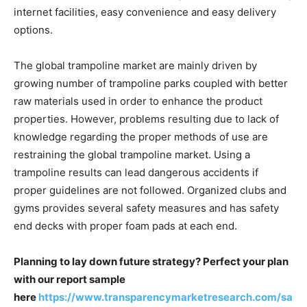
internet facilities, easy convenience and easy delivery
options.
The global trampoline market are mainly driven by
growing number of trampoline parks coupled with better
raw materials used in order to enhance the product
properties. However, problems resulting due to lack of
knowledge regarding the proper methods of use are
restraining the global trampoline market. Using a
trampoline results can lead dangerous accidents if
proper guidelines are not followed. Organized clubs and
gyms provides several safety measures and has safety
end decks with proper foam pads at each end.
Planning to lay down future strategy? Perfect your plan
with our report sample
here
https://www.transparencymarketresearch.com/sa