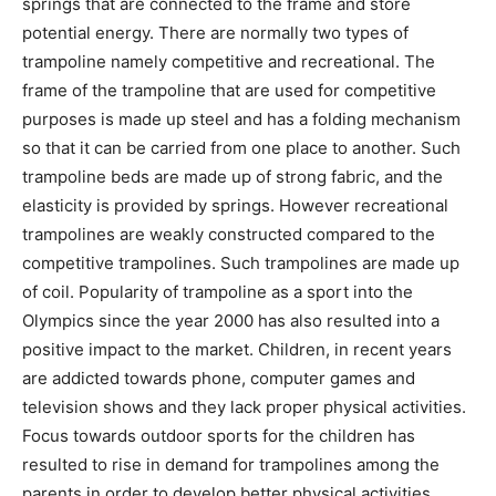
springs that are connected to the frame and store
potential energy. There are normally two types of
trampoline namely competitive and recreational. The
frame of the trampoline that are used for competitive
purposes is made up steel and has a folding mechanism
so that it can be carried from one place to another. Such
trampoline beds are made up of strong fabric, and the
elasticity is provided by springs. However recreational
trampolines are weakly constructed compared to the
competitive trampolines. Such trampolines are made up
of coil. Popularity of trampoline as a sport into the
Olympics since the year 2000 has also resulted into a
positive impact to the market. Children, in recent years
are addicted towards phone, computer games and
television shows and they lack proper physical activities.
Focus towards outdoor sports for the children has
resulted to rise in demand for trampolines among the
parents in order to develop better physical activities.