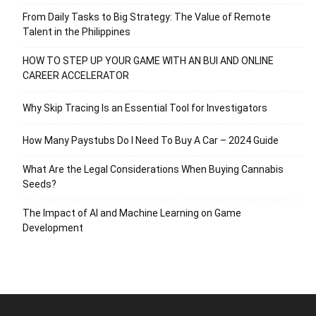
From Daily Tasks to Big Strategy: The Value of Remote
Talent in the Philippines
HOW TO STEP UP YOUR GAME WITH AN BUI AND ONLINE
CAREER ACCELERATOR
Why Skip Tracing Is an Essential Tool for Investigators
How Many Paystubs Do I Need To Buy A Car – 2024 Guide
What Are the Legal Considerations When Buying Cannabis
Seeds?
The Impact of AI and Machine Learning on Game
Development