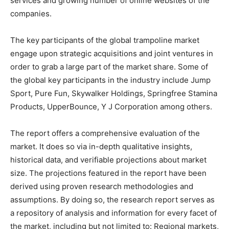
services and growing number of online websites of the
companies.
The key participants of the global trampoline market
engage upon strategic acquisitions and joint ventures in
order to grab a large part of the market share. Some of
the global key participants in the industry include Jump
Sport, Pure Fun, Skywalker Holdings, Springfree Stamina
Products, UpperBounce, Y J Corporation among others.
The report offers a comprehensive evaluation of the
market. It does so via in-depth qualitative insights,
historical data, and verifiable projections about market
size. The projections featured in the report have been
derived using proven research methodologies and
assumptions. By doing so, the research report serves as
a repository of analysis and information for every facet of
the market, including but not limited to: Regional markets,