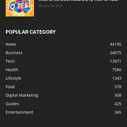
January 24, 2023
POPULAR CATEGORY
News
44195
Business
24075
Tech
13971
Health
7580
Lifestyle
1343
Food
578
Digital Marketing
508
Guides
425
Entertainment
345