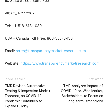
90 State Street, Suite 700
Albany, NY 12207
Tel: +1-518-618-1030
USA – Canada Toll Free: 866-552-3453
Email:
sales@transparencymarketresearch.com
Website:
https://www.transparencymarketresearch.com
Previous article
Next article
TMR Revises Automotive
TMR Analyzes Impact of
Testing & Inspection Market
COVID-19 on Wine Market;
Forecast, as COVID-19
Stakeholders to Focus on
Pandemic Continues to
Long-term Dimensions
Expand Quickly