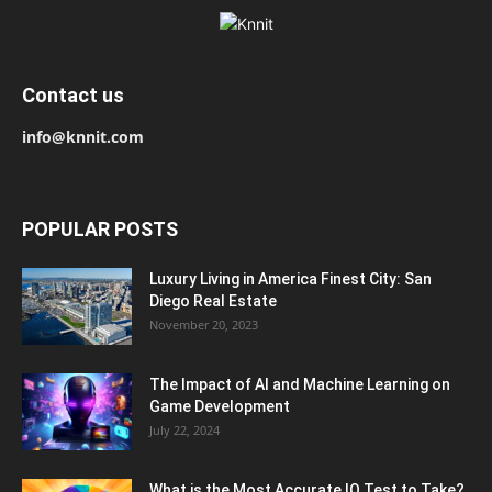
Contact us
info@knnit.com
POPULAR POSTS
Luxury Living in America Finest City: San
Diego Real Estate
November 20, 2023
The Impact of AI and Machine Learning on
Game Development
July 22, 2024
What is the Most Accurate IQ Test to Take?