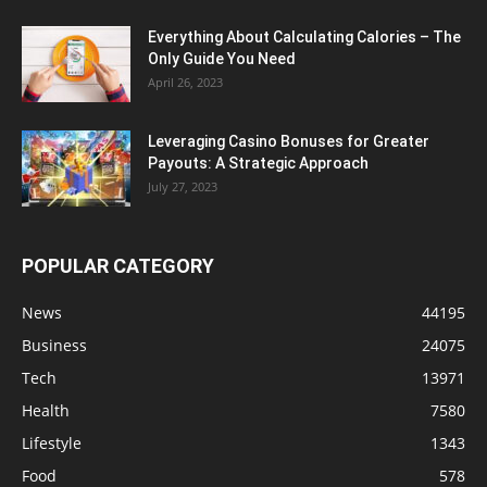
Everything About Calculating Calories – The
Only Guide You Need
April 26, 2023
Leveraging Casino Bonuses for Greater
Payouts: A Strategic Approach
July 27, 2023
POPULAR CATEGORY
News
44195
Business
24075
Tech
13971
Health
7580
Lifestyle
1343
Food
578