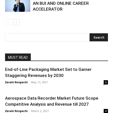
AN BUI AND ONLINE CAREER
ACCELERATOR
MUST READ
End-of-Line Packaging Market Set to Garner
Staggering Revenues by 2030
Zaraki Kenpachi
-
May 13, 2021
0
Aerospace Data Recorder Market Future Scope
Competitive Analysis and Revenue till 2027
Zaraki Kenpachi
-
March 2, 2021
0