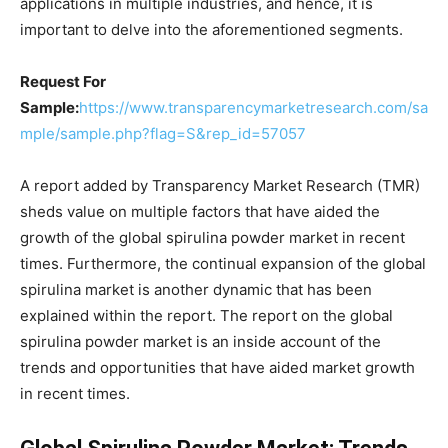
applications in multiple industries, and hence, it is
important to delve into the aforementioned segments.
Request For
Sample:
https://www.transparencymarketresearch.com/sa
mple/sample.php?flag=S&rep_id=57057
A report added by Transparency Market Research (TMR)
sheds value on multiple factors that have aided the
growth of the global spirulina powder market in recent
times. Furthermore, the continual expansion of the global
spirulina market is another dynamic that has been
explained within the report. The report on the global
spirulina powder market is an inside account of the
trends and opportunities that have aided market growth
in recent times.