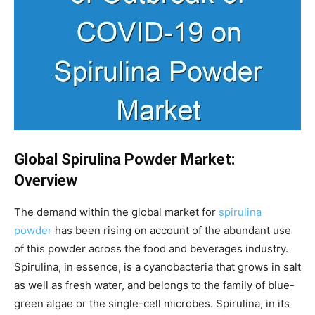
Global Spirulina Powder Market:
Overview
The demand within the global market for
spirulina
powder
has been rising on account of the abundant use
of this powder across the food and beverages industry.
Spirulina, in essence, is a cyanobacteria that grows in salt
as well as fresh water, and belongs to the family of blue-
green algae or the single-cell microbes. Spirulina, in its