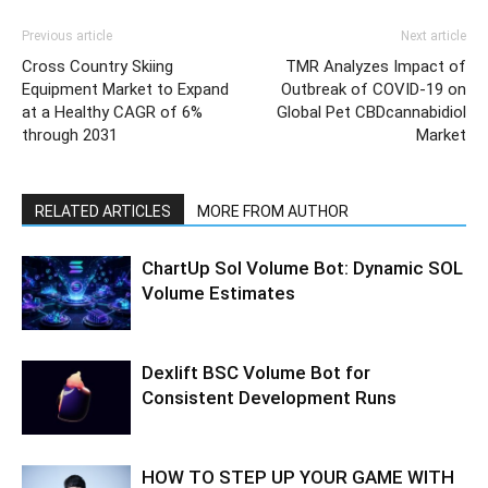
Previous article
Next article
Cross Country Skiing
TMR Analyzes Impact of
Equipment Market to Expand
Outbreak of COVID-19 on
at a Healthy CAGR of 6%
Global Pet CBDcannabidiol
through 2031
Market
RELATED ARTICLES
MORE FROM AUTHOR
ChartUp Sol Volume Bot: Dynamic SOL
Volume Estimates
Dexlift BSC Volume Bot for
Consistent Development Runs
HOW TO STEP UP YOUR GAME WITH