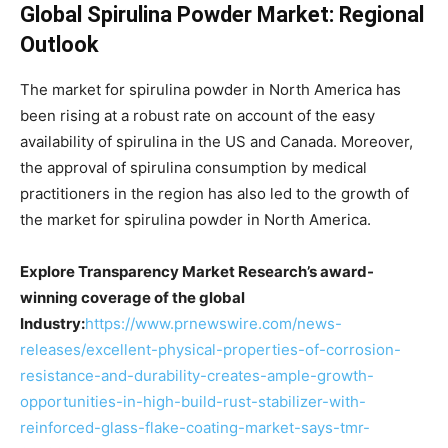
Global Spirulina Powder Market: Regional
Outlook
The market for spirulina powder in North America has
been rising at a robust rate on account of the easy
availability of spirulina in the US and Canada. Moreover,
the approval of spirulina consumption by medical
practitioners in the region has also led to the growth of
the market for spirulina powder in North America.
Explore Transparency Market Research’s award-
winning coverage of the global
Industry:
https://www.prnewswire.com/news-
releases/excellent-physical-properties-of-corrosion-
resistance-and-durability-creates-ample-growth-
opportunities-in-high-build-rust-stabilizer-with-
reinforced-glass-flake-coating-market-says-tmr-