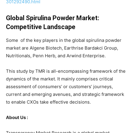
301292490.html
Global Spirulina Powder Market:
Competitive Landscape
Some of the key players in the global spirulina powder
market are Algene Biotech, Earthrise Bardakci Group,
Nutritionals, Penn Herb, and Arwind Enterprise.
This study by TMR is all-encompassing framework of the
dynamics of the market. It mainly comprises critical
assessment of consumers’ or customers’ journeys,
current and emerging avenues, and strategic framework
to enable CXOs take effective decisions.
About Us :
Transparency Market Research is a global market