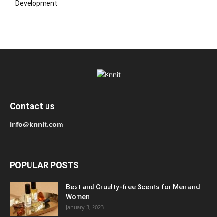
Development
Contact us
info@knnit.com
POPULAR POSTS
Best and Cruelty-free Scents for Men and
Women
January 3, 2023