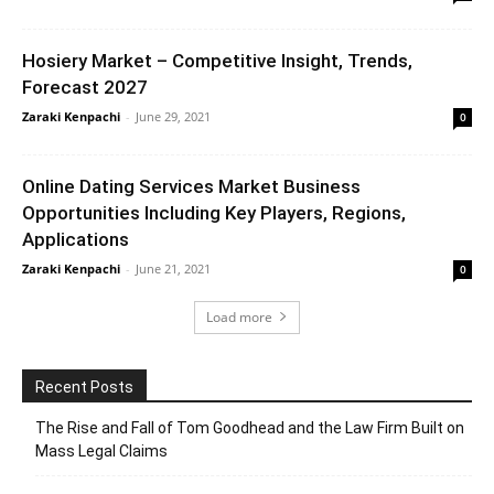
Hosiery Market – Competitive Insight, Trends,
Forecast 2027
Zaraki Kenpachi
-
June 29, 2021
0
Online Dating Services Market Business
Opportunities Including Key Players, Regions,
Applications
Zaraki Kenpachi
-
June 21, 2021
0
Load more
Recent Posts
The Rise and Fall of Tom Goodhead and the Law Firm Built on
Mass Legal Claims