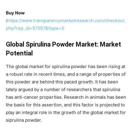
Buy Now
:
https://www.transparencymarketresearch.com/checkout.
php?rep_id=57057&ltype=S
Global Spirulina Powder Market: Market
Potential
The global market for spirulina powder has been rising at
a robust rate in recent times, and a range of properties of
this powder are behind this paced growth. It has been
lately argued by a number of researchers that spirulina
has anti-cancer properties. Research in animals has been
the basis for this assertion, and this factor is projected to
play an integral role in the growth of the global market for
siprulina powder.