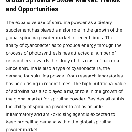
Global Spirulina Powder Market: Trends
and Opportunities
The expansive use of spirulina powder as a dietary
supplement has played a major role in the growth of the
global spirulina powder market in recent times. The
ability of cyanobacterias to produce energy through the
process of photosynthesis has attracted a number of
researchers towards the study of this class of bacteria.
Since spirulina is also a type of cyanobacteira, the
demand for spirulina powder from research laboratories
has been rising in recent times. The high nutritional value
of spirolina has also played a major role in the growth of
the global market for spirulina powder. Besides all of this,
the ability of spirulina powder to act as an anti-
inflammatory and anti-oxidising agent is expected to
keep propelling demand within the global spirulina
powder market.