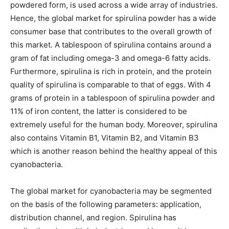
powdered form, is used across a wide array of industries.
Hence, the global market for spirulina powder has a wide
consumer base that contributes to the overall growth of
this market. A tablespoon of spirulina contains around a
gram of fat including omega-3 and omega-6 fatty acids.
Furthermore, spirulina is rich in protein, and the protein
quality of spirulina is comparable to that of eggs. With 4
grams of protein in a tablespoon of spirulina powder and
11% of iron content, the latter is considered to be
extremely useful for the human body. Moreover, spirulina
also contains Vitamin B1, Vitamin B2, and Vitamin B3
which is another reason behind the healthy appeal of this
cyanobacteria.
The global market for cyanobacteria may be segmented
on the basis of the following parameters: application,
distribution channel, and region. Spirulina has