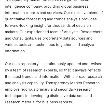
intelligence company, providing global business
information reports and services. Our exclusive blend of
quantitative forecasting and trends analysis provides
forward-looking insight for thousands of decision
makers. Our experienced team of Analysts, Researchers,
and Consultants, use proprietary data sources and
various tools and techniques to gather, and analyze
information.
Our data repository is continuously updated and revised
by a team of research experts, so that it always reflects
the latest trends and information. With a broad research
and analysis capability, Transparency Market Research
employs rigorous primary and secondary research
techniques in developing distinctive data sets and
research material for business reports.