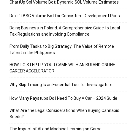
ChartUp Sol Volume Bot: Dynamic SOL Volume Estimates
Dexlift BSC Volume Bot for Consistent Development Runs
Doing Business in Poland: A Comprehensive Guide to Local
Tax Regulations and Invoicing Compliance
From Daily Tasks to Big Strategy: The Value of Remote
Talent in the Philippines
HOW TO STEP UP YOUR GAME WITH AN BUI AND ONLINE
CAREER ACCELERATOR
Why Skip Tracing Is an Essential Tool for Investigators
How Many Paystubs Do I Need To Buy A Car – 2024 Guide
What Are the Legal Considerations When Buying Cannabis
Seeds?
The Impact of AI and Machine Learning on Game