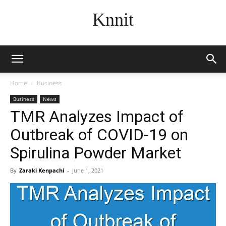
Knnit
Home
Business
Business
News
TMR Analyzes Impact of
Outbreak of COVID-19 on
Spirulina Powder Market
By
Zaraki Kenpachi
-
June 1, 2021