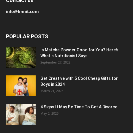
Contact us
info@knnit.com
POPULAR POSTS
Is Matcha Powder Good for You? Here’s
What a Nutritionist Says
September 27, 2022
Get Creative with 5 Cool Cheap Gifts for
Boys in 2024
March 21, 2023
4 Signs It May Be Time To Get A Divorce
May 2, 2023