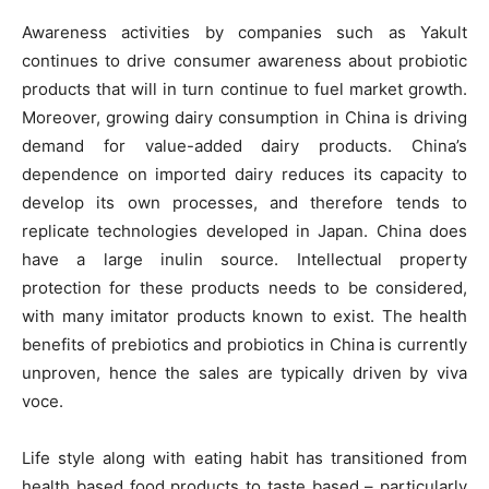
Awareness activities by companies such as Yakult
continues to drive consumer awareness about probiotic
products that will in turn continue to fuel market growth.
Moreover, growing dairy consumption in China is driving
demand for value-added dairy products. China’s
dependence on imported dairy reduces its capacity to
develop its own processes, and therefore tends to
replicate technologies developed in Japan. China does
have a large inulin source. Intellectual property
protection for these products needs to be considered,
with many imitator products known to exist. The health
benefits of prebiotics and probiotics in China is currently
unproven, hence the sales are typically driven by viva
voce.
Life style along with eating habit has transitioned from
health based food products to taste based – particularly