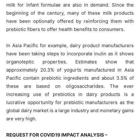
milk for infant formulae are also in demand. Since the
beginning of the century, many of these milk products
have been optionally offered by reinforcing them with
prebiotic fibers to offer health benefits to consumers.
In Asia Pacific for example, dairy product manufacturers
have been taking steps to incorporate inulin as it shows
organoleptic properties. Estimates show that
approximately 20.3% of yogurts manufactured in Asia
Pacific contain prebiotic ingredients and about 3.5% of
these are based on oligosaccharides. The ever
increasing use of prebiotics in dairy products is a
lucrative opportunity for prebiotic manufacturers as the
global dairy market is a large industry and monetary gains
are very high.
REQUEST FOR COVID19 IMPACT ANALYSIS –