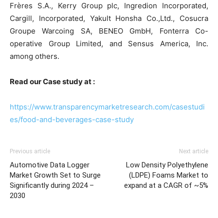
Frères S.A., Kerry Group plc, Ingredion Incorporated,
Cargill, Incorporated, Yakult Honsha Co.,Ltd., Cosucra
Groupe Warcoing SA, BENEO GmbH, Fonterra Co-
operative Group Limited, and Sensus America, Inc.
among others.
Read our Case study at :
https://www.transparencymarketresearch.com/casestudi
es/food-and-beverages-case-study
Previous article
Next article
Automotive Data Logger
Low Density Polyethylene
Market Growth Set to Surge
(LDPE) Foams Market to
Significantly during 2024 –
expand at a CAGR of ~5%
2030