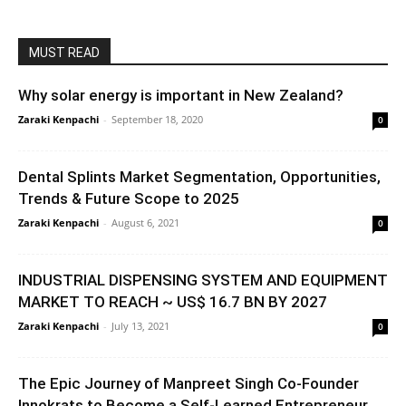
MUST READ
Why solar energy is important in New Zealand?
Zaraki Kenpachi
-
September 18, 2020
0
Dental Splints Market Segmentation, Opportunities,
Trends & Future Scope to 2025
Zaraki Kenpachi
-
August 6, 2021
0
INDUSTRIAL DISPENSING SYSTEM AND EQUIPMENT
MARKET TO REACH ~ US$ 16.7 BN BY 2027
Zaraki Kenpachi
-
July 13, 2021
0
The Epic Journey of Manpreet Singh Co-Founder
Innokrats to Become a Self-Learned Entrepreneur