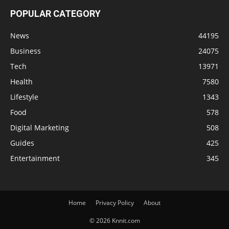
POPULAR CATEGORY
News
44195
Business
24075
Tech
13971
Health
7580
Lifestyle
1343
Food
578
Digital Marketing
508
Guides
425
Entertainment
345
Home
Privacy Policy
About
© 2026 Knnit.com