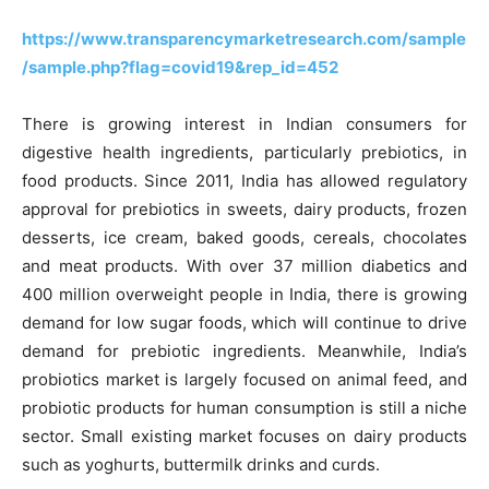
https://www.transparencymarketresearch.com/sample
/sample.php?flag=covid19&rep_id=452
There is growing interest in Indian consumers for
digestive health ingredients, particularly prebiotics, in
food products. Since 2011, India has allowed regulatory
approval for prebiotics in sweets, dairy products, frozen
desserts, ice cream, baked goods, cereals, chocolates
and meat products. With over 37 million diabetics and
400 million overweight people in India, there is growing
demand for low sugar foods, which will continue to drive
demand for prebiotic ingredients. Meanwhile, India’s
probiotics market is largely focused on animal feed, and
probiotic products for human consumption is still a niche
sector. Small existing market focuses on dairy products
such as yoghurts, buttermilk drinks and curds.