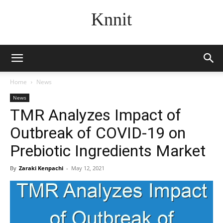
Knnit
Home
News
News
TMR Analyzes Impact of
Outbreak of COVID-19 on
Prebiotic Ingredients Market
By
Zaraki Kenpachi
-
May 12, 2021