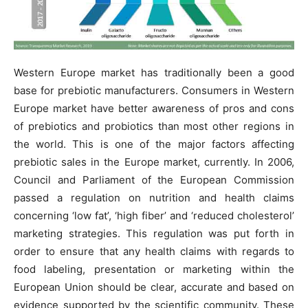
Western Europe market has traditionally been a good
base for prebiotic manufacturers. Consumers in Western
Europe market have better awareness of pros and cons
of prebiotics and probiotics than most other regions in
the world. This is one of the major factors affecting
prebiotic sales in the Europe market, currently. In 2006,
Council and Parliament of the European Commission
passed a regulation on nutrition and health claims
concerning ‘low fat’, ‘high fiber’ and ‘reduced cholesterol’
marketing strategies. This regulation was put forth in
order to ensure that any health claims with regards to
food labeling, presentation or marketing within the
European Union should be clear, accurate and based on
evidence supported by the scientific community. These