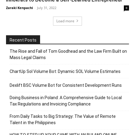
Zaraki Kenpachi
-
July 31, 2022
0
Load more
Recent Posts
The Rise and Fall of Tom Goodhead and the Law Firm Built on
Mass Legal Claims
ChartUp Sol Volume Bot: Dynamic SOL Volume Estimates
Dexlift BSC Volume Bot for Consistent Development Runs
Doing Business in Poland: A Comprehensive Guide to Local
Tax Regulations and Invoicing Compliance
From Daily Tasks to Big Strategy: The Value of Remote
Talent in the Philippines
HOW TO STEP UP YOUR GAME WITH AN BUI AND ONLINE