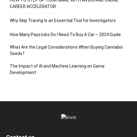
CAREER ACCELERATOR
Why Skip Tracing Is an Essential Tool for Investigators
How Many Paystubs Do I Need To Buy A Car – 2024 Guide
What Are the Legal Considerations When Buying Cannabis
Seeds?
The Impact of AI and Machine Learning on Game
Development