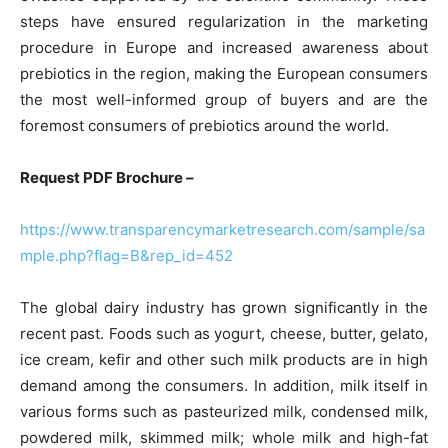
steps have ensured regularization in the marketing
procedure in Europe and increased awareness about
prebiotics in the region, making the European consumers
the most well-informed group of buyers and are the
foremost consumers of prebiotics around the world.
Request PDF Brochure –
https://www.transparencymarketresearch.com/sample/sa
mple.php?flag=B&rep_id=452
The global dairy industry has grown significantly in the
recent past. Foods such as yogurt, cheese, butter, gelato,
ice cream, kefir and other such milk products are in high
demand among the consumers. In addition, milk itself in
various forms such as pasteurized milk, condensed milk,
powdered milk, skimmed milk; whole milk and high-fat