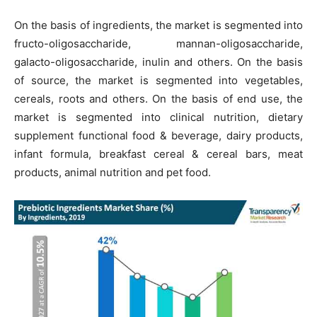
On the basis of ingredients, the market is segmented into
fructo-oligosaccharide, mannan-oligosaccharide,
galacto-oligosaccharide, inulin and others. On the basis
of source, the market is segmented into vegetables,
cereals, roots and others. On the basis of end use, the
market is segmented into clinical nutrition, dietary
supplement functional food & beverage, dairy products,
infant formula, breakfast cereal & cereal bars, meat
products, animal nutrition and pet food.