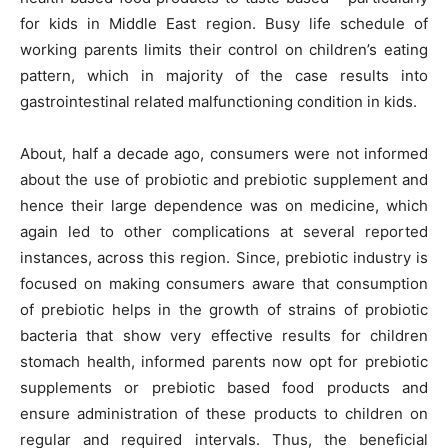
for kids in Middle East region. Busy life schedule of
working parents limits their control on children’s eating
pattern, which in majority of the case results into
gastrointestinal related malfunctioning condition in kids.
About, half a decade ago, consumers were not informed
about the use of probiotic and prebiotic supplement and
hence their large dependence was on medicine, which
again led to other complications at several reported
instances, across this region. Since, prebiotic industry is
focused on making consumers aware that consumption
of prebiotic helps in the growth of strains of probiotic
bacteria that show very effective results for children
stomach health, informed parents now opt for prebiotic
supplements or prebiotic based food products and
ensure administration of these products to children on
regular and required intervals. Thus, the beneficial