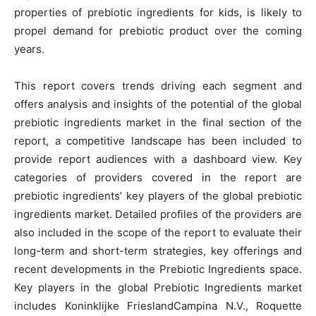
properties of prebiotic ingredients for kids, is likely to
propel demand for prebiotic product over the coming
years.
This report covers trends driving each segment and
offers analysis and insights of the potential of the global
prebiotic ingredients market in the final section of the
report, a competitive landscape has been included to
provide report audiences with a dashboard view. Key
categories of providers covered in the report are
prebiotic ingredients’ key players of the global prebiotic
ingredients market. Detailed profiles of the providers are
also included in the scope of the report to evaluate their
long-term and short-term strategies, key offerings and
recent developments in the Prebiotic Ingredients space.
Key players in the global Prebiotic Ingredients market
includes Koninklijke FrieslandCampina N.V., Roquette