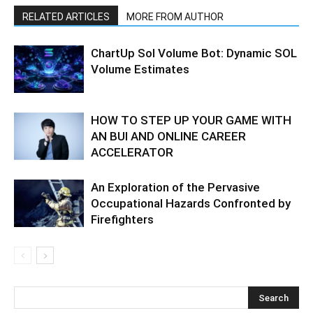
RELATED ARTICLES
MORE FROM AUTHOR
ChartUp Sol Volume Bot: Dynamic SOL
Volume Estimates
HOW TO STEP UP YOUR GAME WITH
AN BUI AND ONLINE CAREER
ACCELERATOR
An Exploration of the Pervasive
Occupational Hazards Confronted by
Firefighters