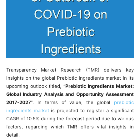
Transparency Market Research (TMR) delivers key
insights on the global Prebiotic Ingredients market in its
upcoming outlook titled, “
Prebiotic Ingredients Market:
Global Industry Analysis and Opportunity Assessment
2017-2027
”. In terms of value, the global
prebiotic
ingredients market
is projected to register a significant
CAGR of 10.5% during the forecast period due to various
factors, regarding which TMR offers vital insights in
detail.