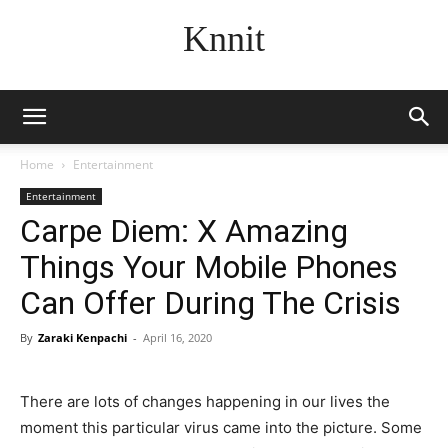
Knnit
Home
Entertainment
Entertainment
Carpe Diem: X Amazing
Things Your Mobile Phones
Can Offer During The Crisis
By
Zaraki Kenpachi
-
April 16, 2020
There are lots of changes happening in our lives the
moment this particular virus came into the picture. Some