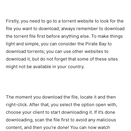
Firstly, you need to go to a torrent website to look for the
file you want to download; always remember to download
the torrent file first before anything else. To make things
light and simple, you can consider the Pirate Bay to
download torrents; you can use other websites to
download it, but do not forget that some of these sites
might not be available in your country.
The moment you download the file, locate it and then
right-click. After that, you select the option open with,
choose your client to start downloading it. If it’s done
downloading, scan the file first to avoid any malicious
content, and then you’re done! You can now watch