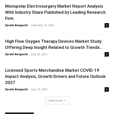
Monopolar Electrosurgery Market Report Analysis
With Industry Share Published by Leading Research
Firm
Zaraki Kenpachi
-
February 15, 2021
0
High Flow Oxygen Therapy Devices Market Study
Offering Deep Insight Related to Growth Trends...
Zaraki Kenpachi
-
July 26, 2021
0
Licensed Sports Merchandise Market COVID-19
Impact Analysis, Growth Drivers and Future Outlook
2027
Zaraki Kenpachi
-
July 13, 2021
0
Load more