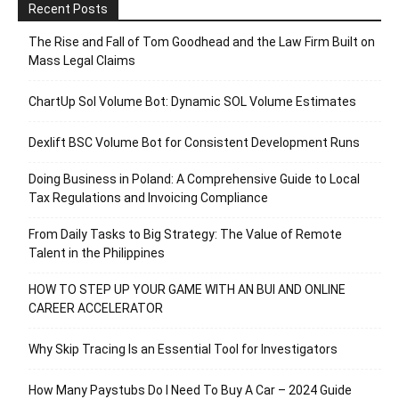
Recent Posts
The Rise and Fall of Tom Goodhead and the Law Firm Built on
Mass Legal Claims
ChartUp Sol Volume Bot: Dynamic SOL Volume Estimates
Dexlift BSC Volume Bot for Consistent Development Runs
Doing Business in Poland: A Comprehensive Guide to Local
Tax Regulations and Invoicing Compliance
From Daily Tasks to Big Strategy: The Value of Remote
Talent in the Philippines
HOW TO STEP UP YOUR GAME WITH AN BUI AND ONLINE
CAREER ACCELERATOR
Why Skip Tracing Is an Essential Tool for Investigators
How Many Paystubs Do I Need To Buy A Car – 2024 Guide