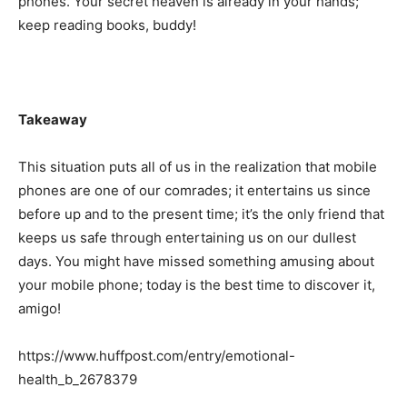
phones. Your secret heaven is already in your hands;
keep reading books, buddy!
Takeaway
This situation puts all of us in the realization that mobile
phones are one of our comrades; it entertains us since
before up and to the present time; it’s the only friend that
keeps us safe through entertaining us on our dullest
days. You might have missed something amusing about
your mobile phone; today is the best time to discover it,
amigo!
https://www.huffpost.com/entry/emotional-
health_b_2678379