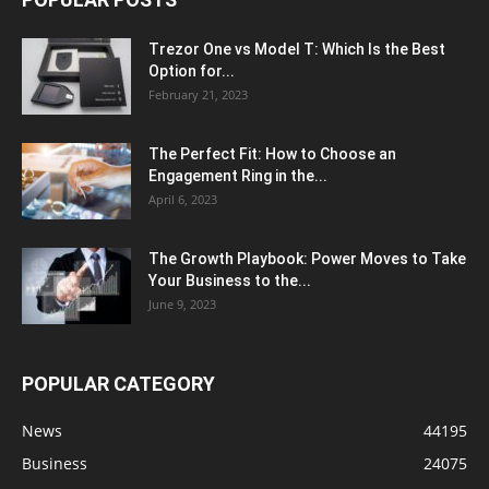
Trezor One vs Model T: Which Is the Best
Option for...
February 21, 2023
The Perfect Fit: How to Choose an
Engagement Ring in the...
April 6, 2023
The Growth Playbook: Power Moves to Take
Your Business to the...
June 9, 2023
POPULAR CATEGORY
News
44195
Business
24075