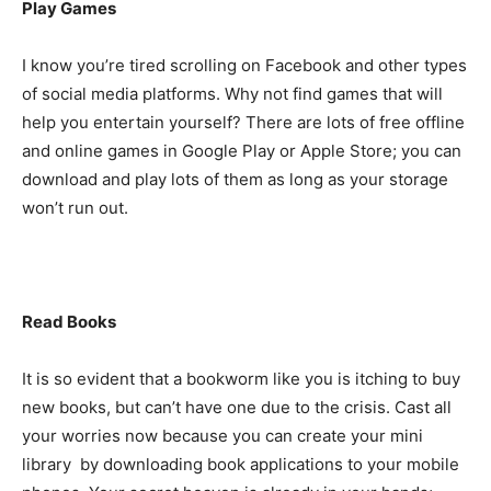
Play Games
I know you’re tired scrolling on Facebook and other types
of social media platforms. Why not find games that will
help you entertain yourself? There are lots of free offline
and online games in Google Play or Apple Store; you can
download and play lots of them as long as your storage
won’t run out.
Read Books
It is so evident that a bookworm like you is itching to buy
new books, but can’t have one due to the crisis. Cast all
your worries now because you can create your mini
library by downloading book applications to your mobile