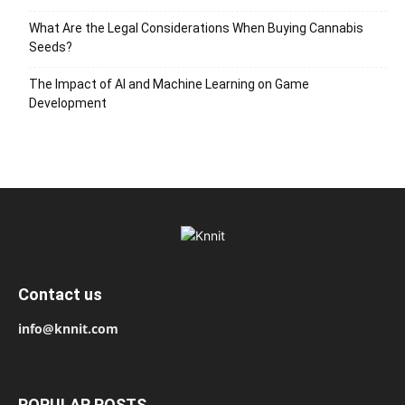
What Are the Legal Considerations When Buying Cannabis
Seeds?
The Impact of AI and Machine Learning on Game
Development
Contact us
info@knnit.com
POPULAR POSTS