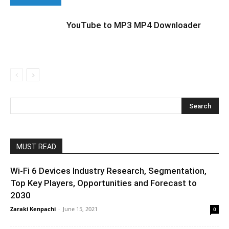
YouTube to MP3 MP4 Downloader
MUST READ
Wi-Fi 6 Devices Industry Research, Segmentation,
Top Key Players, Opportunities and Forecast to
2030
Zaraki Kenpachi
-
June 15, 2021
0