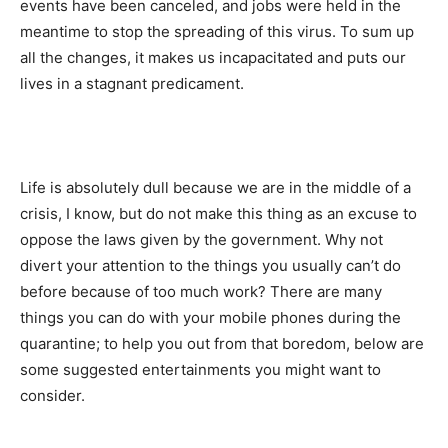
events have been canceled, and jobs were held in the
meantime to stop the spreading of this virus. To sum up
all the changes, it makes us incapacitated and puts our
lives in a stagnant predicament.
Life is absolutely dull because we are in the middle of a
crisis, I know, but do not make this thing as an excuse to
oppose the laws given by the government. Why not
divert your attention to the things you usually can’t do
before because of too much work? There are many
things you can do with your mobile phones during the
quarantine; to help you out from that boredom, below are
some suggested entertainments you might want to
consider.