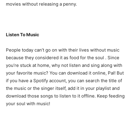
movies without releasing a penny.
Listen To Music
People today can’t go on with their lives without music
because they considered it as food for the soul . Since
you’re stuck at home, why not listen and sing along with
your favorite music? You can download it online, Pal! But
if you have a Spotify account, you can search the title of
the music or the singer itself, add it in your playlist and
download those songs to listen to it offline. Keep feeding
your soul with music!