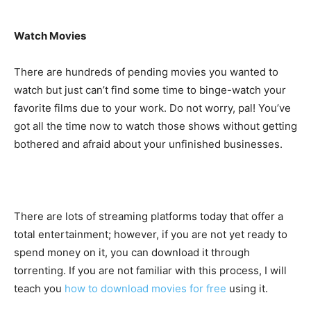
Watch Movies
There are hundreds of pending movies you wanted to
watch but just can’t find some time to binge-watch your
favorite films due to your work. Do not worry, pal! You’ve
got all the time now to watch those shows without getting
bothered and afraid about your unfinished businesses.
There are lots of streaming platforms today that offer a
total entertainment; however, if you are not yet ready to
spend money on it, you can download it through
torrenting. If you are not familiar with this process, I will
teach you
how to download movies for free
using it.