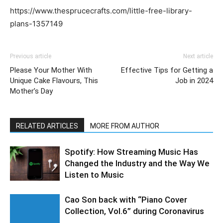
https://www.thesprucecrafts.com/little-free-library-
plans-1357149
Previous article
Next article
Please Your Mother With
Effective Tips for Getting a
Unique Cake Flavours, This
Job in 2024
Mother’s Day
RELATED ARTICLES
MORE FROM AUTHOR
Spotify: How Streaming Music Has
Changed the Industry and the Way We
Listen to Music
Cao Son back with “Piano Cover
Collection, Vol.6” during Coronavirus