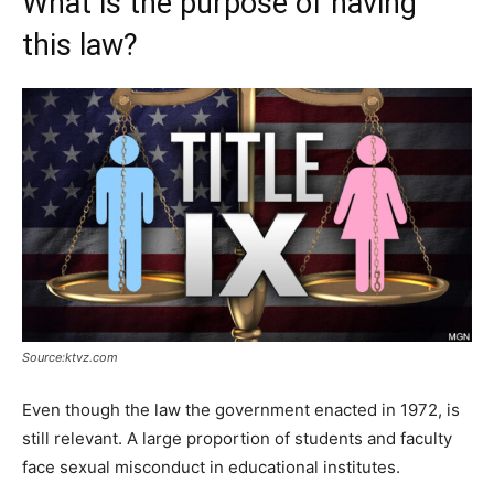
What is the purpose of having
this law?
Source:ktvz.com
Even though the law the government enacted in 1972, is
still relevant. A large proportion of students and faculty
face sexual misconduct in educational institutes.