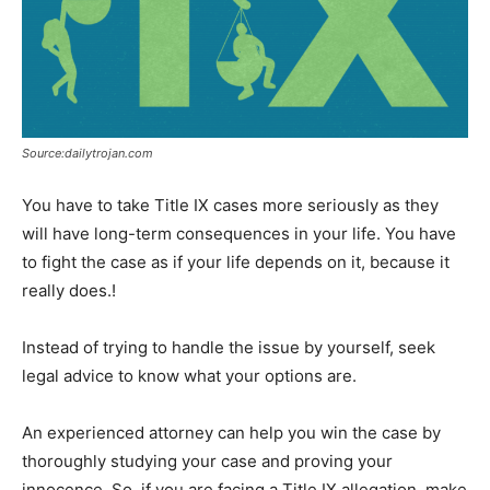
Source:dailytrojan.com
You have to take Title IX cases more seriously as they
will have long-term consequences in your life. You have
to fight the case as if your life depends on it, because it
really does.!
Instead of trying to handle the issue by yourself, seek
legal advice to know what your options are.
An experienced attorney can help you win the case by
thoroughly studying your case and proving your
innocence. So, if you are facing a Title IX allegation, make