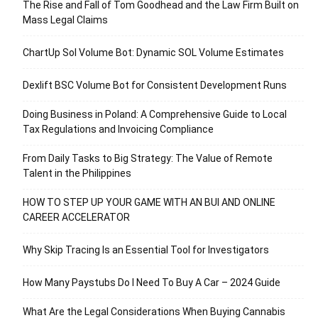
The Rise and Fall of Tom Goodhead and the Law Firm Built on
Mass Legal Claims
ChartUp Sol Volume Bot: Dynamic SOL Volume Estimates
Dexlift BSC Volume Bot for Consistent Development Runs
Doing Business in Poland: A Comprehensive Guide to Local
Tax Regulations and Invoicing Compliance
From Daily Tasks to Big Strategy: The Value of Remote
Talent in the Philippines
HOW TO STEP UP YOUR GAME WITH AN BUI AND ONLINE
CAREER ACCELERATOR
Why Skip Tracing Is an Essential Tool for Investigators
How Many Paystubs Do I Need To Buy A Car – 2024 Guide
What Are the Legal Considerations When Buying Cannabis