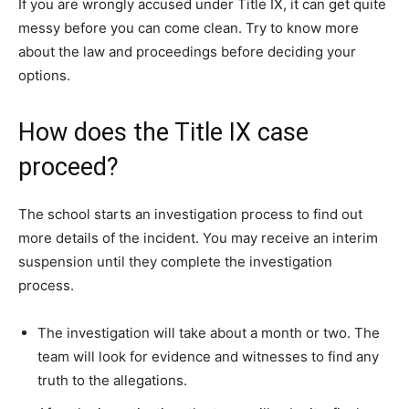
If you are wrongly accused under Title IX, it can get quite
messy before you can come clean. Try to know more
about the law and proceedings before deciding your
options.
How does the Title IX case
proceed?
The school starts an investigation process to find out
more details of the incident. You may receive an interim
suspension until they complete the investigation
process.
The investigation will take about a month or two. The
team will look for evidence and witnesses to find any
truth to the allegations.