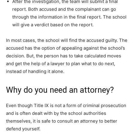
After the investigation, the team will submit a final
report. Both accused and the complainant can go
through the information in the final report. The school
will give a verdict based on the report.
In most cases, the school will find the accused guilty. The
accused has the option of appealing against the school’s
decision. But, the person has to take calculated moves
and get the help of a lawyer to plan what to do next,
instead of handling it alone.
Why do you need an attorney?
Even though Title IX is not a form of criminal prosecution
and is often dealt with by the school authorities
themselves, it is safe to consult an attorney to better
defend yourself.