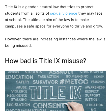
Title IX is a gender-neutral law that tries to protect
students from all sorts of
sexual violence
they may face
at school. The ultimate aim of the law is to make
campuses a safe space for everyone to thrive and grow.
However, there are increasing instances where the law is
being misused.
How bad is Title IX misuse?