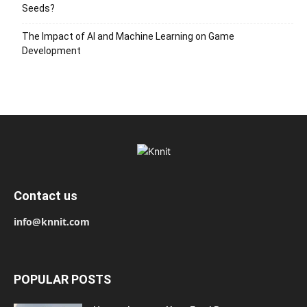
Seeds?
The Impact of AI and Machine Learning on Game
Development
Contact us
info@knnit.com
POPULAR POSTS