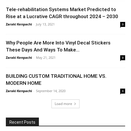
Tele-rehabilitation Systems Market Predicted to
Rise at a Lucrative CAGR throughout 2024 – 2030
Zaraki Kenpachi
-
July 13, 2021
0
Why People Are More Into Vinyl Decal Stickers
These Days And Ways To Make...
Zaraki Kenpachi
-
May 21, 2021
0
BUILDING CUSTOM TRADITIONAL HOME VS.
MODERN HOME
Zaraki Kenpachi
-
September 14, 2020
0
Load more
Recent Posts