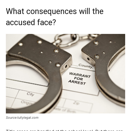
What consequences will the
accused face?
Source:tullylegal.com