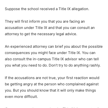
Suppose the school received a Title IX allegation.
They will first inform you that you are facing an
accusation under Title IX and that you can consult an
attorney to get the necessary legal advice.
An experienced attorney can brief you about the possible
consequences you might face under Title IX. You can
also consult the in-campus Title IX advisor who can tell
you what you need to do. Don’t try to do anything rashly.
If the accusations are not true, your first reaction would
be getting angry at the person who complained against
you. But you should know that it will only make things
even more difficult.