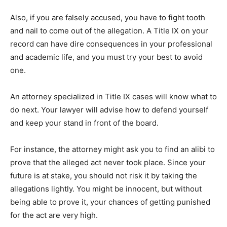
Also, if you are falsely accused, you have to fight tooth
and nail to come out of the allegation. A Title IX on your
record can have dire consequences in your professional
and academic life, and you must try your best to avoid
one.
An attorney specialized in Title IX cases will know what to
do next. Your lawyer will advise how to defend yourself
and keep your stand in front of the board.
For instance, the attorney might ask you to find an alibi to
prove that the alleged act never took place. Since your
future is at stake, you should not risk it by taking the
allegations lightly. You might be innocent, but without
being able to prove it, your chances of getting punished
for the act are very high.