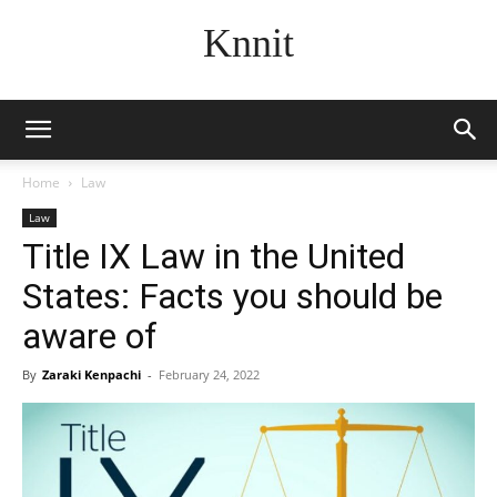
Knnit
Home
Law
Law
Title IX Law in the United
States: Facts you should be
aware of
By
Zaraki Kenpachi
-
February 24, 2022