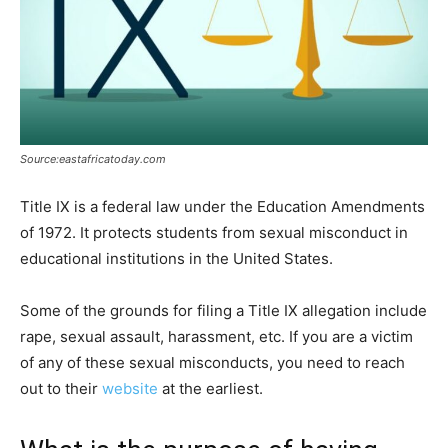
Source:eastafricatoday.com
Title IX is a federal law under the Education Amendments
of 1972. It protects students from sexual misconduct in
educational institutions in the United States.
Some of the grounds for filing a Title IX allegation include
rape, sexual assault, harassment, etc. If you are a victim
of any of these sexual misconducts, you need to reach
out to their
website
at the earliest.