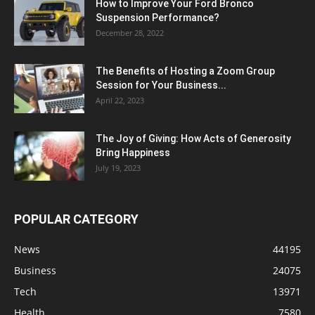
How to Improve Your Ford Bronco
Suspension Performance?
December 28, 2022
The Benefits of Hosting a Zoom Group
Session for Your Business...
April 22, 2023
The Joy of Giving: How Acts of Generosity
Bring Happiness
July 19, 2023
POPULAR CATEGORY
News
44195
Business
24075
Tech
13971
Health
7580