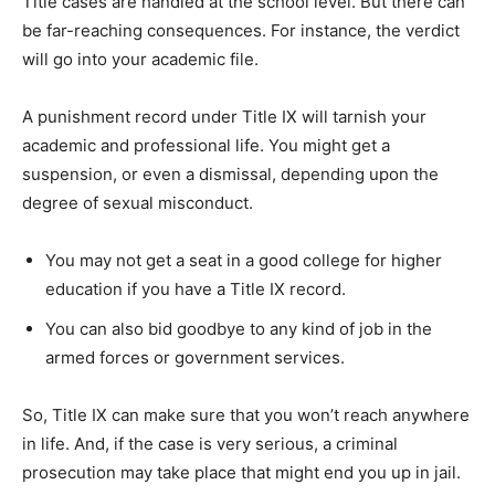
Title cases are handled at the school level. But there can
be far-reaching consequences. For instance, the verdict
will go into your academic file.
A punishment record under Title IX will tarnish your
academic and professional life. You might get a
suspension, or even a dismissal, depending upon the
degree of sexual misconduct.
You may not get a seat in a good college for higher
education if you have a Title IX record.
You can also bid goodbye to any kind of job in the
armed forces or government services.
So, Title IX can make sure that you won’t reach anywhere
in life. And, if the case is very serious, a criminal
prosecution may take place that might end you up in jail.