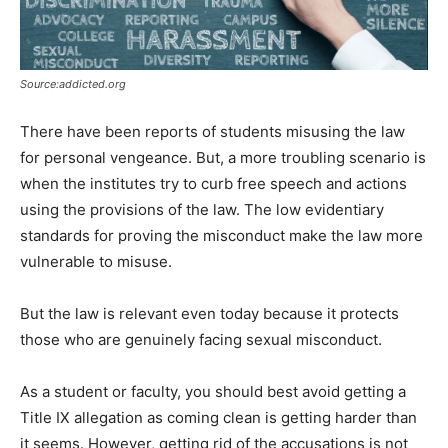
Source:addicted.org
There have been reports of students misusing the law
for personal vengeance. But, a more troubling scenario is
when the institutes try to curb free speech and actions
using the provisions of the law. The low evidentiary
standards for proving the misconduct make the law more
vulnerable to misuse.
But the law is relevant even today because it protects
those who are genuinely facing sexual misconduct.
As a student or faculty, you should best avoid getting a
Title IX allegation as coming clean is getting harder than
it seems. However, getting rid of the accusations is not