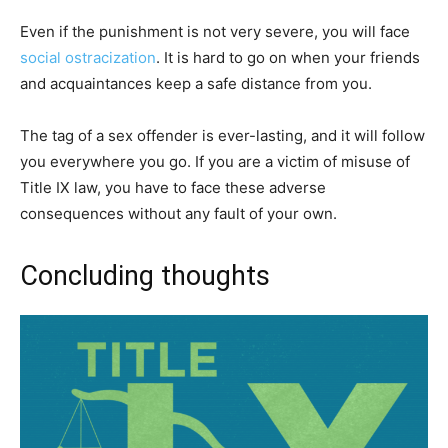
Even if the punishment is not very severe, you will face
social ostracization
. It is hard to go on when your friends
and acquaintances keep a safe distance from you.
The tag of a sex offender is ever-lasting, and it will follow
you everywhere you go. If you are a victim of misuse of
Title IX law, you have to face these adverse
consequences without any fault of your own.
Concluding thoughts