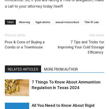
a call to your attorney today itself!
TAGS
Attorney
legal advice
sexual misconduct
Title IX Law
Previous article
Next article
Pros & Cons of Buying a
7 Tips and Tricks for
Condo or a Townhouse
Improving Your Cold Storage
Efficiency
RELATED ARTICLES
MORE FROM AUTHOR
7 Things To Know About Ammunition
Regulation In Texas 2024
All You Need to Know About Rigid