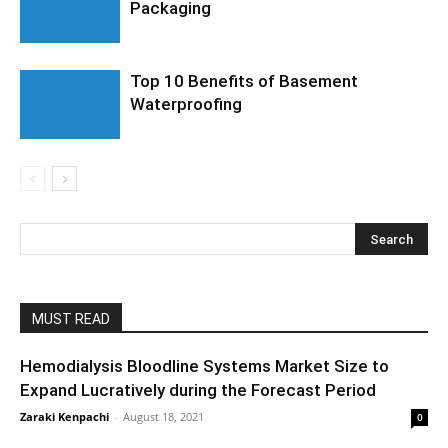
Packaging
Top 10 Benefits of Basement
Waterproofing
MUST READ
Hemodialysis Bloodline Systems Market Size to
Expand Lucratively during the Forecast Period
Zaraki Kenpachi
-
August 18, 2021
0