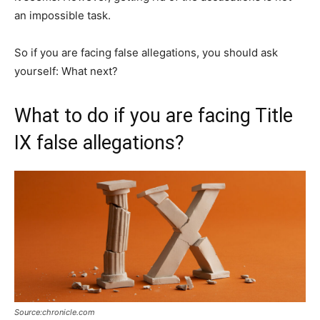
an impossible task.
So if you are facing false allegations, you should ask
yourself: What next?
What to do if you are facing Title
IX false allegations?
Source:chronicle.com