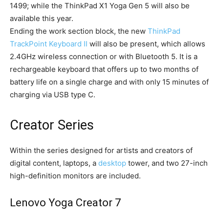
1499; while the ThinkPad X1 Yoga Gen 5 will also be
available this year.
Ending the work section block, the new
ThinkPad
TrackPoint Keyboard II
will also be present, which allows
2.4GHz wireless connection or with Bluetooth 5. It is a
rechargeable keyboard that offers up to two months of
battery life on a single charge and with only 15 minutes of
charging via USB type C.
Creator Series
Within the series designed for artists and creators of
digital content, laptops, a
desktop
tower, and two 27-inch
high-definition monitors are included.
Lenovo Yoga Creator 7