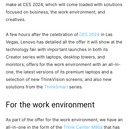
make at CES 2024, which will come loaded with solutions
focused on business, the work environment, and
creatives.
A few hours after the celebration of
CES 2024
in Las
Vegas, Lenovo has detailed all the offer it will show at the
technology fair with important launches in both its
Creator series with laptops, desktop towers, and
monitors; offers for the work environment with an all-in-
one, the latest versions of its premium laptops and a
selection of new ThinkVision screens; and also new
solutions from the
ThinkSmart
series.
For the work environment
As part of the offer for the work environment, we have an
all-in-one in the form of the
Think Center M90a
that has