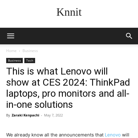
Knnit
Home
Business
Business
Tech
This is what Lenovo will
show at CES 2024: ThinkPad
laptops, pro monitors and all-
in-one solutions
By
Zaraki Kenpachi
-
May 7, 2022
We already know all the announcements that
Lenovo
will