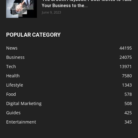
Your Business to the...
June 9, 2023
POPULAR CATEGORY
News
44195
Business
24075
Tech
13971
Health
7580
Lifestyle
1343
Food
578
Digital Marketing
508
Guides
425
Entertainment
345