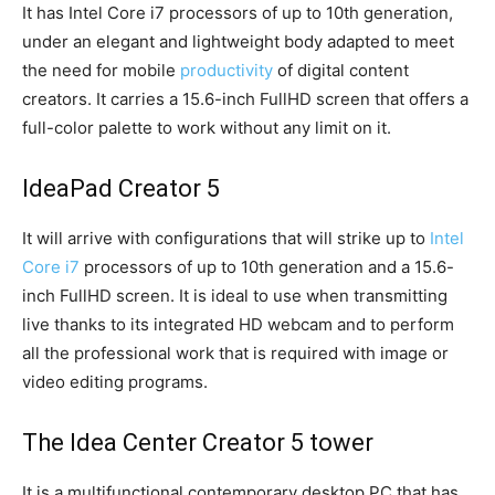
It has Intel Core i7 processors of up to 10th generation,
under an elegant and lightweight body adapted to meet
the need for mobile
productivity
of digital content
creators. It carries a 15.6-inch FullHD screen that offers a
full-color palette to work without any limit on it.
IdeaPad Creator 5
It will arrive with configurations that will strike up to
Intel
Core i7
processors of up to 10th generation and a 15.6-
inch FullHD screen. It is ideal to use when transmitting
live thanks to its integrated HD webcam and to perform
all the professional work that is required with image or
video editing programs.
The Idea Center Creator 5 tower
It is a multifunctional contemporary desktop PC that has