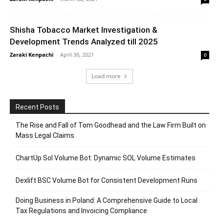
Shisha Tobacco Market Investigation &
Development Trends Analyzed till 2025
Zaraki Kenpachi
-
April 30, 2021
0
Load more
Recent Posts
The Rise and Fall of Tom Goodhead and the Law Firm Built on
Mass Legal Claims
ChartUp Sol Volume Bot: Dynamic SOL Volume Estimates
Dexlift BSC Volume Bot for Consistent Development Runs
Doing Business in Poland: A Comprehensive Guide to Local
Tax Regulations and Invoicing Compliance