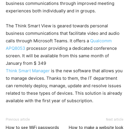
business communications through improved meeting
experiences both individually and in groups.
The Think Smart View is geared towards personal
business communications that facilitate video and audio
calls through Microsoft Teams. It offers a
Qualcomm
APQ8053
processor providing a dedicated conference
screen. It will be available from this same month of
January from $ 349
Think Smart Manager
is the new software that allows you
to manage devices. Thanks to them, the IT department
can remotely deploy, manage, update and resolve issues
related to these types of devices. This solution is already
available with the first year of subscription.
Previous article
Next article
How to see WiFi passwords
How to make a website look