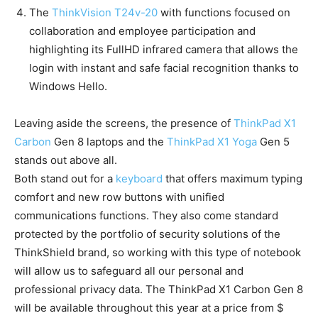
The
ThinkVision T24v-20
with functions focused on
collaboration and employee participation and
highlighting its FullHD infrared camera that allows the
login with instant and safe facial recognition thanks to
Windows Hello.
Leaving aside the screens, the presence of
ThinkPad X1
Carbon
Gen 8 laptops and the
ThinkPad X1 Yoga
Gen 5
stands out above all.
Both stand out for a
keyboard
that offers maximum typing
comfort and new row buttons with unified
communications functions. They also come standard
protected by the portfolio of security solutions of the
ThinkShield brand, so working with this type of notebook
will allow us to safeguard all our personal and
professional privacy data. The ThinkPad X1 Carbon Gen 8
will be available throughout this year at a price from $