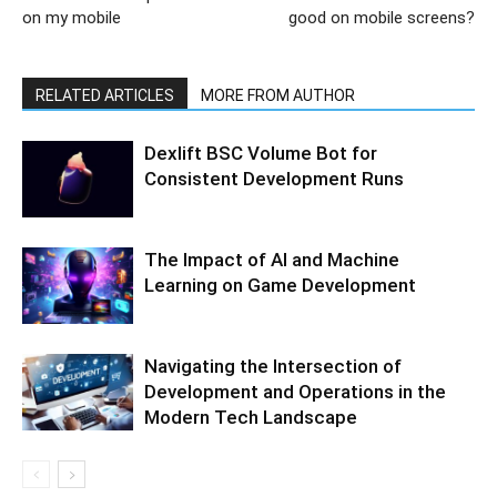
on my mobile
good on mobile screens?
RELATED ARTICLES
MORE FROM AUTHOR
Dexlift BSC Volume Bot for
Consistent Development Runs
The Impact of AI and Machine
Learning on Game Development
Navigating the Intersection of
Development and Operations in the
Modern Tech Landscape