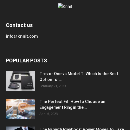
Contact us
info@knnit.com
POPULAR POSTS
Trezor One vs Model T: Which Is the Best
Option for...
February 21, 2023
The Perfect Fit: How to Choose an
Engagement Ring in the...
April 6, 2023
The Growth Playbook: Power Moves to Take