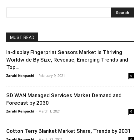
MUST READ
In-display Fingerprint Sensors Market is Thriving
Worldwide By Size, Revenue, Emerging Trends and
Top...
Zaraki Kenpachi
-
February 9, 2021
0
SD WAN Managed Services Market Demand and
Forecast by 2030
Zaraki Kenpachi
-
March 1, 2021
0
Cotton Terry Blanket Market Share, Trends by 2031
Zaraki Kenpachi
-
March 22, 2021
0