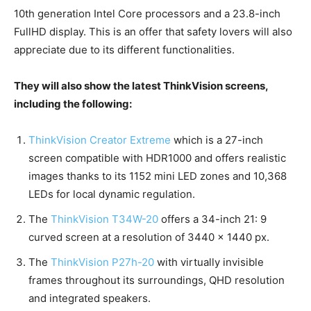
10th generation Intel Core processors and a 23.8-inch
FullHD display. This is an offer that safety lovers will also
appreciate due to its different functionalities.
They will also show the latest ThinkVision screens,
including the following:
ThinkVision Creator Extreme
which is a 27-inch
screen compatible with HDR1000 and offers realistic
images thanks to its 1152 mini LED zones and 10,368
LEDs for local dynamic regulation.
The
ThinkVision T34W-20
offers a 34-inch 21: 9
curved screen at a resolution of 3440 × 1440 px.
The
ThinkVision P27h-20
with virtually invisible
frames throughout its surroundings, QHD resolution
and integrated speakers.