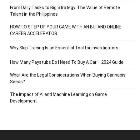
From Daily Tasks to Big Strategy: The Value of Remote
Talent in the Philippines
HOW TO STEP UP YOUR GAME WITH AN BUI AND ONLINE
CAREER ACCELERATOR
Why Skip Tracing Is an Essential Tool for Investigators
How Many Paystubs Do I Need To Buy A Car – 2024 Guide
What Are the Legal Considerations When Buying Cannabis
Seeds?
The Impact of AI and Machine Learning on Game
Development