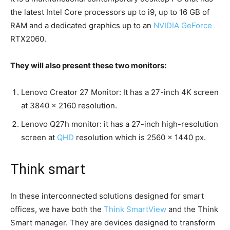
the latest Intel Core processors up to i9, up to 16 GB of
RAM and a dedicated graphics up to an
NVIDIA GeForce
RTX2060.
They will also present these two monitors:
Lenovo Creator 27 Monitor: It has a 27-inch 4K screen
at 3840 × 2160 resolution.
Lenovo Q27h monitor: it has a 27-inch high-resolution
screen at
QHD
resolution which is 2560 × 1440 px.
Think smart
In these interconnected solutions designed for smart
offices, we have both the
Think SmartView
and the Think
Smart manager. They are devices designed to transform