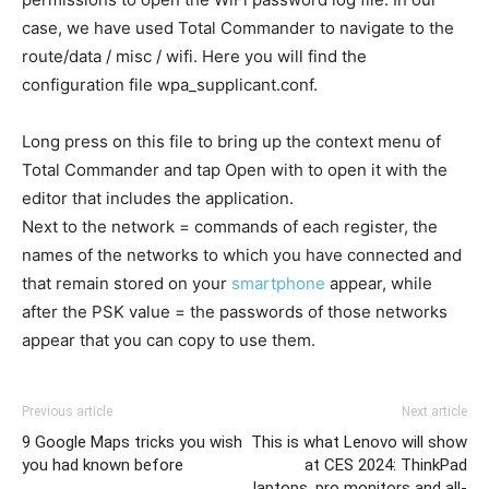
case, we have used Total Commander to navigate to the
route/data / misc / wifi. Here you will find the
configuration file wpa_supplicant.conf.
Long press on this file to bring up the context menu of
Total Commander and tap Open with to open it with the
editor that includes the application.
Next to the network = commands of each register, the
names of the networks to which you have connected and
that remain stored on your
smartphone
appear, while
after the PSK value = the passwords of those networks
appear that you can copy to use them.
Previous article
Next article
9 Google Maps tricks you wish
This is what Lenovo will show
you had known before
at CES 2024: ThinkPad
laptops, pro monitors and all-