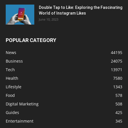
Double Tap to Like: Exploring the Fascinating
World of Instagram Likes
June 10, 2023
POPULAR CATEGORY
News
44195
Business
24075
Tech
13971
Health
7580
Lifestyle
1343
Food
578
Digital Marketing
508
Guides
425
Entertainment
345