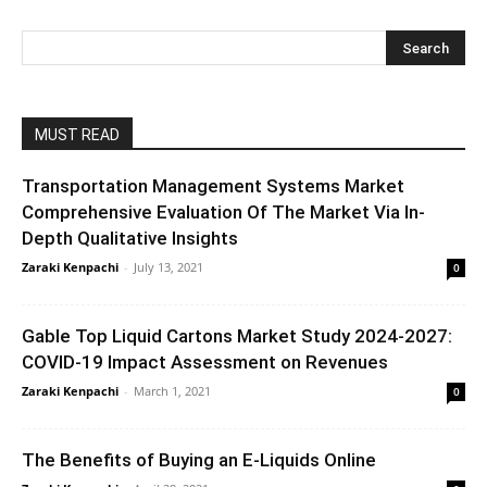
MUST READ
Transportation Management Systems Market
Comprehensive Evaluation Of The Market Via In-
Depth Qualitative Insights
Zaraki Kenpachi
-
July 13, 2021
0
Gable Top Liquid Cartons Market Study 2024-2027:
COVID-19 Impact Assessment on Revenues
Zaraki Kenpachi
-
March 1, 2021
0
The Benefits of Buying an E-Liquids Online