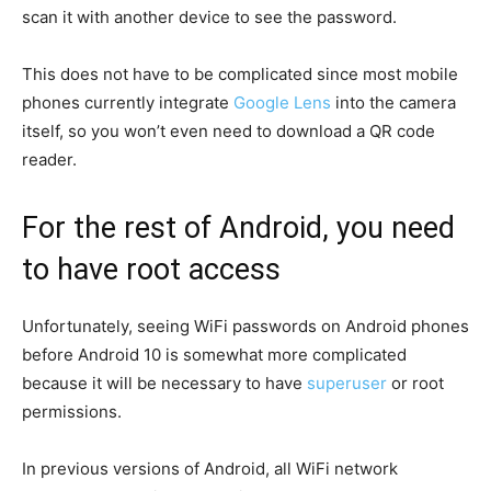
scan it with another device to see the password.
This does not have to be complicated since most mobile
phones currently integrate
Google Lens
into the camera
itself, so you won’t even need to download a QR code
reader.
For the rest of Android, you need
to have
root
access
Unfortunately, seeing WiFi passwords on Android phones
before Android 10 is somewhat more complicated
because it will be necessary to have
superuser
or root
permissions.
In previous versions of Android, all WiFi network