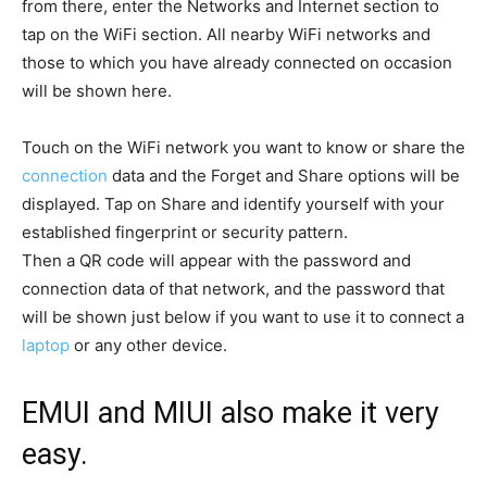
from there, enter the Networks and Internet section to
tap on the WiFi section. All nearby WiFi networks and
those to which you have already connected on occasion
will be shown here.
Touch on the WiFi network you want to know or share the
connection
data and the Forget and Share options will be
displayed. Tap on Share and identify yourself with your
established fingerprint or security pattern.
Then a QR code will appear with the password and
connection data of that network, and the password that
will be shown just below if you want to use it to connect a
laptop
or any other device.
EMUI and MIUI also make it very
easy.