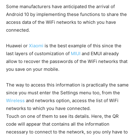
Some manufacturers have anticipated the arrival of
Android 10 by implementing these functions to share the
access data of the WiFi networks to which you have
connected.
Huawei or
Xiaomi
is the best example of this since the
last layers of customization of
MIUI
and EMUI already
allow to recover the passwords of the WiFi networks that
you save on your mobile.
The way to access this information is practically the same
since you must enter the Settings menu too, from the
Wireless
and networks option, access the list of WiFi
networks to which you have connected.
Touch on one of them to see its details. Here, the QR
code will appear that contains all the information
necessary to connect to the network, so you only have to