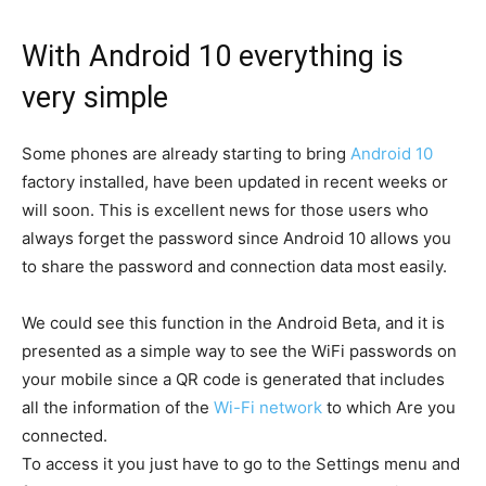
With Android 10 everything is
very simple
Some phones are already starting to bring
Android 10
factory installed, have been updated in recent weeks or
will soon. This is excellent news for those users who
always forget the password since Android 10 allows you
to share the password and connection data most easily.
We could see this function in the Android Beta, and it is
presented as a simple way to see the WiFi passwords on
your mobile since a QR code is generated that includes
all the information of the
Wi-Fi network
to which Are you
connected.
To access it you just have to go to the Settings menu and