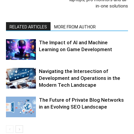
in-one solutions
RELATED ARTICLES
MORE FROM AUTHOR
The Impact of AI and Machine
Learning on Game Development
Navigating the Intersection of
Development and Operations in the
Modern Tech Landscape
The Future of Private Blog Networks
in an Evolving SEO Landscape