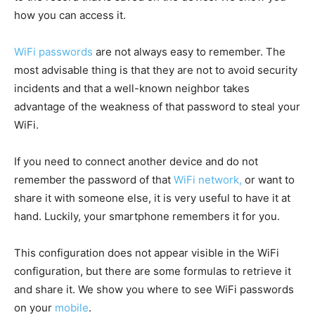
how you can access it.
WiFi passwords
are not always easy to remember. The
most advisable thing is that they are not to avoid security
incidents and that a well-known neighbor takes
advantage of the weakness of that password to steal your
WiFi.
If you need to connect another device and do not
remember the password of that
WiFi network,
or want to
share it with someone else, it is very useful to have it at
hand. Luckily, your smartphone remembers it for you.
This configuration does not appear visible in the WiFi
configuration, but there are some formulas to retrieve it
and share it. We show you where to see WiFi passwords
on your
mobile
.