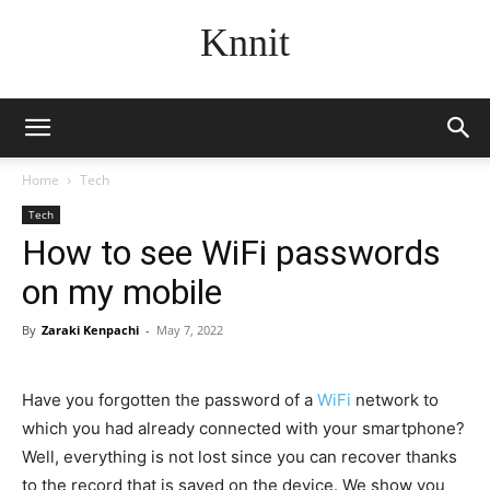
Knnit
Home
Tech
Tech
How to see WiFi passwords
on my mobile
By
Zaraki Kenpachi
-
May 7, 2022
Have you forgotten the password of a
WiFi
network to
which you had already connected with your smartphone?
Well, everything is not lost since you can recover thanks
to the record that is saved on the device. We show you