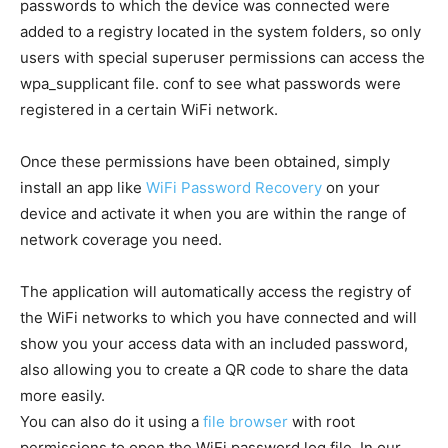
passwords to which the device was connected were
added to a registry located in the system folders, so only
users with special superuser permissions can access the
wpa_supplicant file. conf to see what passwords were
registered in a certain WiFi network.
Once these permissions have been obtained, simply
install an app like
WiFi Password Recovery
on your
device and activate it when you are within the range of
network coverage you need.
The application will automatically access the registry of
the WiFi networks to which you have connected and will
show you your access data with an included password,
also allowing you to create a QR code to share the data
more easily.
You can also do it using a
file browser
with root
permissions to open the WiFi password log file. In our