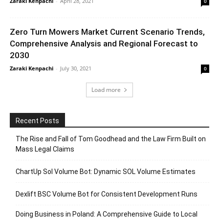
Zaraki Kenpachi
-
April 28, 2021
0
Zero Turn Mowers Market Current Scenario Trends,
Comprehensive Analysis and Regional Forecast to
2030
Zaraki Kenpachi
-
July 30, 2021
0
Load more
Recent Posts
The Rise and Fall of Tom Goodhead and the Law Firm Built on
Mass Legal Claims
ChartUp Sol Volume Bot: Dynamic SOL Volume Estimates
Dexlift BSC Volume Bot for Consistent Development Runs
Doing Business in Poland: A Comprehensive Guide to Local