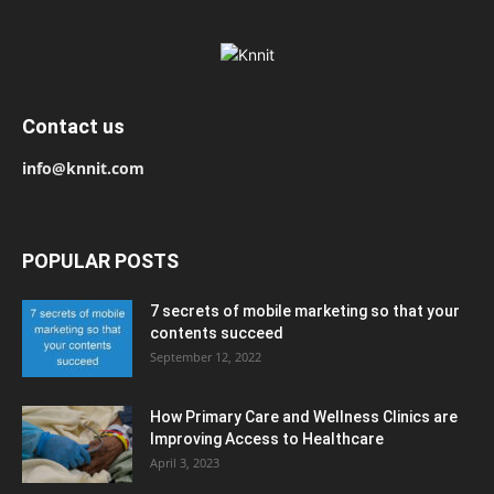
Contact us
info@knnit.com
POPULAR POSTS
7 secrets of mobile marketing so that your
contents succeed
September 12, 2022
How Primary Care and Wellness Clinics are
Improving Access to Healthcare
April 3, 2023