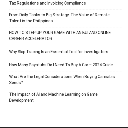
Tax Regulations and Invoicing Compliance
From Daily Tasks to Big Strategy: The Value of Remote
Talent in the Philippines
HOW TO STEP UP YOUR GAME WITH AN BUI AND ONLINE
CAREER ACCELERATOR
Why Skip Tracing Is an Essential Tool for Investigators
How Many Paystubs Do I Need To Buy A Car – 2024 Guide
What Are the Legal Considerations When Buying Cannabis
Seeds?
The Impact of AI and Machine Learning on Game
Development