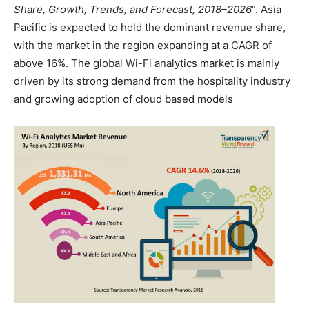
Share, Growth, Trends, and Forecast, 2018–2026
”. Asia
Pacific is expected to hold the dominant revenue share,
with the market in the region expanding at a CAGR of
above 16%. The global Wi-Fi analytics market is mainly
driven by its strong demand from the hospitality industry
and growing adoption of cloud based models