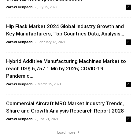
Zaraki Kenpachi
-
July 25, 2022
0
Hip Flask Market 2024 Global Industry Growth and
Key Manufacturers, Top Countries Data, Analysis...
Zaraki Kenpachi
-
February 18, 2021
0
Hybrid Additive Manufacturing Machines Market to
reach US$ 6,757.1 Mn by 2026; COVID-19
Pandemic...
Zaraki Kenpachi
-
March 25, 2021
0
Commercial Aircraft MRO Market Industry Trends,
Share and Growth Analysis Research Report 2028
Zaraki Kenpachi
-
June 21, 2021
0
Load more