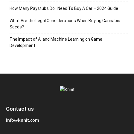
How Many Paystubs Do I Need To Buy A Car – 2024 Guide
What Are the Legal Considerations When Buying Cannabis
Seeds?
The Impact of AI and Machine Learning on Game
Development
Contact us
info@knnit.com