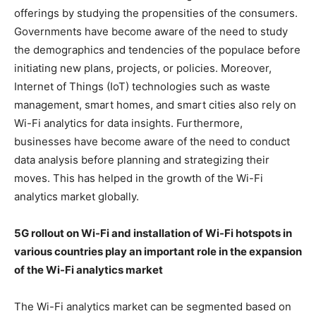
offerings by studying the propensities of the consumers.
Governments have become aware of the need to study
the demographics and tendencies of the populace before
initiating new plans, projects, or policies. Moreover,
Internet of Things (IoT) technologies such as waste
management, smart homes, and smart cities also rely on
Wi-Fi analytics for data insights. Furthermore,
businesses have become aware of the need to conduct
data analysis before planning and strategizing their
moves. This has helped in the growth of the Wi-Fi
analytics market globally.
5G rollout on Wi-Fi and installation of Wi-Fi hotspots in
various countries play an important role in the expansion
of the Wi-Fi analytics market
The Wi-Fi analytics market can be segmented based on