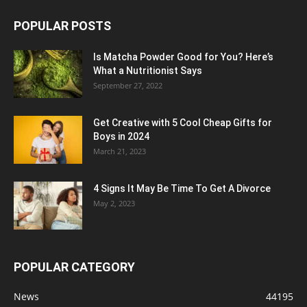
POPULAR POSTS
Is Matcha Powder Good for You? Here’s
What a Nutritionist Says
September 27, 2022
Get Creative with 5 Cool Cheap Gifts for
Boys in 2024
March 21, 2023
4 Signs It May Be Time To Get A Divorce
May 2, 2023
POPULAR CATEGORY
News
44195