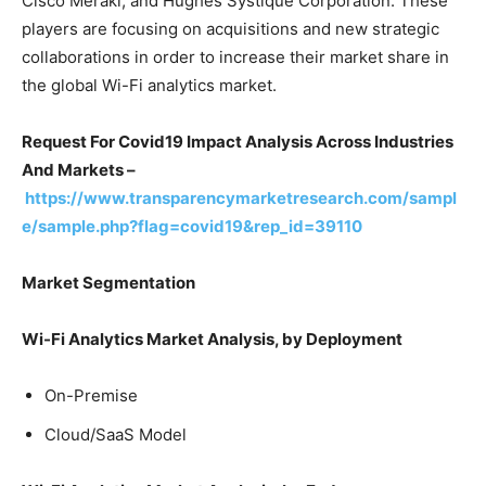
Cisco Meraki, and Hughes Systique Corporation. These
players are focusing on acquisitions and new strategic
collaborations in order to increase their market share in
the global Wi-Fi analytics market.
Request For Covid19 Impact Analysis Across Industries
And Markets –
https://www.transparencymarketresearch.com/sampl
e/sample.php?flag=covid19&rep_id=39110
Market Segmentation
Wi-Fi Analytics Market Analysis, by
Deployment
On-Premise
Cloud/SaaS Model