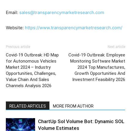
Email:
sales@transparencymarketresearch.com
Website:
https://www.transparencymarketresearch.com/
Previous article
Next article
Covid-19 Outbreak: HD Map
Covid-19 Outbreak: Employee
for Autonomous Vehicles
Monitoring Software Market
Market 2024 – Industry
2024 Top Manufactures,
Opportunities, Challenges,
Growth Opportunities And
Value Chain And Sales
Investment Feasibility 2026
Channels Analysis 2026
RELATED ARTICLES
MORE FROM AUTHOR
ChartUp Sol Volume Bot: Dynamic SOL
Volume Estimates