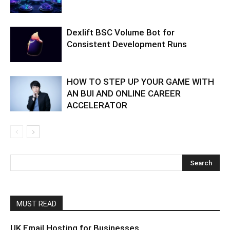
Dexlift BSC Volume Bot for
Consistent Development Runs
HOW TO STEP UP YOUR GAME WITH
AN BUI AND ONLINE CAREER
ACCELERATOR
MUST READ
UK Email Hosting for Businesses