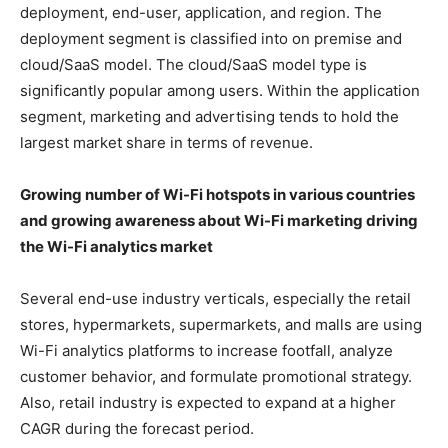
deployment, end-user, application, and region. The
deployment segment is classified into on premise and
cloud/SaaS model. The cloud/SaaS model type is
significantly popular among users. Within the application
segment, marketing and advertising tends to hold the
largest market share in terms of revenue.
Growing number of Wi-Fi hotspots in various countries
and growing awareness about Wi-Fi marketing
driving
the Wi-Fi analytics market
Several end-use industry verticals, especially the retail
stores, hypermarkets, supermarkets, and malls are using
Wi-Fi analytics platforms to increase footfall, analyze
customer behavior, and formulate promotional strategy.
Also, retail industry is expected to expand at a higher
CAGR during the forecast period.