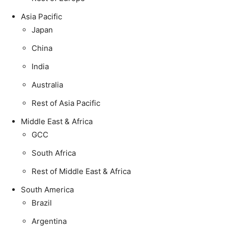
Asia Pacific
Japan
China
India
Australia
Rest of Asia Pacific
Middle East & Africa
GCC
South Africa
Rest of Middle East & Africa
South America
Brazil
Argentina