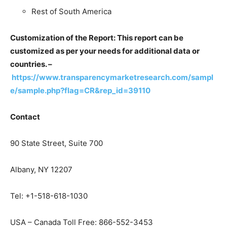
Rest of South America
Customization of the Report: This report can be
customized as per your needs for additional data or
countries. –
https://www.transparencymarketresearch.com/sampl
e/sample.php?flag=CR&rep_id=39110
Contact
90 State Street, Suite 700
Albany, NY 12207
Tel: +1-518-618-1030
USA – Canada Toll Free: 866-552-3453