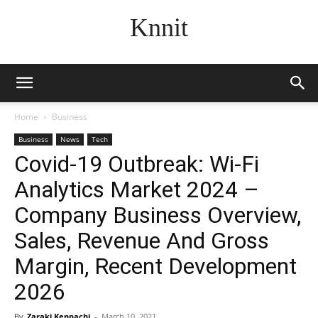
Knnit
Home
Business
Business
News
Tech
Covid-19 Outbreak: Wi-Fi
Analytics Market 2024 –
Company Business Overview,
Sales, Revenue And Gross
Margin, Recent Development
2026
By
Zaraki Kenpachi
-
March 10, 2021