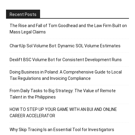
Recent Posts
The Rise and Fall of Tom Goodhead and the Law Firm Built on
Mass Legal Claims
ChartUp Sol Volume Bot: Dynamic SOL Volume Estimates
Dexlift BSC Volume Bot for Consistent Development Runs
Doing Business in Poland: A Comprehensive Guide to Local
Tax Regulations and Invoicing Compliance
From Daily Tasks to Big Strategy: The Value of Remote
Talent in the Philippines
HOW TO STEP UP YOUR GAME WITH AN BUI AND ONLINE
CAREER ACCELERATOR
Why Skip Tracing Is an Essential Tool for Investigators