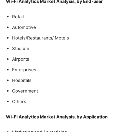
Wi-Fi Analytics Market Analysis, by End-user
Retail
Automotive
Hotels/Restaurants/ Motels
Stadium
Airports
Enterprises
Hospitals
Government
Others
Wi-Fi Analytics Market Analysis, by Application