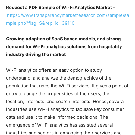
Request a PDF Sample of Wi-Fi Analytics Market –
https://www.transparencymarketresearch.com/sample/sa
mple.php?flag=S&rep_id=39110
Growing adoption of SaaS based models, and strong
demand for Wi-Fi analytics solutions from hospitality
industry driving the market
Wi-Fi analytics offers an easy option to study,
understand, and analyze the demographics of the
population that uses the Wi-Fi services. It gives a point of
entry to gauge the propensities of the users, their
location, interests, and search interests. Hence, several
industries use Wi-Fi analytics to tabulate key consumer
data and use it to make informed decisions. The
emergence of Wi-Fi analytics has assisted several
industries and sectors in enhancing their services and