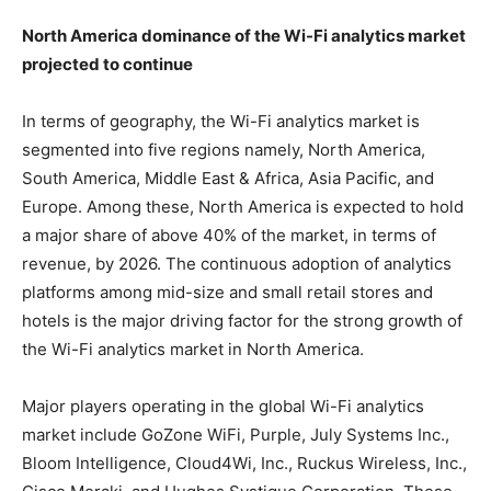
North America dominance of the Wi-Fi analytics market
projected to continue
In terms of geography, the Wi-Fi analytics market is
segmented into five regions namely, North America,
South America, Middle East & Africa, Asia Pacific, and
Europe. Among these, North America is expected to hold
a major share of above 40% of the market, in terms of
revenue, by 2026. The continuous adoption of analytics
platforms among mid-size and small retail stores and
hotels is the major driving factor for the strong growth of
the Wi-Fi analytics market in North America.
Major players operating in the global Wi-Fi analytics
market include GoZone WiFi, Purple, July Systems Inc.,
Bloom Intelligence, Cloud4Wi, Inc., Ruckus Wireless, Inc.,