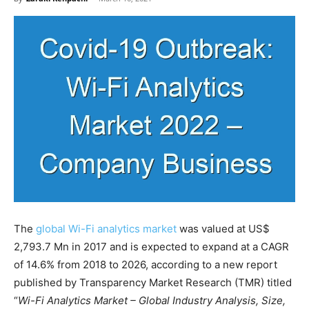
The
global Wi-Fi analytics market
was valued at US$
2,793.7 Mn in 2017 and is expected to expand at a CAGR
of 14.6% from 2018 to 2026, according to a new report
published by Transparency Market Research (TMR) titled
“
Wi-Fi Analytics Market – Global Industry Analysis, Size,