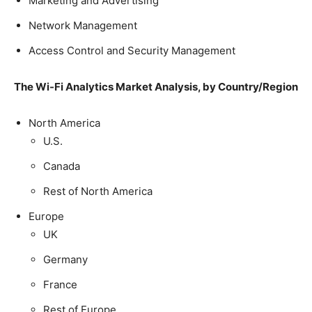
Marketing and Advertising
Network Management
Access Control and Security Management
The
Wi-Fi Analytics Market Analysis
, by Country/Region
North America
U.S.
Canada
Rest of North America
Europe
UK
Germany
France
Rest of Europe