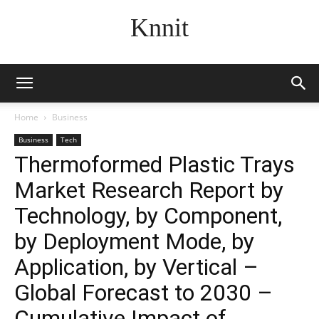
Knnit
Home
Business
Business
Tech
Thermoformed Plastic Trays
Market Research Report by
Technology, by Component,
by Deployment Mode, by
Application, by Vertical –
Global Forecast to 2030 –
Cumulative Impact of