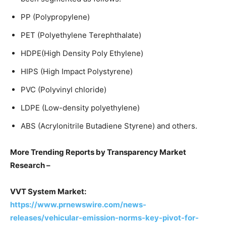
PP (Polypropylene)
PET (Polyethylene Terephthalate)
HDPE(High Density Poly Ethylene)
HIPS (High Impact Polystyrene)
PVC (Polyvinyl chloride)
LDPE (Low-density polyethylene)
ABS (Acrylonitrile Butadiene Styrene) and others.
More Trending Reports by Transparency Market
Research –
VVT System Market:
https://www.prnewswire.com/news-
releases/vehicular-emission-norms-key-pivot-for-