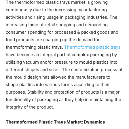
The thermoformed plastic trays market is growing
continuously due to the increasing manufacturing
activities and rising usage in packaging industries. The
increasing fame of retail shopping and demanding
consumer spending for processed & packed goods and
food products are charging up the demand for
thermoforming plastic trays.
Thermoformed plastic trays
have become an integral part of complex packaging by
utilizing vacuum and/or pressure to mould plastics into
different shapes and sizes. The customization process of
the mould design has allowed the manufacturers to
shape plastics into various forms according to their
purposes. Stability and protection of products is a major
functionality of packaging as they help in maintaining the
integrity of the product.
Thermoformed Plastic Trays Market: Dynamics