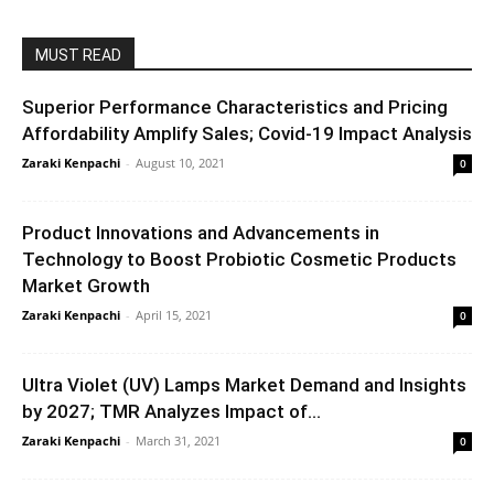
MUST READ
Superior Performance Characteristics and Pricing
Affordability Amplify Sales; Covid-19 Impact Analysis
Zaraki Kenpachi
-
August 10, 2021
0
Product Innovations and Advancements in
Technology to Boost Probiotic Cosmetic Products
Market Growth
Zaraki Kenpachi
-
April 15, 2021
0
Ultra Violet (UV) Lamps Market Demand and Insights
by 2027; TMR Analyzes Impact of...
Zaraki Kenpachi
-
March 31, 2021
0