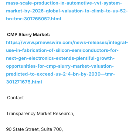
mass-scale-production-in-automotive-vvt-system-
market-by-2026-global-valuation-to-climb-to-us-52-
bn-tmr-301265052.html
CMP Slurry Market:
https://www.prnewswire.com/news-releases/integral-
use-in-fabrication-of-silicon-semiconductors-for-
next-gen-electronics-extends-plentiful-growth-
opportunities-for-cmp-slurry-market-valuation-
predicted-to-exceed-us-2-4-bn-by-2030—tmr-
301271675.html
Contact
Transparency Market Research,
90 State Street, Suite 700,