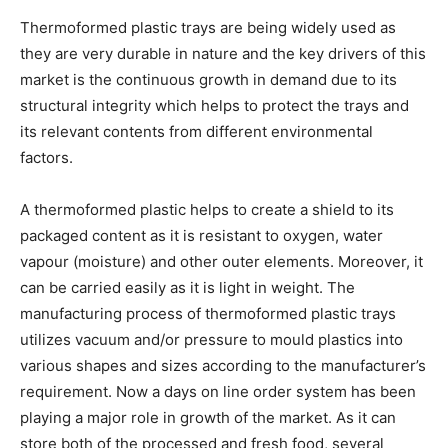
Thermoformed plastic trays are being widely used as
they are very durable in nature and the key drivers of this
market is the continuous growth in demand due to its
structural integrity which helps to protect the trays and
its relevant contents from different environmental
factors.
A thermoformed plastic helps to create a shield to its
packaged content as it is resistant to oxygen, water
vapour (moisture) and other outer elements. Moreover, it
can be carried easily as it is light in weight. The
manufacturing process of thermoformed plastic trays
utilizes vacuum and/or pressure to mould plastics into
various shapes and sizes according to the manufacturer’s
requirement. Now a days on line order system has been
playing a major role in growth of the market. As it can
store both of the processed and fresh food, several