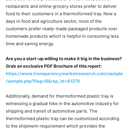
restaurants and online grocery stores prefer to deliver
food to their customers in a thermoformed tray. Now a
days in food and agriculture sector, most of the
customers prefer ready-made packaged products over
homemade products which is helpful in consuming less
time and saving energy.
Are you a start-up willing to make it big in the business?
Grab an exclusive PDF Brochure of this report:
https://www.transparencymarketresearch.com/sample
/sample.php?flag=B&rep_id=81276
Additionally, demand for thermoformed plastic tray is
witnessing a gradual hike in the automotive industry for
shipping and transit of automotive parts. The
thermoformed plastic tray can be customized according
to the shipment-requirement which provides the