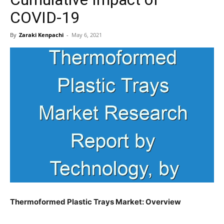
COVID-19
By
Zaraki Kenpachi
-
May 6, 2021
Thermoformed Plastic Trays Market: Overview