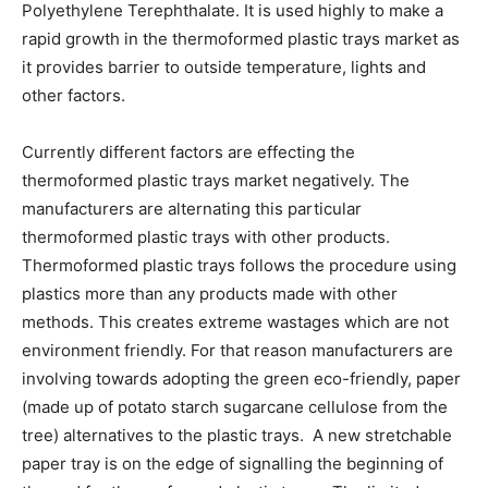
Polyethylene Terephthalate. It is used highly to make a
rapid growth in the thermoformed plastic trays market as
it provides barrier to outside temperature, lights and
other factors.
Currently different factors are effecting the
thermoformed plastic trays market negatively. The
manufacturers are alternating this particular
thermoformed plastic trays with other products.
Thermoformed plastic trays follows the procedure using
plastics more than any products made with other
methods. This creates extreme wastages which are not
environment friendly. For that reason manufacturers are
involving towards adopting the green eco-friendly, paper
(made up of potato starch sugarcane cellulose from the
tree) alternatives to the plastic trays. A new stretchable
paper tray is on the edge of signalling the beginning of