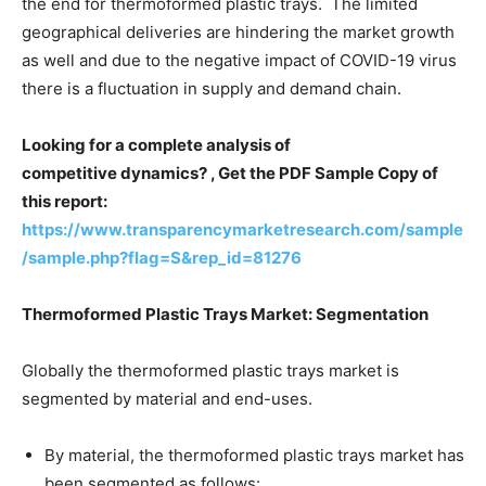
the end for thermoformed plastic trays. The limited
geographical deliveries are hindering the market growth
as well and due to the negative impact of COVID-19 virus
there is a fluctuation in supply and demand chain.
Looking for a complete analysis of
competitive dynamics? , Get the PDF Sample Copy of
this report:
https://www.transparencymarketresearch.com/sample
/sample.php?flag=S&rep_id=81276
Thermoformed Plastic Trays Market: Segmentation
Globally the thermoformed plastic trays market is
segmented by material and end-uses.
By material, the thermoformed plastic trays market has
been segmented as follows: