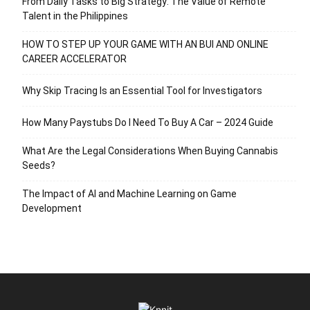
From Daily Tasks to Big Strategy: The Value of Remote
Talent in the Philippines
HOW TO STEP UP YOUR GAME WITH AN BUI AND ONLINE
CAREER ACCELERATOR
Why Skip Tracing Is an Essential Tool for Investigators
How Many Paystubs Do I Need To Buy A Car – 2024 Guide
What Are the Legal Considerations When Buying Cannabis
Seeds?
The Impact of AI and Machine Learning on Game
Development