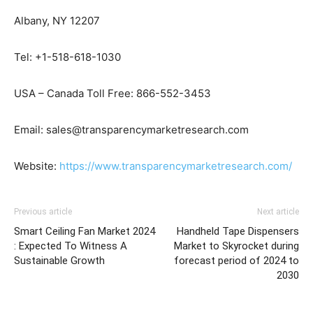
Albany, NY 12207
Tel: +1-518-618-1030
USA – Canada Toll Free: 866-552-3453
Email: sales@transparencymarketresearch.com
Website:
https://www.transparencymarketresearch.com/
Previous article
Next article
Smart Ceiling Fan Market 2024
Handheld Tape Dispensers
: Expected To Witness A
Market to Skyrocket during
Sustainable Growth
forecast period of 2024 to
2030