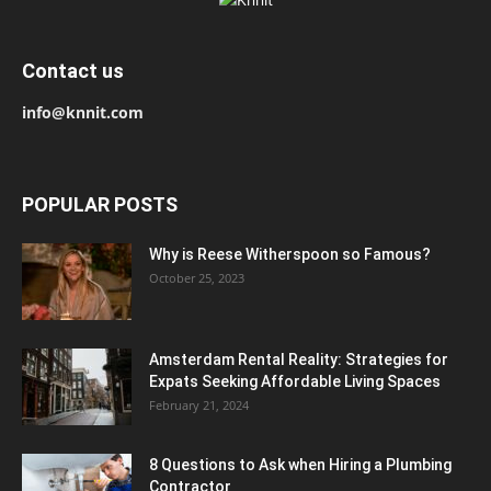
Contact us
info@knnit.com
POPULAR POSTS
Why is Reese Witherspoon so Famous?
October 25, 2023
Amsterdam Rental Reality: Strategies for
Expats Seeking Affordable Living Spaces
February 21, 2024
8 Questions to Ask when Hiring a Plumbing
Contractor