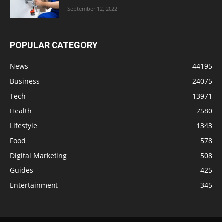
September 12, 2022
POPULAR CATEGORY
News
44195
Business
24075
Tech
13971
Health
7580
Lifestyle
1343
Food
578
Digital Marketing
508
Guides
425
Entertainment
345