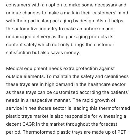
consumers with an option to make some necessary and
unique changes to make a mark in their customers’ mind
with their particular packaging by design. Also it helps
the automotive industry to make an unbroken and
undamaged delivery as the packaging protects its
content safely which not only brings the customer
satisfaction but also saves money.
Medical equipment needs extra protection against
outside elements. To maintain the safety and cleanliness
these trays are in high demand in the healthcare sector
as these trays can be customized according the patients’
needs in a respective manner. The rapid growth of
service in healthcare sector is leading this thermoformed
plastic trays market is also responsible for witnessing a
decent CAGR in the market throughout the forecast
period. Thermoformed plastic trays are made up of PET-