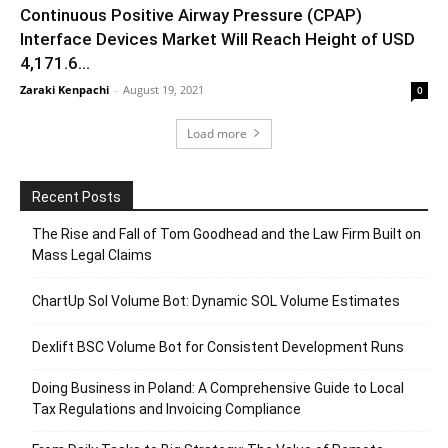
Continuous Positive Airway Pressure (CPAP)
Interface Devices Market Will Reach Height of USD
4,171.6...
Zaraki Kenpachi
-
August 19, 2021
0
Load more
Recent Posts
The Rise and Fall of Tom Goodhead and the Law Firm Built on
Mass Legal Claims
ChartUp Sol Volume Bot: Dynamic SOL Volume Estimates
Dexlift BSC Volume Bot for Consistent Development Runs
Doing Business in Poland: A Comprehensive Guide to Local
Tax Regulations and Invoicing Compliance