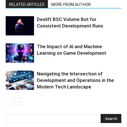
RELATED ARTICLES
MORE FROM AUTHOR
Dexlift BSC Volume Bot for
Consistent Development Runs
The Impact of AI and Machine
Learning on Game Development
Navigating the Intersection of
Development and Operations in the
Modern Tech Landscape