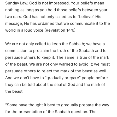
Sunday Law. God is not impressed. Your beliefs mean
nothing as long as you hold those beliefs between your
two ears. God has not only called us to “believe” His
message; He has ordained that we communicate it to the
world in a loud voice (Revelation 14:6).
We are not only called to keep the Sabbath; we have a
commission to proclaim the truth of the Sabbath and to
persuade others to keep it. The same is true of the mark
of the beast. We are not only warned to avoid it; we must
persuade others to reject the mark of the beast as well.
And we don’t have to “gradually prepare” people before
they can be told about the seal of God and the mark of
the beast:
“Some have thought it best to gradually prepare the way
for the presentation of the Sabbath question. The