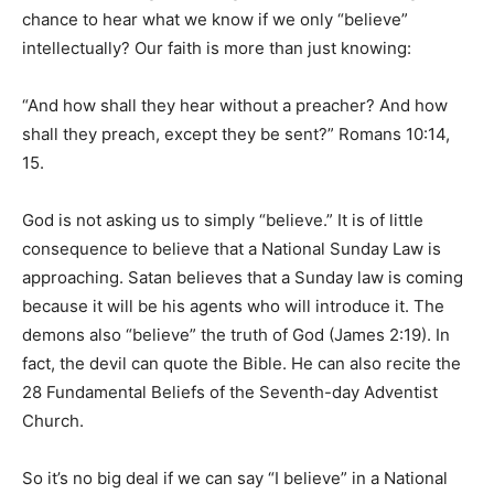
chance to hear what we know if we only “believe”
intellectually? Our faith is more than just knowing:
“And how shall they hear without a preacher? And how
shall they preach, except they be sent?” Romans 10:14,
15.
God is not asking us to simply “believe.” It is of little
consequence to believe that a National Sunday Law is
approaching. Satan believes that a Sunday law is coming
because it will be his agents who will introduce it. The
demons also “believe” the truth of God (James 2:19). In
fact, the devil can quote the Bible. He can also recite the
28 Fundamental Beliefs of the Seventh-day Adventist
Church.
So it’s no big deal if we can say “I believe” in a National