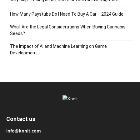
How Many Paystubs Do I Need To Buy A Car – 2024 Guide
What Are the Legal Considerations When Buying Cannabis
Seeds?
The Impact of AI and Machine Learning on Game
Development
Contact us
info@knnit.com