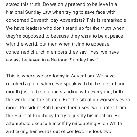
stated this truth. Do we only pretend to believe in a
National Sunday Law when trying to save face with
concerned Seventh-day Adventists? This is remarkable!
We have leaders who don’t stand up for the truth when
they’re supposed to because they want to be at peace
with the world, but then when trying to appease
concerned church members they say, “Yes, we have
always believed in a National Sunday Law.”
This is where we are today in Adventism. We have
reached a point where we speak with both sides of our
mouth just to be in good standing with everyone, both
the world and the church. But the situation worsens even
more. President Bob Larsen then uses two quotes from
the Spirit of Prophecy to try to justify his inaction. He
attempts to excuse himself by misquoting Ellen White
and taking her words out of context. He took two