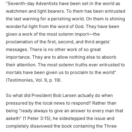
“Seventh-day Adventists have been set in the world as
watchmen and light bearers. To them has been entrusted
the last warning for a perishing world. On them is shining
wonderful light from the word of God. They have been
given a work of the most solemn import—the
proclamation of the first, second, and third angels’
messages. There is no other work of so great
importance. They are to allow nothing else to absorb
their attention. The most solemn truths ever entrusted to
mortals have been given us to proclaim to the world”
(Testimonies, Vol. 9, p. 19).
So what did President Bob Larsen actually do when
pressured by the local news to respond? Rather than
being “ready always to give an answer to every man that
asketh” (1 Peter 3:15), he sidestepped the issue and
completely disavowed the book containing the Three