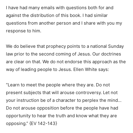
I have had many emails with questions both for and
against the distribution of this book. I had similar
questions from another person and I share with you my
response to him.
We do believe that prophecy points to a national Sunday
law prior to the second coming of Jesus. Our doctrines
are clear on that. We do not endorse this approach as the
way of leading people to Jesus. Ellen White says:
“Learn to meet the people where they are. Do not
present subjects that will arouse controversy. Let not
your instruction be of a character to perplex the mind…
Do not arouse opposition before the people have had
opportunity to hear the truth and know what they are
opposing.” {EV 142-143}