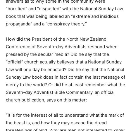
answers as to why some in the community were
“horrified” and “disgusted” with the National Sunday Law
book that was being labeled an “extreme and insidious
propaganda” and a “conspiracy theory.”
How did the President of the North New Zealand
Conference of Seventh-day Adventists respond when
pressed by the secular media? Did he say that the
“official” church actually believes that a National Sunday
Law will one day be enacted? Did he say that the National
Sunday Law book does in fact contain the last message of
mercy to the world? Or did he at least remember what the
Seventh-day Adventist Bible Commentary, an official
church publication, says on this matter:
“It is for the interest of all to understand what the mark of
the beast is, and how they may escape the dread
threatenings of God. Why are men not interested to know