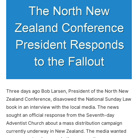
Three days ago Bob Larsen, President of the North New
Zealand Conference, disavowed the National Sunday Law
book in an interview with the local media. The news
sought an official response from the Seventh-day
Adventist Church about a mass distribution campaign
currently underway in New Zealand. The media wanted