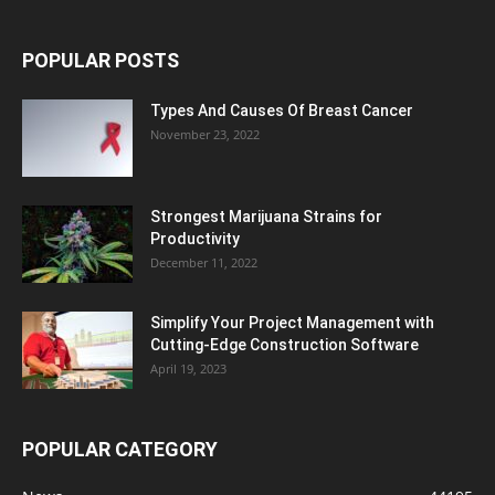
POPULAR POSTS
Types And Causes Of Breast Cancer
November 23, 2022
Strongest Marijuana Strains for
Productivity
December 11, 2022
Simplify Your Project Management with
Cutting-Edge Construction Software
April 19, 2023
POPULAR CATEGORY