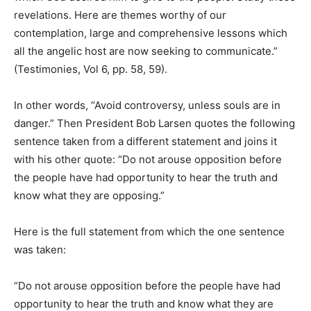
revelations. Here are themes worthy of our
contemplation, large and comprehensive lessons which
all the angelic host are now seeking to communicate.”
(Testimonies, Vol 6, pp. 58, 59).
In other words, “Avoid controversy, unless souls are in
danger.” Then President Bob Larsen quotes the following
sentence taken from a different statement and joins it
with his other quote: “Do not arouse opposition before
the people have had opportunity to hear the truth and
know what they are opposing.”
Here is the full statement from which the one sentence
was taken:
“Do not arouse opposition before the people have had
opportunity to hear the truth and know what they are