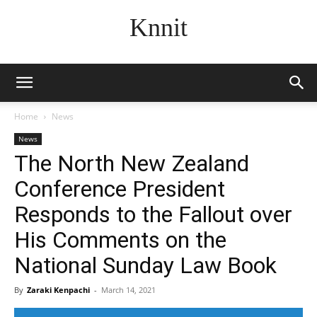
Knnit
Home
News
News
The North New Zealand
Conference President
Responds to the Fallout over
His Comments on the
National Sunday Law Book
By
Zaraki Kenpachi
-
March 14, 2021