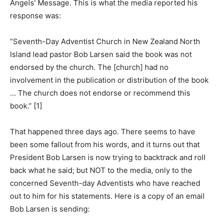
Angels’ Message. This is what the media reported his
response was:
“Seventh-Day Adventist Church in New Zealand North
Island lead pastor Bob Larsen said the book was not
endorsed by the church. The [church] had no
involvement in the publication or distribution of the book
… The church does not endorse or recommend this
book.” [1]
That happened three days ago. There seems to have
been some fallout from his words, and it turns out that
President Bob Larsen is now trying to backtrack and roll
back what he said; but NOT to the media, only to the
concerned Seventh-day Adventists who have reached
out to him for his statements. Here is a copy of an email
Bob Larsen is sending: