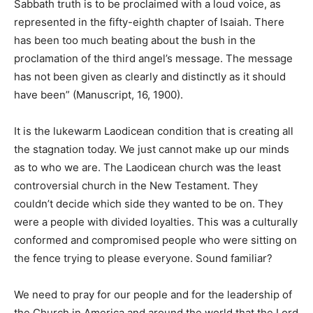
Sabbath truth is to be proclaimed with a loud voice, as
represented in the fifty-eighth chapter of Isaiah. There
has been too much beating about the bush in the
proclamation of the third angel’s message. The message
has not been given as clearly and distinctly as it should
have been” (Manuscript, 16, 1900).
It is the lukewarm Laodicean condition that is creating all
the stagnation today. We just cannot make up our minds
as to who we are. The Laodicean church was the least
controversial church in the New Testament. They
couldn’t decide which side they wanted to be on. They
were a people with divided loyalties. This was a culturally
conformed and compromised people who were sitting on
the fence trying to please everyone. Sound familiar?
We need to pray for our people and for the leadership of
the Church in America and around the world that the Lord