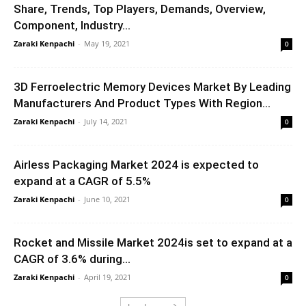
Share, Trends, Top Players, Demands, Overview,
Component, Industry...
Zaraki Kenpachi
-
May 19, 2021
0
3D Ferroelectric Memory Devices Market By Leading
Manufacturers And Product Types With Region...
Zaraki Kenpachi
-
July 14, 2021
0
Airless Packaging Market 2024 is expected to
expand at a CAGR of 5.5%
Zaraki Kenpachi
-
June 10, 2021
0
Rocket and Missile Market 2024is set to expand at a
CAGR of 3.6% during...
Zaraki Kenpachi
-
April 19, 2021
0