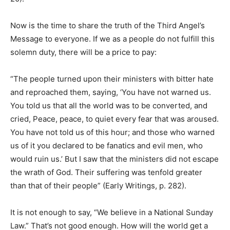
Now is the time to share the truth of the Third Angel’s
Message to everyone. If we as a people do not fulfill this
solemn duty, there will be a price to pay:
“The people turned upon their ministers with bitter hate
and reproached them, saying, ‘You have not warned us.
You told us that all the world was to be converted, and
cried, Peace, peace, to quiet every fear that was aroused.
You have not told us of this hour; and those who warned
us of it you declared to be fanatics and evil men, who
would ruin us.’ But I saw that the ministers did not escape
the wrath of God. Their suffering was tenfold greater
than that of their people” (Early Writings, p. 282).
It is not enough to say, “We believe in a National Sunday
Law.” That’s not good enough. How will the world get a