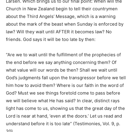
Larsen. Which brings us to our final point: When will the
Church in New Zealand begin to tell their countrymen
about the Third Angels’ Message, which is a warning
about the mark of the beast when Sunday is enforced by
law? Will they wait until AFTER it becomes law? No
friends. God says it will be too late by then:
“Are we to wait until the fulfillment of the prophecies of
the end before we say anything concerning them? Of
what value will our words be then? Shall we wait until
God’s judgments fall upon the transgressor before we tell
him how to avoid them? Where is our faith in the word of
God? Must we see things foretold come to pass before
we will believe what He has said? In clear, distinct rays
light has come to us, showing us that the great day of the
Lord is near at hand, ‘even at the doors.’ Let us read and
understand before it is too late” (Testimonies, Vol. 9, p.
20).