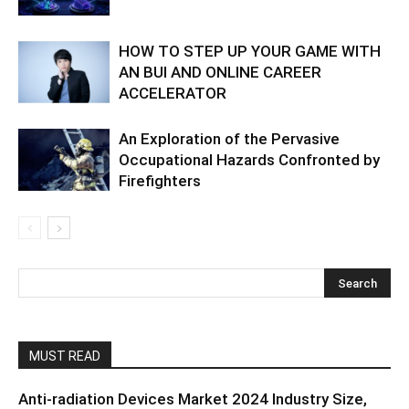
HOW TO STEP UP YOUR GAME WITH
AN BUI AND ONLINE CAREER
ACCELERATOR
An Exploration of the Pervasive
Occupational Hazards Confronted by
Firefighters
MUST READ
Anti-radiation Devices Market 2024 Industry Size,