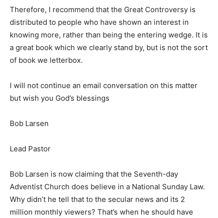
Therefore, I recommend that the Great Controversy is
distributed to people who have shown an interest in
knowing more, rather than being the entering wedge. It is
a great book which we clearly stand by, but is not the sort
of book we letterbox.
I will not continue an email conversation on this matter
but wish you God’s blessings
Bob Larsen
Lead Pastor
Bob Larsen is now claiming that the Seventh-day
Adventist Church does believe in a National Sunday Law.
Why didn’t he tell that to the secular news and its 2
million monthly viewers? That’s when he should have