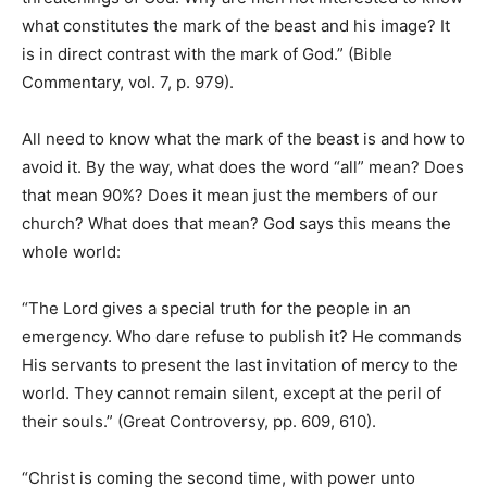
what constitutes the mark of the beast and his image? It
is in direct contrast with the mark of God.” (Bible
Commentary, vol. 7, p. 979).
All need to know what the mark of the beast is and how to
avoid it. By the way, what does the word “all” mean? Does
that mean 90%? Does it mean just the members of our
church? What does that mean? God says this means the
whole world:
“The Lord gives a special truth for the people in an
emergency. Who dare refuse to publish it? He commands
His servants to present the last invitation of mercy to the
world. They cannot remain silent, except at the peril of
their souls.” (Great Controversy, pp. 609, 610).
“Christ is coming the second time, with power unto