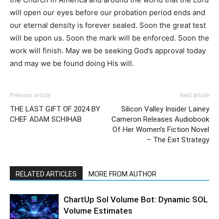
will open our eyes before our probation period ends and
our eternal density is forever sealed. Soon the great test
will be upon us. Soon the mark will be enforced. Soon the
work will finish. May we be seeking God’s approval today
and may we be found doing His will.
Previous article
Next article
THE LAST GIFT OF 2024 BY
Silicon Valley Insider Lainey
CHEF ADAM SCHIHAB
Cameron Releases Audiobook
Of Her Women’s Fiction Novel
– The Exit Strategy
RELATED ARTICLES
MORE FROM AUTHOR
ChartUp Sol Volume Bot: Dynamic SOL
Volume Estimates