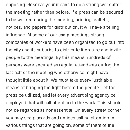
opposing. Reserve your means to do a strong work after
the meeting rather than before. If a press can be secured
to be worked during the meeting, printing leaflets,
notices, and papers for distribution, it will have a telling
influence. At some of our camp meetings strong
companies of workers have been organized to go out into
the city and its suburbs to distribute literature and invite
people to the meetings. By this means hundreds of
persons were secured as regular attendants during the
last half of the meeting who otherwise might have
thought little about it. We must take every justifiable
means of bringing the light before the people. Let the
press be utilized, and let every advertising agency be
employed that will call attention to the work. This should
not be regarded as nonessential. On every street corner
you may see placards and notices calling attention to
various things that are going on, some of them of the