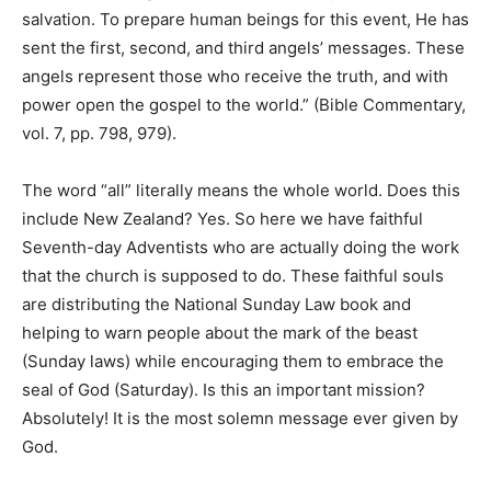
salvation. To prepare human beings for this event, He has
sent the first, second, and third angels’ messages. These
angels represent those who receive the truth, and with
power open the gospel to the world.” (Bible Commentary,
vol. 7, pp. 798, 979).
The word “all” literally means the whole world. Does this
include New Zealand? Yes. So here we have faithful
Seventh-day Adventists who are actually doing the work
that the church is supposed to do. These faithful souls
are distributing the National Sunday Law book and
helping to warn people about the mark of the beast
(Sunday laws) while encouraging them to embrace the
seal of God (Saturday). Is this an important mission?
Absolutely! It is the most solemn message ever given by
God.