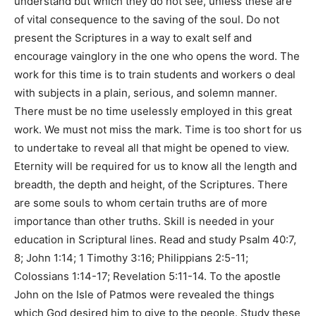
understand but which they do not see, unless these are
of vital consequence to the saving of the soul. Do not
present the Scriptures in a way to exalt self and
encourage vainglory in the one who opens the word. The
work for this time is to train students and workers o deal
with subjects in a plain, serious, and solemn manner.
There must be no time uselessly employed in this great
work. We must not miss the mark. Time is too short for us
to undertake to reveal all that might be opened to view.
Eternity will be required for us to know all the length and
breadth, the depth and height, of the Scriptures. There
are some souls to whom certain truths are of more
importance than other truths. Skill is needed in your
education in Scriptural lines. Read and study Psalm 40:7,
8; John 1:14; 1 Timothy 3:16; Philippians 2:5-11;
Colossians 1:14-17; Revelation 5:11-14. To the apostle
John on the Isle of Patmos were revealed the things
which God desired him to give to the people. Study these