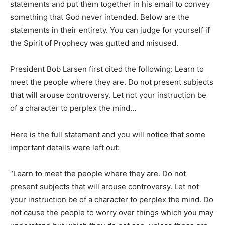
statements and put them together in his email to convey
something that God never intended. Below are the
statements in their entirety. You can judge for yourself if
the Spirit of Prophecy was gutted and misused.
President Bob Larsen first cited the following: Learn to
meet the people where they are. Do not present subjects
that will arouse controversy. Let not your instruction be
of a character to perplex the mind…
Here is the full statement and you will notice that some
important details were left out:
“Learn to meet the people where they are. Do not
present subjects that will arouse controversy. Let not
your instruction be of a character to perplex the mind. Do
not cause the people to worry over things which you may