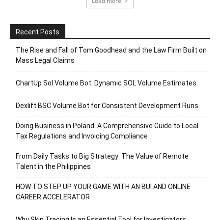
Load more
Recent Posts
The Rise and Fall of Tom Goodhead and the Law Firm Built on
Mass Legal Claims
ChartUp Sol Volume Bot: Dynamic SOL Volume Estimates
Dexlift BSC Volume Bot for Consistent Development Runs
Doing Business in Poland: A Comprehensive Guide to Local
Tax Regulations and Invoicing Compliance
From Daily Tasks to Big Strategy: The Value of Remote
Talent in the Philippines
HOW TO STEP UP YOUR GAME WITH AN BUI AND ONLINE
CAREER ACCELERATOR
Why Skip Tracing Is an Essential Tool for Investigators