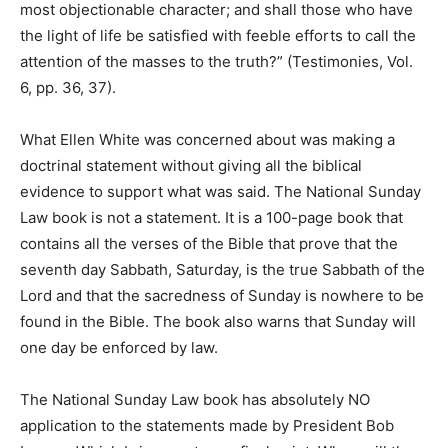
most objectionable character; and shall those who have
the light of life be satisfied with feeble efforts to call the
attention of the masses to the truth?” (Testimonies, Vol.
6, pp. 36, 37).
What Ellen White was concerned about was making a
doctrinal statement without giving all the biblical
evidence to support what was said. The National Sunday
Law book is not a statement. It is a 100-page book that
contains all the verses of the Bible that prove that the
seventh day Sabbath, Saturday, is the true Sabbath of the
Lord and that the sacredness of Sunday is nowhere to be
found in the Bible. The book also warns that Sunday will
one day be enforced by law.
The National Sunday Law book has absolutely NO
application to the statements made by President Bob