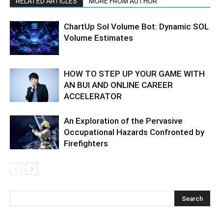
RELATED ARTICLES
MORE FROM AUTHOR
ChartUp Sol Volume Bot: Dynamic SOL
Volume Estimates
HOW TO STEP UP YOUR GAME WITH
AN BUI AND ONLINE CAREER
ACCELERATOR
An Exploration of the Pervasive
Occupational Hazards Confronted by
Firefighters