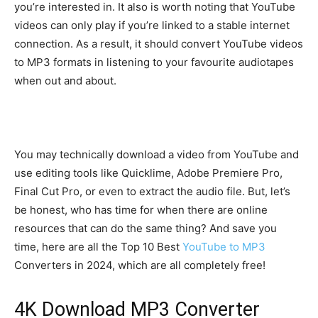
you’re interested in. It also is worth noting that YouTube
videos can only play if you’re linked to a stable internet
connection. As a result, it should convert YouTube videos
to MP3 formats in listening to your favourite audiotapes
when out and about.
You may technically download a video from YouTube and
use editing tools like Quicklime, Adobe Premiere Pro,
Final Cut Pro, or even to extract the audio file. But, let’s
be honest, who has time for when there are online
resources that can do the same thing? And save you
time, here are all the Top 10 Best
YouTube to MP3
Converters in 2024, which are all completely free!
4K Download MP3 Converter