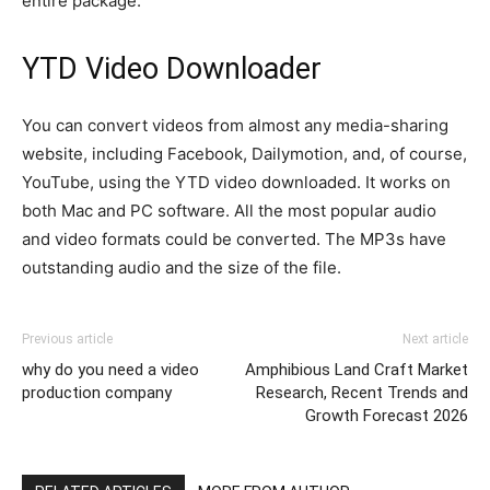
entire package.
YTD Video Downloader
You can convert videos from almost any media-sharing
website, including Facebook, Dailymotion, and, of course,
YouTube, using the YTD video downloaded. It works on
both Mac and PC software. All the most popular audio
and video formats could be converted. The MP3s have
outstanding audio and the size of the file.
Previous article
Next article
why do you need a video
Amphibious Land Craft Market
production company
Research, Recent Trends and
Growth Forecast 2026