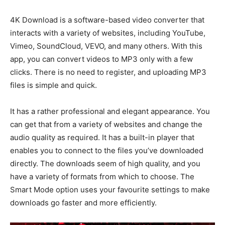
4K Download is a software-based video converter that
interacts with a variety of websites, including YouTube,
Vimeo, SoundCloud, VEVO, and many others. With this
app, you can convert videos to MP3 only with a few
clicks. There is no need to register, and uploading MP3
files is simple and quick.
It has a rather professional and elegant appearance. You
can get that from a variety of websites and change the
audio quality as required. It has a built-in player that
enables you to connect to the files you’ve downloaded
directly. The downloads seem of high quality, and you
have a variety of formats from which to choose. The
Smart Mode option uses your favourite settings to make
downloads go faster and more efficiently.