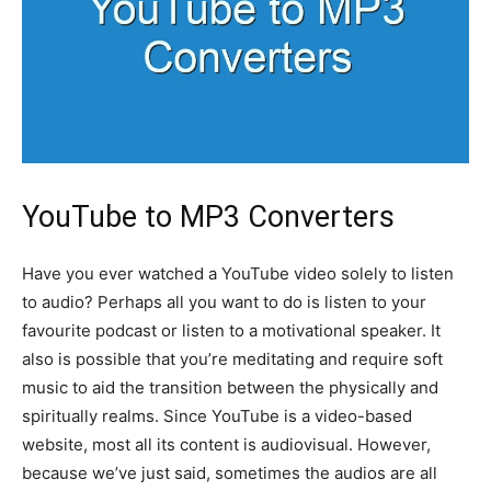
YouTube to MP3 Converters
Have you ever watched a YouTube video solely to listen
to audio? Perhaps all you want to do is listen to your
favourite podcast or listen to a motivational speaker. It
also is possible that you’re meditating and require soft
music to aid the transition between the physically and
spiritually realms. Since YouTube is a video-based
website, most all its content is audiovisual. However,
because we’ve just said, sometimes the audios are all