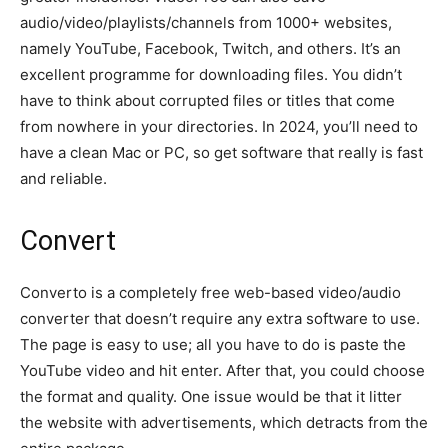
audio/video/playlists/channels from 1000+ websites,
namely YouTube, Facebook, Twitch, and others. It’s an
excellent programme for downloading files. You didn’t
have to think about corrupted files or titles that come
from nowhere in your directories. In 2024, you’ll need to
have a clean Mac or PC, so get software that really is fast
and reliable.
Convert
Converto is a completely free web-based video/audio
converter that doesn’t require any extra software to use.
The page is easy to use; all you have to do is paste the
YouTube video and hit enter. After that, you could choose
the format and quality. One issue would be that it litter
the website with advertisements, which detracts from the