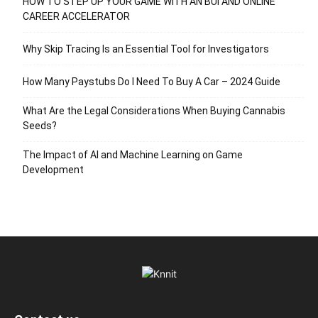
HOW TO STEP UP YOUR GAME WITH AN BUI AND ONLINE
CAREER ACCELERATOR
Why Skip Tracing Is an Essential Tool for Investigators
How Many Paystubs Do I Need To Buy A Car – 2024 Guide
What Are the Legal Considerations When Buying Cannabis
Seeds?
The Impact of AI and Machine Learning on Game
Development