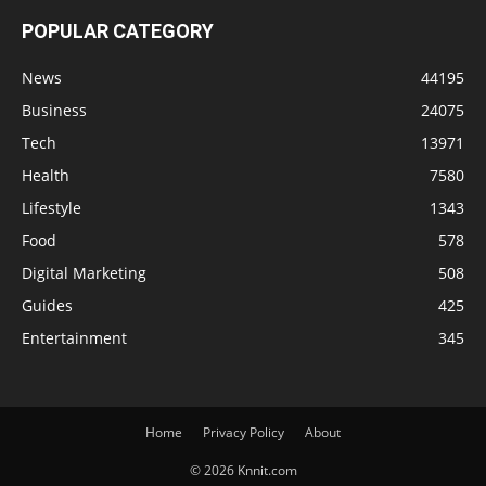
POPULAR CATEGORY
News
44195
Business
24075
Tech
13971
Health
7580
Lifestyle
1343
Food
578
Digital Marketing
508
Guides
425
Entertainment
345
Home
Privacy Policy
About
© 2026 Knnit.com