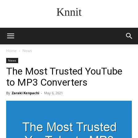
Knnit
Home
News
News
The Most Trusted YouTube
to MP3 Converters
By
Zaraki Kenpachi
-
May 6, 2021