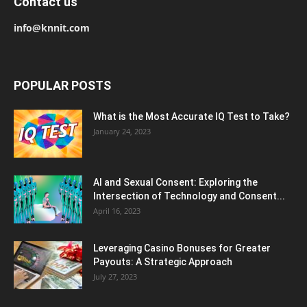
Contact us
info@knnit.com
POPULAR POSTS
What is the Most Accurate IQ Test to Take?
January 24, 2023
AI and Sexual Consent: Exploring the
Intersection of Technology and Consent...
April 16, 2023
Leveraging Casino Bonuses for Greater
Payouts: A Strategic Approach
July 27, 2023