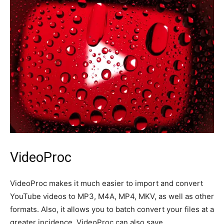
VideoProc
VideoProc makes it much easier to import and convert
YouTube videos to MP3, M4A, MP4, MKV, as well as other
formats. Also, it allows you to batch convert your files at a
greater incidence. VideoProc can also save