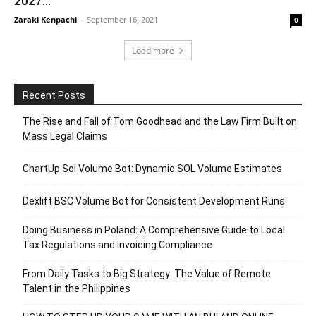
2027...
Zaraki Kenpachi
-
September 16, 2021
0
Load more
Recent Posts
The Rise and Fall of Tom Goodhead and the Law Firm Built on
Mass Legal Claims
ChartUp Sol Volume Bot: Dynamic SOL Volume Estimates
Dexlift BSC Volume Bot for Consistent Development Runs
Doing Business in Poland: A Comprehensive Guide to Local
Tax Regulations and Invoicing Compliance
From Daily Tasks to Big Strategy: The Value of Remote
Talent in the Philippines