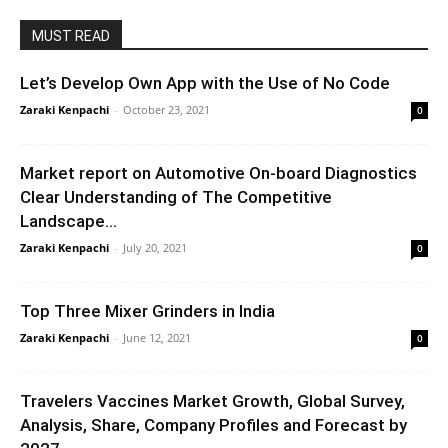
MUST READ
Let’s Develop Own App with the Use of No Code
Zaraki Kenpachi
-
October 23, 2021
0
Market report on Automotive On-board Diagnostics
Clear Understanding of The Competitive
Landscape...
Zaraki Kenpachi
-
July 20, 2021
0
Top Three Mixer Grinders in India
Zaraki Kenpachi
-
June 12, 2021
0
Travelers Vaccines Market Growth, Global Survey,
Analysis, Share, Company Profiles and Forecast by