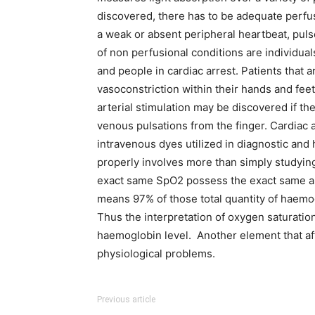
discovered, there has to be adequate perfus
a weak or absent peripheral heartbeat, puls
of non perfusional conditions are individu
and people in cardiac arrest. Patients that 
vasoconstriction within their hands and fee
arterial stimulation may be discovered if th
venous pulsations from the finger. Cardiac
intravenous dyes utilized in diagnostic an
properly involves more than simply studying
exact same SpO2 possess the exact same am
means 97% of those total quantity of haemog
Thus the interpretation of oxygen saturation
haemoglobin level. Another element that af
physiological problems.
Previous article