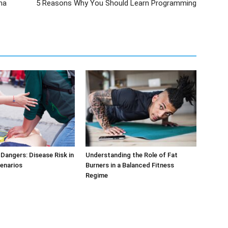
na
5 Reasons Why You Should Learn Programming
Dangers: Disease Risk in
Understanding the Role of Fat
cenarios
Burners in a Balanced Fitness
Regime