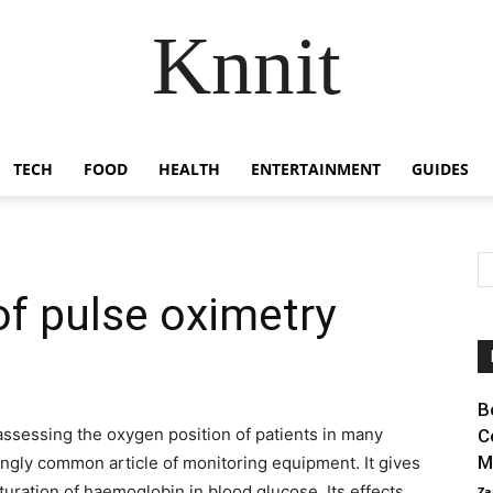
Knnit
TECH
FOOD
HEALTH
ENTERTAINMENT
GUIDES
of pulse oximetry
B
assessing the oxygen position of patients in many
C
M
asingly common article of monitoring equipment. It gives
uration of haemoglobin in blood glucose. Its effects
Za