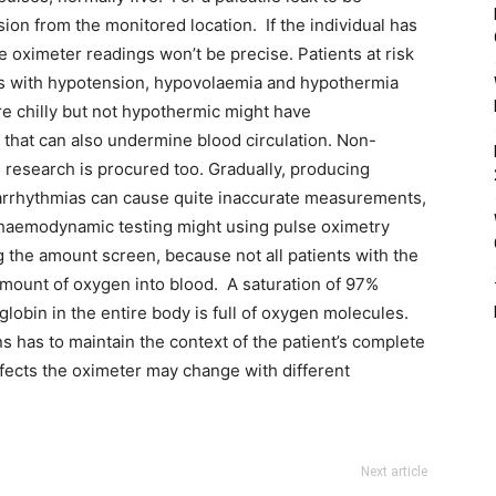
ion from the monitored location. If the individual has
e oximeter readings won’t be precise. Patients at risk
als with hypotension, hypovolaemia and hypothermia
are chilly but not hypothermic might have
t that can also undermine blood circulation. Non-
e research is procured too. Gradually, producing
 arrhythmias can cause quite inaccurate measurements,
d haemodynamic testing might using pulse oximetry
 the amount screen, because not all patients with the
ount of oxygen into blood. A saturation of 97%
lobin in the entire body is full of oxygen molecules.
s has to maintain the context of the patient’s complete
fects the oximeter may change with different
Next article