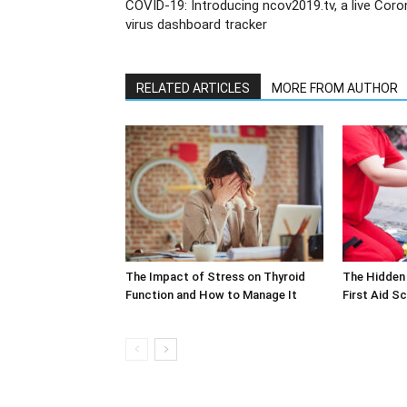
COVID-19: Introducing ncov2019.tv, a live Coro
virus dashboard tracker
RELATED ARTICLES
MORE FROM AUTHOR
The Impact of Stress on Thyroid
The Hidden 
Function and How to Manage It
First Aid S