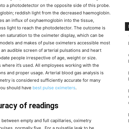
to a photodetector on the opposite side of this probe.
globin; reddish light from the decreased haemoglobin.
ces an influx of oxyhaemoglobin into the tissue,
ess light to reach the photodetector. The outcome is
en saturation to the oximeter display, which can be
odels and makes of pulse oximeters accessible most
an audible screen of arterial pulsations and heart
ate people irrespective of age, weight or size.
where it’s used. All employees working with the
ons and proper usage. Arterial blood gas analysis is
etry is considered sufficiently accurate for many
 you should have
best pulse oximeters
.
uracy of readings
ce between empty and full capillaries, oximetry
ulses, normally five. For a pulsatile leak to be