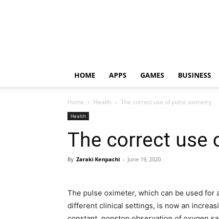
HOME
APPS
GAMES
BUSINESS
Home
Health
The correct use of pulse oximetry
Health
The correct use 
By
Zaraki Kenpachi
-
June 19, 2020
The pulse oximeter, which can be used for 
different clinical settings, is now an incre
constant, nonstop observation of oxygen sat