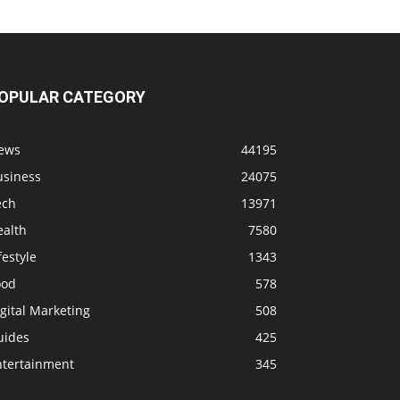
OPULAR CATEGORY
ews
44195
usiness
24075
ech
13971
ealth
7580
festyle
1343
ood
578
gital Marketing
508
uides
425
ntertainment
345