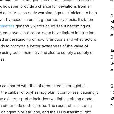
, however, provide a chance for deviations from an
 quickly, as an early warning sign to clinicians to help
O
er hypoxaemia until it generates cyanosis. It’s been
M
ximeters
generally wards could see it becoming as
P
employees are reported to have limited instruction
Za
ted understanding of how it functions and what factors
nds to promote a better awareness of the value of
A
o using pulse oximetry and also to supply a supply of
O
es.
S
Za
n compared with that of decreased haemoglobin.
G
F
 the caliber of oxyhaemoglobin it comprises, causing it
2
The oximeter probe includes two light-emitting diodes
n either side of this probe. The research is set on a
Za
a fingertip or ear lobe, and the LEDs transmit light