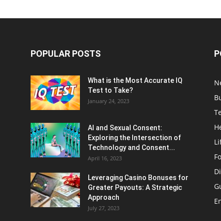
POPULAR POSTS
P
What is the Most Accurate IQ
N
Test to Take?
B
January 24, 2023
T
H
AI and Sexual Consent:
Exploring the Intersection of
Li
Technology and Consent...
F
April 16, 2023
Di
Leveraging Casino Bonuses for
G
Greater Payouts: A Strategic
Approach
E
July 27, 2023