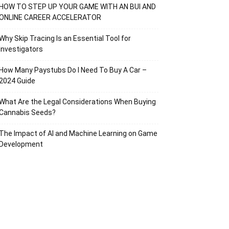
HOW TO STEP UP YOUR GAME WITH AN BUI AND
ONLINE CAREER ACCELERATOR
Why Skip Tracing Is an Essential Tool for
Investigators
How Many Paystubs Do I Need To Buy A Car –
2024 Guide
What Are the Legal Considerations When Buying
Cannabis Seeds?
The Impact of AI and Machine Learning on Game
Development