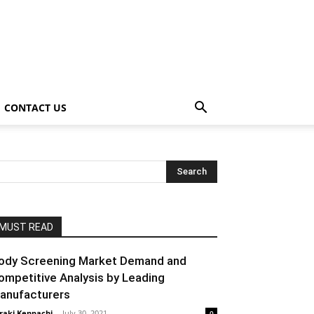
CONTACT US
MUST READ
ody Screening Market Demand and
ompetitive Analysis by Leading
anufacturers
raki Kenpachi
-
July 30, 2021
0