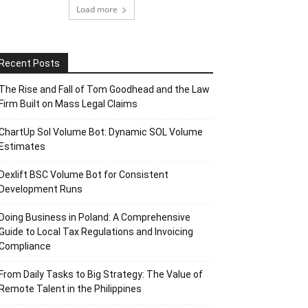
Load more
Recent Posts
The Rise and Fall of Tom Goodhead and the Law
Firm Built on Mass Legal Claims
ChartUp Sol Volume Bot: Dynamic SOL Volume
Estimates
Dexlift BSC Volume Bot for Consistent
Development Runs
Doing Business in Poland: A Comprehensive
Guide to Local Tax Regulations and Invoicing
Compliance
From Daily Tasks to Big Strategy: The Value of
Remote Talent in the Philippines