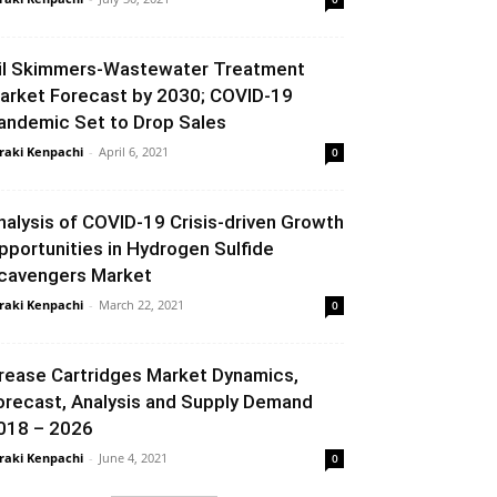
il Skimmers-Wastewater Treatment
arket Forecast by 2030; COVID-19
andemic Set to Drop Sales
raki Kenpachi
-
April 6, 2021
0
nalysis of COVID-19 Crisis-driven Growth
pportunities in Hydrogen Sulfide
cavengers Market
raki Kenpachi
-
March 22, 2021
0
rease Cartridges Market Dynamics,
orecast, Analysis and Supply Demand
018 – 2026
raki Kenpachi
-
June 4, 2021
0