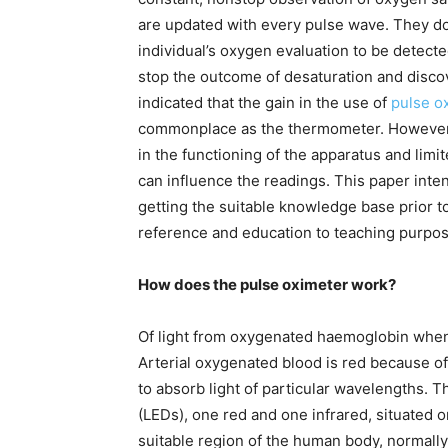
are updated with every pulse wave. They do
individual’s oxygen evaluation to be detected
stop the outcome of desaturation and discov
indicated that the gain in the use of
pulse o
commonplace as the thermometer. However, 
in the functioning of the apparatus and limi
can influence the readings. This paper inte
getting the suitable knowledge base prior t
reference and education to teaching purpos
How does the pulse oximeter work?
Of light from oxygenated haemoglobin whe
Arterial oxygenated blood is red because of
to absorb light of particular wavelengths. 
(LEDs), one red and one infrared, situated o
suitable region of the human body, normally 