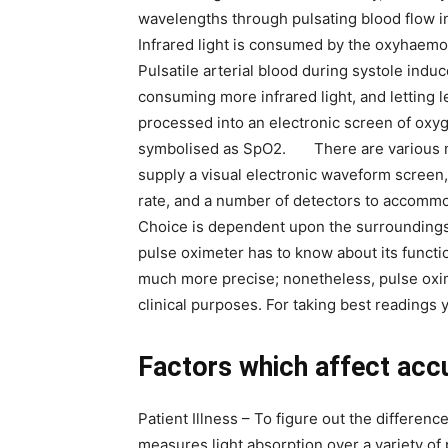
wavelengths through pulsating blood flow in
Infrared light is consumed by the oxyhaemo
Pulsatile arterial blood during systole indu
consuming more infrared light, and letting l
processed into an electronic screen of oxyg
symbolised as SpO2. There are various m
supply a visual electronic waveform screen, 
rate, and a number of detectors to accommod
Choice is dependent upon the surroundings 
pulse oximeter has to know about its functi
much more precise; nonetheless, pulse oxim
clinical purposes. For taking best readings
Factors which affect acc
Patient Illness – To figure out the differen
measures light absorption over a variety of p