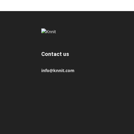
Contact us
info@knnit.com