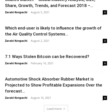
Share, Growth, Trends, and Forecast 2018 –...
Zaraki Kenpachi
-
August 5, 2021
0
Which end-user is likely to influence the growth of
the Air Quality Control Systems...
Zaraki Kenpachi
-
August 2, 2021
0
7.1 Ways Stolen Bitcoin can be Recovered?
Zaraki Kenpachi
-
February 16, 2021
0
Automotive Shock Absorber Rubber Market is
Projected to Show Profitable Expansions Over the
forecast...
Zaraki Kenpachi
-
August 16, 2021
0
Load more