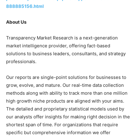
888885156.html
About Us
Transparency Market Research is a next-generation
market intelligence provider, offering fact-based
solutions to business leaders, consultants, and strategy
professionals.
Our reports are single-point solutions for businesses to
grow, evolve, and mature. Our real-time data collection
methods along with ability to track more than one million
high growth niche products are aligned with your aims.
The detailed and proprietary statistical models used by
our analysts offer insights for making right decision in the
shortest span of time. For organizations that require
specific but comprehensive information we offer