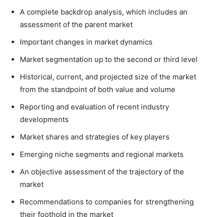
A complete backdrop analysis, which includes an
assessment of the parent market
Important changes in market dynamics
Market segmentation up to the second or third level
Historical, current, and projected size of the market
from the standpoint of both value and volume
Reporting and evaluation of recent industry
developments
Market shares and strategies of key players
Emerging niche segments and regional markets
An objective assessment of the trajectory of the
market
Recommendations to companies for strengthening
their foothold in the market