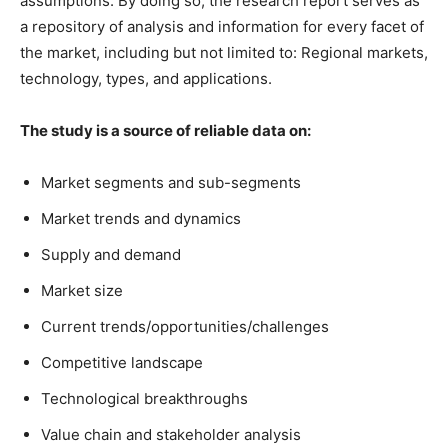
assumptions. By doing so, the research report serves as
a repository of analysis and information for every facet of
the market, including but not limited to: Regional markets,
technology, types, and applications.
The study is a source of reliable data on:
Market segments and sub-segments
Market trends and dynamics
Supply and demand
Market size
Current trends/opportunities/challenges
Competitive landscape
Technological breakthroughs
Value chain and stakeholder analysis