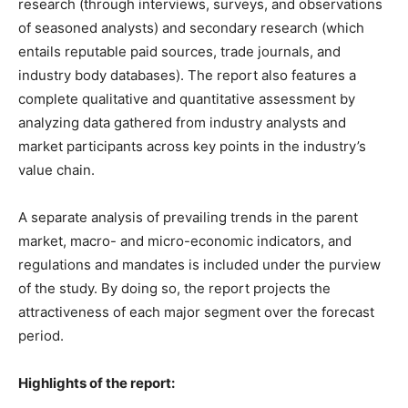
research (through interviews, surveys, and observations
of seasoned analysts) and secondary research (which
entails reputable paid sources, trade journals, and
industry body databases). The report also features a
complete qualitative and quantitative assessment by
analyzing data gathered from industry analysts and
market participants across key points in the industry’s
value chain.
A separate analysis of prevailing trends in the parent
market, macro- and micro-economic indicators, and
regulations and mandates is included under the purview
of the study. By doing so, the report projects the
attractiveness of each major segment over the forecast
period.
Highlights of the report: