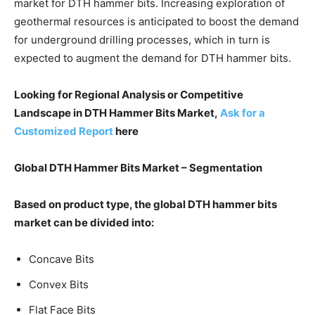
market for DTH hammer bits. Increasing exploration of
geothermal resources is anticipated to boost the demand
for underground drilling processes, which in turn is
expected to augment the demand for DTH hammer bits.
Looking for Regional Analysis or Competitive
Landscape in DTH Hammer Bits Market,
Ask for a
Customized Report
here
Global DTH Hammer Bits Market – Segmentation
Based on product type, the global DTH hammer bits
market can be divided into:
Concave Bits
Convex Bits
Flat Face Bits