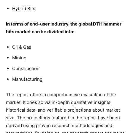
Hybrid Bits
In terms of end-user industry, the global DTH hammer
bits market can be divided into:
Oil & Gas
Mining
Construction
Manufacturing
The report offers a comprehensive evaluation of the
market. It does so via in-depth qualitative insights,
historical data, and verifiable projections about market
size. The projections featured in the report have been
derived using proven research methodologies and