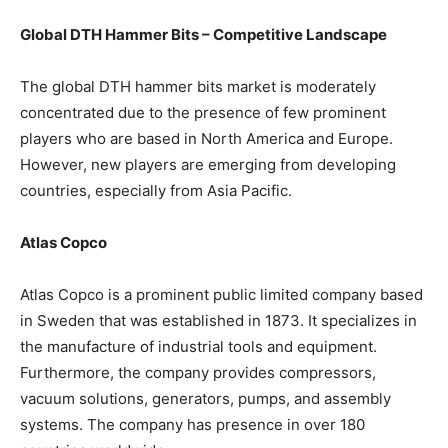
Global DTH Hammer Bits – Competitive Landscape
The global DTH hammer bits market is moderately
concentrated due to the presence of few prominent
players who are based in North America and Europe.
However, new players are emerging from developing
countries, especially from Asia Pacific.
Atlas Copco
Atlas Copco is a prominent public limited company based
in Sweden that was established in 1873. It specializes in
the manufacture of industrial tools and equipment.
Furthermore, the company provides compressors,
vacuum solutions, generators, pumps, and assembly
systems. The company has presence in over 180