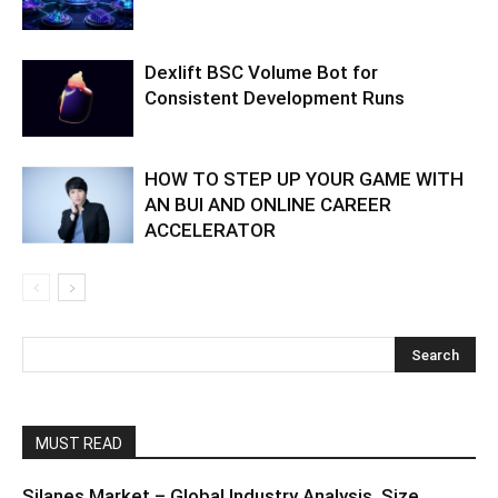
Dexlift BSC Volume Bot for
Consistent Development Runs
HOW TO STEP UP YOUR GAME WITH
AN BUI AND ONLINE CAREER
ACCELERATOR
MUST READ
Silanes Market – Global Industry Analysis, Size,