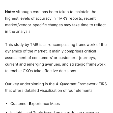
Note:
Although care has been taken to maintain the
highest levels of accuracy in TMR’s reports, recent
market/vendor-specific changes may take time to reflect
in the analysis.
This study by TMR is all-encompassing framework of the
dynamics of the market. It mainly comprises critical
assessment of consumers’ or customers’ journeys,
current and emerging avenues, and strategic framework
to enable CXOs take effective decisions.
Our key underpinning is the 4-Quadrant Framework EIRS
that offers detailed visualization of four elements:
Customer
E
xperience Maps
I
nsights and Tools based on data-driven research