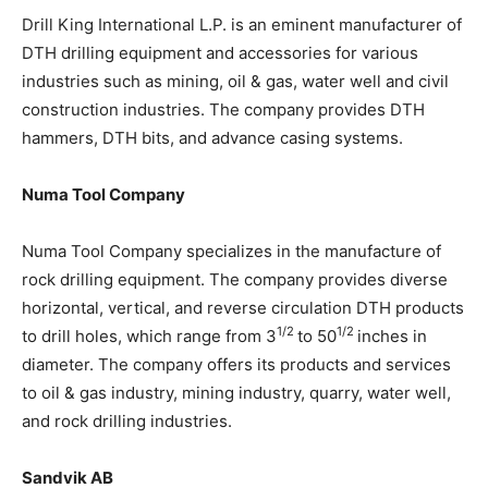
Drill King International L.P. is an eminent manufacturer of
DTH drilling equipment and accessories for various
industries such as mining, oil & gas, water well and civil
construction industries. The company provides DTH
hammers, DTH bits, and advance casing systems.
Numa Tool Company
Numa Tool Company specializes in the manufacture of
rock drilling equipment. The company provides diverse
horizontal, vertical, and reverse circulation DTH products
1/2
1/2
to drill holes, which range from 3
to 50
inches in
diameter. The company offers its products and services
to oil & gas industry, mining industry, quarry, water well,
and rock drilling industries.
Sandvik AB