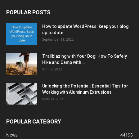
POPULAR POSTS
How to update WordPress: keep your blog
up to date
September 11, 2022
Trailblazing with Your Dog: How To Safely
Hike and Camp with...
April 9, 2023
Unlocking the Potential: Essential Tips for
Working with Aluminum Extrusions
May 30, 2023
POPULAR CATEGORY
News
44195