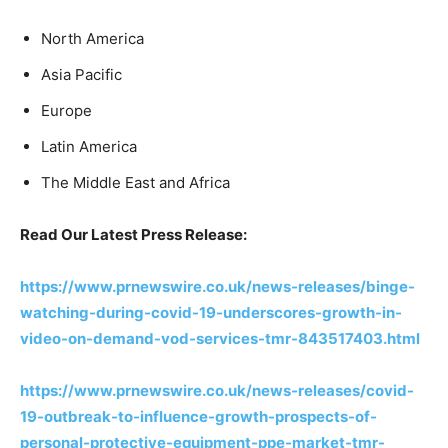
North America
Asia Pacific
Europe
Latin America
The Middle East and Africa
Read Our Latest Press Release:
https://www.prnewswire.co.uk/news-releases/binge-
watching-during-covid-19-underscores-growth-in-
video-on-demand-vod-services-tmr-843517403.html
https://www.prnewswire.co.uk/news-releases/covid-
19-outbreak-to-influence-growth-prospects-of-
personal-protective-equipment-ppe-market-tmr-