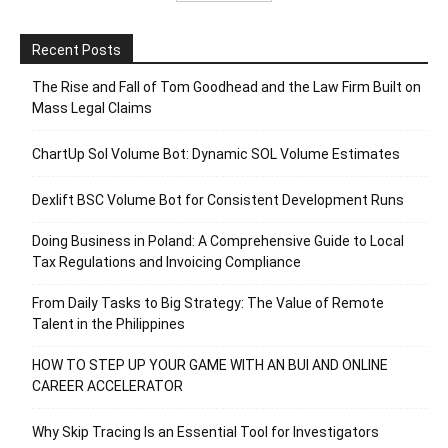
Recent Posts
The Rise and Fall of Tom Goodhead and the Law Firm Built on
Mass Legal Claims
ChartUp Sol Volume Bot: Dynamic SOL Volume Estimates
Dexlift BSC Volume Bot for Consistent Development Runs
Doing Business in Poland: A Comprehensive Guide to Local
Tax Regulations and Invoicing Compliance
From Daily Tasks to Big Strategy: The Value of Remote
Talent in the Philippines
HOW TO STEP UP YOUR GAME WITH AN BUI AND ONLINE
CAREER ACCELERATOR
Why Skip Tracing Is an Essential Tool for Investigators