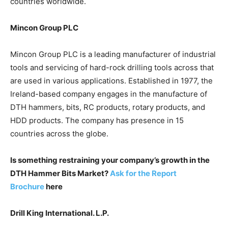
countries worldwide.
Mincon Group PLC
Mincon Group PLC is a leading manufacturer of industrial
tools and servicing of hard-rock drilling tools across that
are used in various applications. Established in 1977, the
Ireland-based company engages in the manufacture of
DTH hammers, bits, RC products, rotary products, and
HDD products. The company has presence in 15
countries across the globe.
Is something restraining your company’s growth in the
DTH Hammer Bits Market?
Ask for the Report
Brochure
here
Drill King International. L.P.