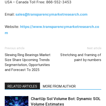
USA – Canada Toll Free: 866-552-3453
Email:
sales@transparencymarketresearch.com
Website:
https://www.transparencymarketresearch.co
m
Previous article
Next article
Slewing Ring Bearings Market
Stretching and framing of
Size Share Upcoming Trends
paint by numbers
Segmentation, Opportunities
and Forecast To 2025
RELATED ARTICLES
MORE FROM AUTHOR
ChartUp Sol Volume Bot: Dynamic SOL
Volume Estimates