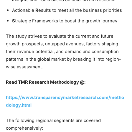
Actionable
R
esults to meet all the business priorities
S
trategic Frameworks to boost the growth journey
The study strives to evaluate the current and future
growth prospects, untapped avenues, factors shaping
their revenue potential, and demand and consumption
patterns in the global market by breaking it into region-
wise assessment.
Read TMR Research Methodology @:
https://www.transparencymarketresearch.com/metho
dology.html
The following regional segments are covered
comprehensively: