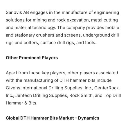
Sandvik AB engages in the manufacture of engineering
solutions for mining and rock excavation, metal cutting
and material technology. The company provides mobile
and stationary crushers and screens, underground drill
rigs and bolters, surface drill rigs, and tools.
Other Prominent Players
Apart from these key players, other players associated
with the manufacturing of DTH hammer bits include
Givens International Drilling Supplies, Inc., CenterRock
Inc., Jentech Drilling Supplies, Rock Smith, and Top Drill
Hammer & Bits.
Global DTH Hammer Bits Market – Dynamics