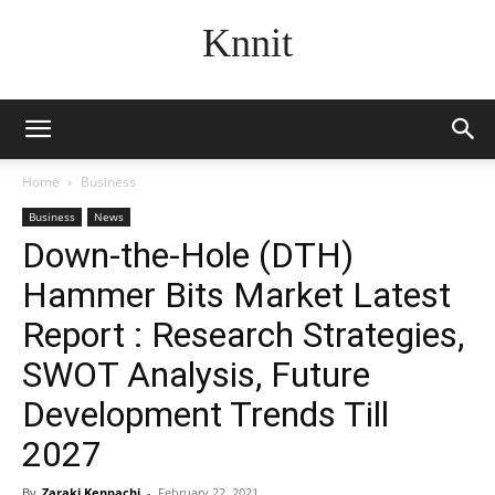
Knnit
Home
Business
Business
News
Down-the-Hole (DTH)
Hammer Bits Market Latest
Report : Research Strategies,
SWOT Analysis, Future
Development Trends Till
2027
By
Zaraki Kenpachi
-
February 22, 2021