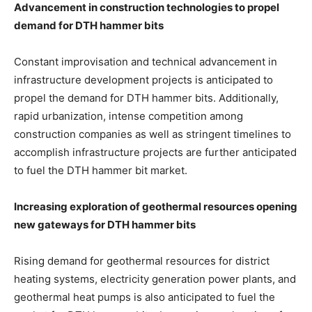
Advancement in construction technologies to propel
demand for DTH hammer bits
Constant improvisation and technical advancement in
infrastructure development projects is anticipated to
propel the demand for DTH hammer bits. Additionally,
rapid urbanization, intense competition among
construction companies as well as stringent timelines to
accomplish infrastructure projects are further anticipated
to fuel the DTH hammer bit market.
Increasing exploration of geothermal resources opening
new gateways for DTH hammer bits
Rising demand for geothermal resources for district
heating systems, electricity generation power plants, and
geothermal heat pumps is also anticipated to fuel the