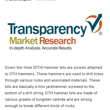
Down-the-Hole (DTH) hammer bits are screws attached
to DTH hammers. These hammers are used to drill holes
through various rocks and associated materials. These
bits are basically a mini jackhammer screwed to the
bottom of a drill string. DTH hammer bits are made of
various grades of tungsten carbide and are strong
enough to break different kinds of rocks.