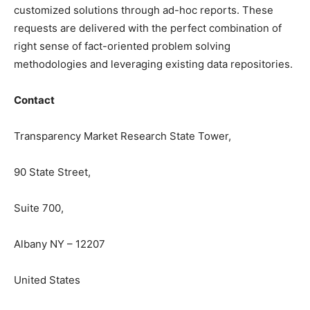
customized solutions through ad-hoc reports. These
requests are delivered with the perfect combination of
right sense of fact-oriented problem solving
methodologies and leveraging existing data repositories.
Contact
Transparency Market Research State Tower,
90 State Street,
Suite 700,
Albany NY – 12207
United States