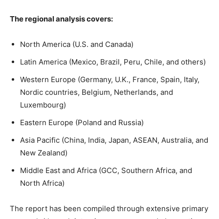
The regional analysis covers:
North America (U.S. and Canada)
Latin America (Mexico, Brazil, Peru, Chile, and others)
Western Europe (Germany, U.K., France, Spain, Italy,
Nordic countries, Belgium, Netherlands, and
Luxembourg)
Eastern Europe (Poland and Russia)
Asia Pacific (China, India, Japan, ASEAN, Australia, and
New Zealand)
Middle East and Africa (GCC, Southern Africa, and
North Africa)
The report has been compiled through extensive primary