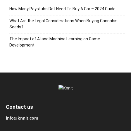
How Many Paystubs Do I Need To Buy A Car – 2024 Guide
What Are the Legal Considerations When Buying Cannabis
Seeds?
The Impact of AI and Machine Learning on Game
Development
Contact us
info@knnit.com