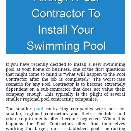
If you have recently decided to install a new swimming
pool at your home or business, one of the first questions
that might come to mind is “what will happen to the Pool
Contractor after the job is completed?” The worst-case
scenario for any Pool Contractor is to become extremely
dependent on a sub-contractor that does not value their
company enough. This typically is the plight of several
smaller regional pool contracting companies.
The smaller
pool
contracting companies work best for
smaller, regional contractors and their schedules and
other requirements often become neglected. When this
happens the Pool Contractors often find themselves
working for larger, more established pool contracting