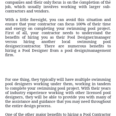
companies and their only focus is on the completion of the
job, which usually involves working with larger sub-
contractors and vendors.
With a little foresight, you can avoid this situation and
ensure that your contractor can focus 100% of their time
and energy on completing your swimming pool project.
First of all, your contractor needs to understand the
benefits of hiring you as their Pool Designer/manager
versus hiring another local swimming pool
designer/contractor. There are numerous benefits to
hiring a Pool Designer from a pool design/management
firm.
For one thing, they typically will have multiple swimming
pool designers working under them, working in tandem
to complete your swimming pool project. With their years
of industry experience working with other licensed pool
designers, they will be able to provide you with many of
the assistance and guidance that you may need throughout
the entire design process.
One of the other major benefits to hiring a Pool Contractor