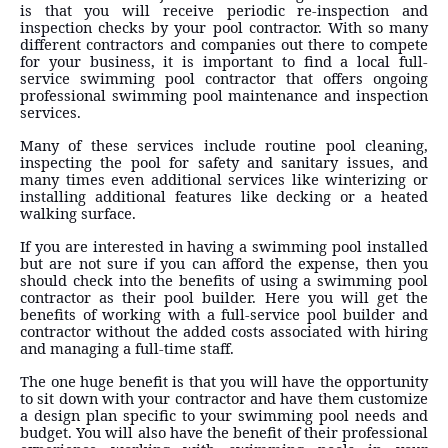
is that you will receive periodic re-inspection and
inspection checks by your pool contractor. With so many
different contractors and companies out there to compete
for your business, it is important to find a local full-
service swimming pool contractor that offers ongoing
professional swimming pool maintenance and inspection
services.
Many of these services include routine pool cleaning,
inspecting the pool for safety and sanitary issues, and
many times even additional services like winterizing or
installing additional features like decking or a heated
walking surface.
If you are interested in having a swimming pool installed
but are not sure if you can afford the expense, then you
should check into the benefits of using a swimming pool
contractor as their pool builder. Here you will get the
benefits of working with a full-service pool builder and
contractor without the added costs associated with hiring
and managing a full-time staff.
The one huge benefit is that you will have the opportunity
to sit down with your contractor and have them customize
a design plan specific to your swimming pool needs and
budget. You will also have the benefit of their professional