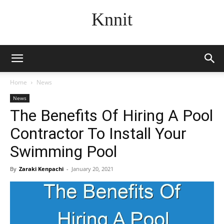
Knnit
Home
News
News
The Benefits Of Hiring A Pool
Contractor To Install Your
Swimming Pool
By
Zaraki Kenpachi
-
January 20, 2021