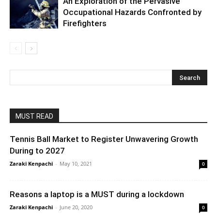
An Exploration of the Pervasive
Occupational Hazards Confronted by
Firefighters
MUST READ
Tennis Ball Market to Register Unwavering Growth
During to 2027
Zaraki Kenpachi
-
May 10, 2021
0
Reasons a laptop is a MUST during a lockdown
Zaraki Kenpachi
-
June 20, 2020
0