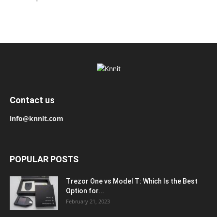
Contact us
info@knnit.com
POPULAR POSTS
Trezor One vs Model T: Which Is the Best
Option for...
February 21, 2023