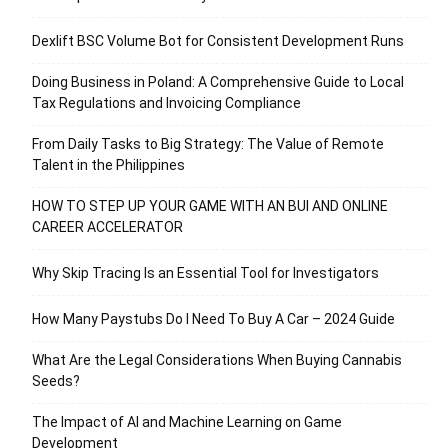
Dexlift BSC Volume Bot for Consistent Development Runs
Doing Business in Poland: A Comprehensive Guide to Local
Tax Regulations and Invoicing Compliance
From Daily Tasks to Big Strategy: The Value of Remote
Talent in the Philippines
HOW TO STEP UP YOUR GAME WITH AN BUI AND ONLINE
CAREER ACCELERATOR
Why Skip Tracing Is an Essential Tool for Investigators
How Many Paystubs Do I Need To Buy A Car – 2024 Guide
What Are the Legal Considerations When Buying Cannabis
Seeds?
The Impact of AI and Machine Learning on Game
Development