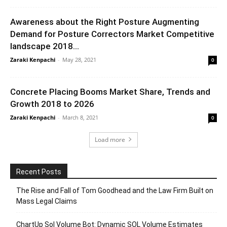
Awareness about the Right Posture Augmenting
Demand for Posture Correctors Market Competitive
landscape 2018...
Zaraki Kenpachi
-
May 28, 2021
0
Concrete Placing Booms Market Share, Trends and
Growth 2018 to 2026
Zaraki Kenpachi
-
March 8, 2021
0
Load more
Recent Posts
The Rise and Fall of Tom Goodhead and the Law Firm Built on
Mass Legal Claims
ChartUp Sol Volume Bot: Dynamic SOL Volume Estimates