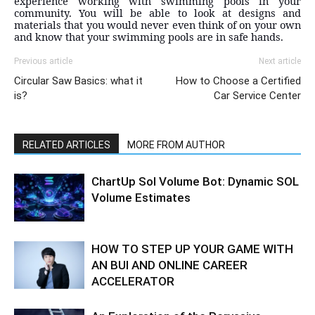
experience working with swimming pools in your
community. You will be able to look at designs and
materials that you would never even think of on your own
and know that your swimming pools are in safe hands.
Previous article
Next article
Circular Saw Basics: what it
How to Choose a Certified
is?
Car Service Center
RELATED ARTICLES
MORE FROM AUTHOR
ChartUp Sol Volume Bot: Dynamic SOL
Volume Estimates
HOW TO STEP UP YOUR GAME WITH
AN BUI AND ONLINE CAREER
ACCELERATOR