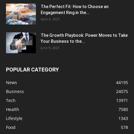
The Perfect Fit: How to Choose an
Engagement Ring in the...
April 6, 2023
The Growth Playbook: Power Moves to Take
Your Business to the...
June 9, 2023
POPULAR CATEGORY
News
44195
Business
24075
Tech
13971
Health
7580
Lifestyle
1343
Food
578