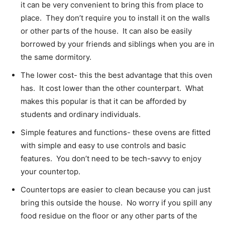
it can be very convenient to bring this from place to
place. They don’t require you to install it on the walls
or other parts of the house. It can also be easily
borrowed by your friends and siblings when you are in
the same dormitory.
The lower cost- this the best advantage that this oven
has. It cost lower than the other counterpart. What
makes this popular is that it can be afforded by
students and ordinary individuals.
Simple features and functions- these ovens are fitted
with simple and easy to use controls and basic
features. You don’t need to be tech-savvy to enjoy
your countertop.
Countertops are easier to clean because you can just
bring this outside the house. No worry if you spill any
food residue on the floor or any other parts of the