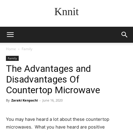
Knnit
Home
Family
Family
The Advantages and
Disadvantages Of
Countertop Microwave
By
Zaraki Kenpachi
-
June 16, 2020
You may have heard a lot about these countertop
microwaves. What you have heard are positive