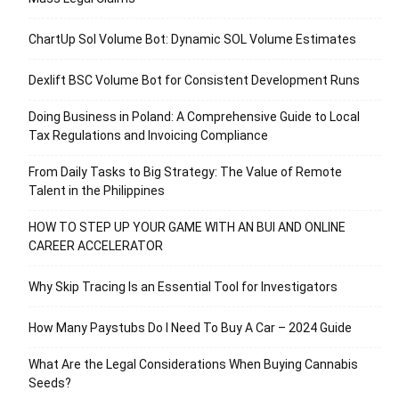
ChartUp Sol Volume Bot: Dynamic SOL Volume Estimates
Dexlift BSC Volume Bot for Consistent Development Runs
Doing Business in Poland: A Comprehensive Guide to Local
Tax Regulations and Invoicing Compliance
From Daily Tasks to Big Strategy: The Value of Remote
Talent in the Philippines
HOW TO STEP UP YOUR GAME WITH AN BUI AND ONLINE
CAREER ACCELERATOR
Why Skip Tracing Is an Essential Tool for Investigators
How Many Paystubs Do I Need To Buy A Car – 2024 Guide
What Are the Legal Considerations When Buying Cannabis
Seeds?