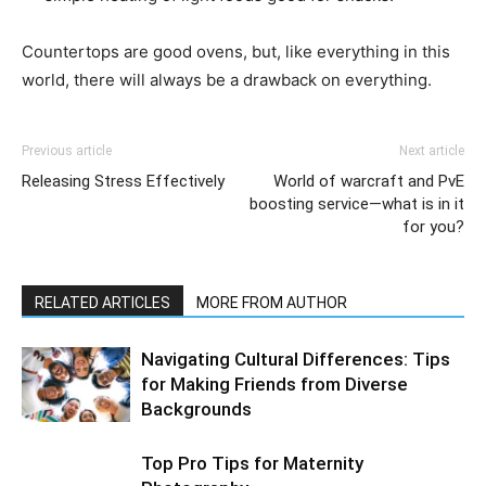
Countertops are good ovens, but, like everything in this
world, there will always be a drawback on everything.
Previous article
Next article
Releasing Stress Effectively
World of warcraft and PvE
boosting service—what is in it
for you?
RELATED ARTICLES
MORE FROM AUTHOR
Navigating Cultural Differences: Tips
for Making Friends from Diverse
Backgrounds
Top Pro Tips for Maternity