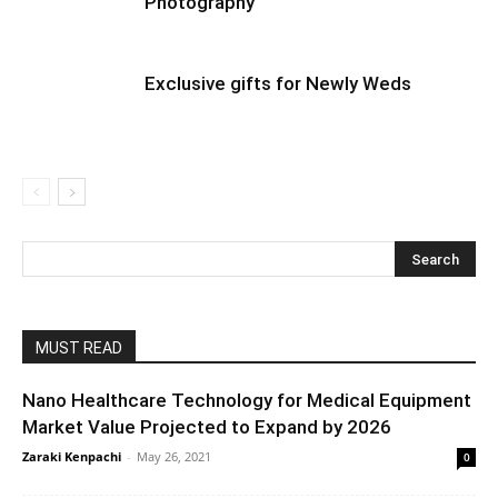
Photography
Exclusive gifts for Newly Weds
MUST READ
Nano Healthcare Technology for Medical Equipment
Market Value Projected to Expand by 2026
Zaraki Kenpachi
-
May 26, 2021
0