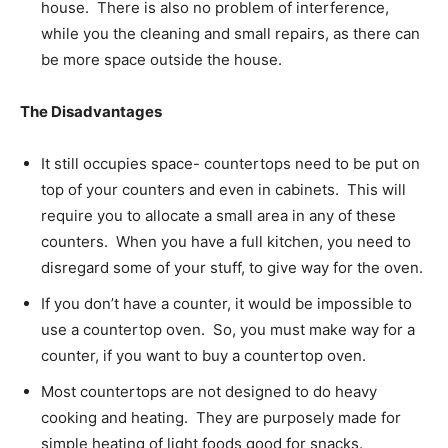
house. There is also no problem of interference,
while you the cleaning and small repairs, as there can
be more space outside the house.
The Disadvantages
It still occupies space- countertops need to be put on
top of your counters and even in cabinets. This will
require you to allocate a small area in any of these
counters. When you have a full kitchen, you need to
disregard some of your stuff, to give way for the oven.
If you don’t have a counter, it would be impossible to
use a countertop oven. So, you must make way for a
counter, if you want to buy a countertop oven.
Most countertops are not designed to do heavy
cooking and heating. They are purposely made for
simple heating of light foods good for snacks.