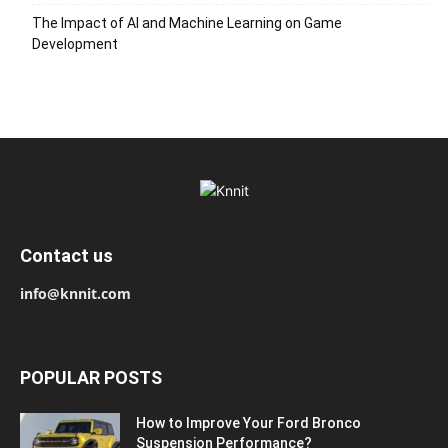
The Impact of AI and Machine Learning on Game
Development
Contact us
info@knnit.com
POPULAR POSTS
How to Improve Your Ford Bronco
Suspension Performance?