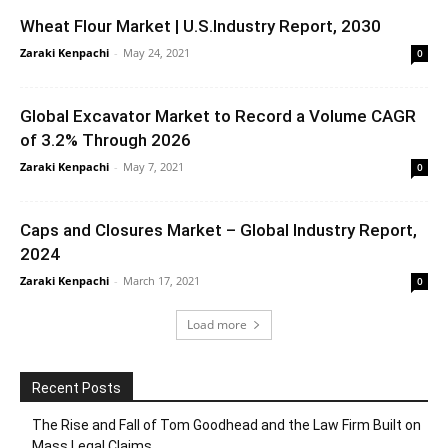
Wheat Flour Market | U.S.Industry Report, 2030
Zaraki Kenpachi
-
May 24, 2021
0
Global Excavator Market to Record a Volume CAGR
of 3.2% Through 2026
Zaraki Kenpachi
-
May 7, 2021
0
Caps and Closures Market – Global Industry Report,
2024
Zaraki Kenpachi
-
March 17, 2021
0
Load more
Recent Posts
The Rise and Fall of Tom Goodhead and the Law Firm Built on
Mass Legal Claims