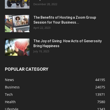
December 28, 2022
The Benefits of Hosting a Zoom Group
Session for Your Business...
April 22, 2023
The Joy of Giving: How Acts of Generosity
Bring Happiness
July 19, 2023
POPULAR CATEGORY
News
44195
Business
24075
Tech
13971
Health
7580
Lifestyle
1343