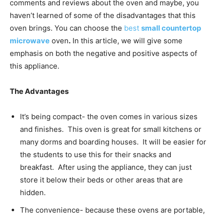
comments and reviews about the oven and maybe, you
haven’t learned of some of the disadvantages that this
oven brings. You can choose the
best
small countertop
microwave
oven
.
In this article, we will give some
emphasis on both the negative and positive aspects of
this appliance.
The Advantages
It’s being compact- the oven comes in various sizes
and finishes. This oven is great for small kitchens or
many dorms and boarding houses. It will be easier for
the students to use this for their snacks and
breakfast. After using the appliance, they can just
store it below their beds or other areas that are
hidden.
The convenience- because these ovens are portable,