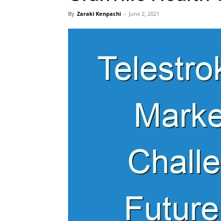
By
Zaraki Kenpachi
-
June 2, 2021