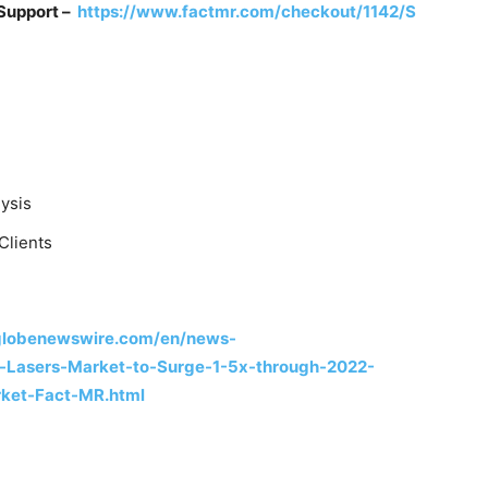
 Support –
https://www.factmr.com/checkout/1142/S
ysis
Clients
globenewswire.com/en/news-
l-Lasers-Market-to-Surge-1-5x-through-2022-
ket-Fact-MR.html