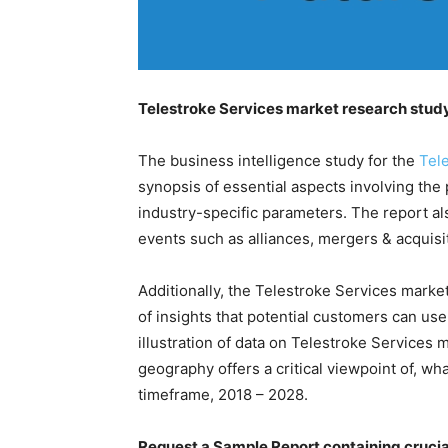
Telestroke Services market research study 
The business intelligence study for the
Tel
synopsis of essential aspects involving the 
industry-specific parameters. The report al
events such as alliances, mergers & acquis
Additionally, the Telestroke Services market 
of insights that potential customers can us
illustration of data on Telestroke Services 
geography offers a critical viewpoint of, wh
timeframe, 2018 – 2028.
Request a Sample Report containing crucia