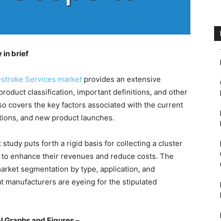
in brief
estroke Services market
provides an extensive
product classification, important definitions, and other
so covers the key factors associated with the current
itions, and new product launches.
study puts forth a rigid basis for collecting a cluster
e to enhance their revenues and reduce costs. The
market segmentation by type, application, and
at manufacturers are eyeing for the stipulated
l Graphs and Figures –