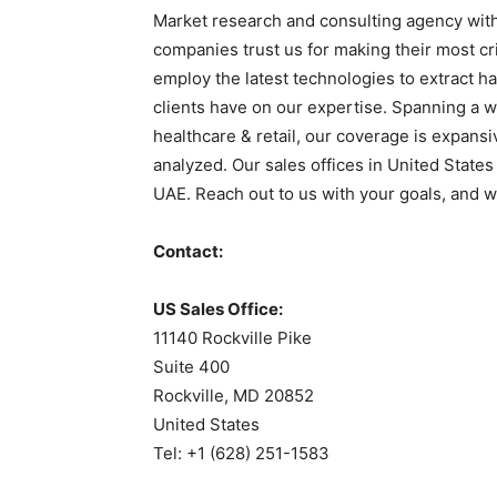
Market research and consulting agency with
companies trust us for making their most cr
employ the latest technologies to extract ha
clients have on our expertise. Spanning a w
healthcare & retail, our coverage is expans
analyzed. Our sales offices in United States
UAE. Reach out to us with your goals, and we
Contact:
US Sales Office:
11140 Rockville Pike
Suite 400
Rockville, MD 20852
United States
Tel: +1 (628) 251-1583