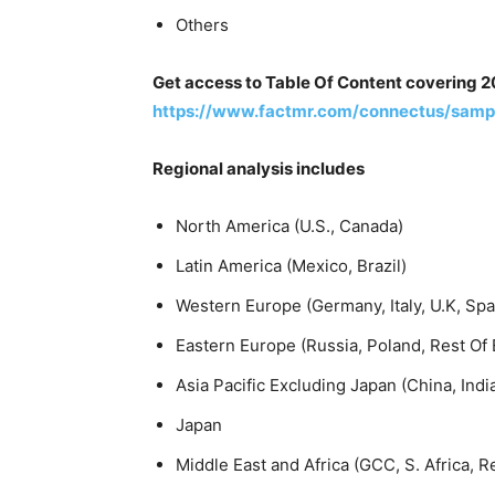
Others
Get access to Table Of Content covering 2
https://www.factmr.com/connectus/samp
Regional analysis includes
North America (U.S., Canada)
Latin America (Mexico, Brazil)
Western Europe (Germany, Italy, U.K, Sp
Eastern Europe (Russia, Poland, Rest Of
Asia Pacific Excluding Japan (China, Indi
Japan
Middle East and Africa (GCC, S. Africa, 