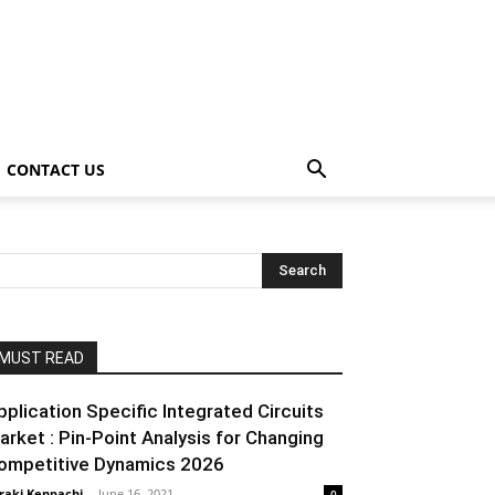
CONTACT US
MUST READ
pplication Specific Integrated Circuits
arket : Pin-Point Analysis for Changing
ompetitive Dynamics 2026
raki Kenpachi
-
June 16, 2021
0