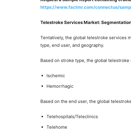
https://www.factmr.com/connectus/samp
Telestroke Services Market: Segmentatio
Tentatively, the global telestroke services
type, end user, and geography.
Based on stroke type, the global telestroke
Ischemic
Hemorrhagic
Based on the end user, the global telestrok
Telehospitals/Teleclinics
Telehome