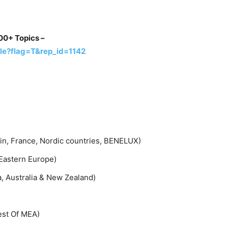
00+ Topics –
le?flag=T&rep_id=1142
ain, France, Nordic countries, BENELUX)
 Eastern Europe)
a, Australia & New Zealand)
Rest Of MEA)