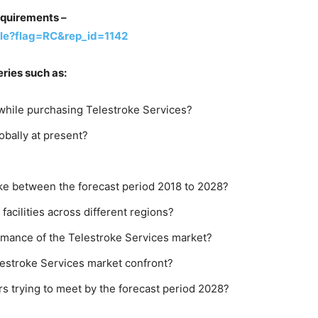
equirements –
le?flag=RC&rep_id=1142
ries such as:
while purchasing Telestroke Services?
obally at present?
ike between the forecast period 2018 to 2028?
facilities across different regions?
rmance of the Telestroke Services market?
lestroke Services market confront?
s trying to meet by the forecast period 2028?