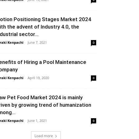
otion Positioning Stages Market 2024
ith the advent of Industry 4.0, the
dustrial sector...
raki Kenpachi
-
June 7, 2021
0
enefits of Hiring a Pool Maintenance
ompany
raki Kenpachi
-
April 19, 2020
0
aw Pet Food Market 2024 is mainly
riven by growing trend of humanization
mong...
raki Kenpachi
-
June 1, 2021
0
Load more