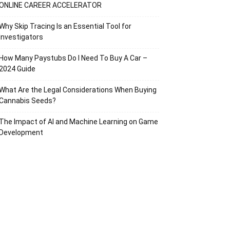
ONLINE CAREER ACCELERATOR
Why Skip Tracing Is an Essential Tool for
Investigators
How Many Paystubs Do I Need To Buy A Car –
2024 Guide
What Are the Legal Considerations When Buying
Cannabis Seeds?
The Impact of AI and Machine Learning on Game
Development