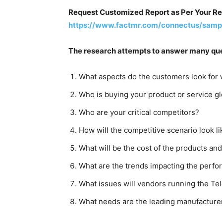
Request Customized Report as Per Your R
https://www.factmr.com/connectus/samp
The research attempts to answer many que
What aspects do the customers look for 
Who is buying your product or service gl
Who are your critical competitors?
How will the competitive scenario look l
What will be the cost of the products and 
What are the trends impacting the perfo
What issues will vendors running the Te
What needs are the leading manufacturer