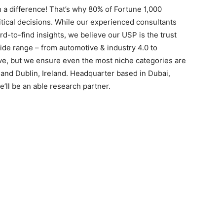
 a difference! That’s why 80% of Fortune 1,000
itical decisions. While our experienced consultants
rd-to-find insights, we believe our USP is the trust
ide range – from automotive & industry 4.0 to
ive, but we ensure even the most niche categories are
 and Dublin, Ireland. Headquarter based in Dubai,
’ll be an able research partner.