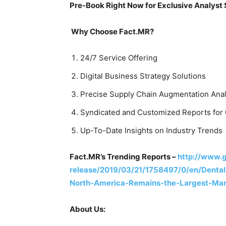
Pre-Book Right Now for Exclusive Analyst
Why Choose Fact.MR?
24/7 Service Offering
Digital Business Strategy Solutions
Precise Supply Chain Augmentation Anal
Syndicated and Customized Reports for 
Up-To-Date Insights on Industry Trends
Fact.MR’s Trending Reports –
http://www.
release/2019/03/21/1758497/0/en/Denta
North-America-Remains-the-Largest-Mar
About Us: