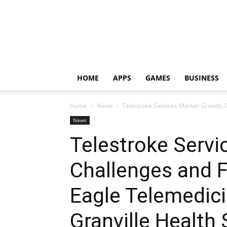
HOME
APPS
GAMES
BUSINESS
Home
News
Telestroke Services Market Growth, C
News
Telestroke Servi
Challenges and F
Eagle Telemedicin
Granville Health 