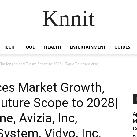
Knnit
TECH
FOOD
HEALTH
ENTERTAINMENT
GUIDES
hallenges and Future Scope to 2028| Eagle Telemedicine,...
ces Market Growth,
uture Scope to 2028|
e, Avizia, Inc,
A
M
C
System, Vidyo, Inc.
Za