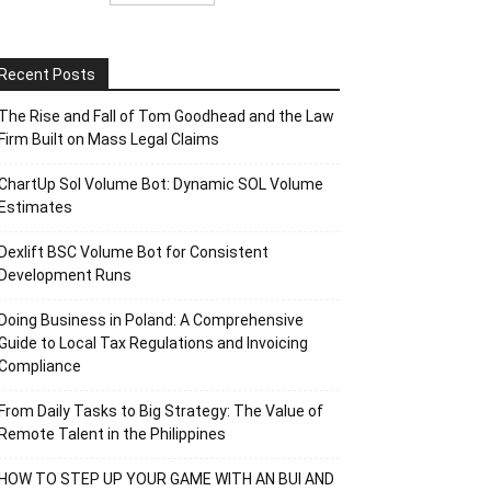
Recent Posts
The Rise and Fall of Tom Goodhead and the Law
Firm Built on Mass Legal Claims
ChartUp Sol Volume Bot: Dynamic SOL Volume
Estimates
Dexlift BSC Volume Bot for Consistent
Development Runs
Doing Business in Poland: A Comprehensive
Guide to Local Tax Regulations and Invoicing
Compliance
From Daily Tasks to Big Strategy: The Value of
Remote Talent in the Philippines
HOW TO STEP UP YOUR GAME WITH AN BUI AND