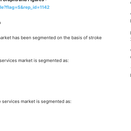
le?flag=S&rep_id=1142
n
 market has been segmented on the basis of stroke
 services market is segmented as:
e services market is segmented as: