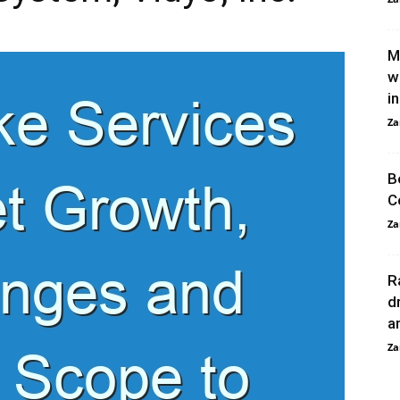
M
w
in
Za
B
C
Za
R
d
a
Za