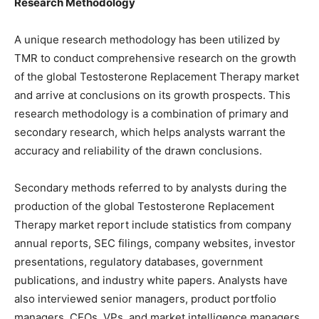
Research Methodology
A unique research methodology has been utilized by
TMR to conduct comprehensive research on the growth
of the global Testosterone Replacement Therapy market
and arrive at conclusions on its growth prospects. This
research methodology is a combination of primary and
secondary research, which helps analysts warrant the
accuracy and reliability of the drawn conclusions.
Secondary methods referred to by analysts during the
production of the global Testosterone Replacement
Therapy market report include statistics from company
annual reports, SEC filings, company websites, investor
presentations, regulatory databases, government
publications, and industry white papers. Analysts have
also interviewed senior managers, product portfolio
managers, CEOs, VPs, and market intelligence managers,