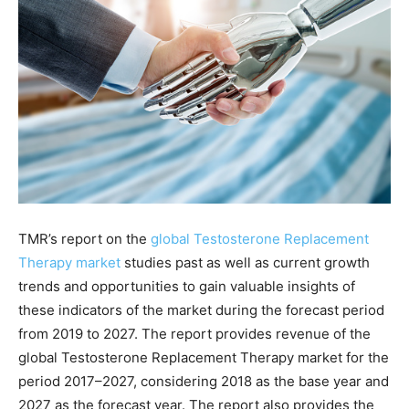
TMR’s report on the
global Testosterone Replacement
Therapy market
studies past as well as current growth
trends and opportunities to gain valuable insights of
these indicators of the market during the forecast period
from 2019 to 2027. The report provides revenue of the
global Testosterone Replacement Therapy market for the
period 2017–2027, considering 2018 as the base year and
2027 as the forecast year. The report also provides the