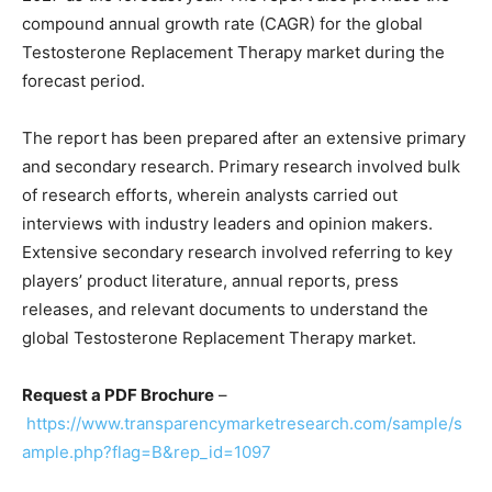
compound annual growth rate (CAGR) for the global
Testosterone Replacement Therapy market during the
forecast period.
The report has been prepared after an extensive primary
and secondary research. Primary research involved bulk
of research efforts, wherein analysts carried out
interviews with industry leaders and opinion makers.
Extensive secondary research involved referring to key
players’ product literature, annual reports, press
releases, and relevant documents to understand the
global Testosterone Replacement Therapy market.
Request a PDF Brochure
–
https://www.transparencymarketresearch.com/sample/s
ample.php?flag=B&rep_id=1097