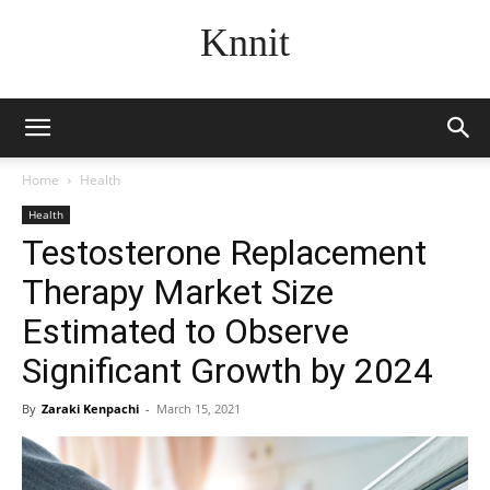
Knnit
Home
Health
Health
Testosterone Replacement
Therapy Market Size
Estimated to Observe
Significant Growth by 2024
By
Zaraki Kenpachi
-
March 15, 2021