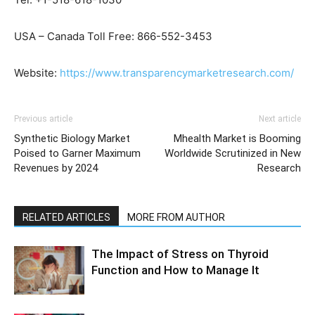
USA – Canada Toll Free: 866-552-3453
Website:
https://www.transparencymarketresearch.com/
Previous article
Next article
Synthetic Biology Market
Mhealth Market is Booming
Poised to Garner Maximum
Worldwide Scrutinized in New
Revenues by 2024
Research
RELATED ARTICLES
MORE FROM AUTHOR
The Impact of Stress on Thyroid
Function and How to Manage It