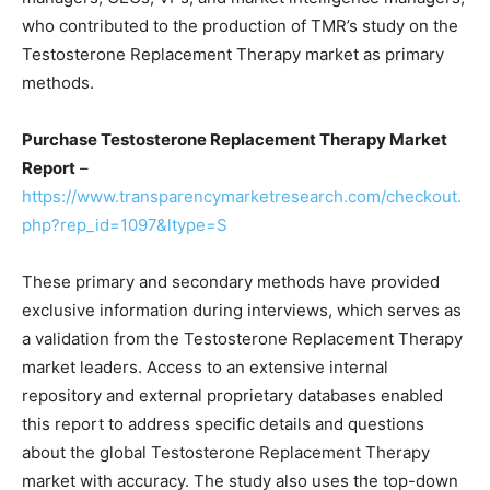
who contributed to the production of TMR’s study on the
Testosterone Replacement Therapy market as primary
methods.
Purchase Testosterone Replacement Therapy Market
Report
–
https://www.transparencymarketresearch.com/checkout.
php?rep_id=1097&ltype=S
These primary and secondary methods have provided
exclusive information during interviews, which serves as
a validation from the Testosterone Replacement Therapy
market leaders. Access to an extensive internal
repository and external proprietary databases enabled
this report to address specific details and questions
about the global Testosterone Replacement Therapy
market with accuracy. The study also uses the top-down