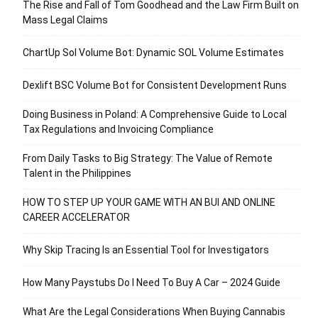
The Rise and Fall of Tom Goodhead and the Law Firm Built on
Mass Legal Claims
ChartUp Sol Volume Bot: Dynamic SOL Volume Estimates
Dexlift BSC Volume Bot for Consistent Development Runs
Doing Business in Poland: A Comprehensive Guide to Local
Tax Regulations and Invoicing Compliance
From Daily Tasks to Big Strategy: The Value of Remote
Talent in the Philippines
HOW TO STEP UP YOUR GAME WITH AN BUI AND ONLINE
CAREER ACCELERATOR
Why Skip Tracing Is an Essential Tool for Investigators
How Many Paystubs Do I Need To Buy A Car – 2024 Guide
What Are the Legal Considerations When Buying Cannabis