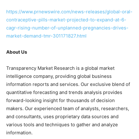
https://www.prnewswire.com/news-releases/global-oral-
contraceptive-pills-market-projected-to-expand-at-6-
cagr-rising-number-of-unplanned-pregnancies-drives-
market-demand-tmr-301171827.html
About Us
Transparency Market Research is a global market
intelligence company, providing global business
information reports and services. Our exclusive blend of
quantitative forecasting and trends analysis provides
forward-looking insight for thousands of decision
makers. Our experienced team of analysts, researchers,
and consultants, uses proprietary data sources and
various tools and techniques to gather and analyze
information.