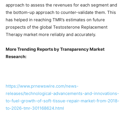
approach to assess the revenues for each segment and
the bottom-up approach to counter-validate them. This
has helped in reaching TMR’s estimates on future
prospects of the global Testosterone Replacement
Therapy market more reliably and accurately.
More Trending Reports by Transparency Market
Research:
https://www.prnewswire.com/news-
releases/technological-advancements-and-innovations-
to-fuel-growth-of-soft-tissue-repair-market-from-2018-
to-2026-tmr-301168624.html