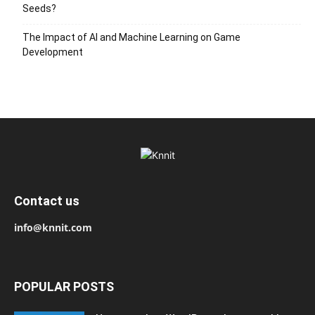
Seeds?
The Impact of AI and Machine Learning on Game
Development
Contact us
info@knnit.com
POPULAR POSTS