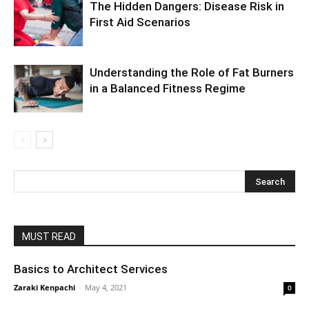
The Hidden Dangers: Disease Risk in
First Aid Scenarios
Understanding the Role of Fat Burners
in a Balanced Fitness Regime
MUST READ
Basics to Architect Services
Zaraki Kenpachi
-
May 4, 2021
0