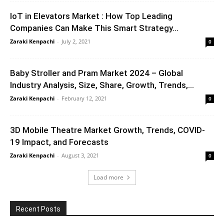
IoT in Elevators Market : How Top Leading
Companies Can Make This Smart Strategy...
Zaraki Kenpachi
-
July 2, 2021
0
Baby Stroller and Pram Market 2024 – Global
Industry Analysis, Size, Share, Growth, Trends,...
Zaraki Kenpachi
-
February 12, 2021
0
3D Mobile Theatre Market Growth, Trends, COVID-
19 Impact, and Forecasts
Zaraki Kenpachi
-
August 3, 2021
0
Load more
Recent Posts