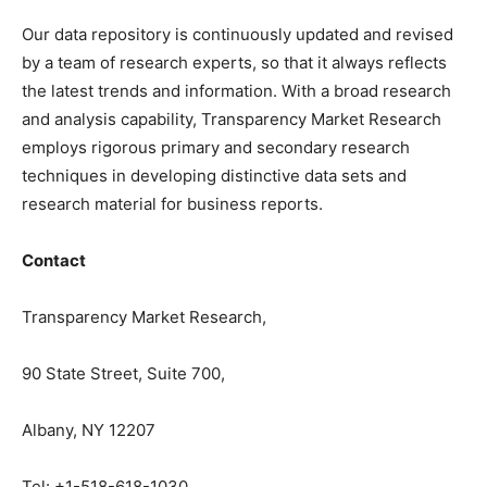
Our data repository is continuously updated and revised
by a team of research experts, so that it always reflects
the latest trends and information. With a broad research
and analysis capability, Transparency Market Research
employs rigorous primary and secondary research
techniques in developing distinctive data sets and
research material for business reports.
Contact
Transparency Market Research,
90 State Street, Suite 700,
Albany, NY 12207
Tel: +1-518-618-1030