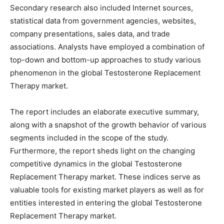
Secondary research also included Internet sources,
statistical data from government agencies, websites,
company presentations, sales data, and trade
associations. Analysts have employed a combination of
top-down and bottom-up approaches to study various
phenomenon in the global Testosterone Replacement
Therapy market.
The report includes an elaborate executive summary,
along with a snapshot of the growth behavior of various
segments included in the scope of the study.
Furthermore, the report sheds light on the changing
competitive dynamics in the global Testosterone
Replacement Therapy market. These indices serve as
valuable tools for existing market players as well as for
entities interested in entering the global Testosterone
Replacement Therapy market.