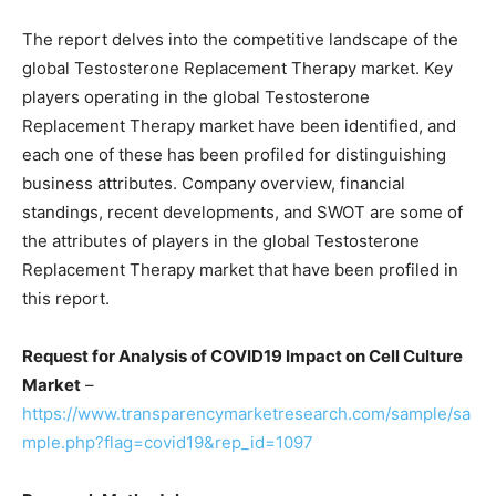
The report delves into the competitive landscape of the
global Testosterone Replacement Therapy market. Key
players operating in the global Testosterone
Replacement Therapy market have been identified, and
each one of these has been profiled for distinguishing
business attributes. Company overview, financial
standings, recent developments, and SWOT are some of
the attributes of players in the global Testosterone
Replacement Therapy market that have been profiled in
this report.
Request for Analysis of COVID19 Impact on Cell Culture
Market
–
https://www.transparencymarketresearch.com/sample/sa
mple.php?flag=covid19&rep_id=1097