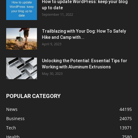
How to update WordPress: keep your blog
up to date
September 11, 2022
Trailblazing with Your Dog: How To Safely
Hike and Camp with...
April 9, 2023
Unlocking the Potential: Essential Tips for
Working with Aluminum Extrusions
May 30, 2023
POPULAR CATEGORY
News
44195
Business
24075
Tech
13971
Health
7580