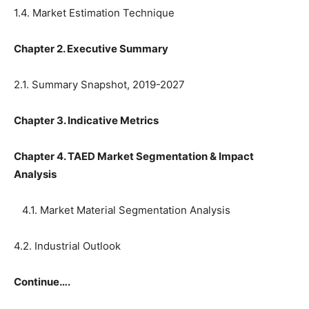
1.4. Market Estimation Technique
Chapter 2. Executive Summary
2.1. Summary Snapshot, 2019-2027
Chapter 3. Indicative Metrics
Chapter 4. TAED Market Segmentation & Impact
Analysis
4.1. Market Material Segmentation Analysis
4.2. Industrial Outlook
Continue….