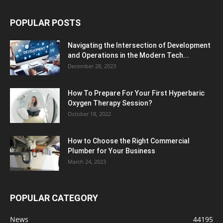
POPULAR POSTS
Navigating the Intersection of Development
and Operations in the Modern Tech...
December 28, 2023
How To Prepare For Your First Hyperbaric
Oxygen Therapy Session?
October 18, 2022
How to Choose the Right Commercial
Plumber for Your Business
March 24, 2023
POPULAR CATEGORY
News
44195