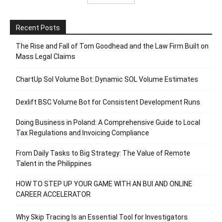
Recent Posts
The Rise and Fall of Tom Goodhead and the Law Firm Built on
Mass Legal Claims
ChartUp Sol Volume Bot: Dynamic SOL Volume Estimates
Dexlift BSC Volume Bot for Consistent Development Runs
Doing Business in Poland: A Comprehensive Guide to Local
Tax Regulations and Invoicing Compliance
From Daily Tasks to Big Strategy: The Value of Remote
Talent in the Philippines
HOW TO STEP UP YOUR GAME WITH AN BUI AND ONLINE
CAREER ACCELERATOR
Why Skip Tracing Is an Essential Tool for Investigators