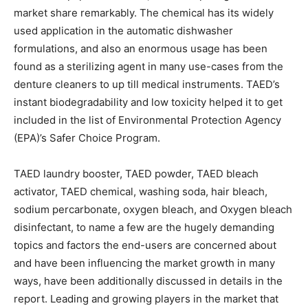
market share remarkably. The chemical has its widely
used application in the automatic dishwasher
formulations, and also an enormous usage has been
found as a sterilizing agent in many use-cases from the
denture cleaners to up till medical instruments. TAED’s
instant biodegradability and low toxicity helped it to get
included in the list of Environmental Protection Agency
(EPA)’s Safer Choice Program.
TAED laundry booster, TAED powder, TAED bleach
activator, TAED chemical, washing soda, hair bleach,
sodium percarbonate, oxygen bleach, and Oxygen bleach
disinfectant, to name a few are the hugely demanding
topics and factors the end-users are concerned about
and have been influencing the market growth in many
ways, have been additionally discussed in details in the
report. Leading and growing players in the market that