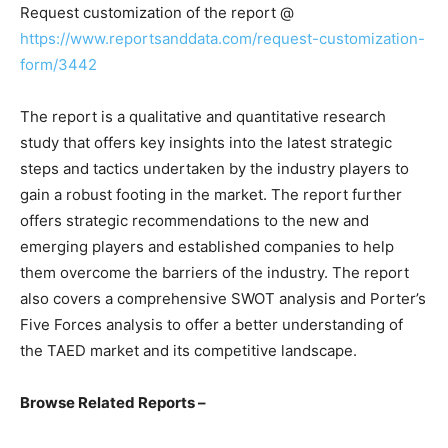
Request customization of the report @
https://www.reportsanddata.com/request-customization-
form/3442
The report is a qualitative and quantitative research
study that offers key insights into the latest strategic
steps and tactics undertaken by the industry players to
gain a robust footing in the market. The report further
offers strategic recommendations to the new and
emerging players and established companies to help
them overcome the barriers of the industry. The report
also covers a comprehensive SWOT analysis and Porter’s
Five Forces analysis to offer a better understanding of
the TAED market and its competitive landscape.
Browse Related Reports –