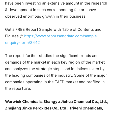
have been investing an extensive amount in the research
& development in such corresponding factors have
observed enormous growth in their business.
Get a FREE Report Sample with Table of Contents and
Figures @
https://www.reportsanddata.com/sample-
enquiry-form/3442
The report further studies the significant trends and
demands of the market in each key region of the market
and analyzes the strategic steps and initiatives taken by
the leading companies of the industry. Some of the major
companies operating in the TAED market and profiled in
the report are:
Warwick Chemicals, Shangyu Jiehua Chemical Co., Ltd.,
Zhejiang Jinke Peroxides Co., Ltd., Triveni Chemicals,