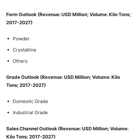
Form Outlook (Revenue: USD Million; Volume: Kilo Tons;
2017-2027)
Powder
Crystalline
Others
Grade Outlook (Revenue: USD Million; Volume: Kilo
Tons; 2017-2027)
Domestic Grade
Industrial Grade
Sales Channel Outlook (Revenue: USD Million; Volume:
Kilo Tons; 2017-2027)