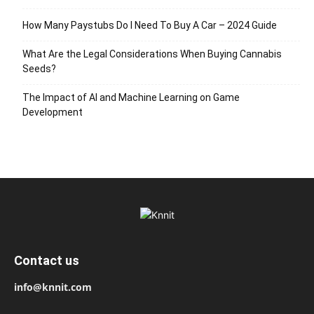
How Many Paystubs Do I Need To Buy A Car – 2024 Guide
What Are the Legal Considerations When Buying Cannabis
Seeds?
The Impact of AI and Machine Learning on Game
Development
Contact us
info@knnit.com