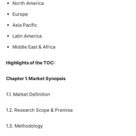
North America
Europe
Asia Pacific
Latin America
Middle East & Africa
Highlights of the TOC:
Chapter 1. Market Synopsis
1.1. Market Definition
1.2. Research Scope & Premise
1.3. Methodology