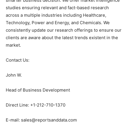
smarter business decision. We offer market intelligence
studies ensuring relevant and fact-based research
across a multiple industries including Healthcare,
Technology, Power and Energy, and Chemicals. We
consistently update our research offerings to ensure our
clients are aware about the latest trends existent in the
market.
Contact Us:
John W.
Head of Business Development
Direct Line: +1-212-710-1370
E-mail: sales@reportsanddata.com