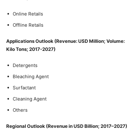
Online Retails
Offline Retails
Applications Outlook (Revenue: USD Million; Volume:
Kilo Tons; 2017-2027)
Detergents
Bleaching Agent
Surfactant
Cleaning Agent
Others
Regional Outlook (Revenue in USD Billion; 2017–2027)