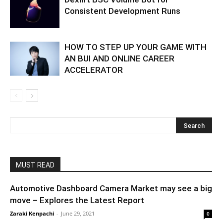
Consistent Development Runs
HOW TO STEP UP YOUR GAME WITH
AN BUI AND ONLINE CAREER
ACCELERATOR
MUST READ
Automotive Dashboard Camera Market may see a big
move – Explores the Latest Report
Zaraki Kenpachi
-
June 29, 2021
0