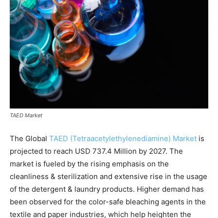
TAED Market
The Global
TAED (Tetraacetylethylenediamine) Market
is
projected to reach USD 737.4 Million by 2027. The
market is fueled by the rising emphasis on the
cleanliness & sterilization and extensive rise in the usage
of the detergent & laundry products. Higher demand has
been observed for the color-safe bleaching agents in the
textile and paper industries, which help heighten the