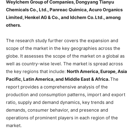
Weylchem Group of Companies, Dongyang Tianyu
Chemicals Co., Ltd., Panreac Quimica, Acuro Organics
Limited, Henkel AG & Co., and Idchem Co. Ltd., among
others.
The research study further covers the expansion and
scope of the market in the key geographies across the
globe. It assesses the scope of the market on a global as
well as country-wise level. The market is spread across
the key regions that include:
North America, Europe, Asia
Pacific, Latin America, and Middle East & Africa.
The
report provides a comprehensive analysis of the
production and consumption patterns, import and export
ratio, supply and demand dynamics, key trends and
demands, consumer behavior, and presence and
operations of prominent players in each region of the
market.