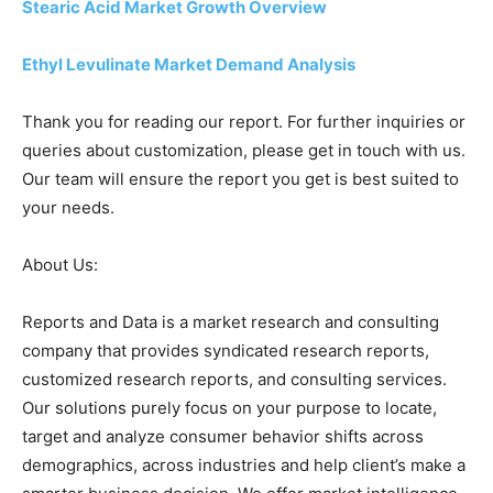
Stearic Acid Market Growth Overview
Ethyl Levulinate Market Demand Analysis
Thank you for reading our report. For further inquiries or
queries about customization, please get in touch with us.
Our team will ensure the report you get is best suited to
your needs.
About Us:
Reports and Data is a market research and consulting
company that provides syndicated research reports,
customized research reports, and consulting services.
Our solutions purely focus on your purpose to locate,
target and analyze consumer behavior shifts across
demographics, across industries and help client’s make a