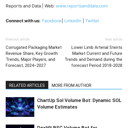
Reports and Data | Web:
www.reportsanddata.com
Connect with us:
Facebook
|
LinkedIn
|
Twitter
Previous article
Next article
Corrugated Packaging Market
Lower Limb Arterial Stents
Revenue Share, Key Growth
Market Current and Future
Trends, Major Players, and
Trends and Demand during the
Forecast, 2024–2027
forecast Period 2018-2028
RELATED ARTICLES
MORE FROM AUTHOR
ChartUp Sol Volume Bot: Dynamic SOL
Volume Estimates
Dexlift BSC Volume Bot for