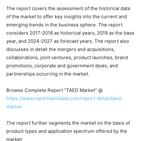
The report covers the assessment of the historical data
of the market to offer key insights into the current and
emerging trends in the business sphere. The report
considers 2017-2018 as historical years, 2019 as the base
year, and 2024-2027 as forecast years. The report also
discusses in detail the mergers and acquisitions,
collaborations, joint ventures, product launches, brand
promotions, corporate and government deals, and
partnerships occurring in the market.
Browse Complete Report “TAED Market” @
https://www.reportsanddata.com/report-detail/taed-
market
The report further segments the market on the basis of
product types and application spectrum offered by the
market.