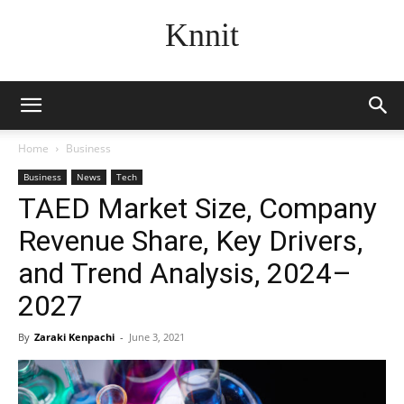
Knnit
Home
Business
Business
News
Tech
TAED Market Size, Company
Revenue Share, Key Drivers,
and Trend Analysis, 2024–
2027
By
Zaraki Kenpachi
-
June 3, 2021