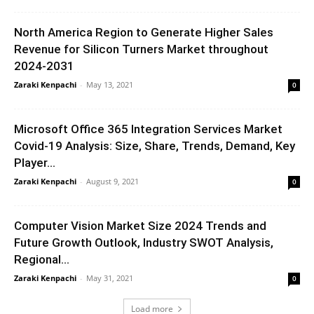
North America Region to Generate Higher Sales
Revenue for Silicon Turners Market throughout
2024-2031
Zaraki Kenpachi
-
May 13, 2021
0
Microsoft Office 365 Integration Services Market
Covid-19 Analysis: Size, Share, Trends, Demand, Key
Player...
Zaraki Kenpachi
-
August 9, 2021
0
Computer Vision Market Size 2024 Trends and
Future Growth Outlook, Industry SWOT Analysis,
Regional...
Zaraki Kenpachi
-
May 31, 2021
0
Load more