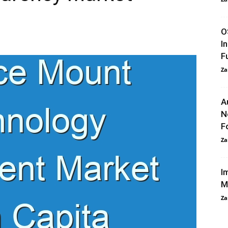
O
I
F
Za
A
N
F
Za
I
M
Za