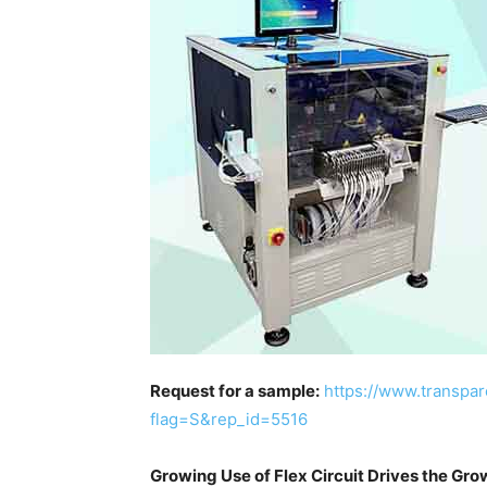
Request for a sample:
https://www.transpa
flag=S&rep_id=5516
Growing Use of Flex Circuit Drives the Gro