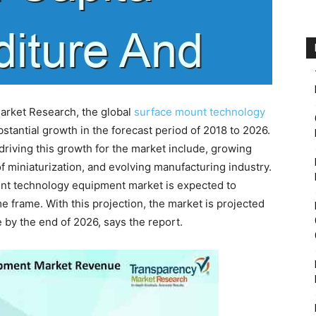
arket Research, the global
surface mount technology
stantial growth in the forecast period of 2018 to 2026.
 driving this growth for the market include, growing
f miniaturization, and evolving manufacturing industry.
unt technology equipment market is expected to
 frame. With this projection, the market is projected
by the end of 2026, says the report.