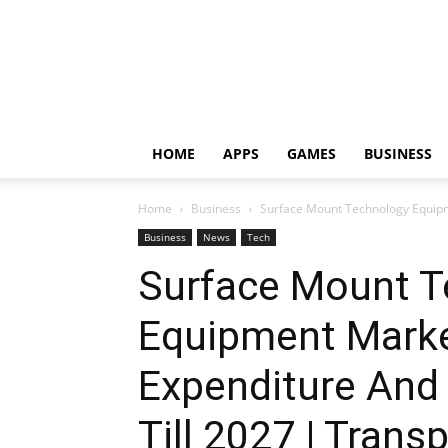
HOME
APPS
GAMES
BUSINESS
Home
Business
Surface Mount Technology Equipm
Business
News
Tech
Surface Mount T
Equipment Marke
Expenditure And
Till 2027 | Tran