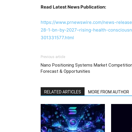
Read Latest News Publication:
https://www.prnewswire.com/news-release
28-1-bn-by-2027–rising-health-consciousn
301331577.html
Previous article
Nano Positioning Systems Market Competition
Forecast & Opportunities
RELATED ARTICLES
MORE FROM AUTHOR