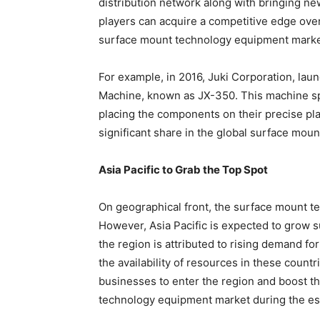
distribution network along with bringing ne
players can acquire a competitive edge over t
surface mount technology equipment marke
For example, in 2016, Juki Corporation, l
Machine, known as JX-350. This machine s
placing the components on their precise pl
significant share in the global surface mou
Asia Pacific to Grab the Top Spot
On geographical front, the surface mount t
However, Asia Pacific is expected to grow su
the region is attributed to rising demand f
the availability of resources in these countri
businesses to enter the region and boost th
technology equipment market during the es