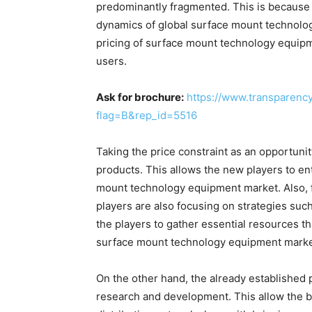
predominantly fragmented. This is because 
dynamics of global surface mount technolog
pricing of surface mount technology equip
users.
Ask for brochure:
https://www.transparen
flag=B&rep_id=5516
Taking the price constraint as an opportuni
products. This allows the new players to en
mount technology equipment market. Also, f
players are also focusing on strategies suc
the players to gather essential resources th
surface mount technology equipment marke
On the other hand, the already established p
research and development. This allow the b