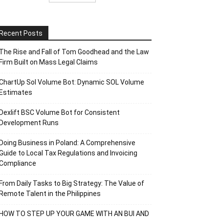
Recent Posts
The Rise and Fall of Tom Goodhead and the Law
Firm Built on Mass Legal Claims
ChartUp Sol Volume Bot: Dynamic SOL Volume
Estimates
Dexlift BSC Volume Bot for Consistent
Development Runs
Doing Business in Poland: A Comprehensive
Guide to Local Tax Regulations and Invoicing
Compliance
From Daily Tasks to Big Strategy: The Value of
Remote Talent in the Philippines
HOW TO STEP UP YOUR GAME WITH AN BUI AND