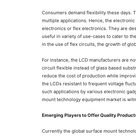
Consumers demand flexibility these days. T
multiple applications. Hence, the electronic
electronics or flex electronics. They are des
useful in variety of use-cases to cater to t
in the use of flex circuits, the growth of 
For instance, the LCD manufacturers are now
circuit flexible instead of glass based subst
reduce the cost of production while improvin
the LCDs resistant to frequent voltage fluc
such applications by various electronic gad
mount technology equipment market is witn
Emerging Players to Offer Quality Product
Currently the global surface mount technol