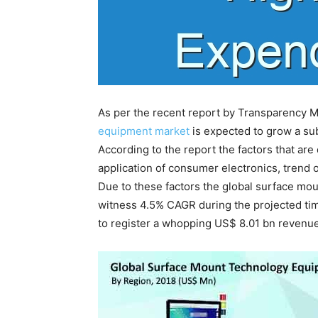
As per the recent report by Transparency M
equipment market
is expected to grow a sub
According to the report the factors that are
application of consumer electronics, trend o
Due to these factors the global surface mo
witness 4.5% CAGR during the projected time
to register a whopping US$ 8.01 bn revenue 