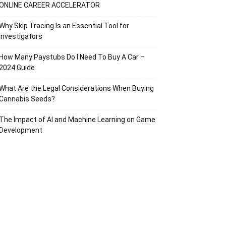
ONLINE CAREER ACCELERATOR
Why Skip Tracing Is an Essential Tool for
Investigators
How Many Paystubs Do I Need To Buy A Car –
2024 Guide
What Are the Legal Considerations When Buying
Cannabis Seeds?
The Impact of AI and Machine Learning on Game
Development