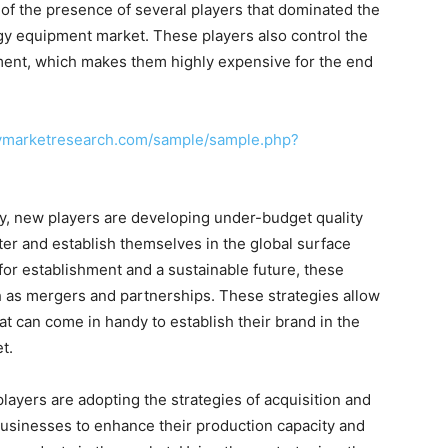
of the presence of several players that dominated the
y equipment market. These players also control the
ment, which makes them highly expensive for the end
cymarketresearch.com/sample/sample.php?
ty, new players are developing under-budget quality
ter and establish themselves in the global surface
or establishment and a sustainable future, these
h as mergers and partnerships. These strategies allow
at can come in handy to establish their brand in the
t.
layers are adopting the strategies of acquisition and
usinesses to enhance their production capacity and