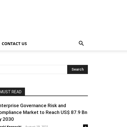
CONTACT US
MUST READ
nterprise Governance Risk and
ompliance Market to Reach US$ 87.9 Bn
y 2030
raki Kenpachi
-
August 19, 2021
0