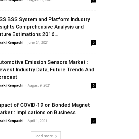
SS BSS System and Platform Industry
nsights Comprehensive Analysis and
uture Estimations 2016...
raki Kenpachi
-
June 24, 2021
0
utomotive Emission Sensors Market :
ewest Industry Data, Future Trends And
orecast
raki Kenpachi
-
August 9, 2021
0
mpact of COVID-19 on Bonded Magnet
arket : Implications on Business
raki Kenpachi
-
April 1, 2021
0
Load more