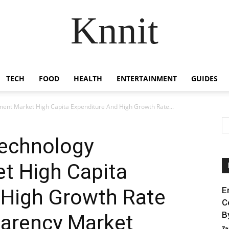
Knnit
TECH
FOOD
HEALTH
ENTERTAINMENT
GUIDES
ent Market High Capita Expenditure And High Growth Rate...
echnology
t High Capita
 High Growth Rate
E
C
B
sparency Market
Za