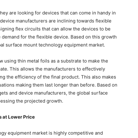
hey are looking for devices that can come in handy in
 device manufacturers are inclining towards flexible
igning flex circuits that can allow the devices to be
he demand for the flexible device. Based on this growth
global surface mount technology equipment market.
 using thin metal foils as a substrate to make the
rate. This allows the manufacturers to effectively
g the efficiency of the final product. This also makes
tuations making them last longer than before. Based on
gets and device manufacturers, the global surface
essing the projected growth.
s at Lower Price
ogy equipment market is highly competitive and