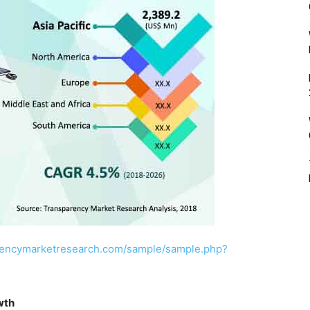
rencymarketresearch.com/sample/sample.php?
wth