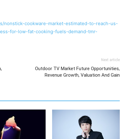
s/nonstick-cookware-market-estimated-to-reach-us-
ess-for-low-fat-cooking-fuels-demand-tmr-
Next article
,
Outdoor TV Market Future Opportunities,
Revenue Growth, Valuation And Gain