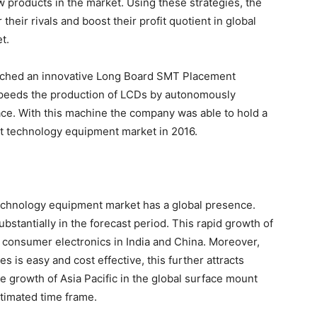
w products in the market. Using these strategies, the
heir rivals and boost their profit quotient in global
t.
aunched an innovative Long Board SMT Placement
peeds the production of LCDs by autonomously
ace. With this machine the company was able to hold a
nt technology equipment market in 2016.
echnology equipment market has a global presence.
bstantially in the forecast period. This rapid growth of
or consumer electronics in India and China. Moreover,
es is easy and cost effective, this further attracts
e growth of Asia Pacific in the global surface mount
timated time frame.