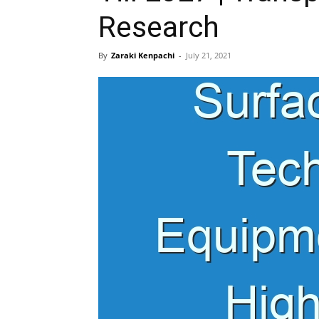
Research
By
Zaraki Kenpachi
-
July 21, 2021