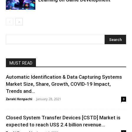
MUST READ
Automatic Identification & Data Capturing Systems
Market Size, Share, Growth, COVID-19 Impact,
Trends and...
Zaraki Kenpachi
-
January 28, 2021
0
Closed System Transfer Devices [CSTD] Market is
expected to reach US$ 2.4 billion revenue...