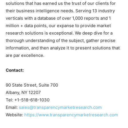
solutions that has earned us the trust of our clients for
their business intelligence needs. Serving 13 industry
verticals with a database of over 1,000 reports and 1
million + data points, our expanse to provide market
research solutions is exceptional. We deep dive for a
thorough understanding of the subject, gather precise
information, and then analyze it to present solutions that
are par excellence.
Contact:
90 State Street, Suite 700
Albany, NY 12207
Tel: +1-518-618-1030
Email:
sales@transparencymarketresearch.com
Website:
https://www.transparencymarketresearch.com