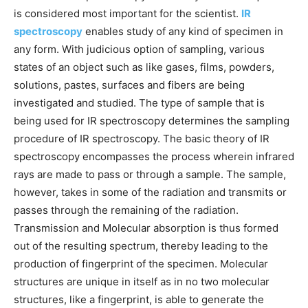
is considered most important for the scientist.
IR
spectroscopy
enables study of any kind of specimen in
any form. With judicious option of sampling, various
states of an object such as like gases, films, powders,
solutions, pastes, surfaces and fibers are being
investigated and studied. The type of sample that is
being used for IR spectroscopy determines the sampling
procedure of IR spectroscopy. The basic theory of IR
spectroscopy encompasses the process wherein infrared
rays are made to pass or through a sample. The sample,
however, takes in some of the radiation and transmits or
passes through the remaining of the radiation.
Transmission and Molecular absorption is thus formed
out of the resulting spectrum, thereby leading to the
production of fingerprint of the specimen. Molecular
structures are unique in itself as in no two molecular
structures, like a fingerprint, is able to generate the