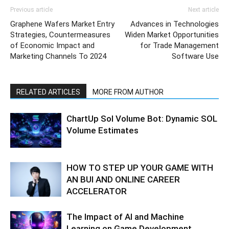
Previous article
Next article
Graphene Wafers Market Entry
Advances in Technologies
Strategies, Countermeasures
Widen Market Opportunities
of Economic Impact and
for Trade Management
Marketing Channels To 2024
Software Use
RELATED ARTICLES
MORE FROM AUTHOR
ChartUp Sol Volume Bot: Dynamic SOL
Volume Estimates
HOW TO STEP UP YOUR GAME WITH
AN BUI AND ONLINE CAREER
ACCELERATOR
The Impact of AI and Machine
Learning on Game Development