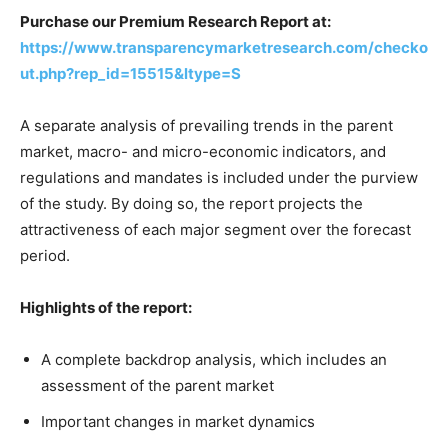
Purchase our Premium Research Report at:
https://www.transparencymarketresearch.com/checko
ut.php?rep_id=15515&ltype=S
A separate analysis of prevailing trends in the parent
market, macro- and micro-economic indicators, and
regulations and mandates is included under the purview
of the study. By doing so, the report projects the
attractiveness of each major segment over the forecast
period.
Highlights of the report:
A complete backdrop analysis, which includes an
assessment of the parent market
Important changes in market dynamics