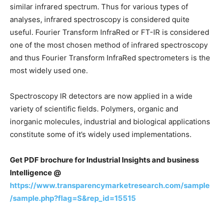
similar infrared spectrum. Thus for various types of
analyses, infrared spectroscopy is considered quite
useful. Fourier Transform InfraRed or FT-IR is considered
one of the most chosen method of infrared spectroscopy
and thus Fourier Transform InfraRed spectrometers is the
most widely used one.
Spectroscopy IR detectors are now applied in a wide
variety of scientific fields. Polymers, organic and
inorganic molecules, industrial and biological applications
constitute some of it’s widely used implementations.
Get PDF brochure for Industrial Insights and business
Intelligence @
https://www.transparencymarketresearch.com/sample
/sample.php?flag=S&rep_id=15515