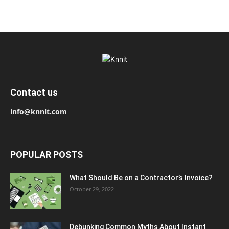
Contact us
info@knnit.com
POPULAR POSTS
What Should Be on a Contractor’s Invoice?
October 29, 2022
Debunking Common Myths About Instant