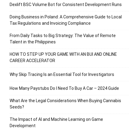
Dexlift BSC Volume Bot for Consistent Development Runs
Doing Business in Poland: A Comprehensive Guide to Local
Tax Regulations and Invoicing Compliance
From Daily Tasks to Big Strategy: The Value of Remote
Talent in the Philippines
HOW TO STEP UP YOUR GAME WITH AN BUI AND ONLINE
CAREER ACCELERATOR
Why Skip Tracing Is an Essential Tool for Investigators
How Many Paystubs Do I Need To Buy A Car – 2024 Guide
What Are the Legal Considerations When Buying Cannabis
Seeds?
The Impact of AI and Machine Learning on Game
Development