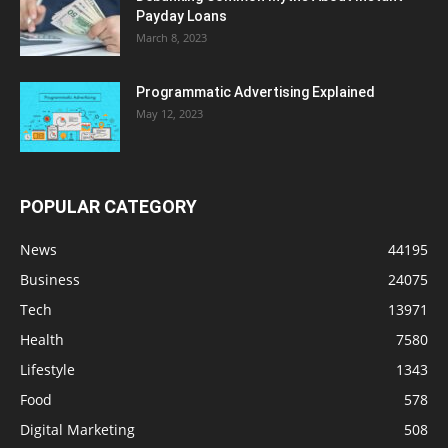
Payday Loans
March 8, 2023
Programmatic Advertising Explained
May 12, 2023
POPULAR CATEGORY
News
44195
Business
24075
Tech
13971
Health
7580
Lifestyle
1343
Food
578
Digital Marketing
508