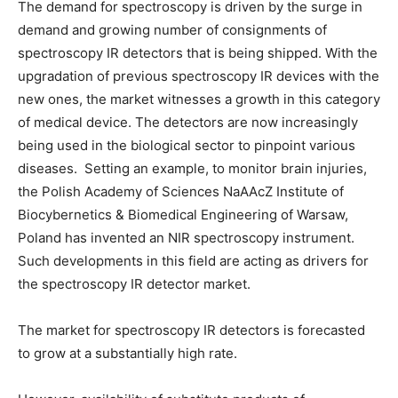
The demand for spectroscopy is driven by the surge in
demand and growing number of consignments of
spectroscopy IR detectors that is being shipped. With the
upgradation of previous spectroscopy IR devices with the
new ones, the market witnesses a growth in this category
of medical device. The detectors are now increasingly
being used in the biological sector to pinpoint various
diseases. Setting an example, to monitor brain injuries,
the Polish Academy of Sciences NaAAcZ Institute of
Biocybernetics & Biomedical Engineering of Warsaw,
Poland has invented an NIR spectroscopy instrument.
Such developments in this field are acting as drivers for
the spectroscopy IR detector market.
The market for spectroscopy IR detectors is forecasted
to grow at a substantially high rate.