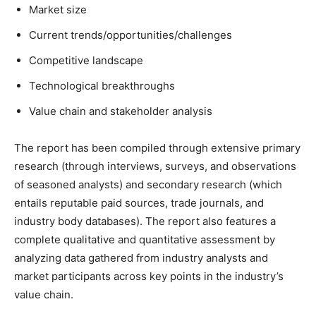
Market size
Current trends/opportunities/challenges
Competitive landscape
Technological breakthroughs
Value chain and stakeholder analysis
The report has been compiled through extensive primary
research (through interviews, surveys, and observations
of seasoned analysts) and secondary research (which
entails reputable paid sources, trade journals, and
industry body databases). The report also features a
complete qualitative and quantitative assessment by
analyzing data gathered from industry analysts and
market participants across key points in the industry’s
value chain.