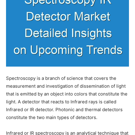
Spectroscopy is a branch of science that covers the
measurement and investigation of dissemination of light
that is emitted by an object into colors that constitute the
light. A detector that reacts to Infrared rays is called
Infrared or IR detector. Photonic and thermal detectors
constitute the two main types of detectors.
Infrared or IR spectroscopy is an analytical technique that