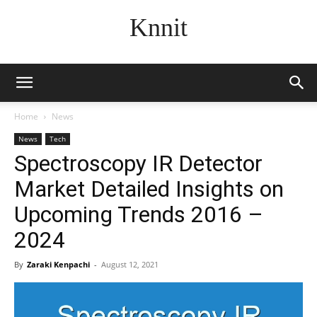
Knnit
Home
News
News
Tech
Spectroscopy IR Detector
Market Detailed Insights on
Upcoming Trends 2016 –
2024
By
Zaraki Kenpachi
-
August 12, 2021