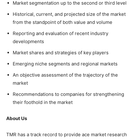
Market segmentation up to the second or third level
Historical, current, and projected size of the market
from the standpoint of both value and volume
Reporting and evaluation of recent industry
developments
Market shares and strategies of key players
Emerging niche segments and regional markets
An objective assessment of the trajectory of the
market
Recommendations to companies for strengthening
their foothold in the market
About Us
TMR has a track record to provide ace market research