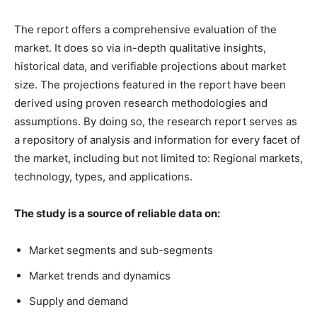
The report offers a comprehensive evaluation of the
market. It does so via in-depth qualitative insights,
historical data, and verifiable projections about market
size. The projections featured in the report have been
derived using proven research methodologies and
assumptions. By doing so, the research report serves as
a repository of analysis and information for every facet of
the market, including but not limited to: Regional markets,
technology, types, and applications.
The study is a source of reliable data on:
Market segments and sub-segments
Market trends and dynamics
Supply and demand