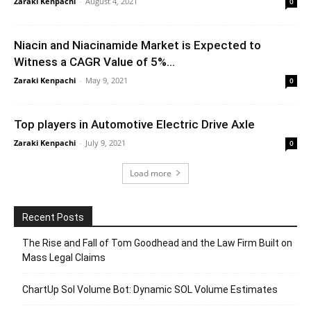
Zaraki Kenpachi
-
August 4, 2021
0
Niacin and Niacinamide Market is Expected to
Witness a CAGR Value of 5%...
Zaraki Kenpachi
-
May 9, 2021
0
Top players in Automotive Electric Drive Axle
Zaraki Kenpachi
-
July 9, 2021
0
Load more
Recent Posts
The Rise and Fall of Tom Goodhead and the Law Firm Built on
Mass Legal Claims
ChartUp Sol Volume Bot: Dynamic SOL Volume Estimates