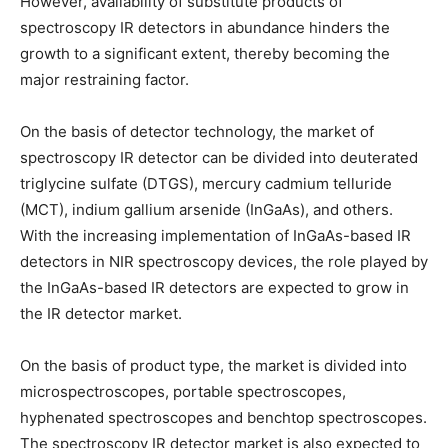
However, availability of substitute products of
spectroscopy IR detectors in abundance hinders the
growth to a significant extent, thereby becoming the
major restraining factor.
On the basis of detector technology, the market of
spectroscopy IR detector can be divided into deuterated
triglycine sulfate (DTGS), mercury cadmium telluride
(MCT), indium gallium arsenide (InGaAs), and others.
With the increasing implementation of InGaAs-based IR
detectors in NIR spectroscopy devices, the role played by
the InGaAs-based IR detectors are expected to grow in
the IR detector market.
On the basis of product type, the market is divided into
microspectroscopes, portable spectroscopes,
hyphenated spectroscopes and benchtop spectroscopes.
The spectroscopy IR detector market is also expected to