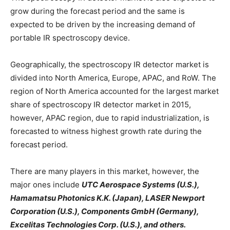
grow during the forecast period and the same is
expected to be driven by the increasing demand of
portable IR spectroscopy device.
Geographically, the spectroscopy IR detector market is
divided into North America, Europe, APAC, and RoW. The
region of North America accounted for the largest market
share of spectroscopy IR detector market in 2015,
however, APAC region, due to rapid industrialization, is
forecasted to witness highest growth rate during the
forecast period.
There are many players in this market, however, the
major ones include
UTC Aerospace Systems (U.S.),
Hamamatsu Photonics K.K. (Japan), LASER Newport
Corporation (U.S.), Components GmbH (Germany),
Excelitas Technologies Corp. (U.S.), and others.