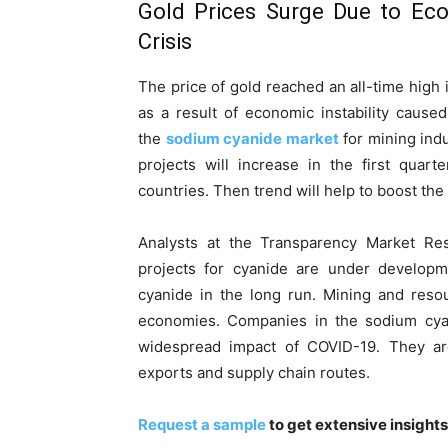
Gold Prices Surge Due to Eco
Crisis
The price of gold reached an all-time high 
as a result of economic instability cause
the
sodium cyanide market
for mining ind
projects will increase in the first qua
countries. Then trend will help to boost th
Analysts at the Transparency Market Re
projects for cyanide are under develop
cyanide in the long run. Mining and resou
economies. Companies in the sodium cyan
widespread impact of COVID-19. They are
exports and supply chain routes.
Request a sample
to get extensive insight