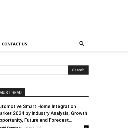
CONTACT US
MUST READ
utomotive Smart Home Integration
arket 2024 by Industry Analysis, Growth
pportunity, Future and Forecast...
raki Kenpachi
-
May 6, 2021
0