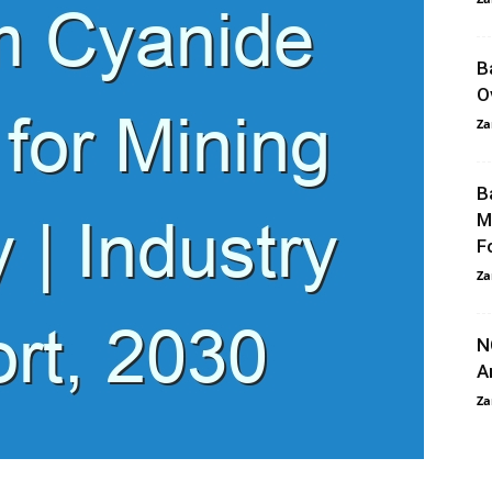
B
O
Za
B
M
F
Za
N
A
Za