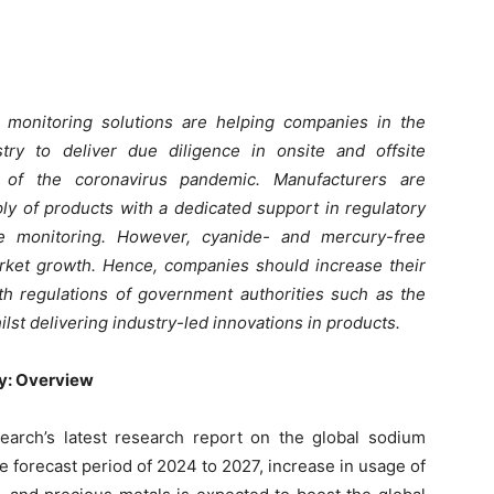
ide monitoring solutions are helping companies in the
ry to deliver due diligence in onsite and offsite
 of the coronavirus pandemic. Manufacturers are
ply of products with a dedicated support in regulatory
e monitoring. However, cyanide- and mercury-free
market growth. Hence, companies should increase their
th regulations of government authorities such as the
lst delivering industry-led innovations in products.
y: Overview
arch’s latest research report on the global sodium
e forecast period of 2024 to 2027, increase in usage of