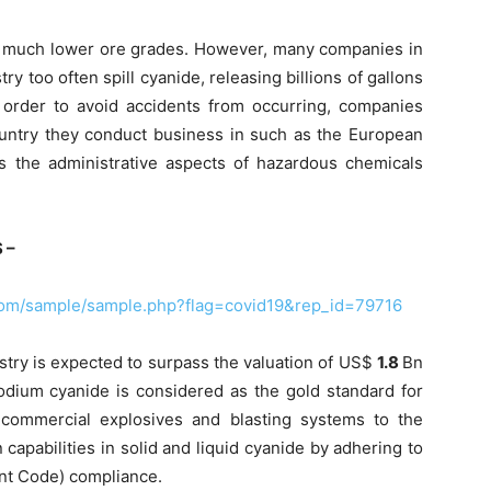
of much lower ore grades. However, many companies in
y too often spill cyanide, releasing billions of gallons
n order to avoid accidents from occurring, companies
ountry they conduct business in such as the European
the administrative aspects of hazardous chemicals
 –
com/sample/sample.php?flag=covid19&rep_id=79716
try is expected to surpass the valuation of US$
1.8
Bn
sodium cyanide is considered as the gold standard for
 commercial explosives and blasting systems to the
n capabilities in solid and liquid cyanide by adhering to
nt Code) compliance.