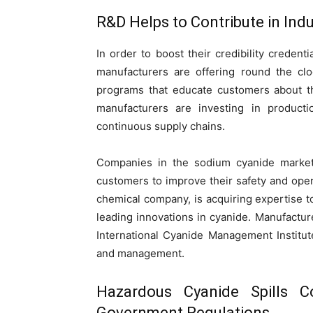
R&D Helps to Contribute in Ind
In order to boost their credibility credent
manufacturers are offering round the cl
programs that educate customers about th
manufacturers are investing in productio
continuous supply chains.
Companies in the sodium cyanide market 
customers to improve their safety and ope
chemical company, is acquiring expertise t
leading innovations in cyanide. Manufactu
International Cyanide Management Institut
and management.
Hazardous Cyanide Spills 
Government Regulations