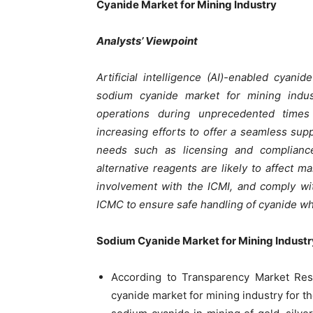
Cyanide Market for Mining Industry
Analysts’ Viewpoint
Artificial intelligence (AI)-enabled cyan
sodium cyanide market for mining indust
operations during unprecedented times
increasing efforts to offer a seamless sup
needs such as licensing and complianc
alternative reagents are likely to affect 
involvement with the ICMI, and comply wi
ICMC to ensure safe handling of cyanide whi
Sodium Cyanide Market for Mining Industr
According to Transparency Market Rese
cyanide market for mining industry for th