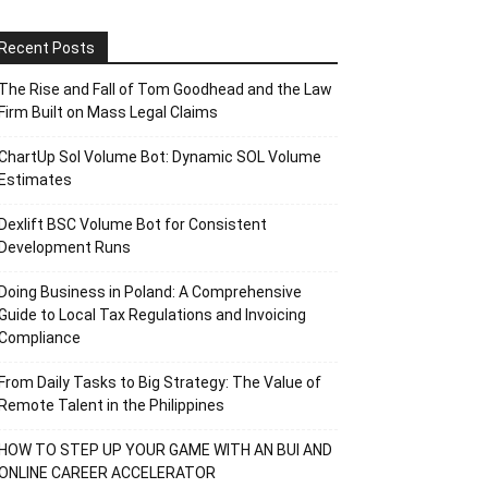
Recent Posts
The Rise and Fall of Tom Goodhead and the Law
Firm Built on Mass Legal Claims
ChartUp Sol Volume Bot: Dynamic SOL Volume
Estimates
Dexlift BSC Volume Bot for Consistent
Development Runs
Doing Business in Poland: A Comprehensive
Guide to Local Tax Regulations and Invoicing
Compliance
From Daily Tasks to Big Strategy: The Value of
Remote Talent in the Philippines
HOW TO STEP UP YOUR GAME WITH AN BUI AND
ONLINE CAREER ACCELERATOR