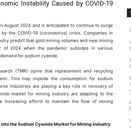
nomic Instability Caused by COVID-19
in August 2024 and is anticipated to continue to surge
d by the COVID-19 (coronavirus) crisis. Companies in
ustry predict that gold mining volumes and new mining
rter of 2024 when the pandemic subsides in various
e demand for sodium cyanide.
search (TMR) opine that replacement and recycling
ment. This may impede the consumption for sodium
rce industries are playing a key role in recovery of
ide market for mining industry are adapting to the
 increasing efforts to maintain the flow of mining
s into the Sodium Cyanide Market for Mining Industry