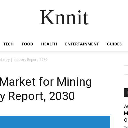
Knnit
TECH
FOOD
HEALTH
ENTERTAINMENT
GUIDES
ustry | Industry Report, 2030
Market for Mining
ry Report, 2030
A
M
O
Za