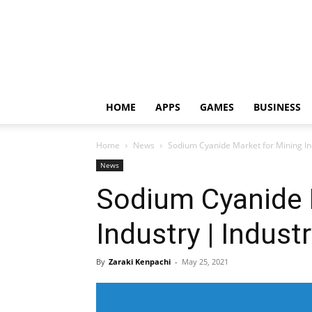
HOME
APPS
GAMES
BUSINESS
Home
News
Sodium Cyanide Market for Mining Ind
News
Sodium Cyanide 
Industry | Indust
By
Zaraki Kenpachi
-
May 25, 2021