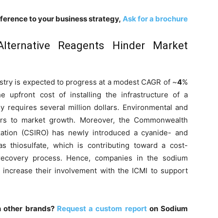
fference to your business strategy,
Ask for a brochure
Alternative Reagents Hinder Market
stry is expected to progress at a modest CAGR of ~
4
%
 upfront cost of installing the infrastructure of a
ly requires several million dollars. Environmental and
ers to market growth. Moreover, the Commonwealth
ization (CSIRO) has newly introduced a cyanide- and
s thiosulfate, which is contributing toward a cost-
 recovery process. Hence, companies in the sodium
 increase their involvement with the ICMI to support
h other brands?
Request a custom report
on Sodium