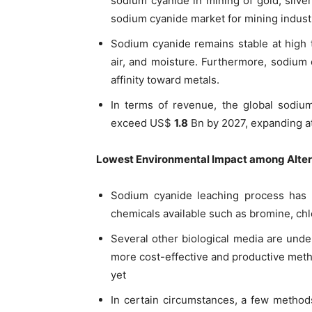
sodium cyanide in mining of gold, silve
sodium cyanide market for mining industr
Sodium cyanide remains stable at high 
air, and moisture. Furthermore, sodium 
affinity toward metals.
In terms of revenue, the global sodium
exceed US$
1.8
Bn by 2027, expanding a
Lowest Environmental Impact among Alter
Sodium cyanide leaching process has l
chemicals available such as bromine, chl
Several other biological media are unde
more cost-effective and productive met
yet
In certain circumstances, a few metho