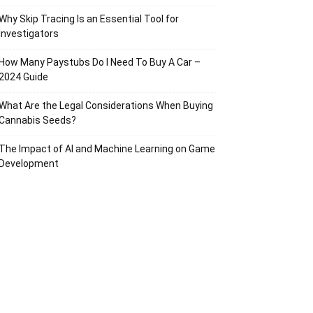
Why Skip Tracing Is an Essential Tool for
Investigators
How Many Paystubs Do I Need To Buy A Car –
2024 Guide
What Are the Legal Considerations When Buying
Cannabis Seeds?
The Impact of AI and Machine Learning on Game
Development