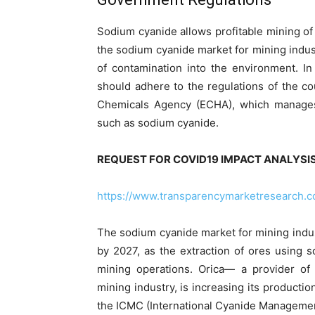
Sodium cyanide allows profitable mining 
the sodium cyanide market for mining industr
of contamination into the environment. I
should adhere to the regulations of the c
Chemicals Agency (ECHA), which manages 
such as sodium cyanide.
REQUEST FOR COVID19 IMPACT ANALYSIS
https://www.transparencymarketresearch.
The sodium cyanide market for mining indus
by 2027, as the extraction of ores using 
mining operations. Orica— a provider of
mining industry, is increasing its productio
the ICMC (International Cyanide Manageme