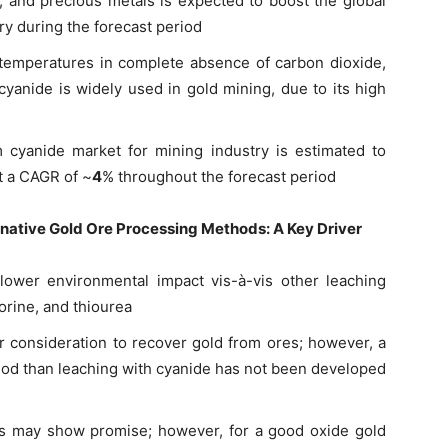
r, and precious metals is expected to boost the global
y during the forecast period
temperatures in complete absence of carbon dioxide,
cyanide is widely used in gold mining, due to its high
 cyanide market for mining industry is estimated to
t a CAGR of ~
4
% throughout the forecast period
native Gold Ore Processing Methods
: A Key Driver
ower environmental impact vis-à-vis other leaching
orine, and thiourea
r consideration to recover gold from ores; however, a
hod than leaching with cyanide has not been developed
ds may show promise; however, for a good oxide gold