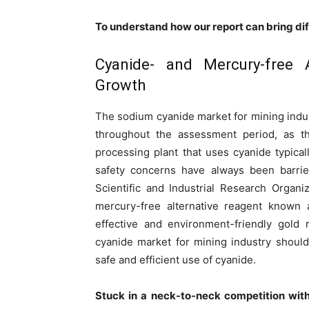
To understand how our report can bring di
Cyanide- and Mercury-free 
Growth
The sodium cyanide market for mining indu
throughout the assessment period, as the
processing plant that uses cyanide typical
safety concerns have always been barri
Scientific and Industrial Research Organ
mercury-free alternative reagent known a
effective and environment-friendly gold
cyanide market for mining industry should
safe and efficient use of cyanide.
Stuck in a neck-to-neck competition wit