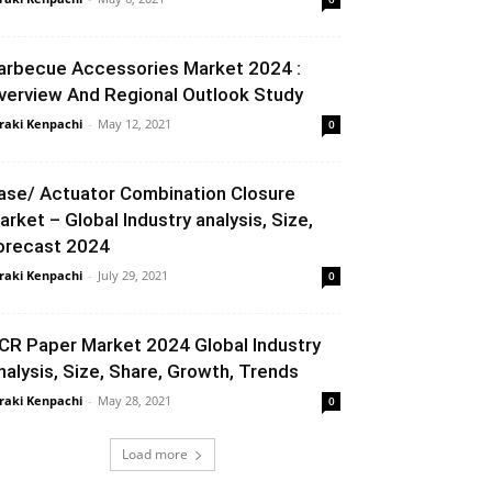
arbecue Accessories Market 2024 :
verview And Regional Outlook Study
raki Kenpachi
-
May 12, 2021
0
ase/ Actuator Combination Closure
arket – Global Industry analysis, Size,
orecast 2024
raki Kenpachi
-
July 29, 2021
0
CR Paper Market 2024 Global Industry
nalysis, Size, Share, Growth, Trends
raki Kenpachi
-
May 28, 2021
0
Load more