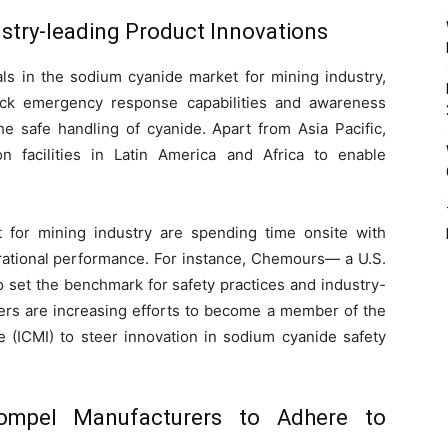
ustry-leading Product Innovations
ials in the sodium cyanide market for mining industry,
ock emergency response capabilities and awareness
e safe handling of cyanide. Apart from Asia Pacific,
n facilities in Latin America and Africa to enable
for mining industry are spending time onsite with
rational performance. For instance, Chemours— a U.S.
o set the benchmark for safety practices and industry-
rers are increasing efforts to become a member of the
e (ICMI) to steer innovation in sodium cyanide safety
Compel Manufacturers to Adhere to