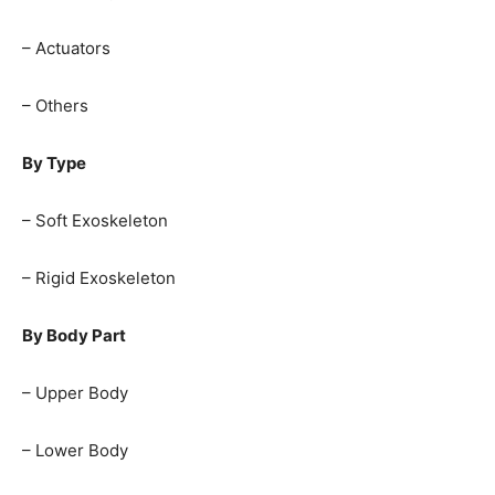
– Actuators
– Others
By Type
– Soft Exoskeleton
– Rigid Exoskeleton
By Body Part
– Upper Body
– Lower Body