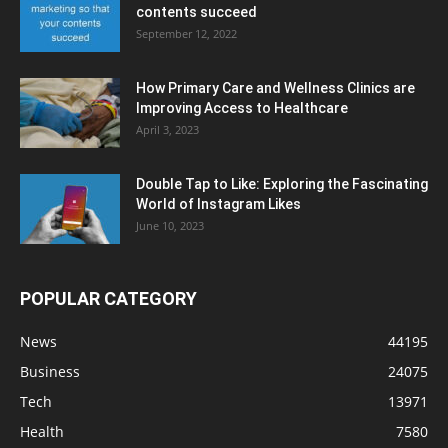
contents succeed
September 12, 2022
How Primary Care and Wellness Clinics are
Improving Access to Healthcare
April 3, 2023
Double Tap to Like: Exploring the Fascinating
World of Instagram Likes
June 10, 2023
POPULAR CATEGORY
News
44195
Business
24075
Tech
13971
Health
7580