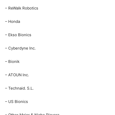
– ReWalk Robotics
– Honda
– Ekso Bionics
– Cyberdyne Inc.
– Bionik
– ATOUN Inc.
– Technaid. S.L.
– US Bionics
– Other Major & Niche Players