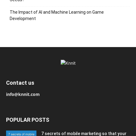
The Impact of AI and Machine Learning on Game
Development
Contact us
info@knnit.com
POPULAR POSTS
7 secrets of mobile marketing so that your