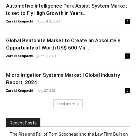
Automotive Intelligence Park Assist System Market
is set to Fly High Growth in Years...
Zaraki Kenpachi
-
August 3, 2021
0
Global Bentonite Market to Create an Absolute $
Opportunity of Worth US$ 500 Mn...
Zaraki Kenpachi
-
June 1, 2021
0
Micro Irrigation Systems Market | Global Industry
Report, 2024
Zaraki Kenpachi
-
July 27, 2021
0
Load more
Recent Posts
The Rise and Fall of Tom Goodhead and the Law Firm Built on