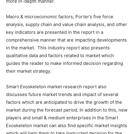
more in-depth manner.
Macro & microeconomic factors, Porter’s five force
analysis, supply chain and value chain analysis, and other
key indicators are presented in the report in a
comprehensive manner that are impacting developments
in the market. This industry report also presents
qualitative data and factors related to market which
guides the reader to make informed decision regarding
their market strategy.
Smart Exoskeleton market research report also
discusses future market trends and impact of several
factors which are anticipated to drive the growth of the
market during the forecast period. In addition to this, new
players and small & medium enterprises in the Smart
Exoskeleton market can also find specific market insights
which will help them to take instructed decision for the