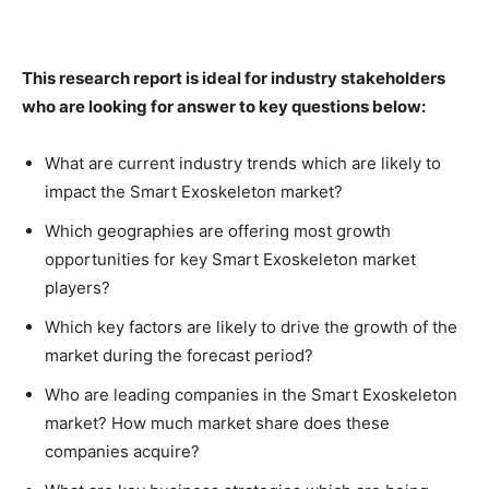
This research report is ideal for industry stakeholders
who are looking for answer to key questions below:
What are current industry trends which are likely to
impact the Smart Exoskeleton market?
Which geographies are offering most growth
opportunities for key Smart Exoskeleton market
players?
Which key factors are likely to drive the growth of the
market during the forecast period?
Who are leading companies in the Smart Exoskeleton
market? How much market share does these
companies acquire?