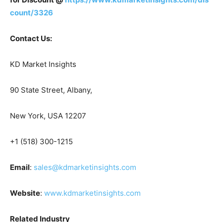
count/3326
Contact Us:
KD Market Insights
90 State Street, Albany,
New York, USA 12207
+1 (518) 300-1215
Email
:
sales@kdmarketinsights.com
Website
:
www.kdmarketinsights.com
Related Industry