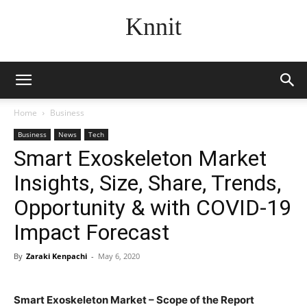
Knnit
Home
Business
Business
News
Tech
Smart Exoskeleton Market
Insights, Size, Share, Trends,
Opportunity & with COVID-19
Impact Forecast
By
Zaraki Kenpachi
-
May 6, 2020
Smart Exoskeleton Market – Scope of the Report