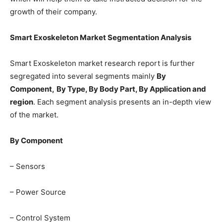
growth of their company.
Smart Exoskeleton Market Segmentation Analysis
Smart Exoskeleton market research report is further
segregated into several segments mainly
By
Component,
By Type, By Body Part, By Application and
region
. Each segment analysis presents an in-depth view
of the market.
By Component
– Sensors
– Power Source
– Control System