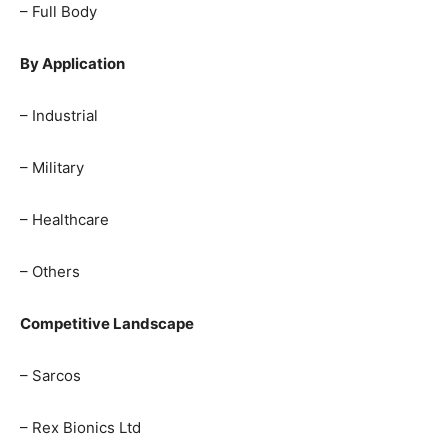
– Full Body
By Application
– Industrial
– Military
– Healthcare
– Others
Competitive Landscape
– Sarcos
– Rex Bionics Ltd