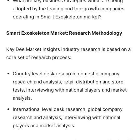
What are key business strategies which are being
adopted by the leading and top-growth companies
operating in Smart Exoskeleton market?
Smart Exoskeleton Market: Research Methodology
Kay Dee Market Insights industry research is based on a
core set of research process:
Country level desk research, domestic company
research and analysis, retail distribution and store
tests, interviewing with national players and market
analysis.
International level desk research, global company
research and analysis, interviewing with national
players and market analysis.