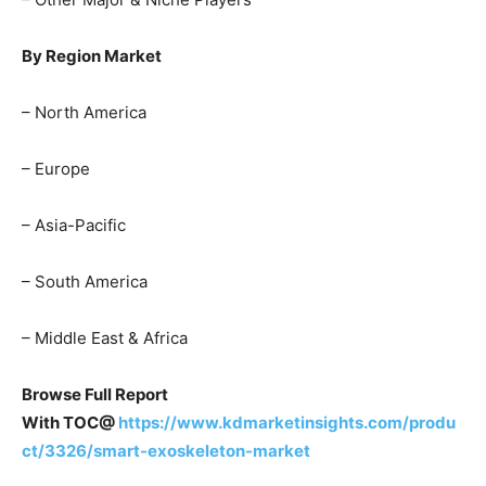
By Region Market
– North America
– Europe
– Asia-Pacific
– South America
– Middle East & Africa
Browse Full Report
With TOC@
https://www.kdmarketinsights.com/produ
ct/3326/smart-exoskeleton-market