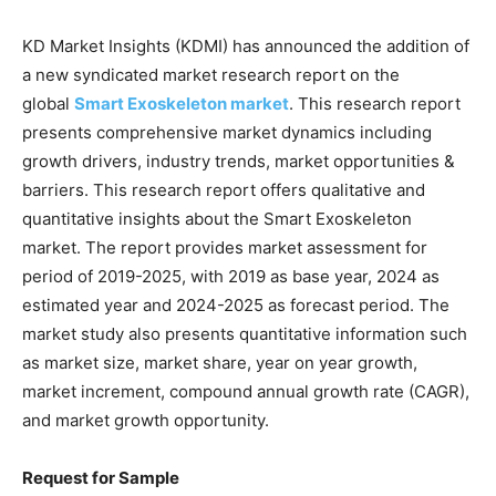
KD Market Insights (KDMI) has announced the addition of
a new syndicated market research report on the
global
Smart Exoskeleton market
. This research report
presents comprehensive market dynamics including
growth drivers, industry trends, market opportunities &
barriers. This research report offers qualitative and
quantitative insights about the Smart Exoskeleton
market. The report provides market assessment for
period of 2019-2025, with 2019 as base year, 2024 as
estimated year and 2024-2025 as forecast period. The
market study also presents quantitative information such
as market size, market share, year on year growth,
market increment, compound annual growth rate (CAGR),
and market growth opportunity.
Request for Sample