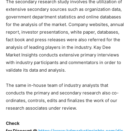
The secondary research study involves the utilization of
extensive secondary sources such as organization data,
government department statistics and online databases
for the analysis of the market. Company websites, annual
report, investor presentations, white paper, databases,
fact book and press releases were also referred for the
analysis of leading players in the industry. Kay Dee
Market Insights conducts extensive primary interviews
with industry participants and commentators in order to
validate its data and analysis.
The same in-house team of industry analysts that
conducts the primary and secondary research also co-
ordinates, controls, edits and finalizes the work of our
research associates under review.
Check
for
Discount
@
https://www.kdmarketinsights.com/dis