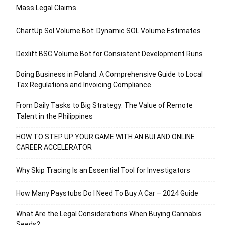
Mass Legal Claims
ChartUp Sol Volume Bot: Dynamic SOL Volume Estimates
Dexlift BSC Volume Bot for Consistent Development Runs
Doing Business in Poland: A Comprehensive Guide to Local
Tax Regulations and Invoicing Compliance
From Daily Tasks to Big Strategy: The Value of Remote
Talent in the Philippines
HOW TO STEP UP YOUR GAME WITH AN BUI AND ONLINE
CAREER ACCELERATOR
Why Skip Tracing Is an Essential Tool for Investigators
How Many Paystubs Do I Need To Buy A Car – 2024 Guide
What Are the Legal Considerations When Buying Cannabis
Seeds?