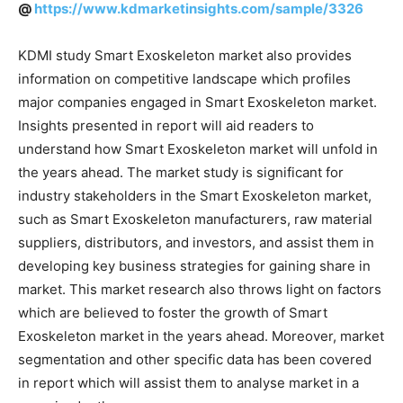
@
https://www.kdmarketinsights.com/sample/3326
KDMI study Smart Exoskeleton market also provides
information on competitive landscape which profiles
major companies engaged in Smart Exoskeleton market.
Insights presented in report will aid readers to
understand how Smart Exoskeleton market will unfold in
the years ahead. The market study is significant for
industry stakeholders in the Smart Exoskeleton market,
such as Smart Exoskeleton manufacturers, raw material
suppliers, distributors, and investors, and assist them in
developing key business strategies for gaining share in
market. This market research also throws light on factors
which are believed to foster the growth of Smart
Exoskeleton market in the years ahead. Moreover, market
segmentation and other specific data has been covered
in report which will assist them to analyse market in a