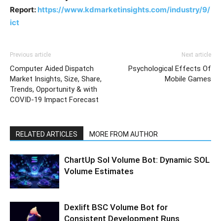
Report:
https://www.kdmarketinsights.com/industry/9/
ict
Previous article
Next article
Computer Aided Dispatch
Psychological Effects Of
Market Insights, Size, Share,
Mobile Games
Trends, Opportunity & with
COVID-19 Impact Forecast
RELATED ARTICLES
MORE FROM AUTHOR
ChartUp Sol Volume Bot: Dynamic SOL
Volume Estimates
Dexlift BSC Volume Bot for
Consistent Development Runs