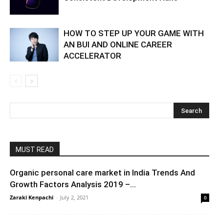
HOW TO STEP UP YOUR GAME WITH
AN BUI AND ONLINE CAREER
ACCELERATOR
MUST READ
Organic personal care market in India Trends And
Growth Factors Analysis 2019 –...
Zaraki Kenpachi
-
July 2, 2021
0