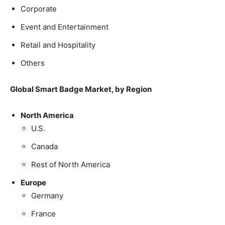
Corporate
Event and Entertainment
Retail and Hospitality
Others
Global Smart Badge Market, by Region
North America
U.S.
Canada
Rest of North America
Europe
Germany
France