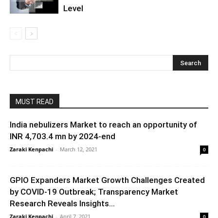
Level
MUST READ
India nebulizers Market to reach an opportunity of
INR 4,703.4 mn by 2024-end
Zaraki Kenpachi
-
March 12, 2021
0
GPIO Expanders Market Growth Challenges Created
by COVID-19 Outbreak; Transparency Market
Research Reveals Insights...
Zaraki Kenpachi
-
April 7, 2021
0