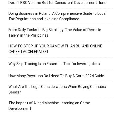
Dexlift BSC Volume Bot for Consistent Development Runs
Doing Business in Poland: A Comprehensive Guide to Local
Tax Regulations and Invoicing Compliance
From Daily Tasks to Big Strategy: The Value of Remote
Talent in the Philippines
HOW TO STEP UP YOUR GAME WITH AN BUI AND ONLINE
CAREER ACCELERATOR
Why Skip Tracing Is an Essential Tool for Investigators
How Many Paystubs Do I Need To Buy A Car – 2024 Guide
What Are the Legal Considerations When Buying Cannabis
Seeds?
The Impact of AI and Machine Learning on Game
Development