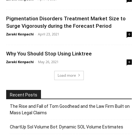
Pigmentation Disorders Treatment Market Size to
Surge Vigorously during the Forecast Period
Zaraki Kenpachi
-
April 23, 2021
0
Why You Should Stop Using Linktree
Zaraki Kenpachi
-
May 26, 2021
0
Load more
Recent Posts
The Rise and Fall of Tom Goodhead and the Law Firm Built on
Mass Legal Claims
ChartUp Sol Volume Bot: Dynamic SOL Volume Estimates