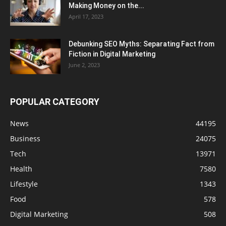
Making Money on the...
April 17, 2023
Debunking SEO Myths: Separating Fact from
Fiction in Digital Marketing
June 2, 2023
POPULAR CATEGORY
News
44195
Business
24075
Tech
13971
Health
7580
Lifestyle
1343
Food
578
Digital Marketing
508