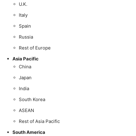
U.K.
Italy
Spain
Russia
Rest of Europe
Asia Pacific
China
Japan
India
South Korea
ASEAN
Rest of Asia Pacific
South America