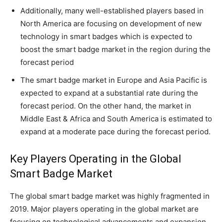
Additionally, many well-established players based in
North America are focusing on development of new
technology in smart badges which is expected to
boost the smart badge market in the region during the
forecast period
The smart badge market in Europe and Asia Pacific is
expected to expand at a substantial rate during the
forecast period. On the other hand, the market in
Middle East & Africa and South America is estimated to
expand at a moderate pace during the forecast period.
Key Players Operating in the Global
Smart Badge Market
The global smart badge market was highly fragmented in
2019. Major players operating in the global market are
focusing on technological advancements and expansion