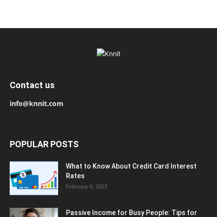
Contact us
info@knnit.com
POPULAR POSTS
What to Know About Credit Card Interest
Rates
February 6, 2023
Passive Income for Busy People: Tips for