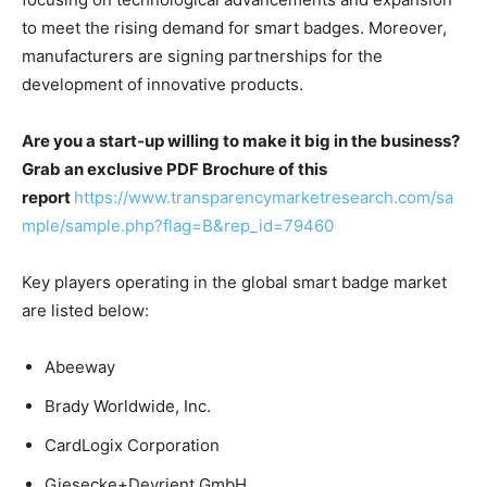
to meet the rising demand for smart badges. Moreover,
manufacturers are signing partnerships for the
development of innovative products.
Are you a start-up willing to make it big in the business?
Grab an exclusive PDF Brochure of this
report
https://www.transparencymarketresearch.com/sa
mple/sample.php?flag=B&rep_id=79460
Key players operating in the global smart badge market
are listed below:
Abeeway
Brady Worldwide, Inc.
CardLogix Corporation
Giesecke+Devrient GmbH