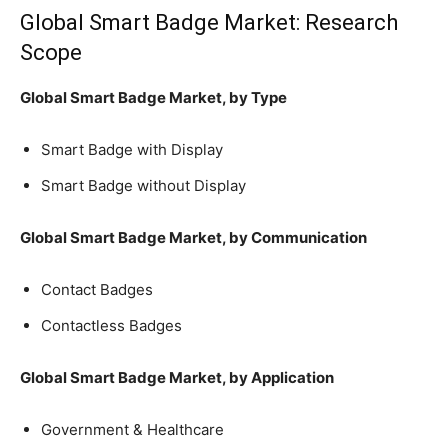
Global Smart Badge Market: Research
Scope
Global Smart Badge Market, by Type
Smart Badge with Display
Smart Badge without Display
Global Smart Badge Market, by Communication
Contact Badges
Contactless Badges
Global Smart Badge Market, by Application
Government & Healthcare