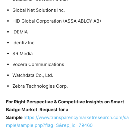
Global Net Solutions Inc.
HID Global Corporation (ASSA ABLOY AB)
IDEMIA
Identiv Inc.
SR Media
Vocera Communications
Watchdata Co., Ltd.
Zebra Technologies Corp.
For Right Perspective & Competitive Insights on Smart
Badge Market, Request for a
Sample
https://www.transparencymarketresearch.com/sa
mple/sample.php?flag=S&rep_id=79460