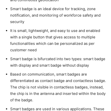
Smart badge is an ideal device for tracking, zone
notification, and monitoring of workforce safety and
security
It is small, lightweight, and easy to use and enabled
with a single button that gives access to multiple
functionalities which can be personalized as per
customer need
Smart badge is bifurcated into two types: smart badge
with display and smart badge without display
Based on communication, smart badges are
differentiated as contact badge and contactless badge.
The chip is not visible in contactless badges, instead,
the chip is in the antenna and inserted within the body
of the badge.
Smart badges are used in various applications. These