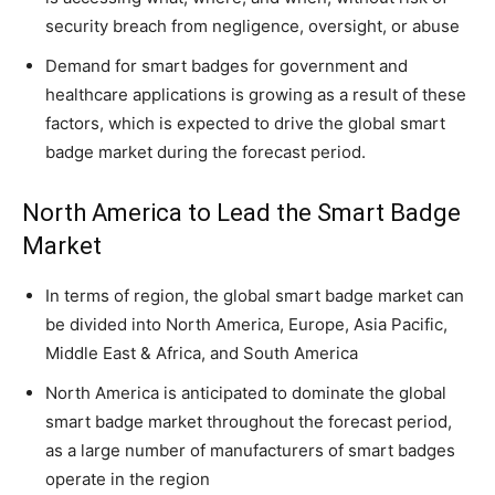
security breach from negligence, oversight, or abuse
Demand for smart badges for government and
healthcare applications is growing as a result of these
factors, which is expected to drive the global smart
badge market during the forecast period.
North America to Lead the Smart Badge
Market
In terms of region, the global smart badge market can
be divided into North America, Europe, Asia Pacific,
Middle East & Africa, and South America
North America is anticipated to dominate the global
smart badge market throughout the forecast period,
as a large number of manufacturers of smart badges
operate in the region