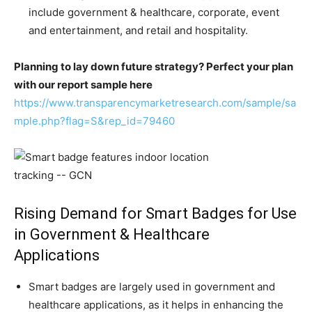
include government & healthcare, corporate, event
and entertainment, and retail and hospitality.
Planning to lay down future strategy? Perfect your plan
with our report sample here
https://www.transparencymarketresearch.com/sample/sa
mple.php?flag=S&rep_id=79460
Rising Demand for Smart Badges for Use
in Government & Healthcare
Applications
Smart badges are largely used in government and
healthcare applications, as it helps in enhancing the