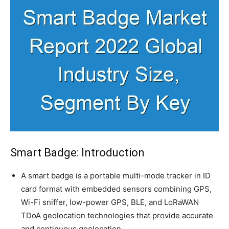
Smart Badge: Introduction
A smart badge is a portable multi-mode tracker in ID
card format with embedded sensors combining GPS,
Wi-Fi sniffer, low-power GPS, BLE, and LoRaWAN
TDoA geolocation technologies that provide accurate
and continuous geolocation