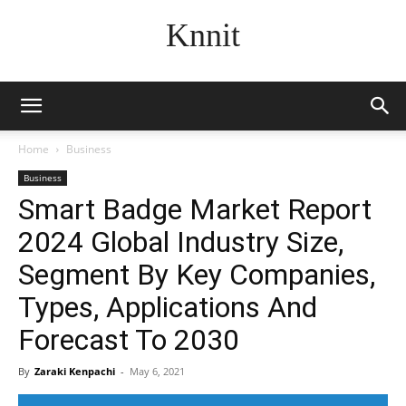
Knnit
Home
Business
Business
Smart Badge Market Report
2024 Global Industry Size,
Segment By Key Companies,
Types, Applications And
Forecast To 2030
By
Zaraki Kenpachi
-
May 6, 2021