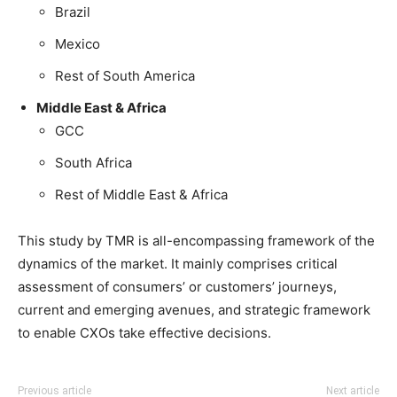
Brazil
Mexico
Rest of South America
Middle East & Africa
GCC
South Africa
Rest of Middle East & Africa
This study by TMR is all-encompassing framework of the
dynamics of the market. It mainly comprises critical
assessment of consumers’ or customers’ journeys,
current and emerging avenues, and strategic framework
to enable CXOs take effective decisions.
Previous article
Next article