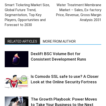
Smart Ticketing Market Size,
Water Treatment Membrane
Global Future Trend,
Market – Sales, Ex-factory
Segmentation, Top Key
Price, Revenue, Gross Margin
Players, Opportunities and
Analysis 2031
Forecast to 2030
RELATED ARTICLES
MORE FROM AUTHOR
Dexlift BSC Volume Bot for
Consistent Development Runs
Is Comodo SSL safe to use? A Closer
Look at the Online Security Fortress
The Growth Playbook: Power Moves
to Take Your Business to the Next