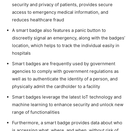
security and privacy of patients, provides secure
access to emergency medical information, and
reduces healthcare fraud
A smart badge also features a panic button to
discreetly signal an emergency, along with the badges’
location, which helps to track the individual easily in
hospitals
Smart badges are frequently used by government
agencies to comply with government regulations as
well as to authenticate the identity of a person, and
physically admit the cardholder to a facility
Smart badges leverage the latest IoT technology and
machine learning to enhance security and unlock new
range of functionalities
Furthermore, a smart badge provides data about who
is accessing what, where, and when, without risk of