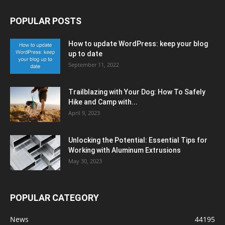
POPULAR POSTS
How to update WordPress: keep your blog
up to date
September 11, 2022
Trailblazing with Your Dog: How To Safely
Hike and Camp with...
April 9, 2023
Unlocking the Potential: Essential Tips for
Working with Aluminum Extrusions
May 30, 2023
POPULAR CATEGORY
News
44195