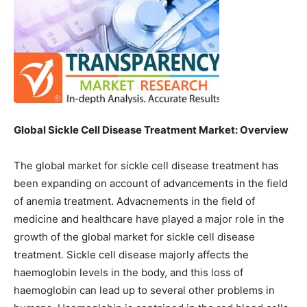
Global Sickle Cell Disease Treatment Market: Overview
The global market for sickle cell disease treatment has
been expanding on account of advancements in the field
of anemia treatment. Advacnements in the field of
medicine and healthcare have played a major role in the
growth of the global market for sickle cell disease
treatment. Sickle cell disease majorly affects the
haemoglobin levels in the body, and this loss of
haemoglobin can lead up to several other problems in