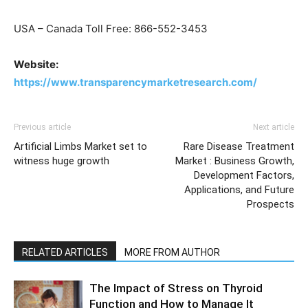
USA – Canada Toll Free: 866-552-3453
Website:
https://www.transparencymarketresearch.com/
Previous article
Next article
Artificial Limbs Market set to
Rare Disease Treatment
witness huge growth
Market : Business Growth,
Development Factors,
Applications, and Future
Prospects
RELATED ARTICLES
MORE FROM AUTHOR
The Impact of Stress on Thyroid
Function and How to Manage It