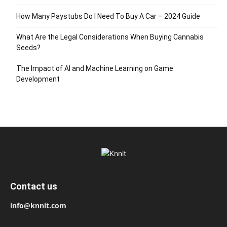
How Many Paystubs Do I Need To Buy A Car – 2024 Guide
What Are the Legal Considerations When Buying Cannabis
Seeds?
The Impact of AI and Machine Learning on Game
Development
Contact us
info@knnit.com