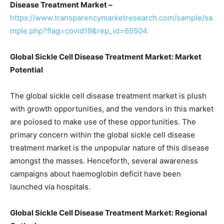
Disease Treatment Market –
https://www.transparencymarketresearch.com/sample/sa
mple.php?flag=covid19&rep_id=65504
Global Sickle Cell Disease Treatment Market: Market
Potential
The global sickle cell disease treatment market is plush
with growth opportunities, and the vendors in this market
are poiosed to make use of these opportunities. The
primary concern within the global sickle cell disease
treatment market is the unpopular nature of this disease
amongst the masses. Henceforth, several awareness
campaigns about haemoglobin deficit have been
launched via hospitals.
Global Sickle Cell Disease Treatment Market: Regional