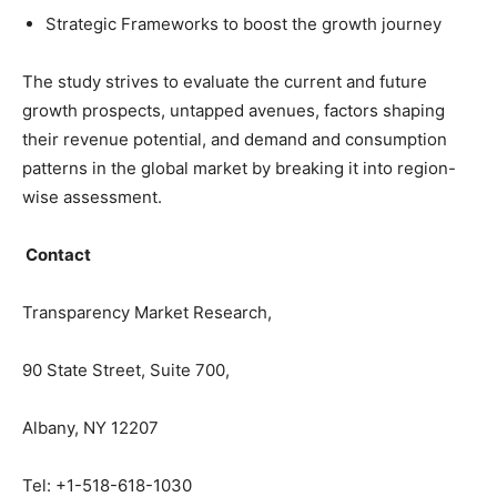
Strategic Frameworks to boost the growth journey
The study strives to evaluate the current and future
growth prospects, untapped avenues, factors shaping
their revenue potential, and demand and consumption
patterns in the global market by breaking it into region-
wise assessment.
Contact
Transparency Market Research,
90 State Street, Suite 700,
Albany, NY 12207
Tel: +1-518-618-1030