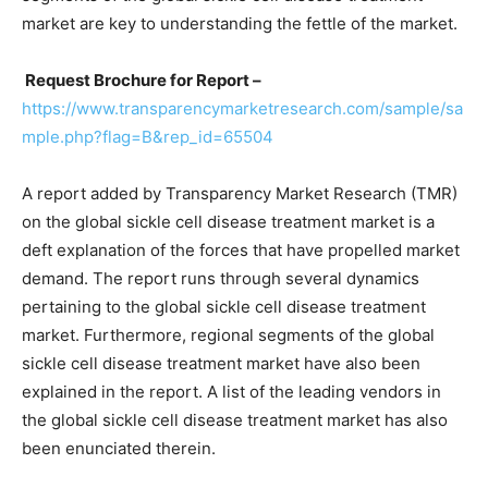
market are key to understanding the fettle of the market.
Request Brochure for Report –
https://www.transparencymarketresearch.com/sample/sa
mple.php?flag=B&rep_id=65504
A report added by Transparency Market Research (TMR)
on the global sickle cell disease treatment market is a
deft explanation of the forces that have propelled market
demand. The report runs through several dynamics
pertaining to the global sickle cell disease treatment
market. Furthermore, regional segments of the global
sickle cell disease treatment market have also been
explained in the report. A list of the leading vendors in
the global sickle cell disease treatment market has also
been enunciated therein.