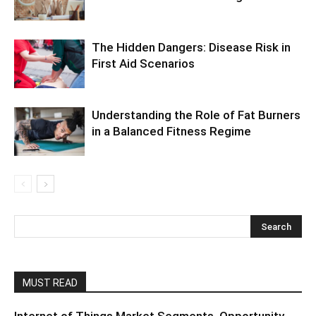
The Hidden Dangers: Disease Risk in
First Aid Scenarios
Understanding the Role of Fat Burners
in a Balanced Fitness Regime
MUST READ