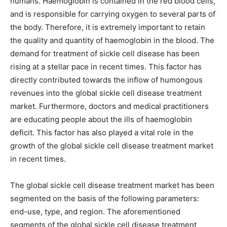
humans. Haemoglobin is contained in the red blood cells,
and is responsible for carrying oxygen to several parts of
the body. Therefore, it is extremely important to retain
the quality and quantity of haemoglobin in the blood. The
demand for treatment of sickle cell disease has been
rising at a stellar pace in recent times. This factor has
directly contributed towards the inflow of humongous
revenues into the global sickle cell disease treatment
market. Furthermore, doctors and medical practitioners
are educating people about the ills of haemoglobin
deficit. This factor has also played a vital role in the
growth of the global sickle cell disease treatment market
in recent times.
The global sickle cell disease treatment market has been
segmented on the basis of the following parameters:
end-use, type, and region. The aforementioned
segments of the global sickle cell disease treatment