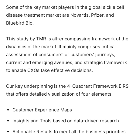
Some of the key market players in the global sickle cell
disease treatment market are Novartis, Pfizer, and
Bluebird Bio.
This study by TMR is all-encompassing framework of the
dynamics of the market. It mainly comprises critical
assessment of consumers’ or customers’ journeys,
current and emerging avenues, and strategic framework
to enable CXOs take effective decisions.
Our key underpinning is the 4-Quadrant Framework EIRS
that offers detailed visualization of four elements:
Customer Experience Maps
Insights and Tools based on data-driven research
Actionable Results to meet all the business priorities