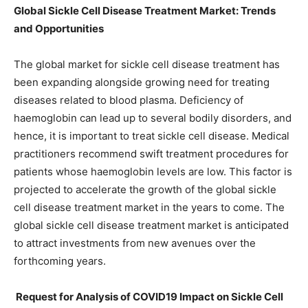
Global Sickle Cell Disease Treatment Market: Trends
and Opportunities
The global market for sickle cell disease treatment has
been expanding alongside growing need for treating
diseases related to blood plasma. Deficiency of
haemoglobin can lead up to several bodily disorders, and
hence, it is important to treat sickle cell disease. Medical
practitioners recommend swift treatment procedures for
patients whose haemoglobin levels are low. This factor is
projected to accelerate the growth of the global sickle
cell disease treatment market in the years to come. The
global sickle cell disease treatment market is anticipated
to attract investments from new avenues over the
forthcoming years.
Request for Analysis of COVID19 Impact on Sickle Cell