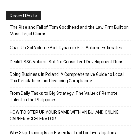
Recent Posts
The Rise and Fall of Tom Goodhead and the Law Firm Built on
Mass Legal Claims
ChartUp Sol Volume Bot: Dynamic SOL Volume Estimates
Dexlift BSC Volume Bot for Consistent Development Runs
Doing Business in Poland: A Comprehensive Guide to Local
Tax Regulations and Invoicing Compliance
From Daily Tasks to Big Strategy: The Value of Remote
Talent in the Philippines
HOW TO STEP UP YOUR GAME WITH AN BUI AND ONLINE
CAREER ACCELERATOR
Why Skip Tracing Is an Essential Tool for Investigators