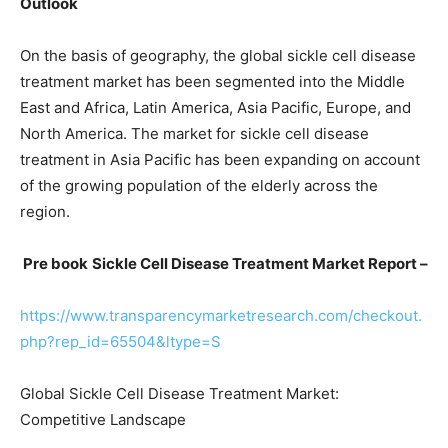
Outlook
On the basis of geography, the global sickle cell disease
treatment market has been segmented into the Middle
East and Africa, Latin America, Asia Pacific, Europe, and
North America. The market for sickle cell disease
treatment in Asia Pacific has been expanding on account
of the growing population of the elderly across the
region.
Pre book
Sickle Cell Disease Treatment Market Report –
https://www.transparencymarketresearch.com/checkout.
php?rep_id=65504&ltype=S
Global Sickle Cell Disease Treatment Market:
Competitive Landscape