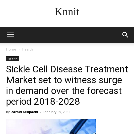
Knnit
Home
Health
Health
Sickle Cell Disease Treatment
Market set to witness surge
in demand over the forecast
period 2018-2028
By
Zaraki Kenpachi
-
February 25, 2021