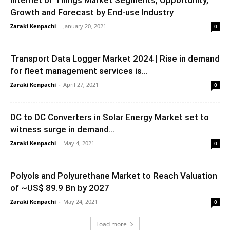
Internet of Things Market Segments, Opportunity,
Growth and Forecast by End-use Industry
Zaraki Kenpachi
-
January 20, 2021
0
Transport Data Logger Market 2024 | Rise in demand
for fleet management services is...
Zaraki Kenpachi
-
April 27, 2021
0
DC to DC Converters in Solar Energy Market set to
witness surge in demand...
Zaraki Kenpachi
-
May 4, 2021
0
Polyols and Polyurethane Market to Reach Valuation
of ~US$ 89.9 Bn by 2027
Zaraki Kenpachi
-
May 24, 2021
0
Load more