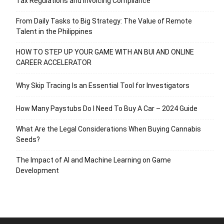
Tax Regulations and Invoicing Compliance
From Daily Tasks to Big Strategy: The Value of Remote
Talent in the Philippines
HOW TO STEP UP YOUR GAME WITH AN BUI AND ONLINE
CAREER ACCELERATOR
Why Skip Tracing Is an Essential Tool for Investigators
How Many Paystubs Do I Need To Buy A Car – 2024 Guide
What Are the Legal Considerations When Buying Cannabis
Seeds?
The Impact of AI and Machine Learning on Game
Development