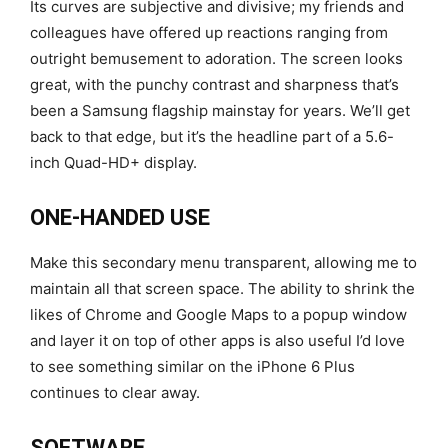
Its curves are subjective and divisive; my friends and
colleagues have offered up reactions ranging from
outright bemusement to adoration. The screen looks
great, with the punchy contrast and sharpness that’s
been a Samsung flagship mainstay for years. We’ll get
back to that edge, but it’s the headline part of a 5.6-
inch Quad-HD+ display.
ONE-HANDED USE
Make this secondary menu transparent, allowing me to
maintain all that screen space. The ability to shrink the
likes of Chrome and Google Maps to a popup window
and layer it on top of other apps is also useful I’d love
to see something similar on the iPhone 6 Plus
continues to clear away.
SOFTWARE