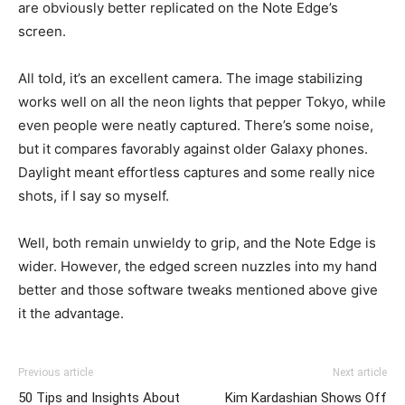
are obviously better replicated on the Note Edge’s
screen.
All told, it’s an excellent camera. The image stabilizing
works well on all the neon lights that pepper Tokyo, while
even people were neatly captured. There’s some noise,
but it compares favorably against older Galaxy phones.
Daylight meant effortless captures and some really nice
shots, if I say so myself.
Well, both remain unwieldy to grip, and the Note Edge is
wider. However, the edged screen nuzzles into my hand
better and those software tweaks mentioned above give
it the advantage.
Previous article
Next article
50 Tips and Insights About
Kim Kardashian Shows Off