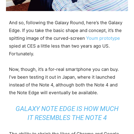
And so, following the Galaxy Round, here’s the Galaxy
Edge. If you take the basic shape and concept, it’s the
spitting image of the curved-screen
Youm prototype
spied at CES a little less than two years ago US.
Fortunately.
Now, though, it’s a for-real smartphone you can buy.
I’ve been testing it out in Japan, where it launched
instead of the Note 4, although both the Note 4 and
the Note Edge will eventually be available.
GALAXY NOTE EDGE IS HOW MUCH
IT RESEMBLES THE NOTE 4
The ability to shrink the likes of Chrome and Google