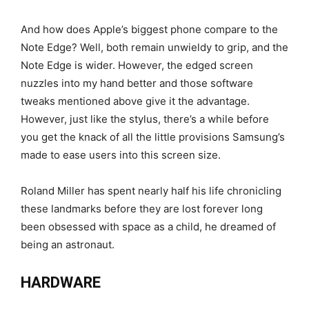
And how does Apple’s biggest phone compare to the
Note Edge? Well, both remain unwieldy to grip, and the
Note Edge is wider. However, the edged screen
nuzzles into my hand better and those software
tweaks mentioned above give it the advantage.
However, just like the stylus, there’s a while before
you get the knack of all the little provisions Samsung’s
made to ease users into this screen size.
Roland Miller has spent nearly half his life chronicling
these landmarks before they are lost forever long
been obsessed with space as a child, he dreamed of
being an astronaut.
HARDWARE