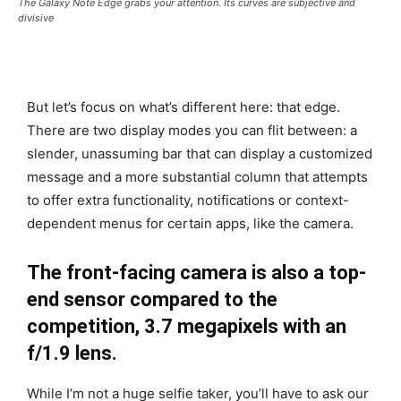
The Galaxy Note Edge grabs your attention. Its curves are subjective and
divisive
But let’s focus on what’s different here: that edge.
There are two display modes you can flit between: a
slender, unassuming bar that can display a customized
message and a more substantial column that attempts
to offer extra functionality, notifications or context-
dependent menus for certain apps, like the camera.
The front-facing camera is also a top-
end sensor compared to the
competition, 3.7 megapixels with an
f/1.9 lens.
While I’m not a huge selfie taker, you’ll have to ask our