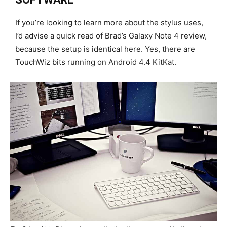
If you’re looking to learn more about the stylus uses,
I’d advise a quick read of Brad’s Galaxy Note 4 review,
because the setup is identical here. Yes, there are
TouchWiz bits running on Android 4.4 KitKat.