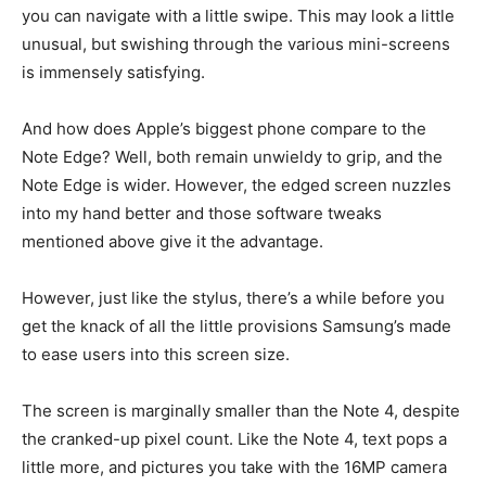
you can navigate with a little swipe. This may look a little
unusual, but swishing through the various mini-screens
is immensely satisfying.
And how does Apple’s biggest phone compare to the
Note Edge? Well, both remain unwieldy to grip, and the
Note Edge is wider. However, the edged screen nuzzles
into my hand better and those software tweaks
mentioned above give it the advantage.
However, just like the stylus, there’s a while before you
get the knack of all the little provisions Samsung’s made
to ease users into this screen size.
The screen is marginally smaller than the Note 4, despite
the cranked-up pixel count. Like the Note 4, text pops a
little more, and pictures you take with the 16MP camera