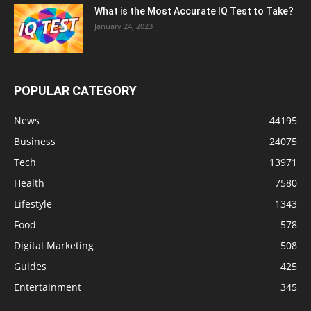
What is the Most Accurate IQ Test to Take?
January 24, 2023
POPULAR CATEGORY
News
44195
Business
24075
Tech
13971
Health
7580
Lifestyle
1343
Food
578
Digital Marketing
508
Guides
425
Entertainment
345