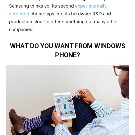
Samsung thinks so. Its second
experimentally
screened
phone taps into its hardware R&D and
production clout to offer something not many other
companies.
WHAT DO YOU WANT FROM WINDOWS
PHONE?