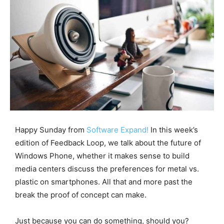
Happy Sunday from
Software Expand!
In this week’s
edition of Feedback Loop, we talk about the future of
Windows Phone, whether it makes sense to build
media centers discuss the preferences for metal vs.
plastic on smartphones. All that and more past the
break the proof of concept can make.
Just because you can do something, should you?