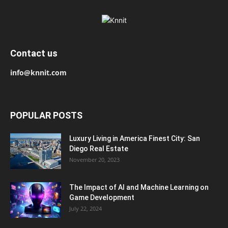
Contact us
info@knnit.com
POPULAR POSTS
Luxury Living in America Finest City: San
Diego Real Estate
November 20, 2023
The Impact of AI and Machine Learning on
Game Development
July 22, 2024