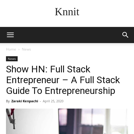
Knnit
Home
News
News
Show HN: Full Stack
Entrepreneur – A Full Stack
Guide To Entrepreneurship
By
Zaraki Kenpachi
-
April 25, 2020