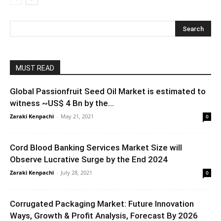
MUST READ
Global Passionfruit Seed Oil Market is estimated to
witness ~US$ 4 Bn by the...
Zaraki Kenpachi
-
May 21, 2021
0
Cord Blood Banking Services Market Size will
Observe Lucrative Surge by the End 2024
Zaraki Kenpachi
-
July 28, 2021
0
Corrugated Packaging Market: Future Innovation
Ways, Growth & Profit Analysis, Forecast By 2026