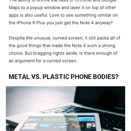
Maps to a popup window and layer it on top of other
apps is also useful. Love to see something similar on
the iPhone 6 Plus you just get the Note 4 anyway?
Despite the unusual, curved screen, it still packs all of
the good things that made the Note 4 such a strong
choice. But bragging rights aside, is there enough of
an argument for a curved screen.
METAL VS. PLASTIC PHONE BODIES?