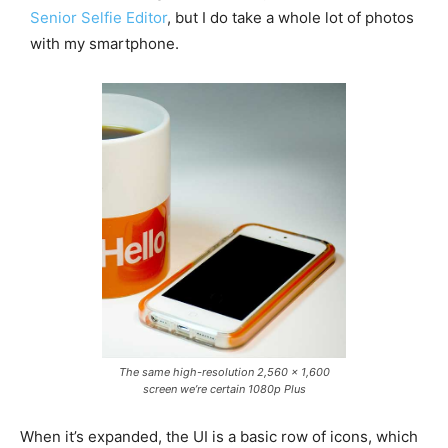
Senior Selfie Editor
, but I do take a whole lot of photos
with my smartphone.
The same high-resolution 2,560 x 1,600
screen we’re certain 1080p Plus
When it’s expanded, the UI is a basic row of icons, which