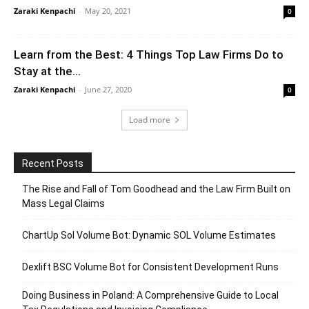
Zaraki Kenpachi
-
May 20, 2021
0
Learn from the Best: 4 Things Top Law Firms Do to
Stay at the...
Zaraki Kenpachi
-
June 27, 2020
0
Load more
Recent Posts
The Rise and Fall of Tom Goodhead and the Law Firm Built on
Mass Legal Claims
ChartUp Sol Volume Bot: Dynamic SOL Volume Estimates
Dexlift BSC Volume Bot for Consistent Development Runs
Doing Business in Poland: A Comprehensive Guide to Local