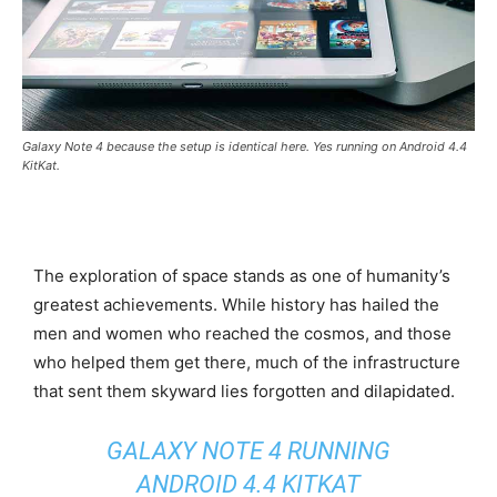
Galaxy Note 4 because the setup is identical here. Yes running on Android 4.4
KitKat.
The exploration of space stands as one of humanity’s
greatest achievements. While history has hailed the
men and women who reached the cosmos, and those
who helped them get there, much of the infrastructure
that sent them skyward lies forgotten and dilapidated.
GALAXY NOTE 4 RUNNING
ANDROID 4.4 KITKAT