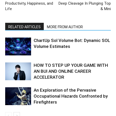
Productivity, Happiness, and
Deep Cleavage In Plunging Top
Life
& Mini
RELATED ARTICLES
MORE FROM AUTHOR
ChartUp Sol Volume Bot: Dynamic SOL
Volume Estimates
HOW TO STEP UP YOUR GAME WITH
AN BUI AND ONLINE CAREER
ACCELERATOR
An Exploration of the Pervasive
Occupational Hazards Confronted by
Firefighters