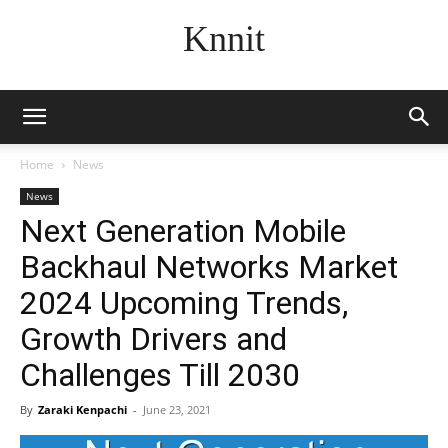
Knnit
Home
News
News
Next Generation Mobile
Backhaul Networks Market
2024 Upcoming Trends,
Growth Drivers and
Challenges Till 2030
By
Zaraki Kenpachi
-
June 23, 2021