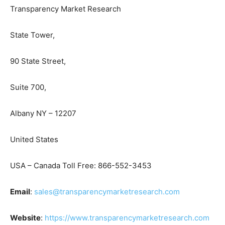
Transparency Market Research
State Tower,
90 State Street,
Suite 700,
Albany NY – 12207
United States
USA – Canada Toll Free: 866-552-3453
Email
:
sales@transparencymarketresearch.com
Website
:
https://www.transparencymarketresearch.com