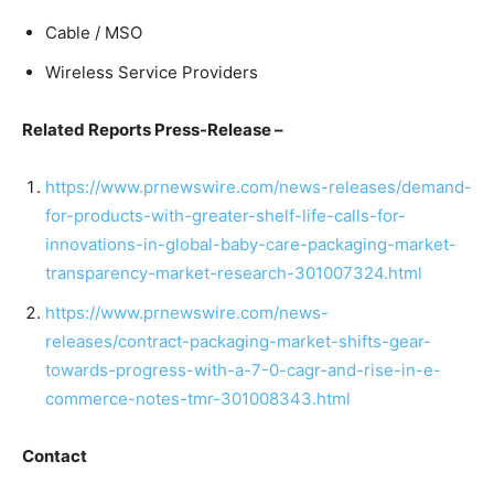
Cable / MSO
Wireless Service Providers
Related Reports Press-Release –
https://www.prnewswire.com/news-releases/demand-
for-products-with-greater-shelf-life-calls-for-
innovations-in-global-baby-care-packaging-market-
transparency-market-research-301007324.html
https://www.prnewswire.com/news-
releases/contract-packaging-market-shifts-gear-
towards-progress-with-a-7-0-cagr-and-rise-in-e-
commerce-notes-tmr-301008343.html
Contact