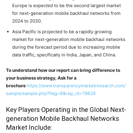
Europe is expected to be the second largest market
for next-generation mobile backhaul networks from
2024 to 2030.
Asia Pacific is projected to be a rapidly growing
market for next-generation mobile backhaul networks
during the forecast period due to increasing mobile
data traffic, specifically in India, Japan, and China.
To understand how our report can bring difference to
your business strategy, Ask for a
brochure
https://www.transparencymarketresearch.com/
sample/sample.php?flag=B&rep_id=78628
Key Players Operating in the Global Next-
generation Mobile Backhaul Networks
Market Include: