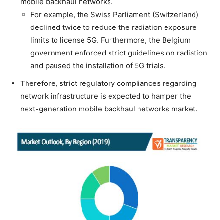
mobile backhaul networks.
For example, the Swiss Parliament (Switzerland)
declined twice to reduce the radiation exposure
limits to license 5G. Furthermore, the Belgium
government enforced strict guidelines on radiation
and paused the installation of 5G trials.
Therefore, strict regulatory compliances regarding
network infrastructure is expected to hamper the
next-generation mobile backhaul networks market.