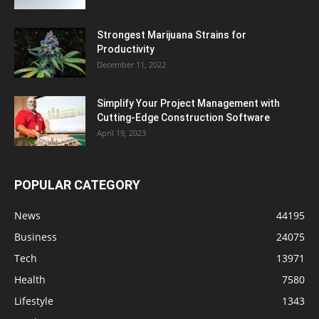
Strongest Marijuana Strains for
Productivity
December 11, 2022
Simplify Your Project Management with
Cutting-Edge Construction Software
April 19, 2023
POPULAR CATEGORY
News
44195
Business
24075
Tech
13971
Health
7580
Lifestyle
1343