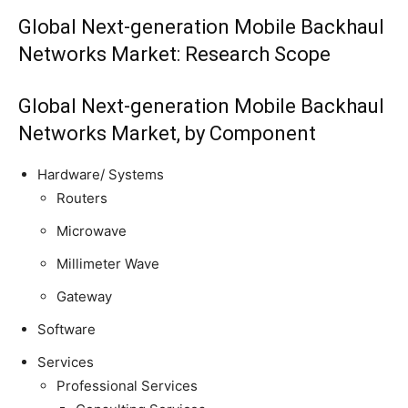
Global Next-generation Mobile Backhaul
Networks Market: Research Scope
Global Next-generation Mobile Backhaul
Networks Market, by Component
Hardware/ Systems
Routers
Microwave
Millimeter Wave
Gateway
Software
Services
Professional Services