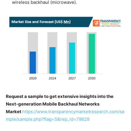
wireless backhaul (microwave).
Request a sample to get extensive insights into the
Next-generation Mobile Backhaul Networks
Market
https://www.transparencymarketresearch.com/sa
mple/sample.php?flag=S&rep_id=78628