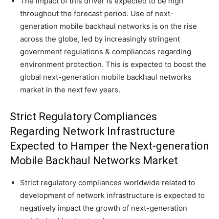
The impact of this driver is expected to be high
throughout the forecast period. Use of next-
generation mobile backhaul networks is on the rise
across the globe, led by increasingly stringent
government regulations & compliances regarding
environment protection. This is expected to boost the
global next-generation mobile backhaul networks
market in the next few years.
Strict Regulatory Compliances
Regarding Network Infrastructure
Expected to Hamper the Next-generation
Mobile Backhaul Networks Market
Strict regulatory compliances worldwide related to
development of network infrastructure is expected to
negatively impact the growth of next-generation