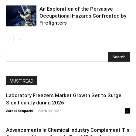
An Exploration of the Pervasive
Occupational Hazards Confronted by
Firefighters
MUST READ
Laboratory Freezers Market Growth Set to Surge
Significantly during 2026
Zaraki Kenpachi
-
March 30, 2021
0
Advancements In Chemical Industry Complement Tin