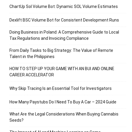
ChartUp Sol Volume Bot: Dynamic SOL Volume Estimates
Dexlift BSC Volume Bot for Consistent Development Runs
Doing Business in Poland: A Comprehensive Guide to Local
Tax Regulations and Invoicing Compliance
From Daily Tasks to Big Strategy: The Value of Remote
Talent in the Philippines
HOW TO STEP UP YOUR GAME WITH AN BUI AND ONLINE
CAREER ACCELERATOR
Why Skip Tracing Is an Essential Tool for Investigators
How Many Paystubs Do I Need To Buy A Car – 2024 Guide
What Are the Legal Considerations When Buying Cannabis
Seeds?