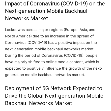
Impact of Coronavirus (COVID-19) on the
Next-generation Mobile Backhaul
Networks Market
Lockdowns across major regions (Europe, Asia, and
North America) due to an increase in the spread of
Coronavirus (COVID-19) has a positive impact on the
next-generation mobile backhaul networks market.
During the period of Coronavirus (COVID-19), people
have majorly shifted to online media content, which is
expected to positively influence the growth of the next-
generation mobile backhaul networks market.
Deployment of 5G Network Expected to
Drive the Global Next-generation Mobile
Backhaul Networks Market