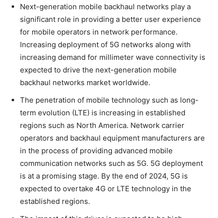
Next-generation mobile backhaul networks play a
significant role in providing a better user experience
for mobile operators in network performance.
Increasing deployment of 5G networks along with
increasing demand for millimeter wave connectivity is
expected to drive the next-generation mobile
backhaul networks market worldwide.
The penetration of mobile technology such as long-
term evolution (LTE) is increasing in established
regions such as North America. Network carrier
operators and backhaul equipment manufacturers are
in the process of providing advanced mobile
communication networks such as 5G. 5G deployment
is at a promising stage. By the end of 2024, 5G is
expected to overtake 4G or LTE technology in the
established regions.