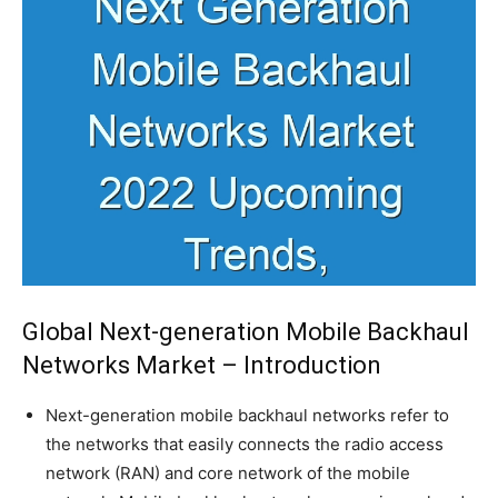
Global Next-generation Mobile Backhaul
Networks Market – Introduction
Next-generation mobile backhaul networks refer to
the networks that easily connects the radio access
network (RAN) and core network of the mobile