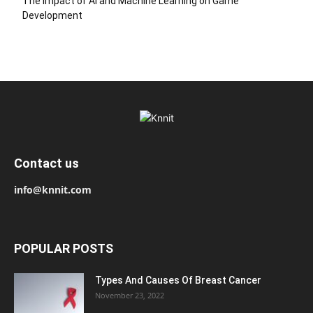
The Impact of AI and Machine Learning on Game
Development
Contact us
info@knnit.com
POPULAR POSTS
Types And Causes Of Breast Cancer
November 23, 2022