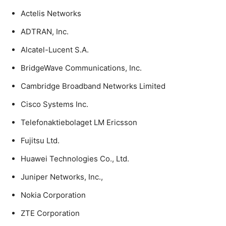
Actelis Networks
ADTRAN, Inc.
Alcatel-Lucent S.A.
BridgeWave Communications, Inc.
Cambridge Broadband Networks Limited
Cisco Systems Inc.
Telefonaktiebolaget LM Ericsson
Fujitsu Ltd.
Huawei Technologies Co., Ltd.
Juniper Networks, Inc.,
Nokia Corporation
ZTE Corporation