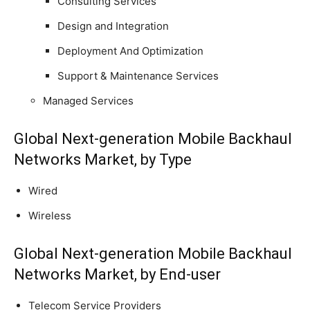
Consulting Services
Design and Integration
Deployment And Optimization
Support & Maintenance Services
Managed Services
Global Next-generation Mobile Backhaul
Networks Market, by Type
Wired
Wireless
Global Next-generation Mobile Backhaul
Networks Market, by End-user
Telecom Service Providers