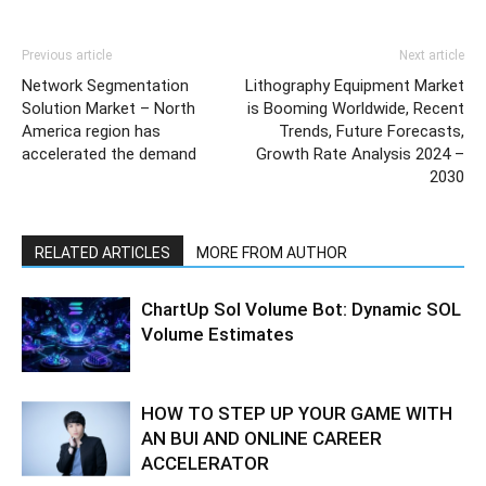
Previous article
Next article
Network Segmentation
Lithography Equipment Market
Solution Market – North
is Booming Worldwide, Recent
America region has
Trends, Future Forecasts,
accelerated the demand
Growth Rate Analysis 2024 –
2030
RELATED ARTICLES
MORE FROM AUTHOR
ChartUp Sol Volume Bot: Dynamic SOL
Volume Estimates
HOW TO STEP UP YOUR GAME WITH
AN BUI AND ONLINE CAREER
ACCELERATOR