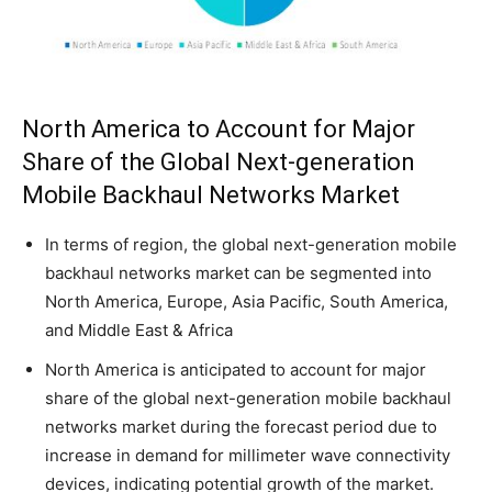
North America to Account for Major
Share of the Global Next-generation
Mobile Backhaul Networks Market
In terms of region, the global next-generation mobile
backhaul networks market can be segmented into
North America, Europe, Asia Pacific, South America,
and Middle East & Africa
North America is anticipated to account for major
share of the global next-generation mobile backhaul
networks market during the forecast period due to
increase in demand for millimeter wave connectivity
devices, indicating potential growth of the market.