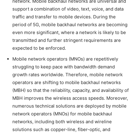
network. Mobile backhaul networks are universal and
support a combination of video, text, voice, and data
traffic and transfer to mobile devices. During the
period of 5G, mobile backhaul networks are becoming
even more significant, where a network is likely to be
transmitted and further stringent requirements are
expected to be enforced.
Mobile network operators (MNOs) are repetitively
struggling to keep pace with bandwidth demand
growth rates worldwide. Therefore, mobile network
operators are shifting to mobile backhaul networks
(MBH) so that the reliability, capacity, and availability of
MBH improves the wireless access speeds. Moreover,
numerous technical solutions are deployed by mobile
network operators (MNOs) for mobile backhaul
networks, including both wireless and wireline
solutions such as copper-line, fiber-optic, and