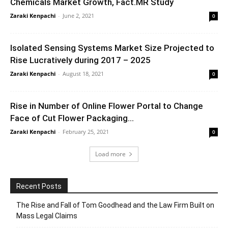
Chemicals Market Growth, Fact.MR Study
Zaraki Kenpachi
-
June 2, 2021
0
Isolated Sensing Systems Market Size Projected to
Rise Lucratively during 2017 – 2025
Zaraki Kenpachi
-
August 18, 2021
0
Rise in Number of Online Flower Portal to Change
Face of Cut Flower Packaging...
Zaraki Kenpachi
-
February 25, 2021
0
Load more
Recent Posts
The Rise and Fall of Tom Goodhead and the Law Firm Built on
Mass Legal Claims