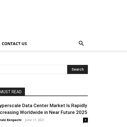
CONTACT US
MUST READ
yperscale Data Center Market Is Rapidly
ncreasing Worldwide in Near Future 2025
raki Kenpachi
-
June 17, 2021
0