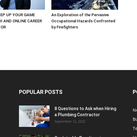
EP UP YOUR GAME
An Exploration of the Pervasive
UI AND ONLINE CAREER
Occupational Hazards Confronted
TOR
by Firefighters
POPULAR POSTS
P
8 Questions to Ask when Hiring
N
a Plumbing Contractor
B
September 12, 2022
T