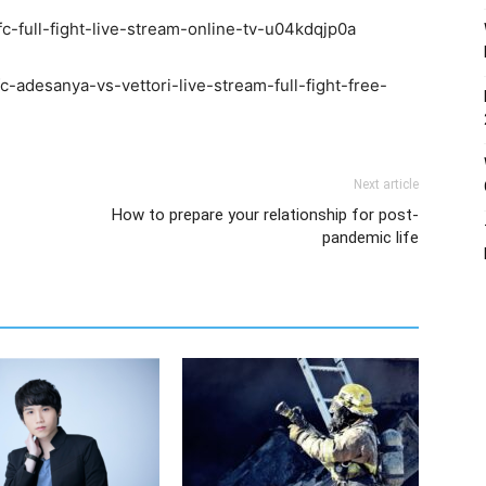
fc-full-fight-live-stream-online-tv-u04kdqjp0a
-adesanya-vs-vettori-live-stream-full-fight-free-
Next article
How to prepare your relationship for post-
pandemic life