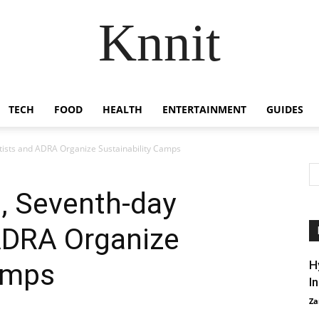
Knnit
TECH
FOOD
HEALTH
ENTERTAINMENT
GUIDES
ists and ADRA Organize Sustainability Camps
, Seventh-day
ADRA Organize
amps
H
I
Za