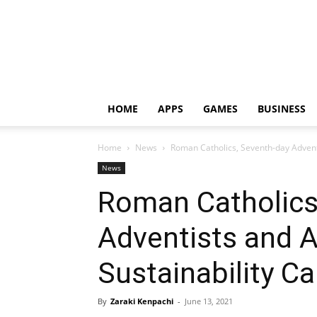
HOME
APPS
GAMES
BUSINESS
Home
News
Roman Catholics, Seventh-day Advent
News
Roman Catholics
Adventists and 
Sustainability C
By
Zaraki Kenpachi
-
June 13, 2021