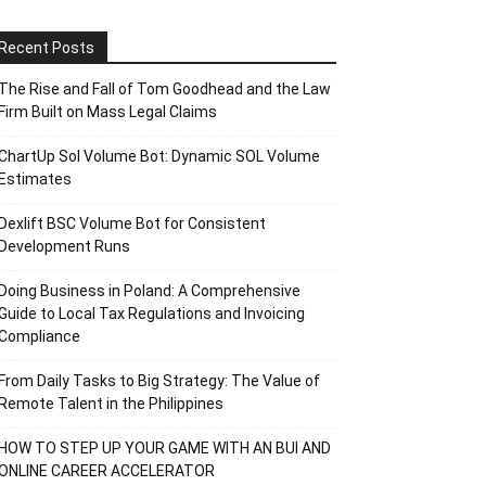
Recent Posts
The Rise and Fall of Tom Goodhead and the Law
Firm Built on Mass Legal Claims
ChartUp Sol Volume Bot: Dynamic SOL Volume
Estimates
Dexlift BSC Volume Bot for Consistent
Development Runs
Doing Business in Poland: A Comprehensive
Guide to Local Tax Regulations and Invoicing
Compliance
From Daily Tasks to Big Strategy: The Value of
Remote Talent in the Philippines
HOW TO STEP UP YOUR GAME WITH AN BUI AND
ONLINE CAREER ACCELERATOR