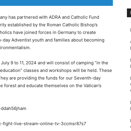
any has partnered with ADRA and Catholic Fund
rity established by the Roman Catholic Bishop’s
olics have joined forces in Germany to create
th-day Adventist youth and families about becoming
vironmentalism.
July 9 to 11, 2024 and will consist of camping “in the
 education” classes and workshops will be held. These
They are providing the funds for our Seventh-day
he forest and educate themselves on the Vatican’s
r-ddah56jham
c-fight-live-stream-online-tv-3ccmsr87s7