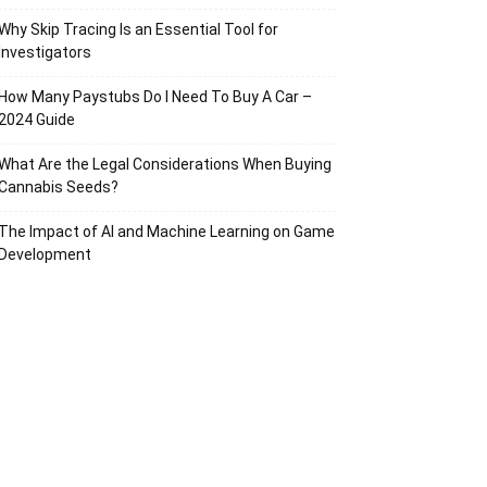
Why Skip Tracing Is an Essential Tool for
Investigators
How Many Paystubs Do I Need To Buy A Car –
2024 Guide
What Are the Legal Considerations When Buying
Cannabis Seeds?
The Impact of AI and Machine Learning on Game
Development