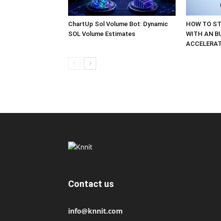
ChartUp Sol Volume Bot: Dynamic
HOW TO ST
SOL Volume Estimates
WITH AN B
ACCELERA
Contact us
info@knnit.com