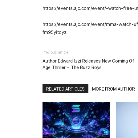
https://events.ajc.com/event/-watch-free-u
https://events.ajc.com/event/mma-watch-ufc
fm95yitqyz
Previous article
Author Edward Izzi Releases New Coming Of
Age Thriller – The Buzz Boys
RELATED ARTICLES
MORE FROM AUTHOR