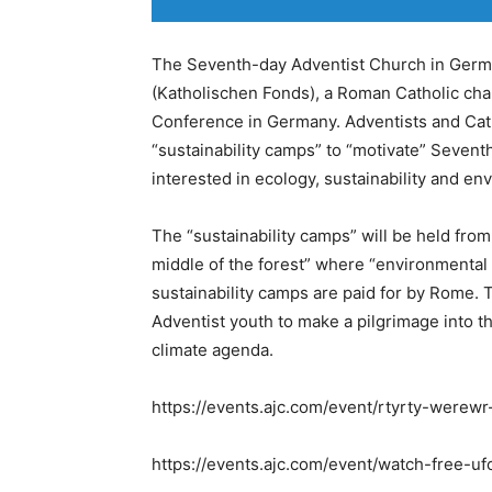
The Seventh-day Adventist Church in Germ
(Katholischen Fonds), a Roman Catholic cha
Conference in Germany. Adventists and Cath
“sustainability camps” to “motivate” Seven
interested in ecology, sustainability and en
The “sustainability camps” will be held from 
middle of the forest” where “environmental
sustainability camps are paid for by Rome. 
Adventist youth to make a pilgrimage into t
climate agenda.
https://events.ajc.com/event/rtyrty-werew
https://events.ajc.com/event/watch-free-uf