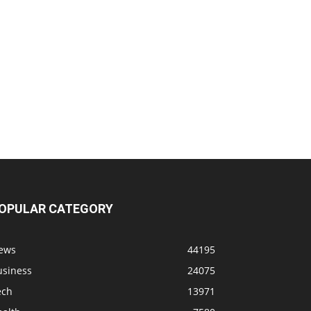
OPULAR CATEGORY
ews
44195
usiness
24075
ech
13971