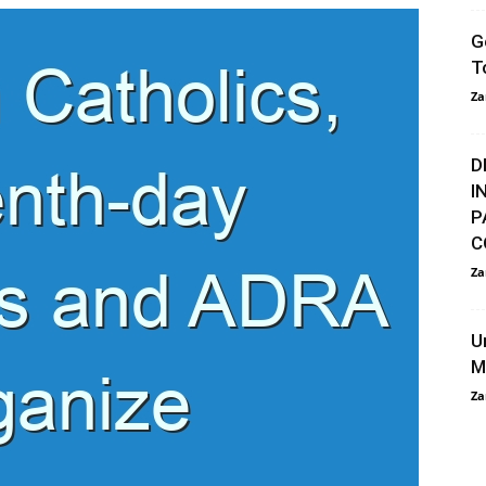
G
T
Za
D
I
P
C
Za
U
M
Za