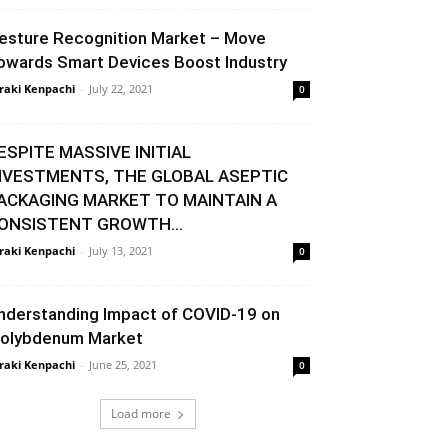
esture Recognition Market – Move
owards Smart Devices Boost Industry
raki Kenpachi
-
July 22, 2021
0
ESPITE MASSIVE INITIAL
NVESTMENTS, THE GLOBAL ASEPTIC
ACKAGING MARKET TO MAINTAIN A
ONSISTENT GROWTH...
raki Kenpachi
-
July 13, 2021
0
nderstanding Impact of COVID-19 on
olybdenum Market
raki Kenpachi
-
June 25, 2021
0
Load more