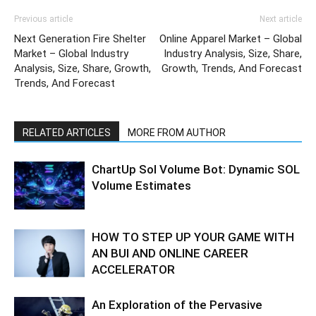
Previous article
Next article
Next Generation Fire Shelter
Online Apparel Market – Global
Market – Global Industry
Industry Analysis, Size, Share,
Analysis, Size, Share, Growth,
Growth, Trends, And Forecast
Trends, And Forecast
RELATED ARTICLES
MORE FROM AUTHOR
ChartUp Sol Volume Bot: Dynamic SOL
Volume Estimates
HOW TO STEP UP YOUR GAME WITH
AN BUI AND ONLINE CAREER
ACCELERATOR
An Exploration of the Pervasive