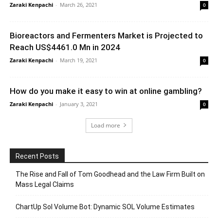
Zaraki Kenpachi
-
March 26, 2021
0
Bioreactors and Fermenters Market is Projected to
Reach US$4461.0 Mn in 2024
Zaraki Kenpachi
-
March 19, 2021
0
How do you make it easy to win at online gambling?
Zaraki Kenpachi
-
January 3, 2021
0
Load more
Recent Posts
The Rise and Fall of Tom Goodhead and the Law Firm Built on
Mass Legal Claims
ChartUp Sol Volume Bot: Dynamic SOL Volume Estimates