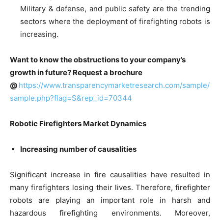
Military & defense, and public safety are the trending
sectors where the deployment of firefighting robots is
increasing.
Want to know the obstructions to your company’s
growth in future? Request a brochure
@
https://www.transparencymarketresearch.com/sample/
sample.php?flag=S&rep_id=70344
Robotic Firefighters Market Dynamics
Increasing number of causalities
Significant increase in fire causalities have resulted in
many firefighters losing their lives. Therefore, firefighter
robots are playing an important role in harsh and
hazardous firefighting environments. Moreover,