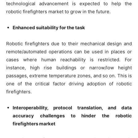
technological advancement is expected to help the
robotic firefighters market to grow in the future.
Enhanced suitability for the task
Robotic firefighters due to their mechanical design and
remote/automated operations can be used in places or
cases where human reachability is restricted. For
instance, high rise buildings or narrow/low height
passages, extreme temperature zones, and so on. This is
one of the critical factor driving adoption of robotic
firefighters.
Interoperability, protocol translation, and data
accuracy challenges to hinder the robotic
firefighters market