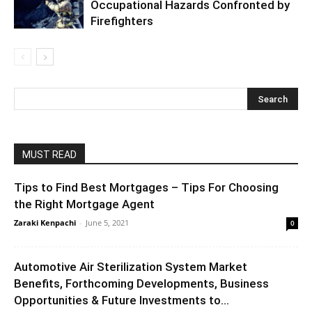
Occupational Hazards Confronted by
Firefighters
MUST READ
Tips to Find Best Mortgages – Tips For Choosing
the Right Mortgage Agent
Zaraki Kenpachi
-
June 5, 2021
0
Automotive Air Sterilization System Market
Benefits, Forthcoming Developments, Business
Opportunities & Future Investments to...