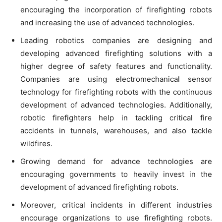
encouraging the incorporation of firefighting robots
and increasing the use of advanced technologies.
Leading robotics companies are designing and
developing advanced firefighting solutions with a
higher degree of safety features and functionality.
Companies are using electromechanical sensor
technology for firefighting robots with the continuous
development of advanced technologies. Additionally,
robotic firefighters help in tackling critical fire
accidents in tunnels, warehouses, and also tackle
wildfires.
Growing demand for advance technologies are
encouraging governments to heavily invest in the
development of advanced firefighting robots.
Moreover, critical incidents in different industries
encourage organizations to use firefighting robots.