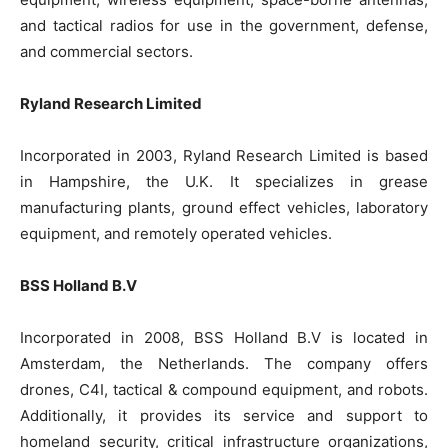
and tactical radios for use in the government, defense,
and commercial sectors.
Ryland Research Limited
Incorporated in 2003, Ryland Research Limited is based
in Hampshire, the U.K. It specializes in grease
manufacturing plants, ground effect vehicles, laboratory
equipment, and remotely operated vehicles.
BSS Holland B.V
Incorporated in 2008, BSS Holland B.V is located in
Amsterdam, the Netherlands. The company offers
drones, C4I, tactical & compound equipment, and robots.
Additionally, it provides its service and support to
homeland security, critical infrastructure organizations,