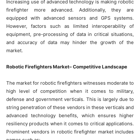
Increasing use of advanced technology is making robotic
firefighter more advanced. Additionally, they are
equipped with advanced sensors and GPS systems.
However, factors such as limited interoperability of
equipment, pre-processing of data in critical situations,
and accuracy of data may hinder the growth of the
market.
Robotic Firefighters Market– Competitive Landscape
The market for robotic firefighters witnesses moderate to
high level of competition when it comes to military,
defense and government verticals. This is largely due to
string penetration of these vendors in these verticals and
advanced technology benefits, which ensures higher
resiliency products when it comes to critical applications.
Prominent vendors in robotic firefighter market includes
names such as: