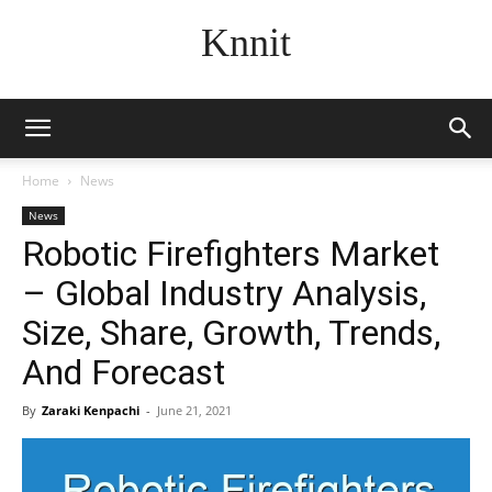
Knnit
Home
News
News
Robotic Firefighters Market
– Global Industry Analysis,
Size, Share, Growth, Trends,
And Forecast
By
Zaraki Kenpachi
-
June 21, 2021