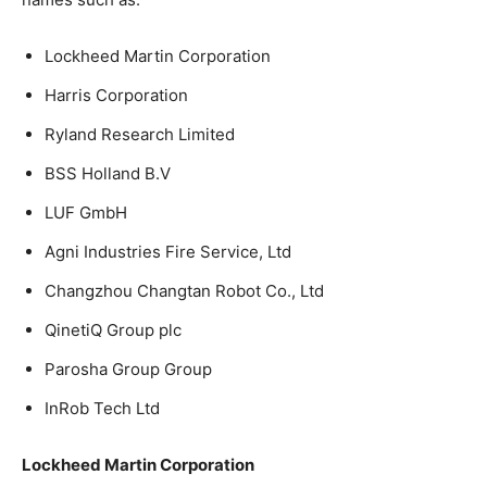
Lockheed Martin Corporation
Harris Corporation
Ryland Research Limited
BSS Holland B.V
LUF GmbH
Agni Industries Fire Service, Ltd
Changzhou Changtan Robot Co., Ltd
QinetiQ Group plc
Parosha Group Group
InRob Tech Ltd
Lockheed Martin Corporation