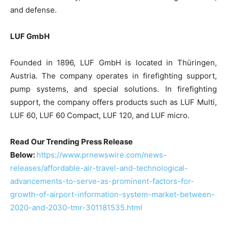
and defense.
LUF GmbH
Founded in 1896, LUF GmbH is located in Thüringen,
Austria. The company operates in firefighting support,
pump systems, and special solutions. In firefighting
support, the company offers products such as LUF Multi,
LUF 60, LUF 60 Compact, LUF 120, and LUF micro.
Read Our Trending Press Release
Below:
https://www.prnewswire.com/news-
releases/affordable-air-travel-and-technological-
advancements-to-serve-as-prominent-factors-for-
growth-of-airport-information-system-market-between-
2020-and-2030-tmr-301181535.html