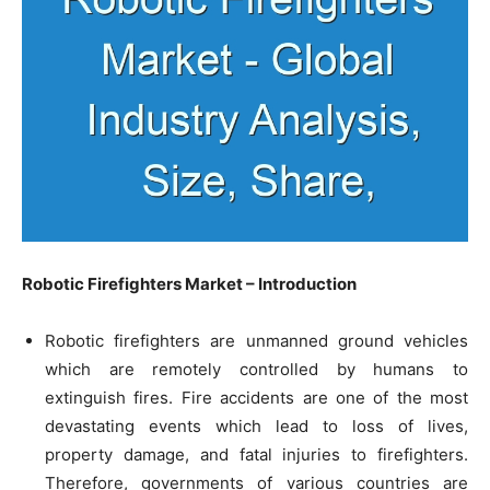
Robotic Firefighters Market – Introduction
Robotic firefighters are unmanned ground vehicles
which are remotely controlled by humans to
extinguish fires. Fire accidents are one of the most
devastating events which lead to loss of lives,
property damage, and fatal injuries to firefighters.
Therefore, governments of various countries are