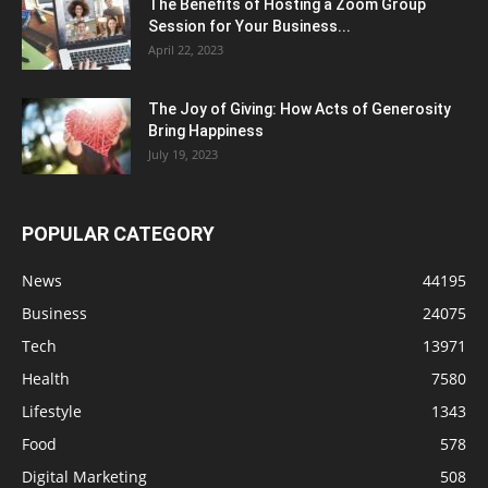
The Benefits of Hosting a Zoom Group
Session for Your Business...
April 22, 2023
The Joy of Giving: How Acts of Generosity
Bring Happiness
July 19, 2023
POPULAR CATEGORY
News
44195
Business
24075
Tech
13971
Health
7580
Lifestyle
1343
Food
578
Digital Marketing
508