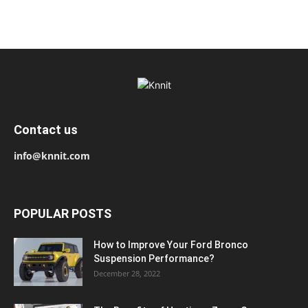
Contact us
info@knnit.com
POPULAR POSTS
How to Improve Your Ford Bronco
Suspension Performance?
December 28, 2022