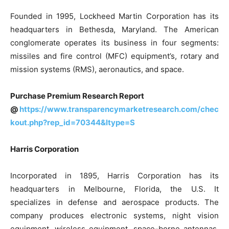
Founded in 1995, Lockheed Martin Corporation has its
headquarters in Bethesda, Maryland. The American
conglomerate operates its business in four segments:
missiles and fire control (MFC) equipment’s, rotary and
mission systems (RMS), aeronautics, and space.
Purchase Premium Research Report
@
https://www.transparencymarketresearch.com/chec
kout.php?rep_id=70344&ltype=S
Harris Corporation
Incorporated in 1895, Harris Corporation has its
headquarters in Melbourne, Florida, the U.S. It
specializes in defense and aerospace products. The
company produces electronic systems, night vision
equipment, wireless equipment, space-borne antennas,