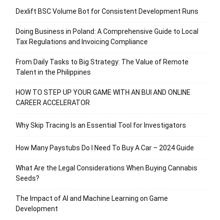
Dexlift BSC Volume Bot for Consistent Development Runs
Doing Business in Poland: A Comprehensive Guide to Local
Tax Regulations and Invoicing Compliance
From Daily Tasks to Big Strategy: The Value of Remote
Talent in the Philippines
HOW TO STEP UP YOUR GAME WITH AN BUI AND ONLINE
CAREER ACCELERATOR
Why Skip Tracing Is an Essential Tool for Investigators
How Many Paystubs Do I Need To Buy A Car – 2024 Guide
What Are the Legal Considerations When Buying Cannabis
Seeds?
The Impact of AI and Machine Learning on Game
Development