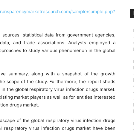
.transparencymarketresearch.com/sample/sample.php?
 sources, statistical data from government agencies,
data, and trade associations. Analysts employed a
proaches to study various phenomenon in the global
tive summary, along with a snapshot of the growth
the scope of the study. Furthermore, the report sheds
in the global respiratory virus infection drugs market.
isting market players as well as for entities interested
ction drugs market.
dscape of the global respiratory virus infection drugs
al respiratory virus infection drugs market have been