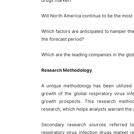
drugs market?
Will North America continue to be the most p
Which factors are anticipated to hamper the
the forecast period?
Which are the leading companies in the glob
Research Methodology
A unique methodology has been utilized
growth of the global respiratory virus in
growth prospects. This research metho
research, which helps analysts warrant the a
Secondary research sources referred to
respiratory virus infection drugs market r