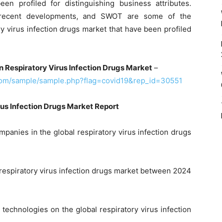
en profiled for distinguishing business attributes.
, recent developments, and SWOT are some of the
ory virus infection drugs market that have been profiled
n Respiratory Virus Infection Drugs Market
–
com/sample/sample.php?flag=covid19&rep_id=30551
us Infection Drugs Market Report
panies in the global respiratory virus infection drugs
 respiratory virus infection drugs market between 2024
 technologies on the global respiratory virus infection