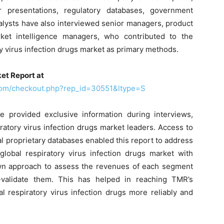
r presentations, regulatory databases, government
nalysts have also interviewed senior managers, product
ket intelligence managers, who contributed to the
y virus infection drugs market as primary methods.
et Report at
com/checkout.php?rep_id=30551&ltype=S
 provided exclusive information during interviews,
ratory virus infection drugs market leaders. Access to
al proprietary databases enabled this report to address
global respiratory virus infection drugs market with
wn approach to assess the revenues of each segment
validate them. This has helped in reaching TMR’s
l respiratory virus infection drugs more reliably and