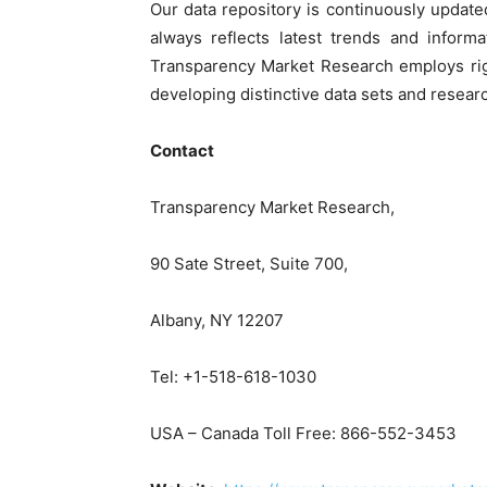
Our data repository is continuously update
always reflects latest trends and informa
Transparency Market Research employs rig
developing distinctive data sets and researc
Contact
Transparency Market Research,
90 Sate Street, Suite 700,
Albany, NY 12207
Tel: +1-518-618-1030
USA – Canada Toll Free: 866-552-3453