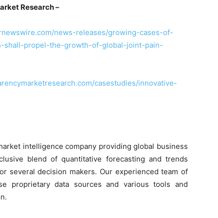
arket Research –
prnewswire.com/news-releases/growing-cases-of-
-shall-propel-the-growth-of-global-joint-pain-
arencymarketresearch.com/casestudies/innovative-
market intelligence company providing global business
clusive blend of quantitative forecasting and trends
 for several decision makers. Our experienced team of
use proprietary data sources and various tools and
n.