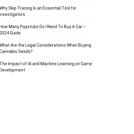
Why Skip Tracing Is an Essential Tool for
Investigators
How Many Paystubs Do I Need To Buy A Car –
2024 Guide
What Are the Legal Considerations When Buying
Cannabis Seeds?
The Impact of AI and Machine Learning on Game
Development