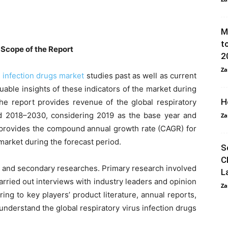
M
t
 Scope of the Report
2
Za
s infection drugs market
studies past as well as current
uable insights of these indicators of the market during
H
he report provides revenue of the global respiratory
iod 2018–2030, considering 2019 as the base year and
Za
o provides the compound annual growth rate (CAGR) for
 market during the forecast period.
S
C
y and secondary researches. Primary research involved
L
arried out interviews with industry leaders and opinion
Za
ng to key players’ product literature, annual reports,
nderstand the global respiratory virus infection drugs