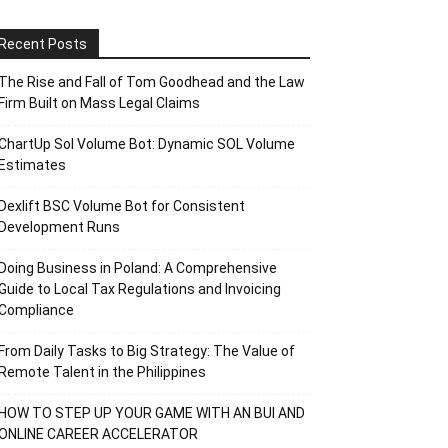
Recent Posts
The Rise and Fall of Tom Goodhead and the Law
Firm Built on Mass Legal Claims
ChartUp Sol Volume Bot: Dynamic SOL Volume
Estimates
Dexlift BSC Volume Bot for Consistent
Development Runs
Doing Business in Poland: A Comprehensive
Guide to Local Tax Regulations and Invoicing
Compliance
From Daily Tasks to Big Strategy: The Value of
Remote Talent in the Philippines
HOW TO STEP UP YOUR GAME WITH AN BUI AND
ONLINE CAREER ACCELERATOR