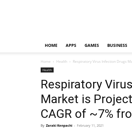
HOME
APPS
GAMES
BUSINESS
Home
Health
Respiratory Virus Infection Drugs Ma
Health
Respiratory Viru
Market is Projec
CAGR of ~7% fro
By
Zaraki Kenpachi
-
February 11, 2021