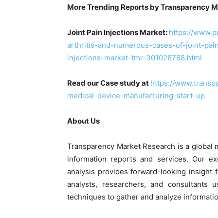
More Trending Reports by Transparency M
Joint Pain Injections Market:
https://www.
arthritis-and-numerous-cases-of-joint-pain
injections-market-tmr-301028788.html
Read our Case study at
https://www.transp
medical-device-manufacturing-start-up
About Us
Transparency Market Research is a global 
information reports and services. Our ex
analysis provides forward-looking insight
analysts, researchers, and consultants 
techniques to gather and analyze informatio