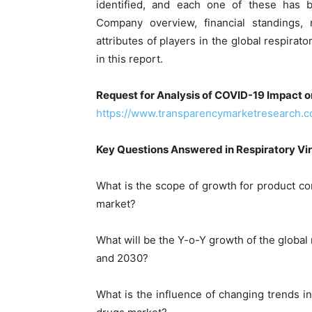
identified, and each one of these has be
Company overview, financial standings
attributes of players in the global respirat
in this report.
Request for Analysis of COVID-19 Impact o
https://www.transparencymarketresearch.
Key Questions Answered in Respiratory Vir
What is the scope of growth for product com
market?
What will be the Y-o-Y growth of the global
and 2030?
What is the influence of changing trends in