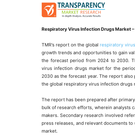
Respiratory Virus Infection Drugs Market –
TMR’s report on the global
respiratory viru
growth trends and opportunities to gain val
the forecast period from 2024 to 2030. T
virus infection drugs market for the per
2030 as the forecast year. The report als
the global respiratory virus infection drugs
The report has been prepared after primar
bulk of research efforts, wherein analysts c
makers. Secondary research involved referri
press releases, and relevant documents to u
market.