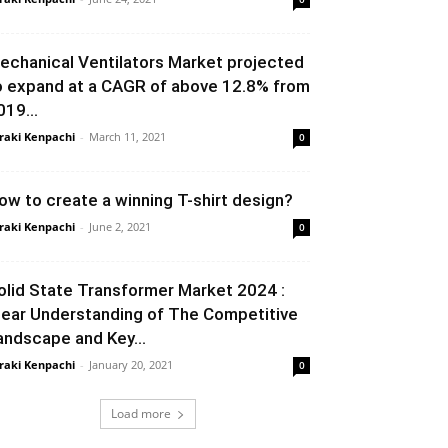
echanical Ventilators Market projected
o expand at a CAGR of above 12.8% from
019...
raki Kenpachi
-
March 11, 2021
0
ow to create a winning T-shirt design?
raki Kenpachi
-
June 2, 2021
0
olid State Transformer Market 2024 :
lear Understanding of The Competitive
andscape and Key...
raki Kenpachi
-
January 20, 2021
0
Load more