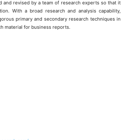
d and revised by a team of research experts so that it
tion. With a broad research and analysis capability,
orous primary and secondary research techniques in
h material for business reports.