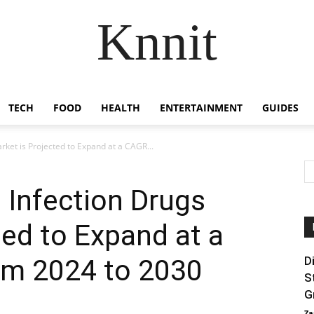
Knnit
TECH
FOOD
HEALTH
ENTERTAINMENT
GUIDES
rket is Projected to Expand at a CAGR...
s Infection Drugs
ted to Expand at a
m 2024 to 2030
D
S
G
Za