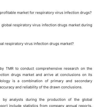
rofitable market for respiratory virus infection drugs?
 global respiratory virus infection drugs market during
al respiratory virus infection drugs market?
 by TMR to conduct comprehensive research on the
fection drugs market and arrive at conclusions on its
dology is a combination of primary and secondary
ccuracy and reliability of the drawn conclusions.
 by analysts during the production of the global
eport include statistics from company annual reports,