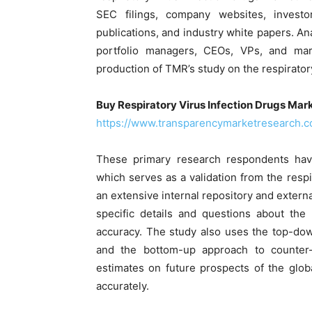
SEC filings, company websites, investo
publications, and industry white papers. A
portfolio managers, CEOs, VPs, and mar
production of TMR’s study on the respirator
Buy Respiratory Virus Infection Drugs Mark
https://www.transparencymarketresearch.
These primary research respondents have
which serves as a validation from the respi
an extensive internal repository and extern
specific details and questions about the 
accuracy. The study also uses the top-do
and the bottom-up approach to counter-
estimates on future prospects of the globa
accurately.