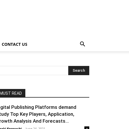
CONTACT US
MUST READ
igital Publishing Platforms demand
tudy Top Key Players, Application,
rowth Analysis And Forecasts...
raki Kenpachi
-
June 24, 2021
0