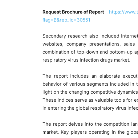
Request Brochure of Report
–
https://www
flag=B&rep_id=30551
Secondary research also included Internet
websites, company presentations, sales 
combination of top-down and bottom-up ap
respiratory virus infection drugs market.
The report includes an elaborate execu
behavior of various segments included in 
light on the changing competitive dynamics 
These indices serve as valuable tools for ex
in entering the global respiratory virus infe
The report delves into the competition lan
market. Key players operating in the glob